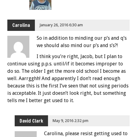
Carolina
January 26, 2016 6:30 am
So in addition to minding our p’s and q’s
we should also mind our p’s and s’s?!
I think you’re right, Jacob, but I plan to
continue using p.p.s. until/if it becomes improper to
do so. The older I get the more old school I become as
well. Aarrgghh! And apparently I don’t read enough
because this is the first I’ve seen that not using periods
is acceptable. It just doesn’t look right, but something
tells me I better get used to it.
David Clark
May 9, 2016 2:32 pm
Carolina, please resist getting used to