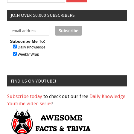
JOIN OVER 50,000 SUBSCRIBERS
Subscribe Me To:
Daily Knowledge
Weekly Wrap
FIND US ON YOUTUBE!
Subscribe today
to check out our free
Daily Knowledge
Youtube video series
!