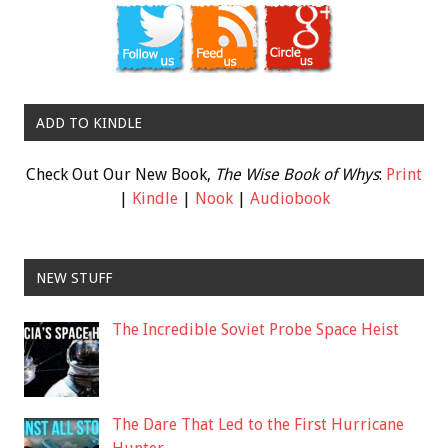
ADD TO KINDLE
Check Out Our New Book,
The Wise Book of Whys
:
Print
|
Kindle
|
Nook
|
Audiobook
NEW STUFF
The Incredible Soviet Probe Space Heist
The Dare That Led to the First Hurricane