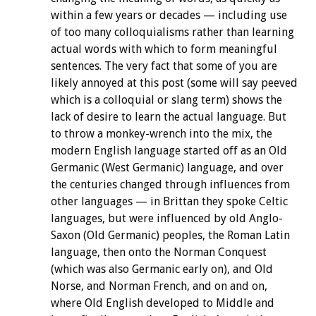
within a few years or decades — including use
of too many colloquialisms rather than learning
actual words with which to form meaningful
sentences. The very fact that some of you are
likely annoyed at this post (some will say peeved
which is a colloquial or slang term) shows the
lack of desire to learn the actual language. But
to throw a monkey-wrench into the mix, the
modern English language started off as an Old
Germanic (West Germanic) language, and over
the centuries changed through influences from
other languages — in Brittan they spoke Celtic
languages, but were influenced by old Anglo-
Saxon (Old Germanic) peoples, the Roman Latin
language, then onto the Norman Conquest
(which was also Germanic early on), and Old
Norse, and Norman French, and on and on,
where Old English developed to Middle and