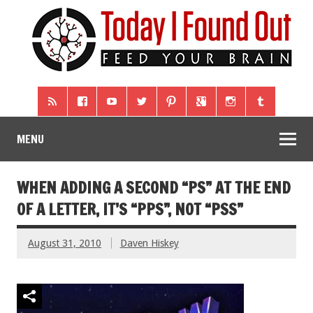
MENU
WHEN ADDING A SECOND “PS” AT THE END
OF A LETTER, IT’S “PPS”, NOT “PSS”
August 31, 2010
Daven Hiskey