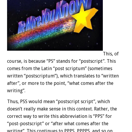
This, of
course, is because “PS” stands for “postscript”. This
comes from the Latin “post scriptum” (sometimes
written “postscriptum”), which translates to “written
after”, or more to the point, “what comes after the
writing”.
Thus, PSS would mean “postscript script”, which
doesn’t really make sense in this context. Rather, the
correct way to write this abbreviation is “PPS” for
“post-postscript” or “after what comes after the
writing”. This continues to PPPS, PPPPS, and so on.