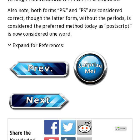
Also note, both forms “P.S.” and “PS” are considered
correct, though the latter form, without the periods, is
considered the preferred method today as “postscript”
is now considered one word.
Expand for References:
Share the