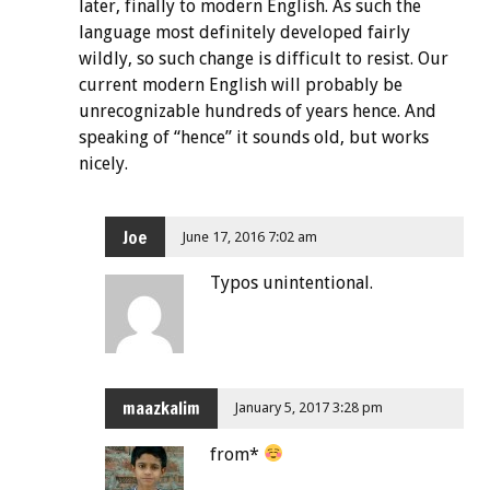
later, finally to modern English. As such the
language most definitely developed fairly
wildly, so such change is difficult to resist. Our
current modern English will probably be
unrecognizable hundreds of years hence. And
speaking of “hence” it sounds old, but works
nicely.
Joe
June 17, 2016 7:02 am
Typos unintentional.
maazkalim
January 5, 2017 3:28 pm
from*