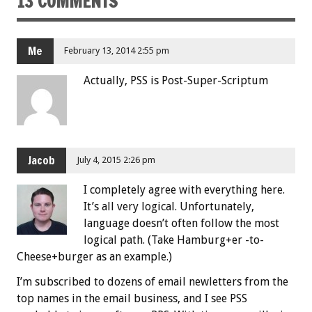
13 COMMENTS
Me
February 13, 2014 2:55 pm
Actually, PSS is Post-Super-Scriptum
Jacob
July 4, 2015 2:26 pm
I completely agree with everything here.
It’s all very logical. Unfortunately,
language doesn’t often follow the most
logical path. (Take Hamburg+er -to-
Cheese+burger as an example.)
I’m subscribed to dozens of email newletters from the
top names in the email business, and I see PSS