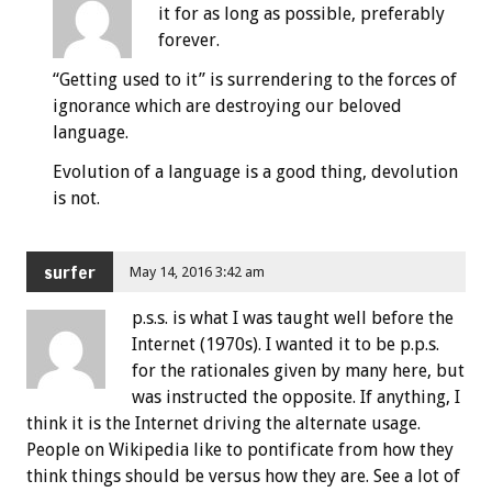
it for as long as possible, preferably
forever.
“Getting used to it” is surrendering to the forces of
ignorance which are destroying our beloved
language.
Evolution of a language is a good thing, devolution
is not.
surfer
May 14, 2016 3:42 am
p.s.s. is what I was taught well before the
Internet (1970s). I wanted it to be p.p.s.
for the rationales given by many here, but
was instructed the opposite. If anything, I
think it is the Internet driving the alternate usage.
People on Wikipedia like to pontificate from how they
think things should be versus how they are. See a lot of