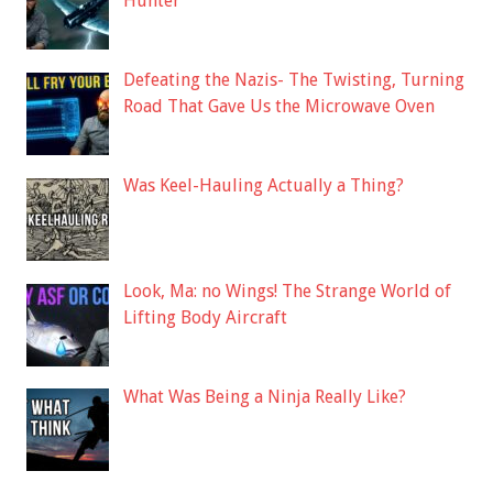
Hunter
Defeating the Nazis- The Twisting, Turning
Road That Gave Us the Microwave Oven
Was Keel-Hauling Actually a Thing?
Look, Ma: no Wings! The Strange World of
Lifting Body Aircraft
What Was Being a Ninja Really Like?