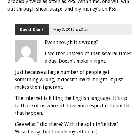
probably twice as often as PPS. With time, one will win
out through sheer usage, and my money’s on PSS.
David Clark
May 9, 2016 2:20 pm
Even though it’s wrong?
I see then instead of than several times
a day. Doesn’t make it right.
Just because a large number of people get
something wrong, it doesn’t make it right. It just
makes them ignorant.
The internet is killing the English language. It’s up
to those of us who still love and respect it to not let
that happen.
(See what I did there? With the split infinitive?
Wasn’t easy, but I made myself do it.)