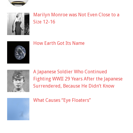
Marilyn Monroe was Not Even Close to a
Size 12-16
How Earth Got Its Name
A Japanese Soldier Who Continued
Fighting WWII 29 Years After the Japanese
Surrendered, Because He Didn’t Know
What Causes “Eye Floaters”