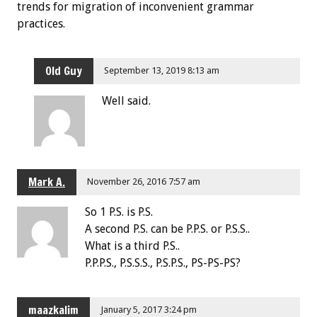
trends for migration of inconvenient grammar
practices.
Old Guy
September 13, 2019 8:13 am
Well said.
Mark A.
November 26, 2016 7:57 am
So 1 P.S. is P.S.
A second P.S. can be P.P.S. or P.S.S..
What is a third P.S..
P.P.P.S., P.S.S.S., P.S.P.S., PS-PS-PS?
maazkalim
January 5, 2017 3:24 pm