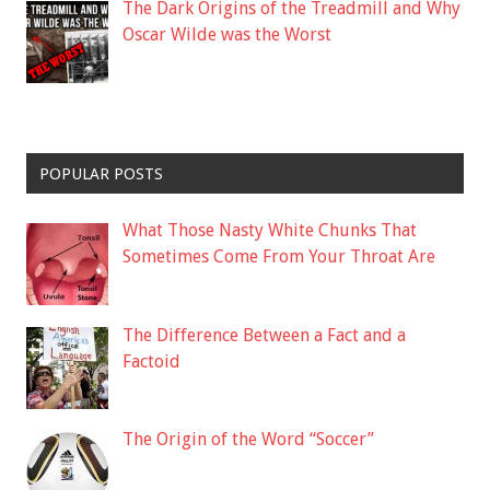
The Dark Origins of the Treadmill and Why
Oscar Wilde was the Worst
POPULAR POSTS
What Those Nasty White Chunks That
Sometimes Come From Your Throat Are
The Difference Between a Fact and a
Factoid
The Origin of the Word “Soccer”