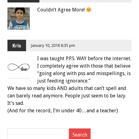
Couldn’t Agree More!
Kris
January 10, 2018 8:35 pm
I was taught P.P.S. WAY before the internet.
I completely agree with those that believe
“going along with pss and misspellings, is
just feeding ignorance.”
We have so many kids AND adults that can’t spell and
can barely read anymore. People just seem to be lazy.
It’s sad.
(And for the record, I’m under 40…and a teacher)