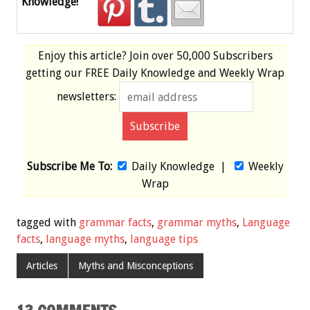
Knowledge!
Enjoy this article? Join over
50,000 Subscribers
getting our
FREE
Daily Knowledge and Weekly Wrap
newsletters:
Subscribe Me To:
Daily Knowledge
|
Weekly
Wrap
tagged with
grammar facts
,
grammar myths
,
Language
facts
,
language myths
,
language tips
Articles
Myths and Misconceptions