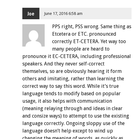
Joe
June 17, 2016 6:58 am
PPS right, PSS wrong. Same thing as
Etcetera or ETC. pronounced
correctly ET-CETERA. Yet way too
many people are heard to
pronounce it EC-CETERA, including professional
speakers. And they never self-correct
themselves, so are obviously hearing it form
others and imitating, rather than learning the
correct way to say this word. While it’s true
language tends to modify based on popular
usage, it also helps with communication
(meaning relaying through and ideas in clear
and consize ways) to attempt to use the existing
language correctly. Ongoing sloppy use of the
language doesn’t help except to wind up
changing the meaning of words, as quickly as