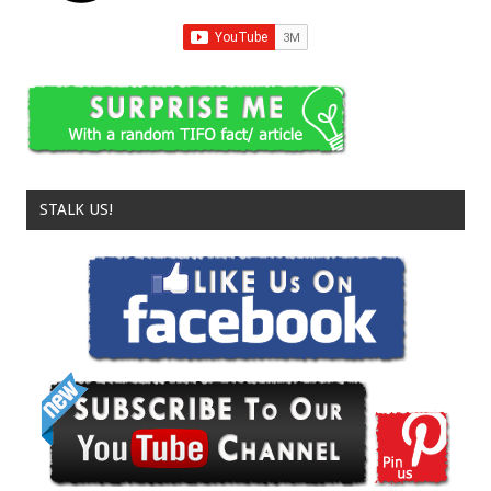
STALK US!