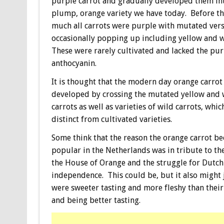
purple carrot and gradually developed them int
plump, orange variety we have today. Before thi
much all carrots were purple with mutated ver
occasionally popping up including yellow and w
These were rarely cultivated and lacked the pu
anthocyanin.
It is thought that the modern day orange carrot
developed by crossing the mutated yellow and 
carrots as well as varieties of wild carrots, whic
distinct from cultivated varieties.
Some think that the reason the orange carrot b
popular in the Netherlands was in tribute to t
the House of Orange and the struggle for Dutch
independence. This could be, but it also might 
were sweeter tasting and more fleshy than thei
and being better tasting.