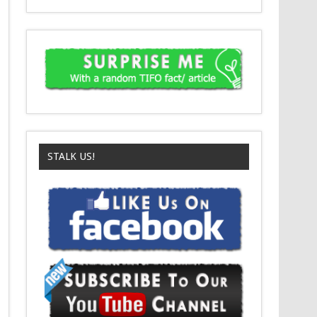
STALK US!