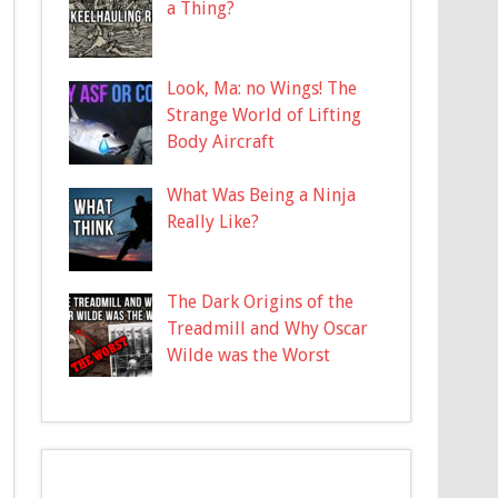
a Thing?
Look, Ma: no Wings! The
Strange World of Lifting
Body Aircraft
What Was Being a Ninja
Really Like?
The Dark Origins of the
Treadmill and Why Oscar
Wilde was the Worst