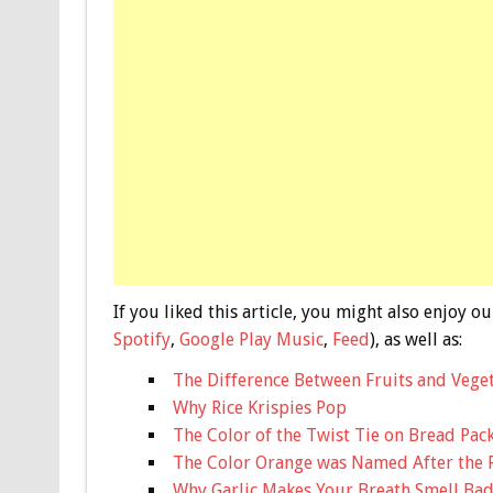
If you liked this article, you might also enjoy
Spotify
,
Google Play Music
,
Feed
), as well as:
The Difference Between Fruits and Vege
Why Rice Krispies Pop
The Color of the Twist Tie on Bread Pa
The Color Orange was Named After the 
Why Garlic Makes Your Breath Smell Ba