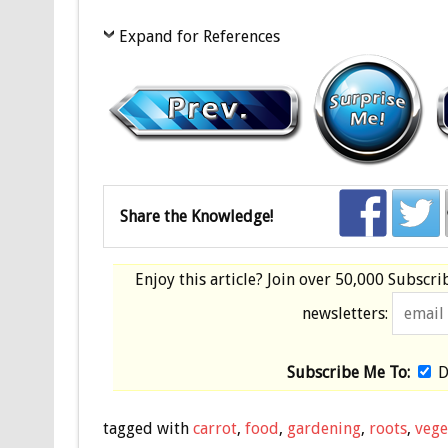
Expand for References
Share the Knowledge!
Enjoy this article? Join over
50,000 Subscri
newsletters:
Subscribe Me To:
D
tagged with
carrot
,
food
,
gardening
,
roots
,
vege