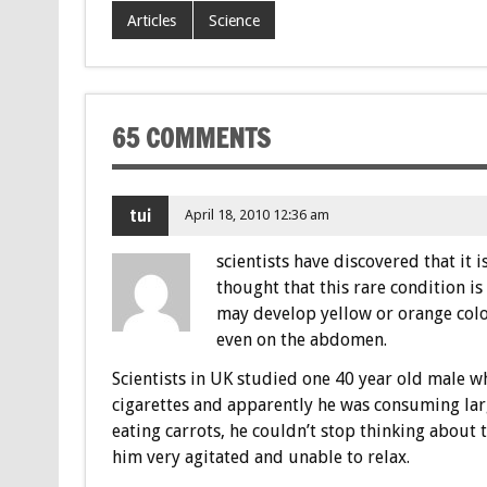
Articles
Science
65 COMMENTS
tui
April 18, 2010 12:36 am
scientists have discovered that it i
thought that this rare condition 
may develop yellow or orange color
even on the abdomen.
Scientists in UK studied one 40 year old male 
cigarettes and apparently he was consuming lar
eating carrots, he couldn’t stop thinking about
him very agitated and unable to relax.