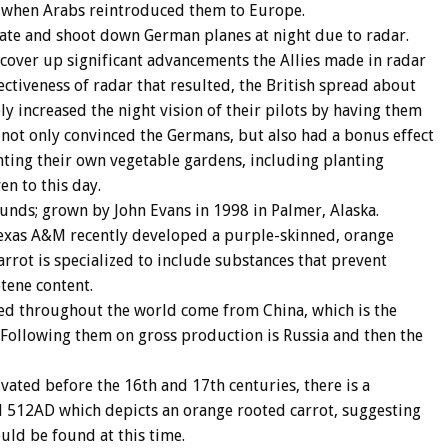
y when Arabs reintroduced them to Europe.
cate and shoot down German planes at night due to radar.
 cover up significant advancements the Allies made in radar
ectiveness of radar that resulted, the British spread about
ly increased the night vision of their pilots by having them
 not only convinced the Germans, but also had a bonus effect
nting their own vegetable gardens, including planting
en to this day.
unds; grown by John Evans in 1998 in Palmer, Alaska.
exas A&M recently developed a purple-skinned, orange
arrot is specialized to include substances that prevent
otene content.
uted throughout the world come from China, which is the
. Following them on gross production is Russia and then the
vated before the 16th and 17th centuries, there is a
d 512AD which depicts an orange rooted carrot, suggesting
ould be found at this time.