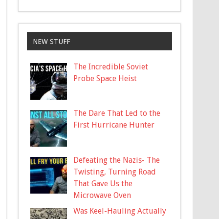
NEW STUFF
The Incredible Soviet
Probe Space Heist
The Dare That Led to the
First Hurricane Hunter
Defeating the Nazis- The
Twisting, Turning Road
That Gave Us the
Microwave Oven
Was Keel-Hauling Actually