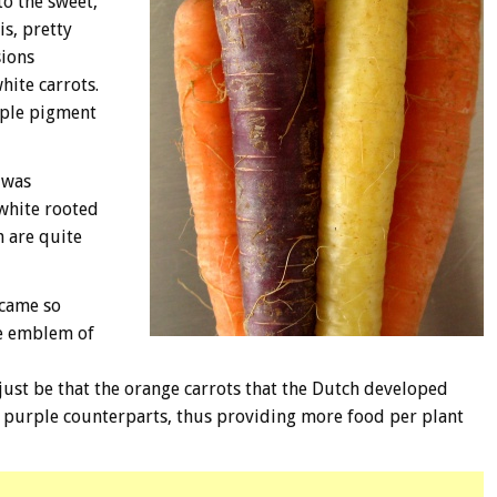
o the sweet,
s, pretty
sions
hite carrots.
rple pigment
 was
white rooted
h are quite
ecame so
he emblem of
just be that the orange carrots that the Dutch developed
r purple counterparts, thus providing more food per plant