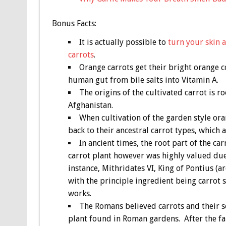
Bonus
Facts:
It is actually possible to
turn your skin 
carrots
.
Orange carrots get their bright orange 
human gut from bile salts into Vitamin A.
The origins of the cultivated carrot is 
Afghanistan.
When cultivation of the garden style oran
back to their ancestral carrot types, which 
In ancient times, the root part of the ca
carrot plant however was highly valued due 
instance, Mithridates VI, King of Pontius (
with the principle ingredient being carrot s
works.
The Romans believed carrots and their 
plant found in Roman gardens. After the fa