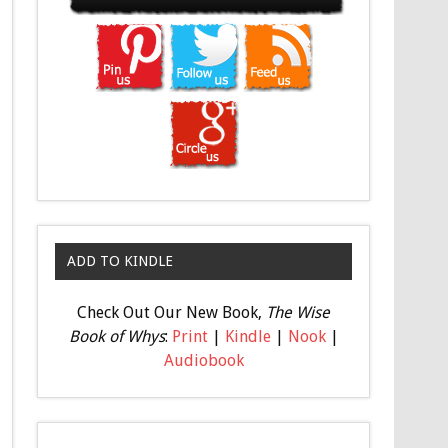
ADD TO KINDLE
Check Out Our New Book,
The Wise
Book of Whys
:
Print
|
Kindle
|
Nook
|
Audiobook