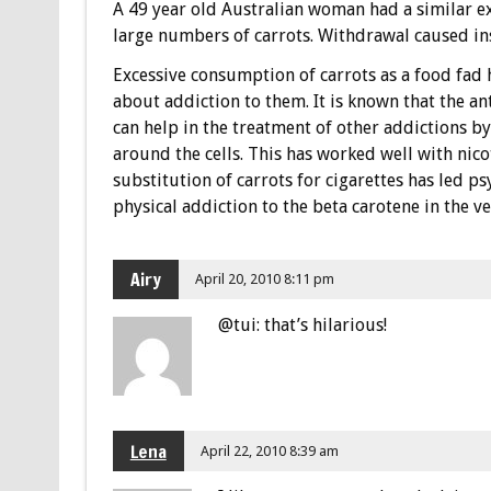
A 49 year old Australian woman had a similar 
large numbers of carrots. Withdrawal caused ins
Excessive consumption of carrots as a food fad h
about addiction to them. It is known that the an
can help in the treatment of other addictions by
around the cells. This has worked well with nic
substitution of carrots for cigarettes has led p
physical addiction to the beta carotene in the v
Airy
April 20, 2010 8:11 pm
@tui: that’s hilarious!
Lena
April 22, 2010 8:39 am