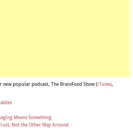
 our new popular podcast, The BrainFood Show (
iTunes
,
tables
ckaging Means Something
Fruit, Not the Other Way Around
d