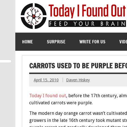
HOME
SURPRISE
WRITE FOR US
VID
CARROTS USED TO BE PURPLE BEF
April 15, 2010
Daven Hiskey
Today I found out
, before the 17th century, alm
cultivated carrots were purple.
The modern day orange carrot wasn’t cultivated
growers in the late 16th century took mutant str