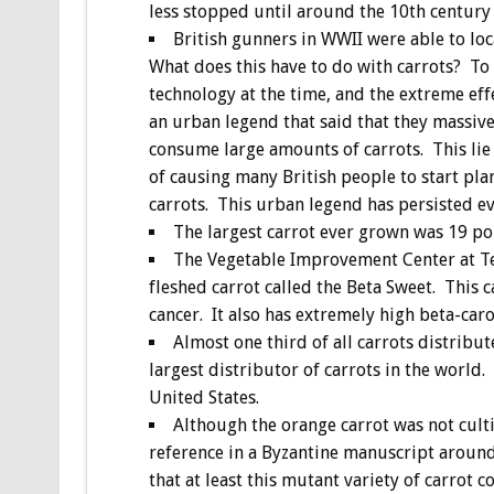
less stopped until around the 10th centur
British gunners in WWII were able to lo
What does this have to do with carrots? To
technology at the time, and the extreme eff
an urban legend that said that they massive
consume large amounts of carrots. This lie
of causing many British people to start pla
carrots. This urban legend has persisted ev
The largest carrot ever grown was 19 po
The Vegetable Improvement Center at T
fleshed carrot called the Beta Sweet. This c
cancer. It also has extremely high beta-car
Almost one third of all carrots distrib
largest distributor of carrots in the world
United States.
Although the orange carrot was not culti
reference in a Byzantine manuscript aroun
that at least this mutant variety of carrot c