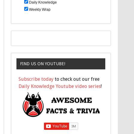
Daily Knowledge
Weekly Wrap
FIND US ON YOUTUBE!
Subscribe today
to check out our free
Daily Knowledge Youtube video series
!