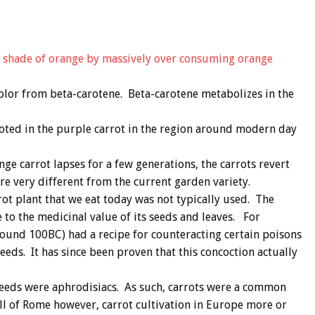
a shade of orange by massively over consuming orange
color from beta-carotene. Beta-carotene metabolizes in the
rooted in the purple carrot in the region around modern day
ge carrot lapses for a few generations, the carrots revert
are very different from the current garden variety.
rrot plant that we eat today was not typically used. The
to the medicinal value of its seeds and leaves. For
around 100BC) had a recipe for counteracting certain poisons
eeds. It has since been proven that this concoction actually
seeds were aphrodisiacs. As such, carrots were a common
ll of Rome however, carrot cultivation in Europe more or