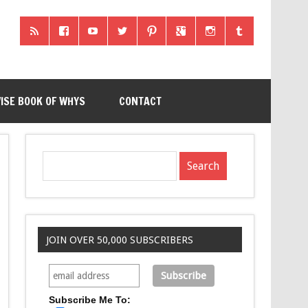
ISE BOOK OF WHYS
CONTACT
JOIN OVER 50,000 SUBSCRIBERS
Subscribe Me To: