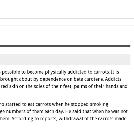
s possible to become physically addicted to carrots. It is
is brought about by dependence on beta carotene. Addicts
ed skin on the soles of their feet, palms of their hands and
who started to eat carrots when he stopped smoking
ge numbers of them each day. He said that when he was not
 them. According to reports, withdrawal of the carrots made