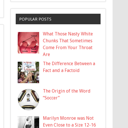
POPULAR POSTS
What Those Nasty White
Chunks That Sometimes
Come From Your Throat
Are
The Difference Between a
Fact and a Factoid
The Origin of the Word
“Soccer”
Marilyn Monroe was Not
Even Close to a Size 12-16