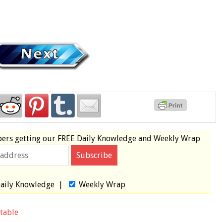
bers
getting our
FREE
Daily Knowledge and Weekly Wrap
aily Knowledge
|
Weekly Wrap
table