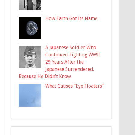
How Earth Got Its Name
A Japanese Soldier Who
Continued Fighting WWII
29 Years After the
Japanese Surrendered,
Because He Didn’t Know
What Causes “Eye Floaters”