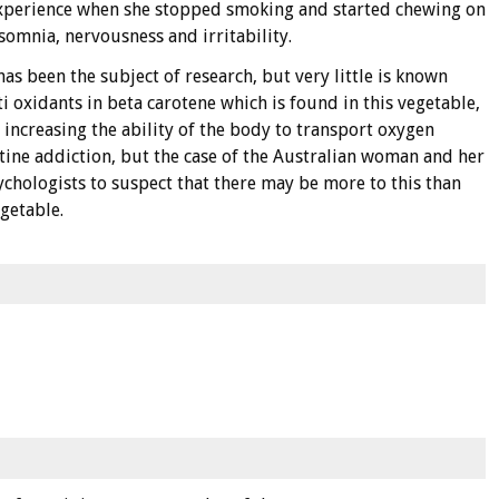
experience when she stopped smoking and started chewing on
omnia, nervousness and irritability.
as been the subject of research, but very little is known
ti oxidants in beta carotene which is found in this vegetable,
 increasing the ability of the body to transport oxygen
otine addiction, but the case of the Australian woman and her
sychologists to suspect that there may be more to this than
egetable.