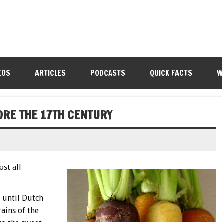
EOS
ARTICLES
PODCASTS
QUICK FACTS
W
ORE THE 17TH CENTURY
ost all
 until Dutch
ains of the