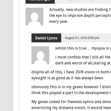
Actually, new studies are finding 
the eye to improve depth percepti
every year.
Daniel Lyons
August 31, 2016 6:05 pm
whilst this is true… myopia is 
i must confess that I did all the
dark and worst of all,staring at
dispite all of this, i have 20/8 vision in bot
eyesight is as good as it has always been.
obviously this is in my genes however I dist
think this played a part in the development o
My genes coded for flawless optics and dens
excersizing my distance vision, it would have