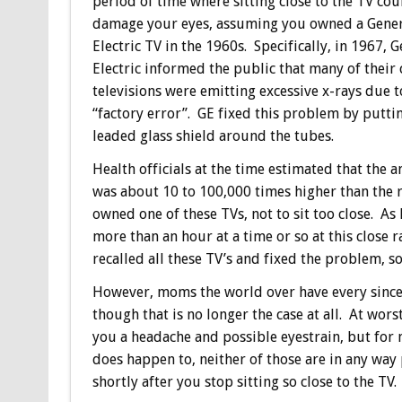
period of time where sitting close to the TV cou
damage your eyes, assuming you owned a Gene
Electric TV in the 1960s. Specifically, in 1967, 
Electric informed the public that many of their 
televisions were emitting excessive x-rays due t
“factory error”. GE fixed this problem by putti
leaded glass shield around the tubes.
Health officials at the time estimated that the 
was about 10 to 100,000 times higher than the
owned one of these TVs, not to sit too close. As
more than an hour at a time or so at this close 
recalled all these TV’s and fixed the problem, s
However, moms the world over have every since fe
though that is no longer the case at all. At worst
you a headache and possible eyestrain, but for 
does happen to, neither of those are in any wa
shortly after you stop sitting so close to the TV.