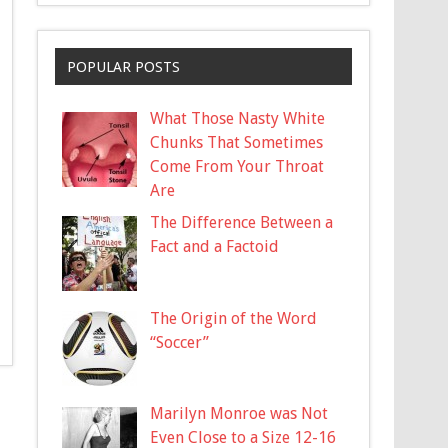
POPULAR POSTS
What Those Nasty White
Chunks That Sometimes
Come From Your Throat
Are
The Difference Between a
Fact and a Factoid
The Origin of the Word
“Soccer”
Marilyn Monroe was Not
Even Close to a Size 12-16