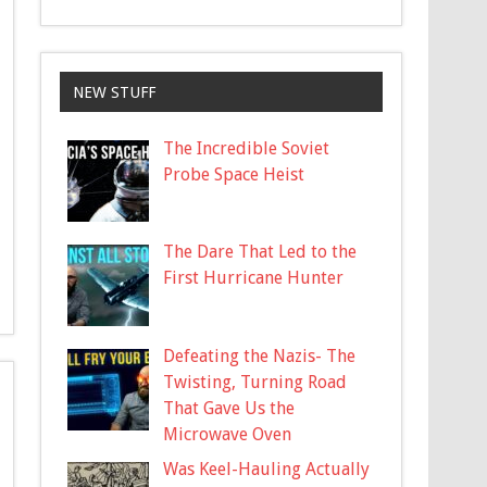
NEW STUFF
The Incredible Soviet
Probe Space Heist
The Dare That Led to the
First Hurricane Hunter
Defeating the Nazis- The
Twisting, Turning Road
That Gave Us the
Microwave Oven
Was Keel-Hauling Actually