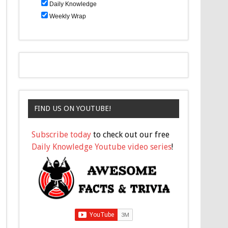
Daily Knowledge
Weekly Wrap
FIND US ON YOUTUBE!
Subscribe today
to check out our free
Daily Knowledge Youtube video series
!