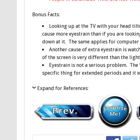
Bonus
Facts:
Looking up at the TV with your head tilt
cause more eyestrain than if you are looking
down at it. The same applies for computer
Another cause of extra eyestrain is watc
of the screen is very different than the lig
Eyestrain is not a serious problem. The 
specific thing for extended periods and it w
Expand for References: