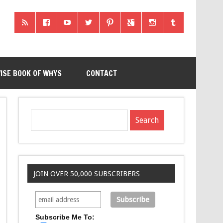
ISE BOOK OF WHYS
CONTACT
JOIN OVER 50,000 SUBSCRIBERS
Subscribe Me To: