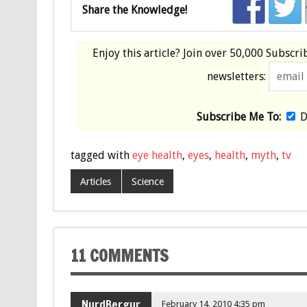
Share the Knowledge!
Enjoy this article? Join over
50,000 Subscri
newsletters:
Subscribe Me To:
D
tagged with
eye health
,
eyes
,
health
,
myth
,
tv
Articles
Science
11 COMMENTS
NurdBergur
February 14, 2010 4:35 pm