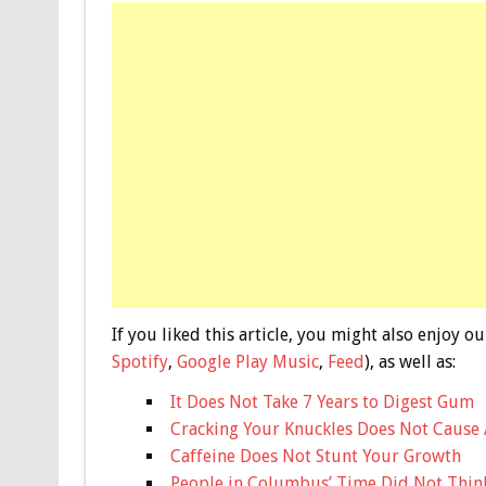
If you liked this article, you might also enjoy
Spotify
,
Google Play Music
,
Feed
), as well as:
It Does Not Take 7 Years to Digest Gum
Cracking Your Knuckles Does Not Cause 
Caffeine Does Not Stunt Your Growth
People in Columbus’ Time Did Not Think