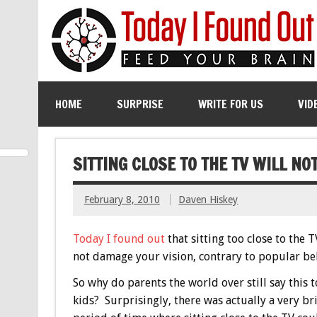
HOME
SURPRISE
WRITE FOR US
VID
SITTING CLOSE TO THE TV WILL N
February 8, 2010
Daven Hiskey
Today I found out
that sitting too close to the T
not damage your vision, contrary to popular bel
So why do parents the world over still say this t
kids? Surprisingly, there was actually a very br