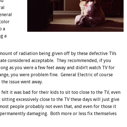
ld
ral
General
color
o a
ng a
amount of radiation being given off by these defective TVs
 rate considered acceptable. They recommended, if you
 long as you were a few feet away and didn’t watch TV for
range, you were problem fine. General Electric of course
o the issue went away.
lt it was bad for their kids to sit too close to the TV, even
 sitting excessively close to the TV these days will just give
most people probably not even that, and even for those it
y permanently damaging. Both more or less fix themselves