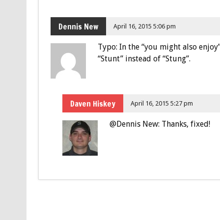
Dennis New
April 16, 2015 5:06 pm
Typo: In the “you might also enjoy”
“Stunt” instead of “Stung”.
Daven Hiskey
April 16, 2015 5:27 pm
@Dennis New: Thanks, fixed!