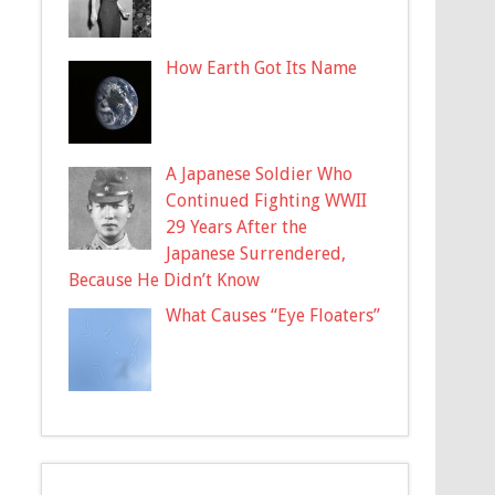
How Earth Got Its Name
A Japanese Soldier Who
Continued Fighting WWII
29 Years After the
Japanese Surrendered,
Because He Didn’t Know
What Causes “Eye Floaters”