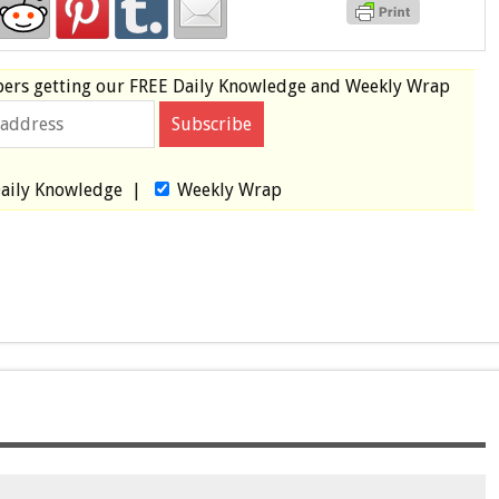
bers
getting our
FREE
Daily Knowledge and Weekly Wrap
aily Knowledge
|
Weekly Wrap