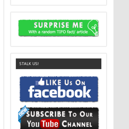
STALK US!