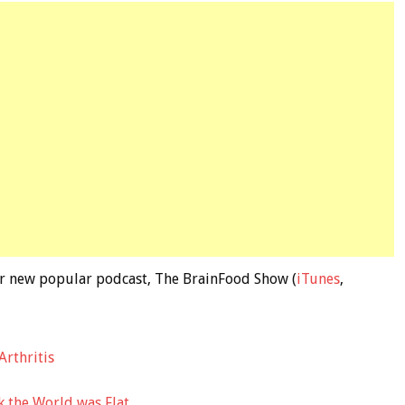
 our new popular podcast, The BrainFood Show (
iTunes
,
Arthritis
 the World was Flat