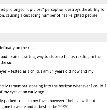
that prolonged “up-close” perception destroys the ability for
on, causing a cascading number of near-sighted people
definatly on the rise…
 bad habits ie:sitting way to close to the tv, reading in the
 the sun.
h eyes – tested as a child. I am 31 years old now and my
inctly remember stareing into the horizon whenever I could. I
f my eyes at an early age.
ly packed cones in my fovea however I believe without
 gone to waste and at best i’d be 20/20.