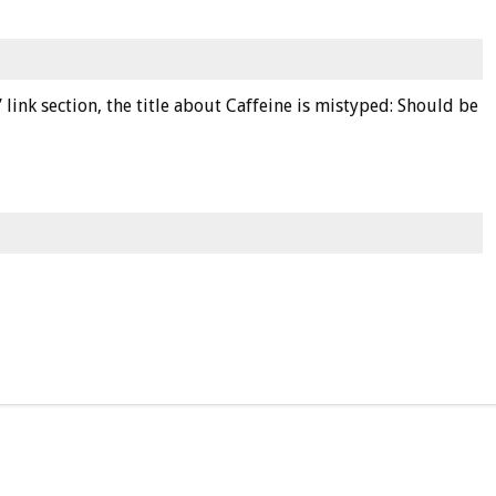
 link section, the title about Caffeine is mistyped: Should be