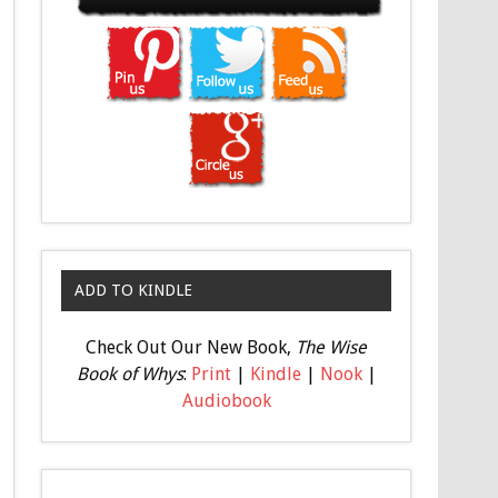
ADD TO KINDLE
Check Out Our New Book,
The Wise
Book of Whys
:
Print
|
Kindle
|
Nook
|
Audiobook