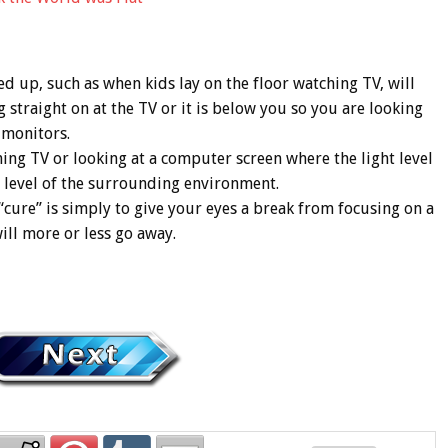
ed up, such as when kids lay on the floor watching TV, will
 straight on at the TV or it is below you so you are looking
 monitors.
hing TV or looking at a computer screen where the light level
ht level of the surrounding environment.
“cure” is simply to give your eyes a break from focusing on a
ill more or less go away.