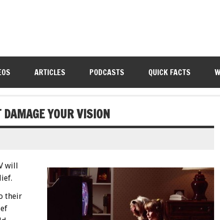
EOS
ARTICLES
PODCASTS
QUICK FACTS
W
OT DAMAGE YOUR VISION
V will
ief.
o their
ief