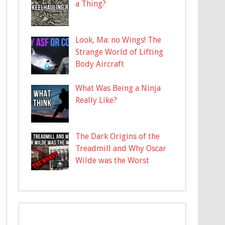
a Thing?
Look, Ma: no Wings! The
Strange World of Lifting
Body Aircraft
What Was Being a Ninja
Really Like?
The Dark Origins of the
Treadmill and Why Oscar
Wilde was the Worst