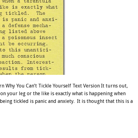
Why You Can’t Tickle Yourself Text Version It turns out,
on your leg or the like is exactly what is happening when
eing tickled is panic and anxiety. It is thought that this is a