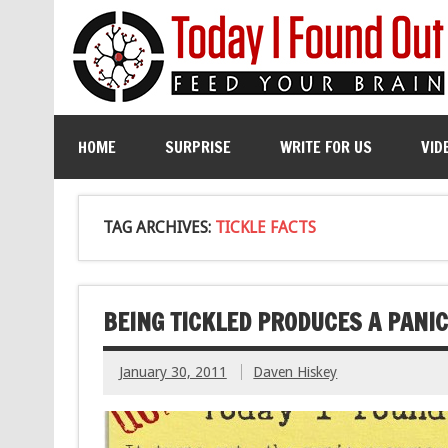
HOME
SURPRISE
WRITE FOR US
VID
TAG ARCHIVES:
TICKLE FACTS
BEING TICKLED PRODUCES A PANI
January 30, 2011
Daven Hiskey