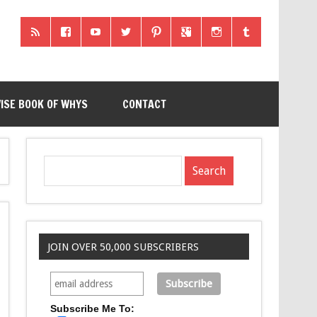
ISE BOOK OF WHYS
CONTACT
JOIN OVER 50,000 SUBSCRIBERS
Subscribe Me To: