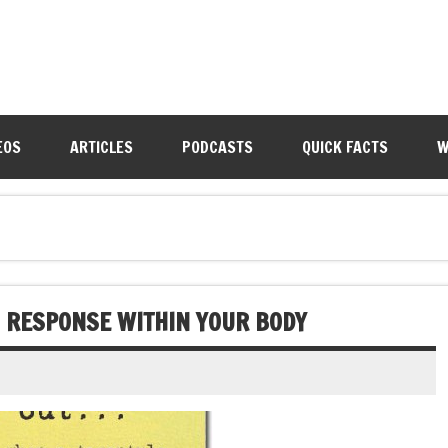
EOS
ARTICLES
PODCASTS
QUICK FACTS
W
C RESPONSE WITHIN YOUR BODY