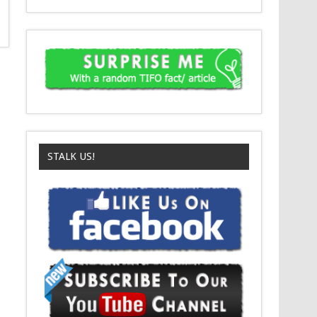
STALK US!