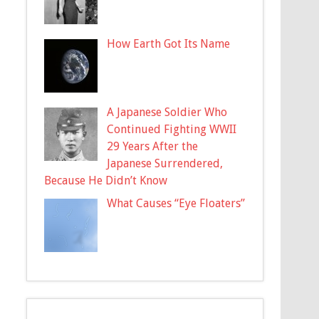
How Earth Got Its Name
A Japanese Soldier Who
Continued Fighting WWII
29 Years After the
Japanese Surrendered,
Because He Didn’t Know
What Causes “Eye Floaters”