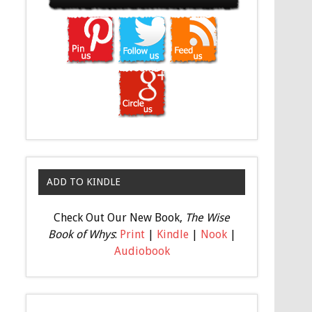
ADD TO KINDLE
Check Out Our New Book,
The Wise
Book of Whys
:
Print
|
Kindle
|
Nook
|
Audiobook