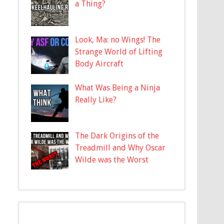
a Thing?
Look, Ma: no Wings! The
Strange World of Lifting
Body Aircraft
What Was Being a Ninja
Really Like?
The Dark Origins of the
Treadmill and Why Oscar
Wilde was the Worst