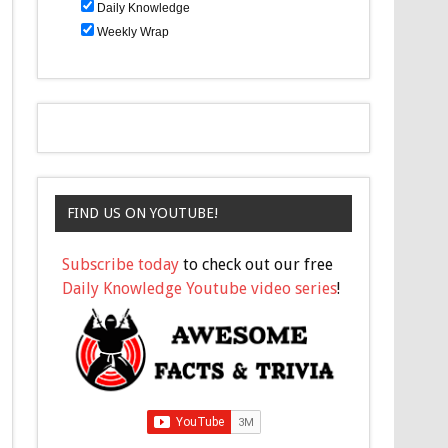
Daily Knowledge
Weekly Wrap
FIND US ON YOUTUBE!
Subscribe today
to check out our free
Daily Knowledge Youtube video series
!