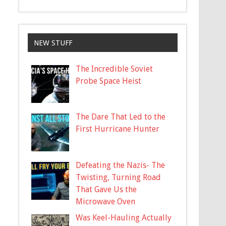
NEW STUFF
The Incredible Soviet
Probe Space Heist
The Dare That Led to the
First Hurricane Hunter
Defeating the Nazis- The
Twisting, Turning Road
That Gave Us the
Microwave Oven
Was Keel-Hauling Actually