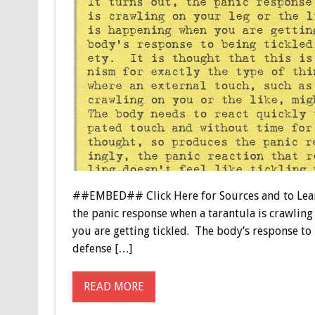
##EMBED## Click Here for Sources and to Learn 
the panic response when a tarantula is crawling 
you are getting tickled. The body’s response to b
defense […]
READ MORE