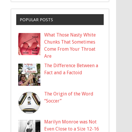
POPULAR POSTS
What Those Nasty White
Chunks That Sometimes
Come From Your Throat
Are
The Difference Between a
Fact and a Factoid
The Origin of the Word
“Soccer”
Marilyn Monroe was Not
Even Close to a Size 12-16