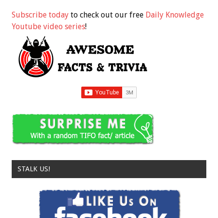
Subscribe today
to check out our free
Daily Knowledge
Youtube video series
!
STALK US!