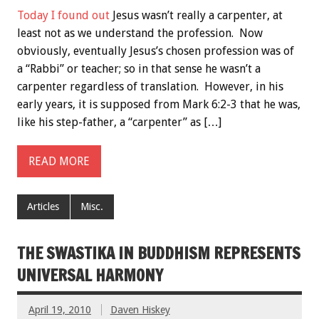
Today I found out
Jesus wasn’t really a carpenter, at
least not as we understand the profession. Now
obviously, eventually Jesus’s chosen profession was of
a “Rabbi” or teacher; so in that sense he wasn’t a
carpenter regardless of translation. However, in his
early years, it is supposed from Mark 6:2-3 that he was,
like his step-father, a “carpenter” as […]
READ MORE
Articles
Misc.
THE SWASTIKA IN BUDDHISM REPRESENTS
UNIVERSAL HARMONY
April 19, 2010
Daven Hiskey