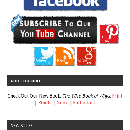
ADD TO KINDLE
Check Out Our New Book,
The Wise Book of Whys
:
Print
|
Kindle
|
Nook
|
Audiobook
NEW STUFF