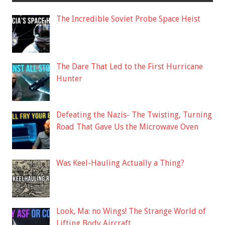
The Incredible Soviet Probe Space Heist
The Dare That Led to the First Hurricane
Hunter
Defeating the Nazis- The Twisting, Turning
Road That Gave Us the Microwave Oven
Was Keel-Hauling Actually a Thing?
Look, Ma: no Wings! The Strange World of
Lifting Body Aircraft