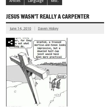
Articles
Language
Misc.
JESUS WASN’T REALLY A CARPENTER
June 14, 2010
Daven Hiskey