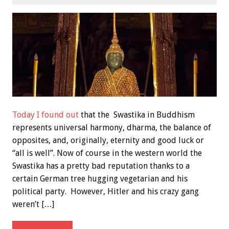
Today I found out
that the Swastika in Buddhism
represents universal harmony, dharma, the balance of
opposites, and, originally, eternity and good luck or
“all is well”. Now of course in the western world the
Swastika has a pretty bad reputation thanks to a
certain German tree hugging vegetarian and his
political party. However, Hitler and his crazy gang
weren’t […]