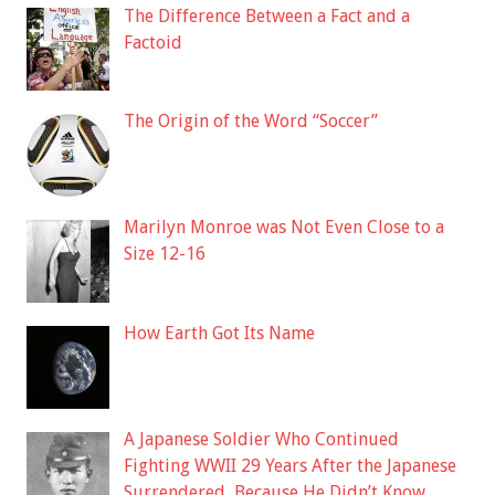
The Difference Between a Fact and a
Factoid
The Origin of the Word “Soccer”
Marilyn Monroe was Not Even Close to a
Size 12-16
How Earth Got Its Name
A Japanese Soldier Who Continued
Fighting WWII 29 Years After the Japanese
Surrendered, Because He Didn’t Know