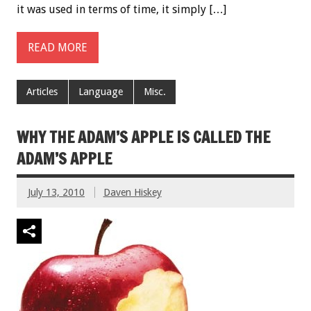
it was used in terms of time, it simply […]
READ MORE
Articles
Language
Misc.
WHY THE ADAM’S APPLE IS CALLED THE
ADAM’S APPLE
July 13, 2010
Daven Hiskey