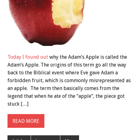
Today I found out
why the Adam’s Apple is called the
Adam’s Apple. The origins of this term go all the way
back to the Biblical event where Eve gave Adam a
forbidden fruit, which is commonly misrepresented as
an apple. The term then basically comes from the
legend that when he ate of the “apple”, the piece got
stuck […]
READ MORE