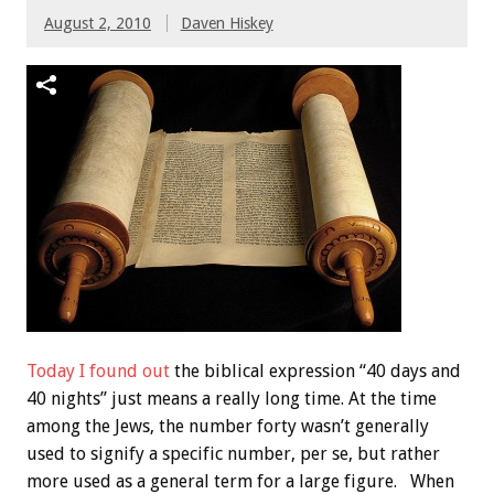
August 2, 2010
Daven Hiskey
Today I found out
the biblical expression “40 days and
40 nights” just means a really long time. At the time
among the Jews, the number forty wasn’t generally
used to signify a specific number, per se, but rather
more used as a general term for a large figure. When