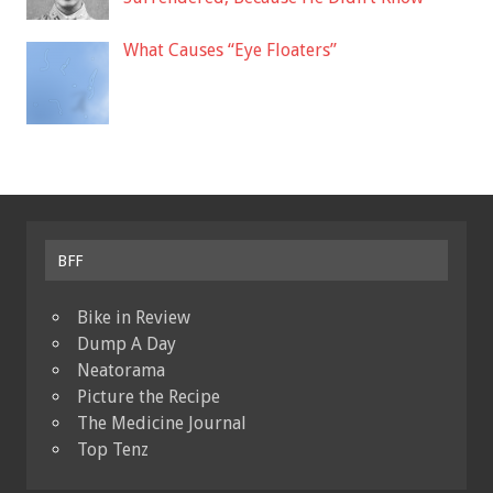
What Causes “Eye Floaters”
BFF
Bike in Review
Dump A Day
Neatorama
Picture the Recipe
The Medicine Journal
Top Tenz