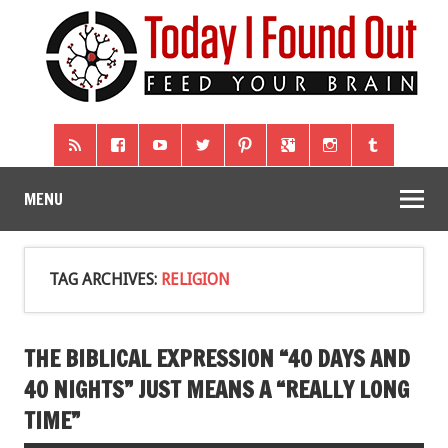
MENU
TAG ARCHIVES:
RELIGION
THE BIBLICAL EXPRESSION “40 DAYS AND
40 NIGHTS” JUST MEANS A “REALLY LONG
TIME”