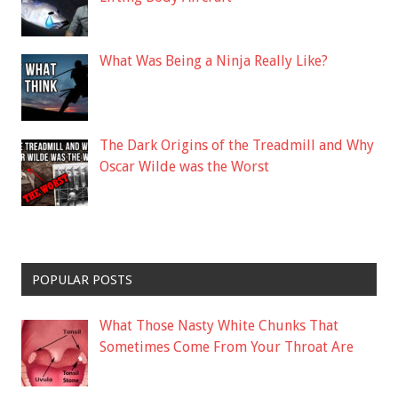
What Was Being a Ninja Really Like?
The Dark Origins of the Treadmill and Why
Oscar Wilde was the Worst
POPULAR POSTS
What Those Nasty White Chunks That
Sometimes Come From Your Throat Are