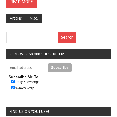
READ MORE
Articles
Misc.
JOIN OVER 50,000 SUBSCRIBERS
Subscribe Me To:
Daily Knowledge
Weekly Wrap
FIND US ON YOUTUBE!