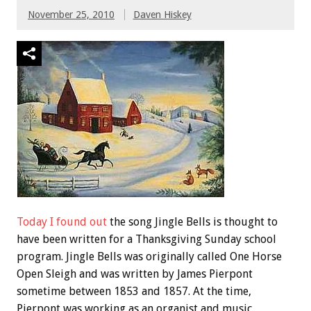
November 25, 2010
Daven Hiskey
Today I found out
the song Jingle Bells is thought to
have been written for a Thanksgiving Sunday school
program. Jingle Bells was originally called One Horse
Open Sleigh and was written by James Pierpont
sometime between 1853 and 1857. At the time,
Pierpont was working as an organist and music