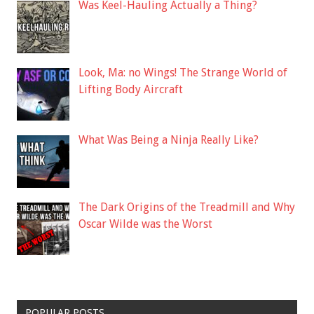
Was Keel-Hauling Actually a Thing?
Look, Ma: no Wings! The Strange World of
Lifting Body Aircraft
What Was Being a Ninja Really Like?
The Dark Origins of the Treadmill and Why
Oscar Wilde was the Worst
POPULAR POSTS