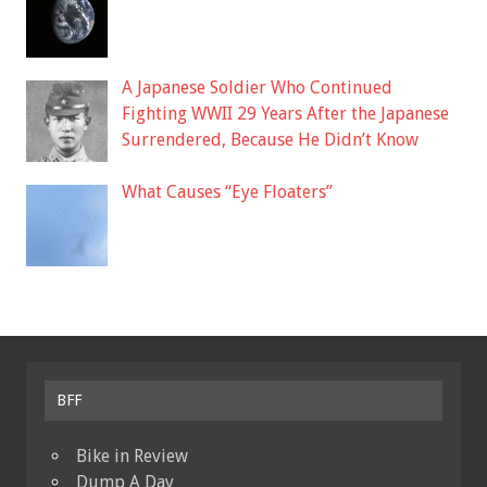
A Japanese Soldier Who Continued
Fighting WWII 29 Years After the Japanese
Surrendered, Because He Didn’t Know
What Causes “Eye Floaters”
BFF
Bike in Review
Dump A Day