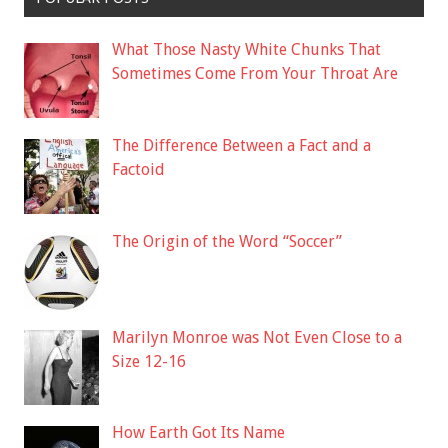
What Those Nasty White Chunks That
Sometimes Come From Your Throat Are
The Difference Between a Fact and a
Factoid
The Origin of the Word “Soccer”
Marilyn Monroe was Not Even Close to a
Size 12-16
How Earth Got Its Name