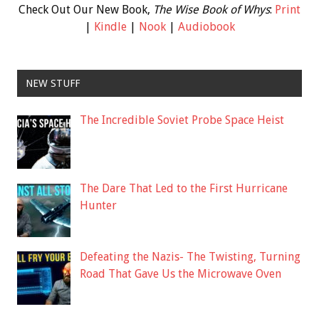
Check Out Our New Book,
The Wise Book of Whys
:
Print
|
Kindle
|
Nook
|
Audiobook
NEW STUFF
The Incredible Soviet Probe Space Heist
The Dare That Led to the First Hurricane
Hunter
Defeating the Nazis- The Twisting, Turning
Road That Gave Us the Microwave Oven