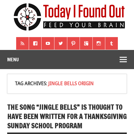
MENU
TAG ARCHIVES:
JINGLE BELLS ORIGIN
THE SONG “JINGLE BELLS” IS THOUGHT TO
HAVE BEEN WRITTEN FOR A THANKSGIVING
SUNDAY SCHOOL PROGRAM