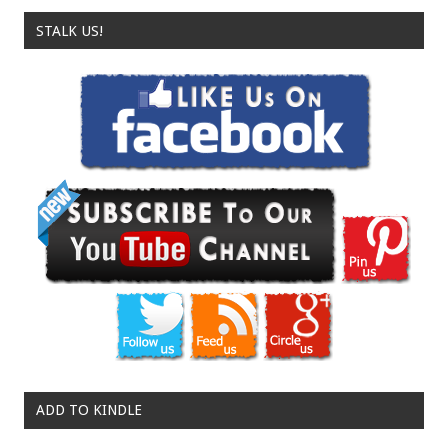
STALK US!
ADD TO KINDLE