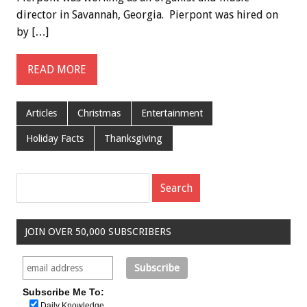
director in Savannah, Georgia. Pierpont was hired on
by […]
READ MORE
Articles
Christmas
Entertainment
Holiday Facts
Thanksgiving
JOIN OVER 50,000 SUBSCRIBERS
Subscribe Me To:
Daily Knowledge