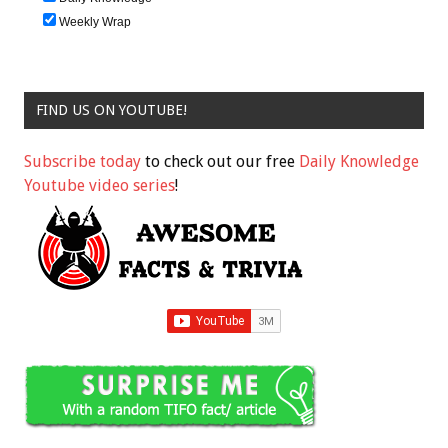
Weekly Wrap
FIND US ON YOUTUBE!
Subscribe today
to check out our free
Daily Knowledge
Youtube video series
!