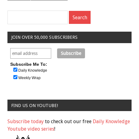
JOIN OVER 50,000 SUBSCRIBERS
Subscribe Me To:
Daily Knowledge
Weekly Wrap
FIND US ON YOUTUBE!
Subscribe today
to check out our free
Daily Knowledge
Youtube video series
!