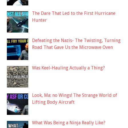
The Dare That Led to the First Hurricane
Hunter
Defeating the Nazis- The Twisting, Turning
Road That Gave Us the Microwave Oven
Was Keel-Hauling Actually a Thing?
Look, Ma: no Wings! The Strange World of
Lifting Body Aircraft
What Was Being a Ninja Really Like?