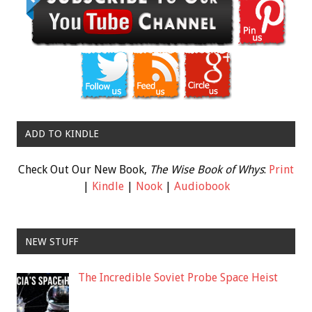
ADD TO KINDLE
Check Out Our New Book,
The Wise Book of Whys
:
Print
|
Kindle
|
Nook
|
Audiobook
NEW STUFF
The Incredible Soviet Probe Space Heist