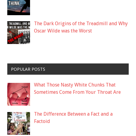
The Dark Origins of the Treadmill and Why
Oscar Wilde was the Worst
POPULAR POSTS
What Those Nasty White Chunks That
Sometimes Come From Your Throat Are
The Difference Between a Fact and a
Factoid