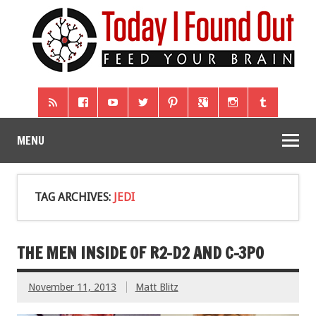
MENU
TAG ARCHIVES:
JEDI
THE MEN INSIDE OF R2-D2 AND C-3PO
November 11, 2013
Matt Blitz