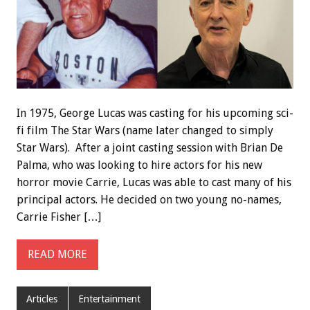
In 1975, George Lucas was casting for his upcoming sci-
fi film The Star Wars (name later changed to simply
Star Wars). After a joint casting session with Brian De
Palma, who was looking to hire actors for his new
horror movie Carrie, Lucas was able to cast many of his
principal actors. He decided on two young no-names,
Carrie Fisher […]
READ MORE
Articles
Entertainment