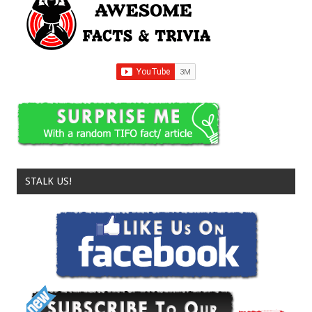
STALK US!