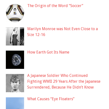
The Origin of the Word “Soccer”
Marilyn Monroe was Not Even Close to a
Size 12-16
How Earth Got Its Name
A Japanese Soldier Who Continued
Fighting WWII 29 Years After the Japanese
Surrendered, Because He Didn’t Know
What Causes “Eye Floaters”