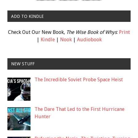
ADD TO KINDLE
Check Out Our New Book,
The Wise Book of Whys
:
Print
|
Kindle
|
Nook
|
Audiobook
NEW STUFF
The Incredible Soviet Probe Space Heist
The Dare That Led to the First Hurricane
Hunter