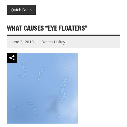
Quick Facts
WHAT CAUSES “EYE FLOATERS”
June 3, 2010
Daven Hiskey