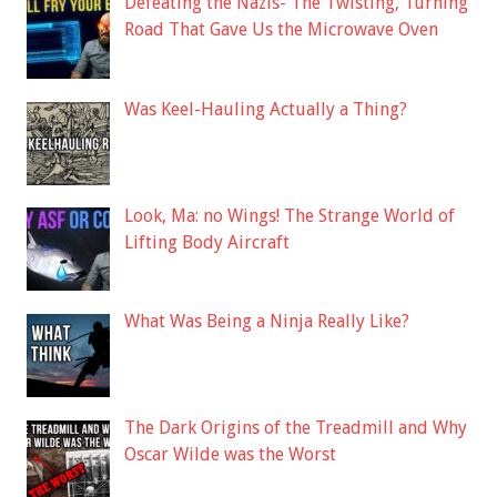
Defeating the Nazis- The Twisting, Turning
Road That Gave Us the Microwave Oven
Was Keel-Hauling Actually a Thing?
Look, Ma: no Wings! The Strange World of
Lifting Body Aircraft
What Was Being a Ninja Really Like?
The Dark Origins of the Treadmill and Why
Oscar Wilde was the Worst