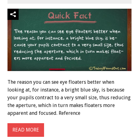
The reason you can see eye floaters better when
looking at, for instance, a bright blue sky, is because
your pupils contract to a very small size, thus reducing
the aperture, which in turn makes floaters more
apparent and focused. Reference
READ MORE