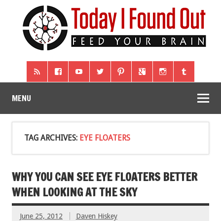
MENU
TAG ARCHIVES:
EYE FLOATERS
WHY YOU CAN SEE EYE FLOATERS BETTER
WHEN LOOKING AT THE SKY
June 25, 2012
Daven Hiskey