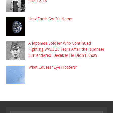
Size 12-16
How Earth Got Its Name
A Japanese Soldier Who Continued
Fighting WWII 29 Years After the Japanese
Surrendered, Because He Didn’t Know
What Causes “Eye Floaters”