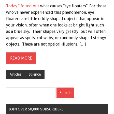
Today I found out
what causes “eye floaters”. For those
who’ve never experienced this phenomenon, eye
floaters are little oddly shaped objects that appear in
your vision, often when one looks at bright light such
as a blue sky. Their shapes vary greatly, but will often
appear as spots, cobwebs, or randomly shaped stringy
objects. These are not optical illusions, […]
READ MORE
Articles
Science
JOIN OVER 50,000 SUBSCRIBERS