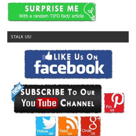
STALK US!