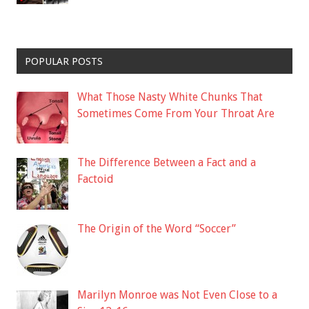
POPULAR POSTS
What Those Nasty White Chunks That
Sometimes Come From Your Throat Are
The Difference Between a Fact and a
Factoid
The Origin of the Word “Soccer”
Marilyn Monroe was Not Even Close to a