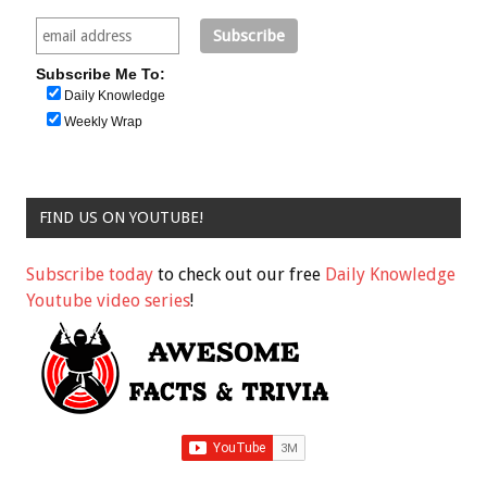
Subscribe Me To:
Daily Knowledge
Weekly Wrap
FIND US ON YOUTUBE!
Subscribe today
to check out our free
Daily Knowledge
Youtube video series
!