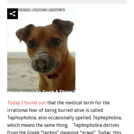
Today I found out
that the medical term for the
irrational fear of being buried alive is called
Taphophobia, also occasionally spelled Tephephobia,
which means the same thing. Taphophobia derives
from the Greek “taphos” meaning “grave”. Today, this