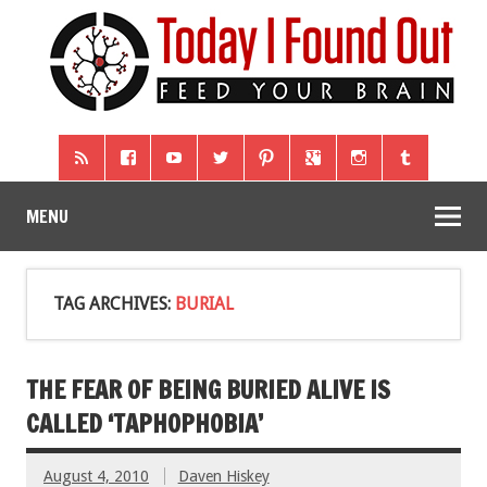
MENU
TAG ARCHIVES:
BURIAL
THE FEAR OF BEING BURIED ALIVE IS
CALLED ‘TAPHOPHOBIA’
August 4, 2010
Daven Hiskey