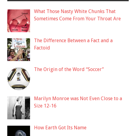
What Those Nasty White Chunks That
Sometimes Come From Your Throat Are
The Difference Between a Fact and a
Factoid
The Origin of the Word “Soccer”
Marilyn Monroe was Not Even Close to a
Size 12-16
How Earth Got Its Name