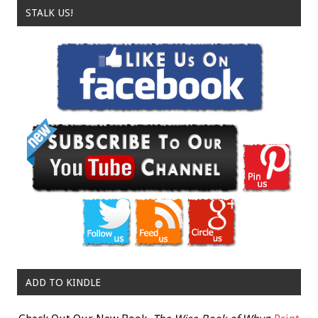
STALK US!
ADD TO KINDLE