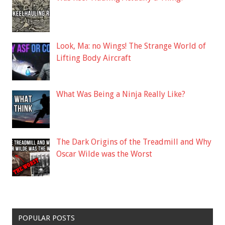
Look, Ma: no Wings! The Strange World of
Lifting Body Aircraft
What Was Being a Ninja Really Like?
The Dark Origins of the Treadmill and Why
Oscar Wilde was the Worst
POPULAR POSTS