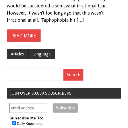
would be considered a somewhat irrational fear.
However, it wasn’t too long ago that this wasn’t
irrational at all. Taphophobia hit […]
READ MORE
Articles
Language
JOIN OVER 50,000 SUBSCRIBERS
Subscribe Me To:
Daily Knowledge