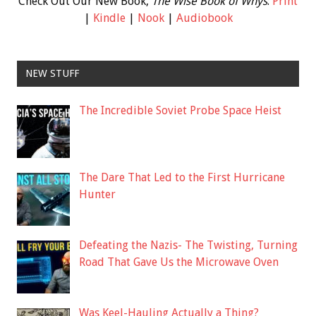
Check Out Our New Book,
The Wise Book of Whys
:
Print
|
Kindle
|
Nook
|
Audiobook
NEW STUFF
The Incredible Soviet Probe Space Heist
The Dare That Led to the First Hurricane
Hunter
Defeating the Nazis- The Twisting, Turning
Road That Gave Us the Microwave Oven
Was Keel-Hauling Actually a Thing?