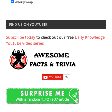
Weekly Wrap
FIND US ON YOUTUBE!
Subscribe today
to check out our free
Daily Knowledge
Youtube video series
!