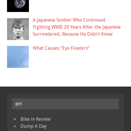
A Japanese Soldier Who Continued
Fighting WWII 29 Years After the Japanese
Surrendered, Because He Didn’t Know
What Causes “Eye Floaters”
BFF
Bike in Review
Dump A Day