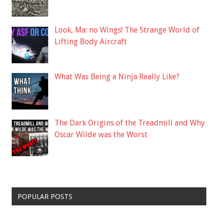
Look, Ma: no Wings! The Strange World of
Lifting Body Aircraft
What Was Being a Ninja Really Like?
The Dark Origins of the Treadmill and Why
Oscar Wilde was the Worst
POPULAR POSTS