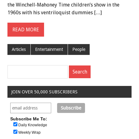
the Winchell-Mahoney Time children’s show in the
1960s with his ventriloquist dummies […]
READ MORE
Articles
Entertainment
People
JOIN OVER 50,000 SUBSCRIBERS
Subscribe Me To:
Daily Knowledge
Weekly Wrap