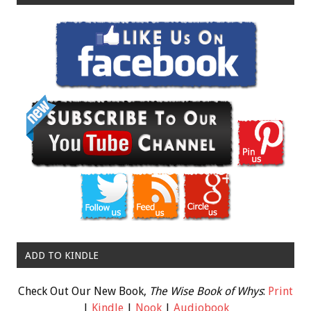
ADD TO KINDLE
Check Out Our New Book,
The Wise Book of Whys
:
Print
|
Kindle
|
Nook
|
Audiobook