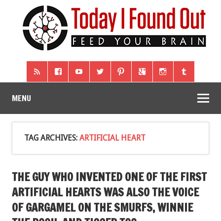
MENU
TAG ARCHIVES:
ARTIFICIAL HEART
THE GUY WHO INVENTED ONE OF THE FIRST
ARTIFICIAL HEARTS WAS ALSO THE VOICE
OF GARGAMEL ON THE SMURFS, WINNIE