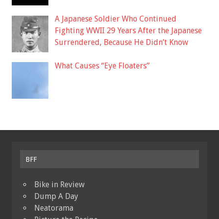
A Japanese Soldier Who Continued
Fighting WWII 29 Years After the Japanese
Surrendered, Because He Didn’t Know
What Causes “Eye Floaters”
BFF
Bike in Review
Dump A Day
Neatorama