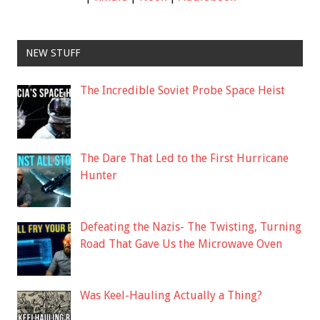
NEW STUFF
The Incredible Soviet Probe Space Heist
The Dare That Led to the First Hurricane
Hunter
Defeating the Nazis- The Twisting, Turning
Road That Gave Us the Microwave Oven
Was Keel-Hauling Actually a Thing?