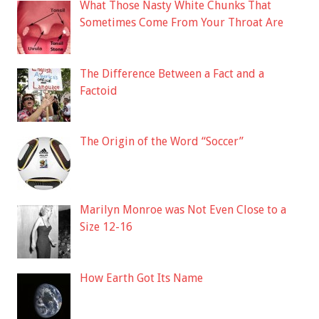
What Those Nasty White Chunks That
Sometimes Come From Your Throat Are
The Difference Between a Fact and a
Factoid
The Origin of the Word “Soccer”
Marilyn Monroe was Not Even Close to a
Size 12-16
How Earth Got Its Name