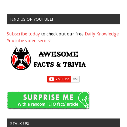
FIND US ON YOUTUBE!
Subscribe today
to check out our free
Daily Knowledge
Youtube video series
!
STALK US!