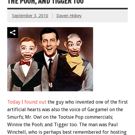
THE POOH, AND TIGGER TOO
September 3, 2010
Daven Hiskey
Today I found out
the guy who invented one of the first
artificial hearts was also the voice of Gargamel on the
Smurfs; Mr. Owl on the Tootsie Pop commercials;
Winnie the Pooh; and Tigger too. The man was Paul
Winchell, who is perhaps best remembered for hosting