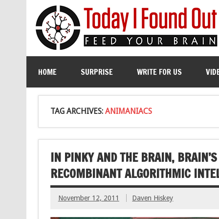
HOME
SURPRISE
WRITE FOR US
VID
TAG ARCHIVES:
ANIMANIACS
IN PINKY AND THE BRAIN, BRAIN’
RECOMBINANT ALGORITHMIC INTE
November 12, 2011
Daven Hiskey