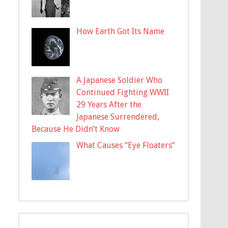
How Earth Got Its Name
A Japanese Soldier Who
Continued Fighting WWII
29 Years After the
Japanese Surrendered,
Because He Didn’t Know
What Causes “Eye Floaters”