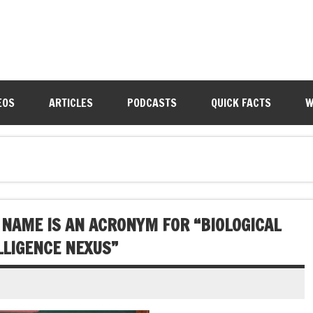
EOS
ARTICLES
PODCASTS
QUICK FACTS
W
S NAME IS AN ACRONYM FOR “BIOLOGICAL
LLIGENCE NEXUS”