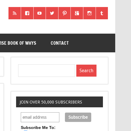
ISE BOOK OF WHYS
CONTACT
JOIN OVER 50,000 SUBSCRIBERS
Subscribe Me To: