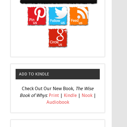
ADD TO KINDLE
Check Out Our New Book,
The Wise
Book of Whys
:
Print
|
Kindle
|
Nook
|
Audiobook