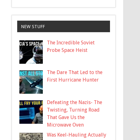
NEW STUFF
The Incredible Soviet
Probe Space Heist
The Dare That Led to the
First Hurricane Hunter
Defeating the Nazis- The
Twisting, Turning Road
That Gave Us the
Microwave Oven
Was Keel-Hauling Actually