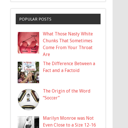
POPULAR POSTS
What Those Nasty White
Chunks That Sometimes
Come From Your Throat
Are
The Difference Between a
Fact and a Factoid
The Origin of the Word
“Soccer”
Marilyn Monroe was Not
Even Close to a Size 12-16