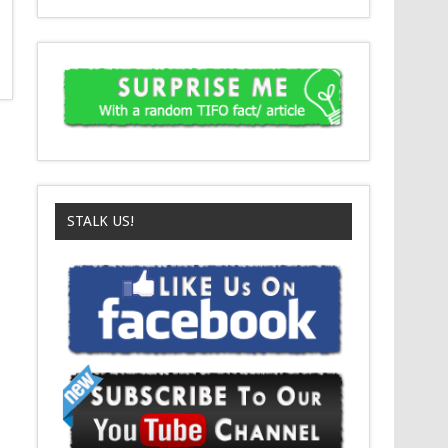
STALK US!