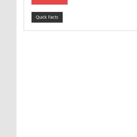
Quick Facts