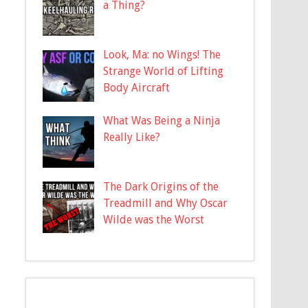
a Thing?
Look, Ma: no Wings! The
Strange World of Lifting
Body Aircraft
What Was Being a Ninja
Really Like?
The Dark Origins of the
Treadmill and Why Oscar
Wilde was the Worst