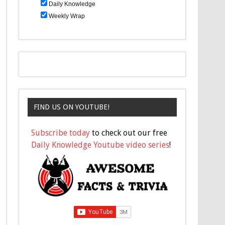
Daily Knowledge
Weekly Wrap
FIND US ON YOUTUBE!
Subscribe today
to check out our free
Daily Knowledge Youtube video series
!