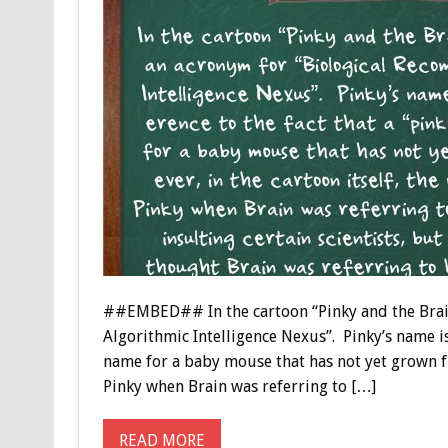
##EMBED## In the cartoon “Pinky and the Brain
Algorithmic Intelligence Nexus”. Pinky’s name is
name for a baby mouse that has not yet grown fu
Pinky when Brain was referring to […]
READ MORE