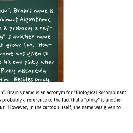
”, Brain’s name is an acronym for “Biological Recombinant
 probably a reference to the fact that a “pinky” is another
r. However, in the cartoon itself, the name was given to