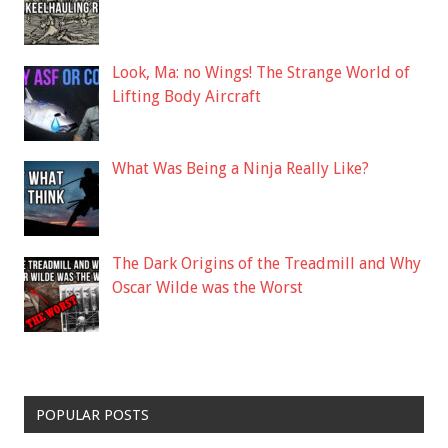
Look, Ma: no Wings! The Strange World of
Lifting Body Aircraft
What Was Being a Ninja Really Like?
The Dark Origins of the Treadmill and Why
Oscar Wilde was the Worst
POPULAR POSTS