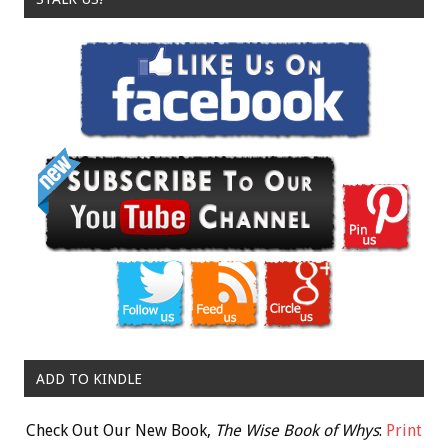
ADD TO KINDLE
Check Out Our New Book,
The Wise Book of Whys
:
Print