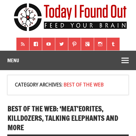
MENU
CATEGORY ARCHIVES:
BEST OF THE WEB
BEST OF THE WEB: ‘MEAT’EORITES,
KILLDOZERS, TALKING ELEPHANTS AND
MORE