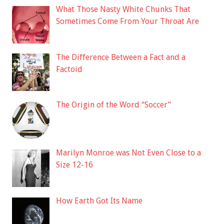
What Those Nasty White Chunks That
Sometimes Come From Your Throat Are
The Difference Between a Fact and a
Factoid
The Origin of the Word “Soccer”
Marilyn Monroe was Not Even Close to a
Size 12-16
How Earth Got Its Name