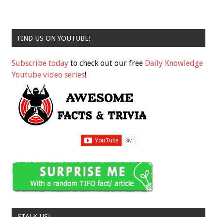
FIND US ON YOUTUBE!
Subscribe today
to check out our free
Daily Knowledge
Youtube video series
!
STALK US!