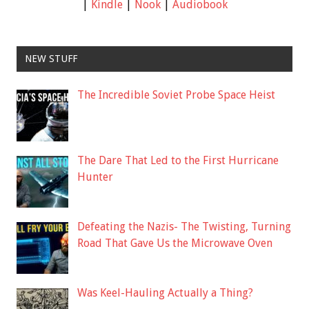
|
Kindle
|
Nook
|
Audiobook
NEW STUFF
The Incredible Soviet Probe Space Heist
The Dare That Led to the First Hurricane
Hunter
Defeating the Nazis- The Twisting, Turning
Road That Gave Us the Microwave Oven
Was Keel-Hauling Actually a Thing?