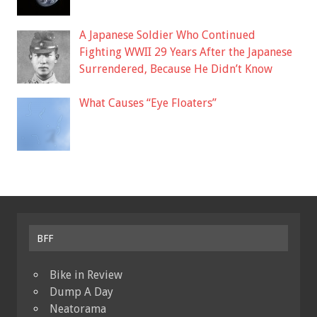
A Japanese Soldier Who Continued
Fighting WWII 29 Years After the Japanese
Surrendered, Because He Didn’t Know
What Causes “Eye Floaters”
BFF
Bike in Review
Dump A Day
Neatorama