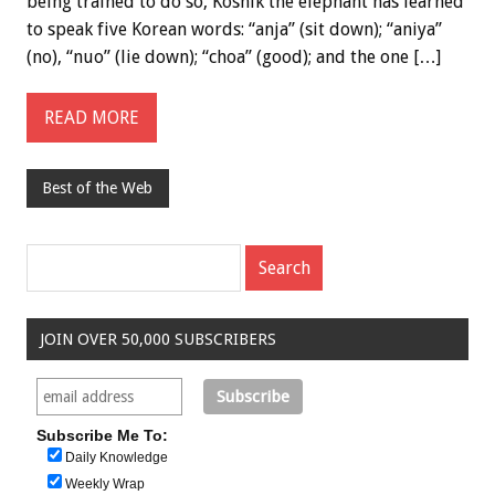
being trained to do so, Koshik the elephant has learned
to speak five Korean words: “anja” (sit down); “aniya”
(no), “nuo” (lie down); “choa” (good); and the one […]
READ MORE
Best of the Web
JOIN OVER 50,000 SUBSCRIBERS
Subscribe Me To:
Daily Knowledge
Weekly Wrap