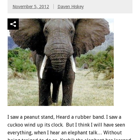
November 5, 2012
Daven Hiskey
I saw a peanut stand, Heard a rubber band. I saw a
cuckoo wind up its clock. But I think I will have seen
everything, when I hear an elephant talk… Without