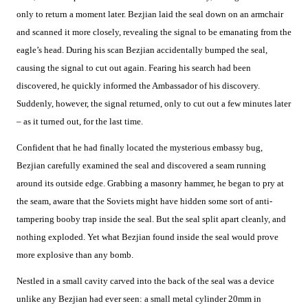
only to return a moment later. Bezjian laid the seal down on an armchair
and scanned it more closely, revealing the signal to be emanating from the
eagle’s head. During his scan Bezjian accidentally bumped the seal,
causing the signal to cut out again. Fearing his search had been
discovered, he quickly informed the Ambassador of his discovery.
Suddenly, however, the signal returned, only to cut out a few minutes later
– as it turned out, for the last time.
Confident that he had finally located the mysterious embassy bug,
Bezjian carefully examined the seal and discovered a seam running
around its outside edge. Grabbing a masonry hammer, he began to pry at
the seam, aware that the Soviets might have hidden some sort of anti-
tampering booby trap inside the seal. But the seal split apart cleanly, and
nothing exploded. Yet what Bezjian found inside the seal would prove
more explosive than any bomb.
Nestled in a small cavity carved into the back of the seal was a device
unlike any Bezjian had ever seen: a small metal cylinder 20mm in