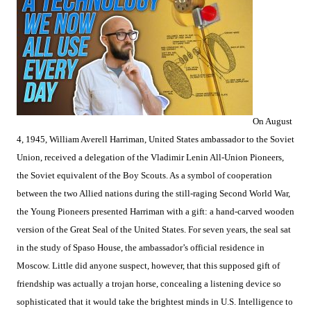
On August
4, 1945, William Averell Harriman, United States ambassador to the Soviet
Union, received a delegation of the Vladimir Lenin All-Union Pioneers,
the Soviet equivalent of the Boy Scouts. As a symbol of cooperation
between the two Allied nations during the still-raging Second World War,
the Young Pioneers presented Harriman with a gift: a hand-carved wooden
version of the Great Seal of the United States. For seven years, the seal sat
in the study of Spaso House, the ambassador’s official residence in
Moscow. Little did anyone suspect, however, that this supposed gift of
friendship was actually a trojan horse, concealing a listening device so
sophisticated that it would take the brightest minds in U.S. Intelligence to