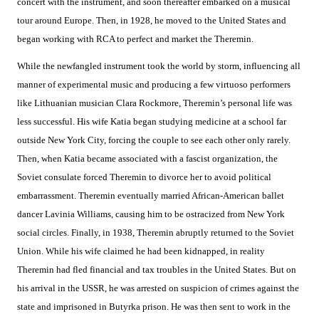
concert with the instrument, and soon thereafter embarked on a musical
tour around Europe. Then, in 1928, he moved to the United States and
began working with RCA to perfect and market the Theremin.
While the newfangled instrument took the world by storm, influencing all
manner of experimental music and producing a few virtuoso performers
like Lithuanian musician Clara Rockmore, Theremin’s personal life was
less successful. His wife Katia began studying medicine at a school far
outside New York City, forcing the couple to see each other only rarely.
Then, when Katia became associated with a fascist organization, the
Soviet consulate forced Theremin to divorce her to avoid political
embarrassment. Theremin eventually married African-American ballet
dancer Lavinia Williams, causing him to be ostracized from New York
social circles. Finally, in 1938, Theremin abruptly returned to the Soviet
Union. While his wife claimed he had been kidnapped, in reality
Theremin had fled financial and tax troubles in the United States. But on
his arrival in the USSR, he was arrested on suspicion of crimes against the
state and imprisoned in Butyrka prison. He was then sent to work in the