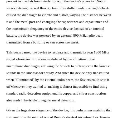
prevent trapped air from interfering with the device’s operation. Sound
waves entering the seal through tiny holes drilled under the eagle’s beak
caused the diaphragm to vibrate and distort, varying the distance between
it and the metal post and changing the capacitance and capacitance and
the transmission frequency of the entire device. Instead of an internal
battery, the device was powered by an external 800 MHz radio beam
transmitted from a building or van across the street.
This beam caused the device to resonate and transmit its own 1800 MHz
signal whose amplitude was modulated by the vibration of the
microphone diaphragm, allowing the Soviets to pick up even the faintest
sounds in the Ambassador’s study. And since the device only transmitted
when “illuminated” by the external radio beam, the Soviets could shut it
off whenever they wanted to, making it almost impossible to find using
standard radio detection equipment. Its copper and silver construction
also made it invisible to regular metal detectors.
Given the ingenious elegance of the device, it is perhaps unsurprising that
it sprang from the mind of one of Russia’s greatest inventors: Lev Termen