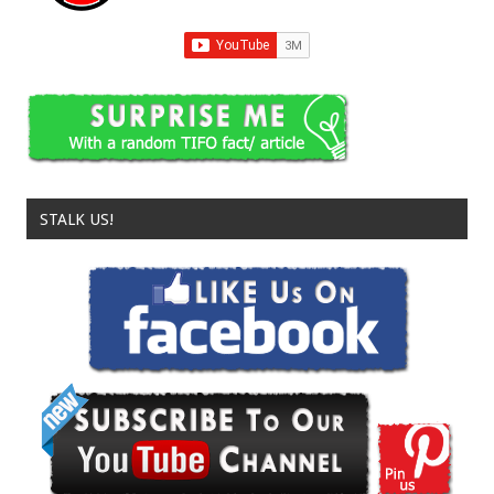
STALK US!