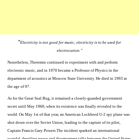
“
Electricity is not good for music; electricity is to be used for
electrocution.”
Nonetheless, Theremin continued to experiment with and perform
electronic music, and in 1970 became a Professor of Physics in the
department of acoustics at Moscow State University. He died in 1993 at
the age of 97.
As for the Great Seal Bug, it remained a closely-guarded government
secret until May 1960, when its existence was finally revealed to the
world. On May 1st of that year, an American Lockheed U-2 spy plane was
shot down over the Soviet Union, leading to the capture of its pilot,
Captain Francis Gary Powers.The incident sparked an international
scandal, derailing peace and disarmament talks between the United States