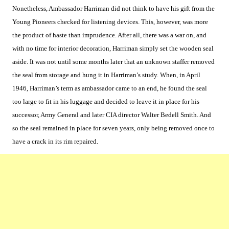
Nonetheless, Ambassador Harriman did not think to have his gift from the
Young Pioneers checked for listening devices. This, however, was more
the product of haste than imprudence. After all, there was a war on, and
with no time for interior decoration, Harriman simply set the wooden seal
aside. It was not until some months later that an unknown staffer removed
the seal from storage and hung it in Harriman’s study. When, in April
1946, Harriman’s term as ambassador came to an end, he found the seal
too large to fit in his luggage and decided to leave it in place for his
successor, Army General and later CIA director Walter Bedell Smith. And
so the seal remained in place for seven years, only being removed once to
have a crack in its rim repaired.