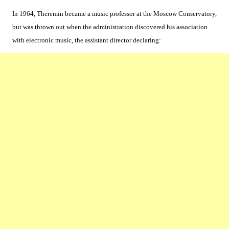
In 1964, Theremin became a music professor at the Moscow Conservatory,
but was thrown out when the administration discovered his association
with electronic music, the assistant director declaring: