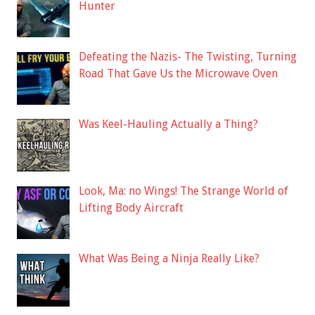
Hunter
Defeating the Nazis- The Twisting, Turning
Road That Gave Us the Microwave Oven
Was Keel-Hauling Actually a Thing?
Look, Ma: no Wings! The Strange World of
Lifting Body Aircraft
What Was Being a Ninja Really Like?