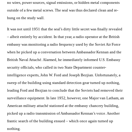
no wires, power sources, signal emissions, or hidden metal components
outside of a few metal screws. The seal was thus declared clean and re-
hung on the study wall.
It was not until 1951 that the seal’s dirty little secret was finally revealed
– albeit entirely by accident. In that year, a radio operator at the British
embassy was monitoring a radio frequency used by the Soviet Air Force
when he picked up a conversation between Ambassador Kennan and the
British Naval Attaché. Alarmed, he immediately informed U.S. Embassy
security officials, who called in two State Department counter-
intelligence experts, John W. Ford and Joseph Bezjian. Unfortunately, a
sweep of the building using standard detection gear turned up nothing,
leading Ford and Bezjian to conclude that the Soviets had removed their
surveillance equipment. In late 1952, however, one Major van Latham, an
American military attaché stationed at the embassy chancery building,
picked up a radio transmission of Ambassador Kennan’s voice. Another
frantic search of the building ensued – which once again turned up
nothing.