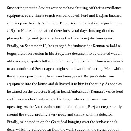
Suspecting that the Soviets were somehow shutting off their surveillance
equipment every time a search was conducted, Ford and Bezjian hatched
a clever plan. In early September 1952, Bezjian moved into a guest room
at Spaso House and remained there for several days, hosting dinners,
playing bridge, and generally living the life of a regular houseguest.
Finally, on September 12, he arranged for Ambassador Kennan to hold a
bogus dictation session in his study. The document to be dictated was an
old embassy dispatch full of unimportant, unclassified information which
to an uninformed Soviet agent might sound worth collecting. Meanwhile,
the embassy personnel officer, Sam Janey, snuck Bezjian’s detection
equipment into the house and delivered it to him in the study. As soon as
he turned on the detector, Bezjian heard Ambassador Kennan’s voice loud
and clear over his headphones. The bug – wherever it was – was
operating. As the Ambassador continued to dictate, Bezjian crept silently
around the study, probing every nook and cranny with his detector.
Finally, he homed in on the Great Seal hanging over the Ambassador’s
desk, which he pulled down from the wall. Suddenly, the signal cut out –