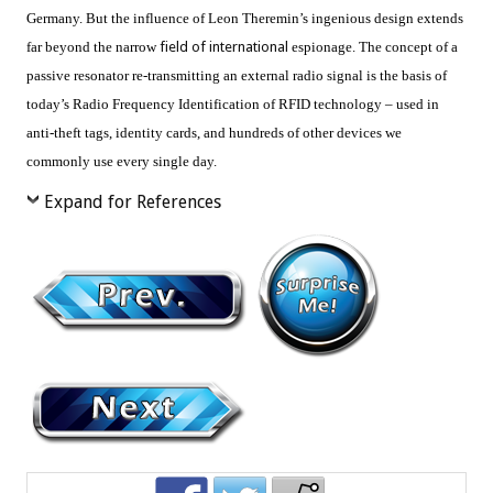
Germany. But the influence of Leon Theremin’s ingenious design extends
far beyond the narrow
field of international
espionage. The concept of a
passive resonator re-transmitting an external radio signal is the basis of
today’s Radio Frequency Identification of RFID technology – used in
anti-theft tags, identity cards, and hundreds of other devices we
commonly use every single day.
Expand for References