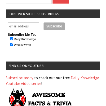
JOIN OVER 50,000 SUBSCRIBERS
Subscribe Me To:
Daily Knowledge
Weekly Wrap
FIND US ON YOUTUBE!
Subscribe today
to check out our free
Daily Knowledge
Youtube video series
!