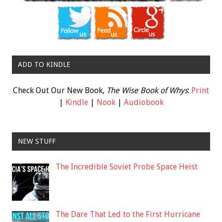
ADD TO KINDLE
Check Out Our New Book,
The Wise Book of Whys
:
Print
|
Kindle
|
Nook
|
Audiobook
NEW STUFF
The Incredible Soviet Probe Space Heist
The Dare That Led to the First Hurricane