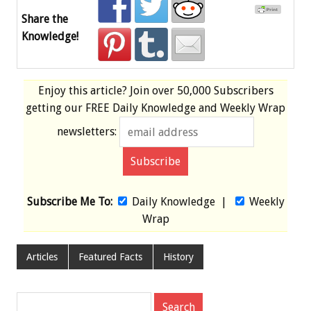
Share the
Knowledge!
Enjoy this article? Join over
50,000 Subscribers
getting our
FREE
Daily Knowledge and Weekly Wrap
newsletters:
Subscribe Me To:
Daily Knowledge
|
Weekly
Wrap
Articles
Featured Facts
History