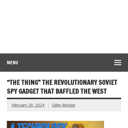
MENU
“THE THING” THE REVOLUTIONARY SOVIET
SPY GADGET THAT BAFFLED THE WEST
February 20, 2024
Gilles Messier