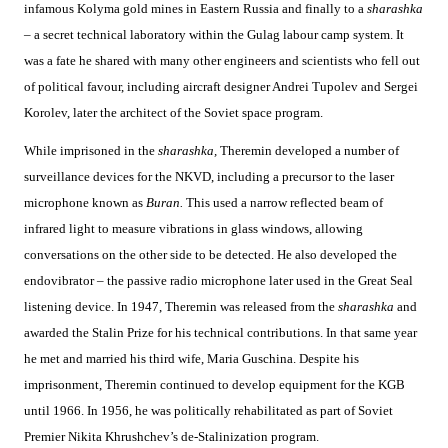
infamous Kolyma gold mines in Eastern Russia and finally to a
sharashka
–
a secret technical laboratory within the Gulag labour camp system. It
was a fate he shared with many other engineers and scientists who fell out
of political favour, including aircraft designer Andrei Tupolev and Sergei
Korolev, later the architect of the Soviet space program.
While imprisoned in the
sharashka,
Theremin developed a number of
surveillance devices for the NKVD, including a precursor to the laser
microphone known as
Buran.
This used a narrow reflected beam of
infrared light to measure vibrations in glass windows, allowing
conversations on the other side to be detected. He also developed the
endovibrator – the passive radio microphone later used in the Great Seal
listening device. In 1947, Theremin was released from the
sharashka
and
awarded the Stalin Prize for his technical contributions. In that same year
he met and married his third wife, Maria Guschina. Despite his
imprisonment, Theremin continued to develop equipment for the KGB
until 1966. In 1956, he was politically rehabilitated as part of Soviet
Premier Nikita Khrushchev’s de-Stalinization program.