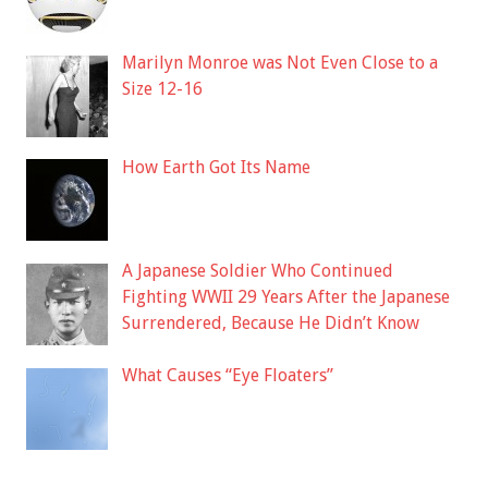
Marilyn Monroe was Not Even Close to a
Size 12-16
How Earth Got Its Name
A Japanese Soldier Who Continued
Fighting WWII 29 Years After the Japanese
Surrendered, Because He Didn’t Know
What Causes “Eye Floaters”