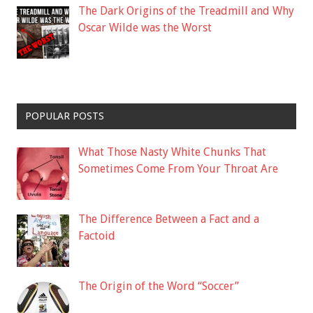
The Dark Origins of the Treadmill and Why
Oscar Wilde was the Worst
POPULAR POSTS
What Those Nasty White Chunks That
Sometimes Come From Your Throat Are
The Difference Between a Fact and a
Factoid
The Origin of the Word “Soccer”