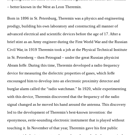
– better known in the West as Leon Theremin.
Born in 1896 in St. Petersburg, Theremin was a physics and engineering
prodigy, building his own laboratory and constructing all manner of
advanced electrical and scientific devices before the age of 17. After a
brief stint as an Army engineer during the First World War and the Russian
Civil War, in 1919 Theremin took a job at the Physical Technical Institute
in St. Petersberg – then Petrograd – under the great Russian physicist
Abram Ioffe. During this time, Theremin developed a radio frequency
device for measuring the dielectric properties of gases, which Ioffe
encouraged him to develop into an electronic proximity detector and
burglar alarm called the “radio watchman.” In 1920, while experimenting
with this device, Theremin discovered that the frequency of the radio
signal changed as he moved his hand around the antenna. This discovery
led to the development of Theremin’s best-known invention: the
eponymous, eerie-sounding electronic instrument that is played without
touching it. In November of that year, Theremin gave his first public