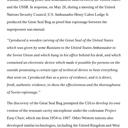
and the USSR. In response, on May 26, during a meeting of the United
Nations Security Council, U.S. Ambassador Henry Cabot Lodge Jr.
produced the Great Seal Bug as proof that espionage between the
superpowers was mutual:
“I produced a wooden carving of the Great Seal of the United States
which was given by some Russians to the United States Ambassador to
the Soviet Union and which hung in his office behind his desk, and which
contained an electronic device which made it possible for persons on the
outside possessing a certain type of technical device to hear everything
that went on. I produced that as a piece of evidence, and it is direct,
fresh, authentic evidence, to show the effectiveness and the thoroughness
of Soviet espionage.”
The discovery of the Great Seal Bug prompted the CIA to develop its own
version of the resonant cavity microphone under the codename
Project
Easy Chair,
which ran from 1954 to 1967. Other Western nations also
developed similar technologies, including the United Kingdom and West