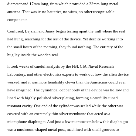
diameter and 17mm long, from which protruded a 23mm-long metal
antenna. That was it: no batteries, no wires, no other recognizable
components.
Confused, Bejzian and Janey began tearing apart the wall where the seal
had hung, searching for the rest of the device. Yet despite working into
the small hours of the morning, they found nothing. The entirety of the
bug lay inside the wooden seal.
It took weeks of careful analysis by the FBI, CIA, Naval Research
Laboratory, and other electronics experts to work out how the alien device
worked, and it was more fiendishly clever than the Americans could ever
have imagined. The cylindrical copper body of the device was hollow and
lined with highly-polished silver plating, forming a carefully-tuned
resonant cavity. One end of the cylinder was sealed while the other was
covered with an extremely thin silver membrane that acted as a
microphone diaphragm. And just a few micrometers below this diaphragm
was a mushroom-shaped metal post, machined with small grooves to