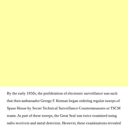
By the early 1950s, the proliferation of electronic surveillance was such
that then-ambassador George F. Kennan began ordering regular sweeps of
Spaso House by Secret Technical Surveillance Countermeasures or TSCM
teams. As part of these sweeps, the Great Seal was twice examined using
radio receivers and metal detectors. However, these examinations revealed