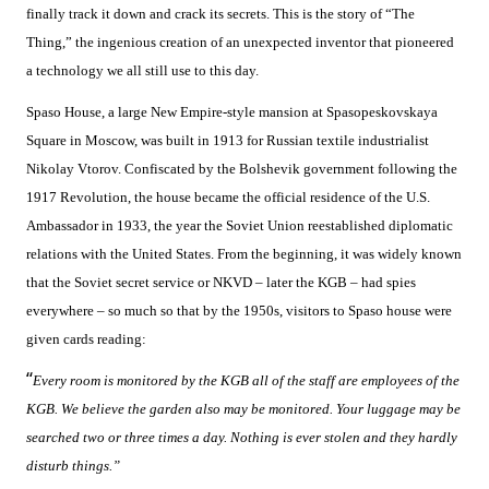
finally track it down and crack its secrets. This is the story of “The
Thing,” the ingenious creation of an unexpected inventor that pioneered
a technology we all still use to this day.
Spaso House, a large New Empire-style mansion at Spasopeskovskaya
Square in Moscow, was built in 1913 for Russian textile industrialist
Nikolay Vtorov. Confiscated by the Bolshevik government following the
1917 Revolution, the house became the official residence of the U.S.
Ambassador in 1933, the year the Soviet Union reestablished diplomatic
relations with the United States. From the beginning, it was widely known
that the Soviet secret service or NKVD – later the KGB – had spies
everywhere – so much so that by the 1950s, visitors to Spaso house were
given cards reading:
“
Every room is monitored by the KGB all of the staff are employees of the
KGB. We believe the garden also may be monitored. Your luggage may be
searched two or three times a day. Nothing is ever stolen and they hardly
disturb things.”