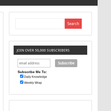
JOIN OVER 50,000 SUBSCRIBERS
Subscribe Me To:
Daily Knowledge
Weekly Wrap