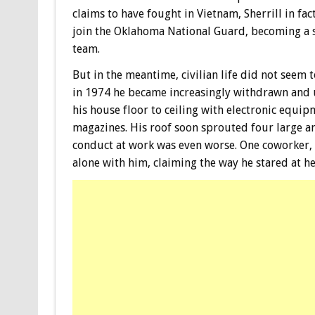
claims to have fought in Vietnam, Sherrill in fact
join the Oklahoma National Guard, becoming a
team.
But in the meantime, civilian life did not seem 
in 1974 he became increasingly withdrawn and 
his house floor to ceiling with electronic equi
magazines. His roof soon sprouted four large ant
conduct at work was even worse. One coworker, a
alone with him, claiming the way he stared at he