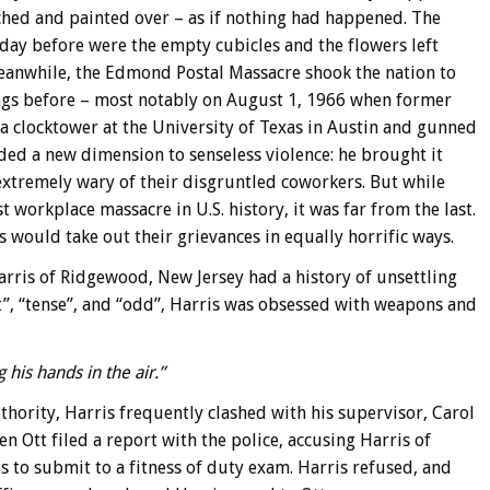
ched and painted over – as if nothing had happened. The
 day before were the empty cubicles and the flowers left
Meanwhile, the Edmond Postal Massacre shook the nation to
ings before – most notably on August 1, 1966 when former
 clocktower at the University of Texas in Austin and gunned
ded a new dimension to senseless violence: he brought it
xtremely wary of their disgruntled coworkers. But while
 workplace massacre in U.S. history, it was far from the last.
would take out their grievances in equally horrific ways.
Harris of Ridgewood, New Jersey had a history of unsettling
t”, “tense”, and “odd”, Harris was obsessed with weapons and
his hands in the air.”
ority, Harris frequently clashed with his supervisor, Carol
n Ott filed a report with the police, accusing Harris of
s to submit to a fitness of duty exam. Harris refused, and