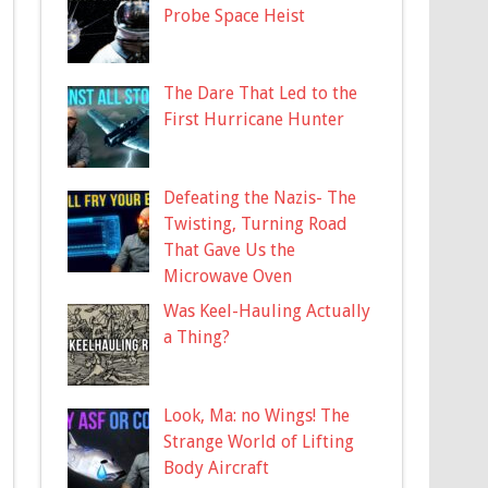
Probe Space Heist
The Dare That Led to the
First Hurricane Hunter
Defeating the Nazis- The
Twisting, Turning Road
That Gave Us the
Microwave Oven
Was Keel-Hauling Actually
a Thing?
Look, Ma: no Wings! The
Strange World of Lifting
Body Aircraft