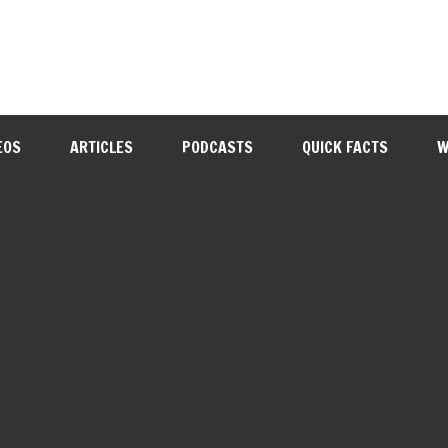
EOS
ARTICLES
PODCASTS
QUICK FACTS
W