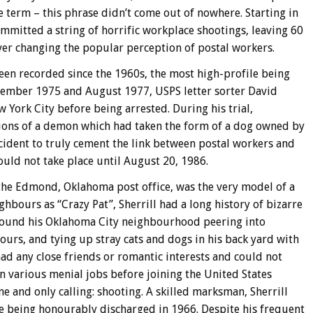
e term – this phrase didn’t come out of nowhere. Starting in
mmitted a string of horrific workplace shootings, leaving 60
er changing the popular perception of postal workers.
een recorded since the 1960s, the most high-profile being
cember 1975 and August 1977, USPS letter sorter David
York City before being arrested. During his trial,
tions of a demon which had taken the form of a dog owned by
cident to truly cement the link between postal workers and
uld not take place until August 20, 1986.
or the Edmond, Oklahoma post office, was the very model of a
hbours as “Crazy Pat”, Sherrill had a long history of bizarre
round his Oklahoma City neighbourhood peering into
urs, and tying up stray cats and dogs in his back yard with
 had any close friends or romantic interests and could not
various menial jobs before joining the United States
e and only calling: shooting. A skilled marksman, Sherrill
e being honourably discharged in 1966. Despite his frequent