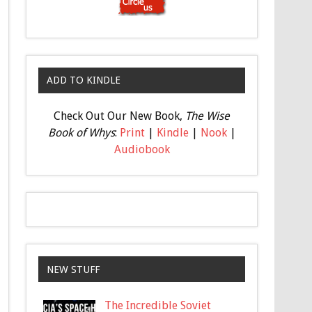
ADD TO KINDLE
Check Out Our New Book,
The Wise
Book of Whys
:
Print
|
Kindle
|
Nook
|
Audiobook
NEW STUFF
The Incredible Soviet