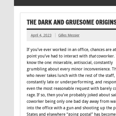
THE DARK AND GRUESOME ORIGINS
April 4, 2023
Gilles Messier
If you’ve ever worked in an office, chances are 
point you’ve had to interact with
that
coworker.
know the one: miserable, antisocial, constantly
grumbling about every minor inconvenience. T
who never takes lunch with the rest of the staff, 
constantly late or underperforming, and respon
even the most reasonable request with barely c
rage. If so, then you’ve probably joked about sa
coworker being only one bad day away from wa
into the office with a gun and shooting up the p
States and elsewhere “going postal” has become