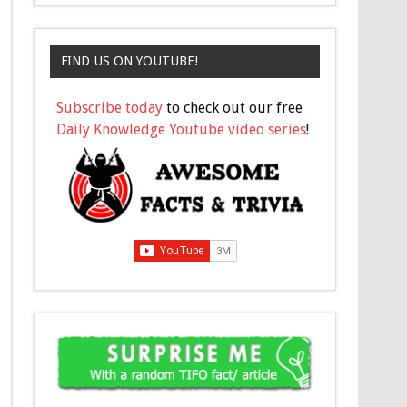
FIND US ON YOUTUBE!
Subscribe today
to check out our free
Daily Knowledge Youtube video series
!