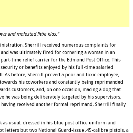
 and molested little kids.”
ministration, Sherrill received numerous complaints for
 and was ultimately fired for cornering a woman in an
a part-time relief carrier for the Edmond Post Office. This
security or benefits enjoyed by his full-time salaried
ll. As before, Sherrill proved a poor and toxic employee,
towards his coworkers and constantly being reprimanded
wards customers, and, on one occasion, macing a dog that
eve he was being deliberately targeted by his supervisors,
having received another formal reprimand, Sherrill finally
k as usual, dressed in his blue post office uniform and
ot letters but two National Guard-issue .45-calibre pistols, a