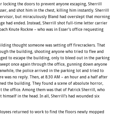
er locking the doors to prevent anyone escaping, Sherrill
ser, and shot him in the chest, killing him instantly. Sherrill
upervisor, but miraculously Bland had overslept that morning
ge had ended. Instead, Sherrill shot full-time letter carrier
oach Knute Rockne – who was in Esser’s office requesting
building thought someone was setting off firecrackers. That
rough the building, shooting anyone who tried to flee and
ged to escape the building, only to bleed out in the parking
l swept once again through the office, gunning down anyone
nwhile, the police arrived in the parking lot and tried to
re was no reply. Then, at 8:30 AM – an hour and a half after
ed the building. They found a scene of absolute horror,
 the office. Among them was that of Patrick Sherrill, who
t himself in the head. In all, Sherrill’s had wounded six
loyees returned to work to find the floors newly mopped