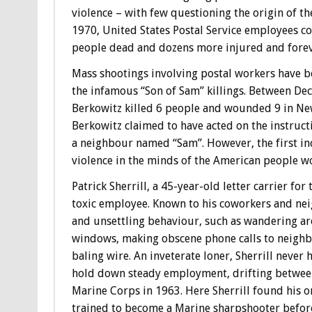
violence – with few questioning the origin of th
1970, United States Postal Service employees co
people dead and dozens more injured and forev
Mass shootings involving postal workers have b
the infamous “Son of Sam” killings. Between De
Berkowitz killed 6 people and wounded 9 in New 
Berkowitz claimed to have acted on the instruc
a neighbour named “Sam”. However, the first in
violence in the minds of the American people wo
Patrick Sherrill, a 45-year-old letter carrier f
toxic employee. Known to his coworkers and neig
and unsettling behaviour, such as wandering a
windows, making obscene phone calls to neighbo
baling wire. An inveterate loner, Sherrill never
hold down steady employment, drifting between 
Marine Corps in 1963. Here Sherrill found his on
trained to become a Marine sharpshooter befor