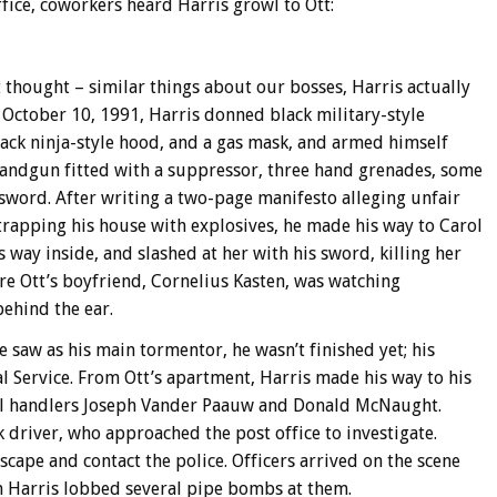
fice, coworkers heard Harris growl to Ott:
t thought – similar things about our bosses, Harris actually
 October 10, 1991, Harris donned black military-style
black ninja-style hood, and a gas mask, and armed himself
andgun fitted with a suppressor, three hand grenades, some
sword. After writing a two-page manifesto alleging unfair
trapping his house with explosives, he made his way to Carol
 way inside, and slashed at her with his sword, killing her
re Ott’s boyfriend, Cornelius Kasten, was watching
behind the ear.
 saw as his main tormentor, he wasn’t finished yet; his
al Service. From Ott’s apartment, Harris made his way to his
il handlers Joseph Vander Paauw and Donald McNaught.
 driver, who approached the post office to investigate.
cape and contact the police. Officers arrived on the scene
n Harris lobbed several pipe bombs at them.