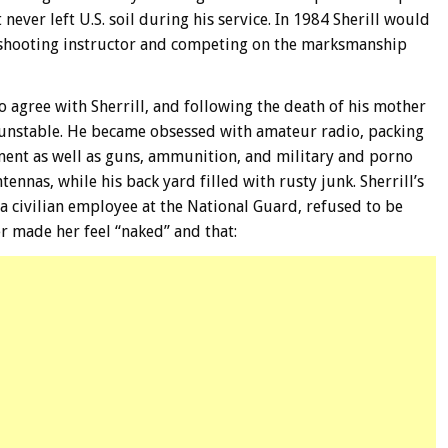
 never left U.S. soil during his service. In 1984 Sherill would
 shooting instructor and competing on the marksmanship
to agree with Sherrill, and following the death of his mother
unstable. He became obsessed with amateur radio, packing
pment as well as guns, ammunition, and military and porno
ennas, while his back yard filled with rusty junk. Sherrill’s
 civilian employee at the National Guard, refused to be
r made her feel “naked” and that: