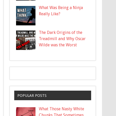
What Was Being a Ninja
Really Like?
The Dark Origins of the
Treadmill and Why Oscar
Wilde was the Worst
POPULAR POSTS
What Those Nasty White
Chunks That Sometimes