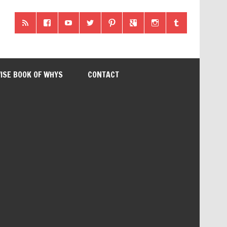
ISE BOOK OF WHYS
CONTACT