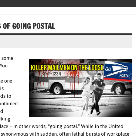
 OF GOING POSTAL
at some
 You
he one
is
ds to
ontained
id
lking
lace – in other words, “going postal.” While in the United
 synonymous with sudden, often lethal bursts of workplace