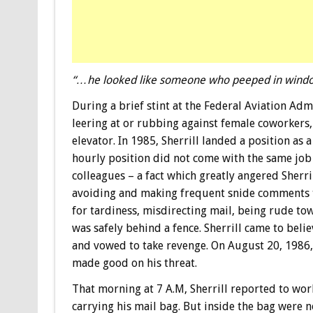
“…he looked like someone who peeped in windows
During a brief stint at the Federal Aviation Ad
leering at or rubbing against female coworkers,
elevator. In 1985, Sherrill landed a position as 
hourly position did not come with the same job 
colleagues – a fact which greatly angered Sherri
avoiding and making frequent snide comments 
for tardiness, misdirecting mail, being rude to
was safely behind a fence. Sherrill came to beli
and vowed to take revenge. On August 20, 1986, 
made good on his threat.
That morning at 7 A.M, Sherrill reported to wor
carrying his mail bag. But inside the bag were n