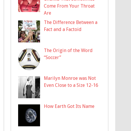
Come From Your Throat
Are
The Difference Between a
Fact and a Factoid
The Origin of the Word
“Soccer”
Marilyn Monroe was Not
Even Close to a Size 12-16
How Earth Got Its Name