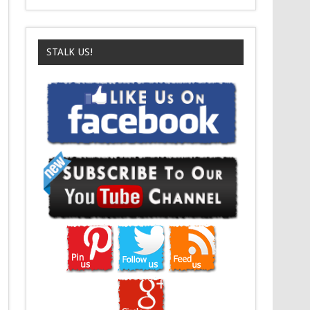
STALK US!