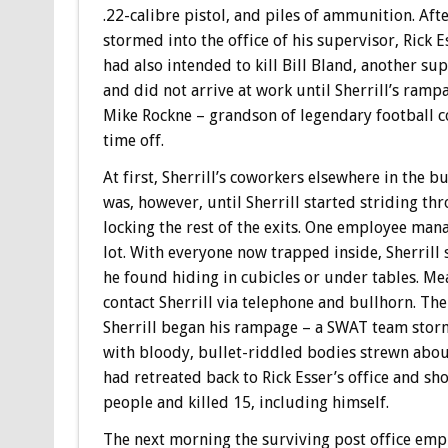
.22-calibre pistol, and piles of ammunition. Aft
stormed into the office of his supervisor, Rick Es
had also intended to kill Bill Bland, another s
and did not arrive at work until Sherrill’s rampa
Mike Rockne – grandson of legendary football c
time off.
At first, Sherrill’s coworkers elsewhere in the 
was, however, until Sherrill started striding th
locking the rest of the exits. One employee mana
lot. With everyone now trapped inside, Sherril
he found hiding in cubicles or under tables. Mea
contact Sherrill via telephone and bullhorn. The
Sherrill began his rampage – a SWAT team storm
with bloody, bullet-riddled bodies strewn about
had retreated back to Rick Esser’s office and sho
people and killed 15, including himself.
The next morning the surviving post office emp