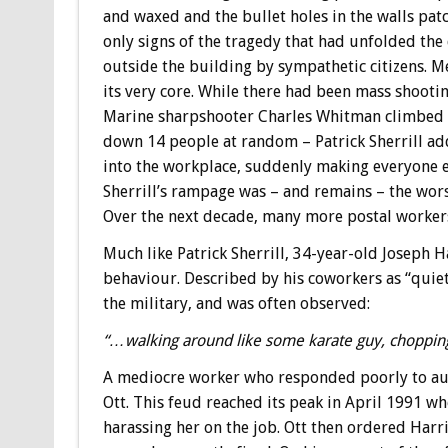
and waxed and the bullet holes in the walls pat
only signs of the tragedy that had unfolded the
outside the building by sympathetic citizens. 
its very core. While there had been mass shoot
Marine sharpshooter Charles Whitman climbed a
down 14 people at random – Patrick Sherrill ad
into the workplace, suddenly making everyone e
Sherrill’s rampage was – and remains – the worst
Over the next decade, many more postal workers 
Much like Patrick Sherrill, 34-year-old Joseph 
behaviour. Described by his coworkers as “quie
the military, and was often observed:
“…walking around like some karate guy, chopping 
A mediocre worker who responded poorly to auth
Ott. This feud reached its peak in April 1991 whe
harassing her on the job. Ott then ordered Harri