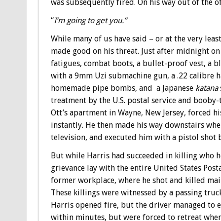
was subsequently fired. On his way out of the of
“
I’m going to get you.”
While many of us have said – or at the very leas
made good on his threat. Just after midnight on
fatigues, combat boots, a bullet-proof vest, a 
with a 9mm Uzi submachine gun, a .22 calibre h
homemade pipe bombs, and a Japanese
katana
treatment by the U.S. postal service and booby-
Ott’s apartment in Wayne, New Jersey, forced his
instantly. He then made his way downstairs whe
television, and executed him with a pistol shot 
But while Harris had succeeded in killing who he
grievance lay with the entire United States Post
former workplace, where he shot and killed ma
These killings were witnessed by a passing truck
Harris opened fire, but the driver managed to es
within minutes, but were forced to retreat whe