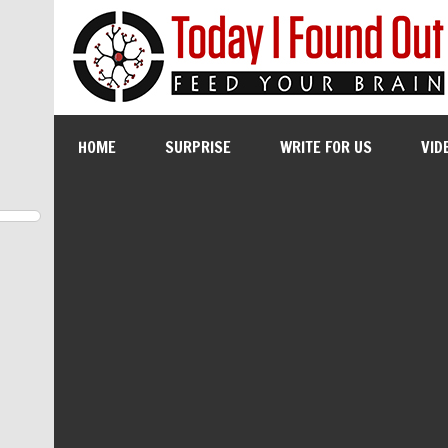
HOME
SURPRISE
WRITE FOR US
VID