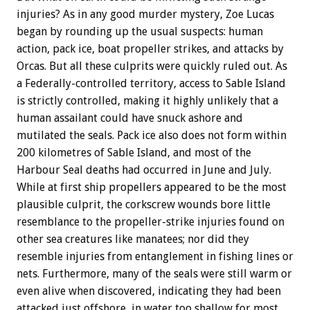
injuries? As in any good murder mystery, Zoe Lucas
began by rounding up the usual suspects: human
action, pack ice, boat propeller strikes, and attacks by
Orcas. But all these culprits were quickly ruled out. As
a Federally-controlled territory, access to Sable Island
is strictly controlled, making it highly unlikely that a
human assailant could have snuck ashore and
mutilated the seals. Pack ice also does not form within
200 kilometres of Sable Island, and most of the
Harbour Seal deaths had occurred in June and July.
While at first ship propellers appeared to be the most
plausible culprit, the corkscrew wounds bore little
resemblance to the propeller-strike injuries found on
other sea creatures like manatees; nor did they
resemble injuries from entanglement in fishing lines or
nets. Furthermore, many of the seals were still warm or
even alive when discovered, indicating they had been
attacked just offshore, in water too shallow for most