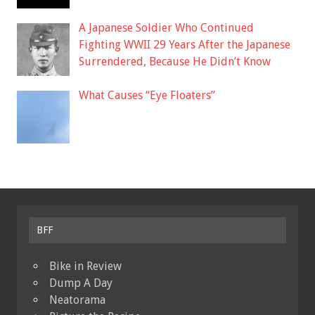
A Japanese Soldier Who Continued
Fighting WWII 29 Years After the Japanese
Surrendered, Because He Didn’t Know
What Causes “Eye Floaters”
BFF
Bike in Review
Dump A Day
Neatorama