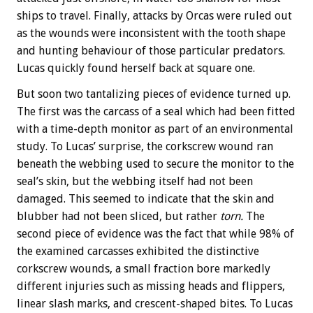
ships to travel. Finally, attacks by Orcas were ruled out
as the wounds were inconsistent with the tooth shape
and hunting behaviour of those particular predators.
Lucas quickly found herself back at square one.
But soon two tantalizing pieces of evidence turned up.
The first was the carcass of a seal which had been fitted
with a time-depth monitor as part of an environmental
study. To Lucas’ surprise, the corkscrew wound ran
beneath the webbing used to secure the monitor to the
seal’s skin, but the webbing itself had not been
damaged. This seemed to indicate that the skin and
blubber had not been sliced, but rather
torn.
The
second piece of evidence was the fact that while 98% of
the examined carcasses exhibited the distinctive
corkscrew wounds, a small fraction bore markedly
different injuries such as missing heads and flippers,
linear slash marks, and crescent-shaped bites. To Lucas