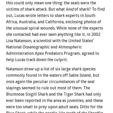
this could only mean one thing: the seals were the
victims of shark attack. But what
kind
of shark? To find
out, Lucas wrote letters to shark experts in South
Africa, Australia, and California, enclosing photos of
the unusual spiral wounds. While none of the experts
she contacted had ever seen anything like it, in 2002
Lisa Natanson, a scientist with the United States’
National Oceanographic and Atmospheric
Administration Apex Predators Program, agreed to
help Lucas track down the culprit.
Natanson drew up a list of six large shark species
commonly found in the waters off Sable Island, but
once again the peculiar circumstances of the seal
slayings seemed to rule out most of them. The
Bluntnose Sixgill Shark and the Tiger Shark had only
ever been reported in the area as juveniles, and these
were too small to prey upon adult seals. Ditto for the