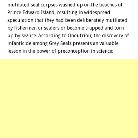
mutilated seal corpses washed up on the beaches of
Prince Edward Island, resulting in widespread
speculation that they had been deliberately mutilated
by fishermen or sealers or become trapped and torn
up by sea ice. According to Onoufriou, the discovery of
infanticide among Grey Seals presents an valuable
lesson in the power of preconception in science: