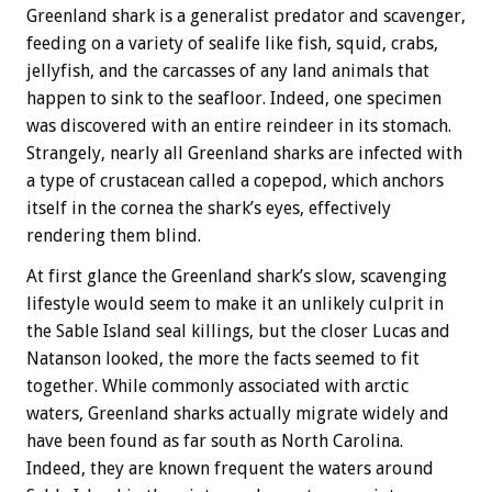
Greenland shark is a generalist predator and scavenger,
feeding on a variety of sealife like fish, squid, crabs,
jellyfish, and the carcasses of any land animals that
happen to sink to the seafloor. Indeed, one specimen
was discovered with an entire reindeer in its stomach.
Strangely, nearly all Greenland sharks are infected with
a type of crustacean called a copepod, which anchors
itself in the cornea the shark’s eyes, effectively
rendering them blind.
At first glance the Greenland shark’s slow, scavenging
lifestyle would seem to make it an unlikely culprit in
the Sable Island seal killings, but the closer Lucas and
Natanson looked, the more the facts seemed to fit
together. While commonly associated with arctic
waters, Greenland sharks actually migrate widely and
have been found as far south as North Carolina.
Indeed, they are known frequent the waters around