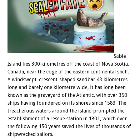
Sable
Island lies 300 kilometres off the coast of Nova Scotia,
Canada, near the edge of the eastern continental shelf.
A windswept, crescent-shaped sandbar 43 kilometres
long and barely one kilometre wide, it has long been
known as the graveyard of the Atlantic, with over 350
ships having foundered on its shores since 1583. The
treacherous waters around the island prompted the
establishment of a rescue station in 1801, which over
the following 150 years saved the lives of thousands of
shipwrecked sailors.