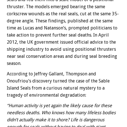
thruster. The models emerged bearing the same
corkscrew wounds as the real seals, cut at the same 35-
degree angle. These findings, published at the same
time as Lucas and Natanson’s, prompted politicians to
take action to prevent further seal deaths. In April
2012, the UK government issued official advice to the
shipping industry to avoid using positional thrusters
near seal conservation areas and during seal breeding
season.
According to Jeffrey Gallant, Thompson and
Onoufriou’s discovery turned the case of the Sable
Island Seals from a curious natural mystery to a
tragedy of environmental degradation:
“Human activity is yet again the likely cause for these
needless deaths. Who knows how many lifeless bodies
didn’t actually make it to shore? Life is dangerous
enough for seals without having to deal with giant