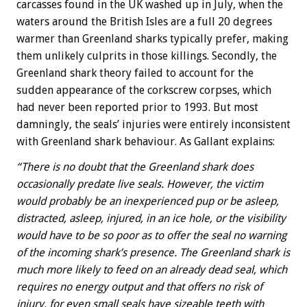
carcasses found in the UK washed up in July, when the
waters around the British Isles are a full 20 degrees
warmer than Greenland sharks typically prefer, making
them unlikely culprits in those killings. Secondly, the
Greenland shark theory failed to account for the
sudden appearance of the corkscrew corpses, which
had never been reported prior to 1993. But most
damningly, the seals’ injuries were entirely inconsistent
with Greenland shark behaviour. As Gallant explains:
“There is no doubt that the Greenland shark does
occasionally predate live seals. However, the victim
would probably be an inexperienced pup or be asleep,
distracted, asleep, injured, in an ice hole, or the visibility
would have to be so poor as to offer the seal no warning
of the incoming shark’s presence. The Greenland shark is
much more likely to feed on an already dead seal, which
requires no energy output and that offers no risk of
injury, for even small seals have sizeable teeth with