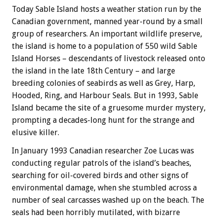
Today Sable Island hosts a weather station run by the
Canadian government, manned year-round by a small
group of researchers. An important wildlife preserve,
the island is home to a population of 550 wild Sable
Island Horses – descendants of livestock released onto
the island in the late 18th Century – and large
breeding colonies of seabirds as well as Grey, Harp,
Hooded, Ring, and Harbour Seals. But in 1993, Sable
Island became the site of a gruesome murder mystery,
prompting a decades-long hunt for the strange and
elusive killer.
In January 1993 Canadian researcher Zoe Lucas was
conducting regular patrols of the island’s beaches,
searching for oil-covered birds and other signs of
environmental damage, when she stumbled across a
number of seal carcasses washed up on the beach. The
seals had been horribly mutilated, with bizarre