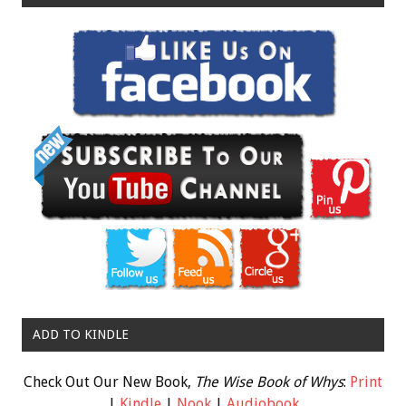
ADD TO KINDLE
Check Out Our New Book,
The Wise Book of Whys
:
Print
|
Kindle
|
Nook
|
Audiobook