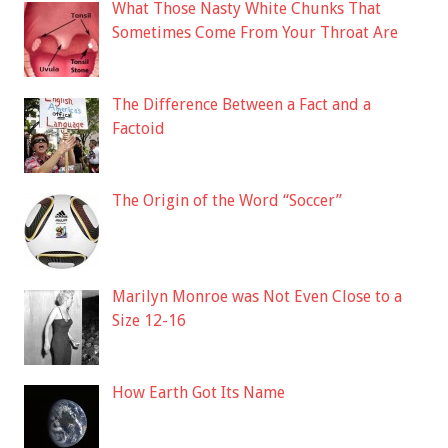
What Those Nasty White Chunks That
Sometimes Come From Your Throat Are
The Difference Between a Fact and a
Factoid
The Origin of the Word “Soccer”
Marilyn Monroe was Not Even Close to a
Size 12-16
How Earth Got Its Name