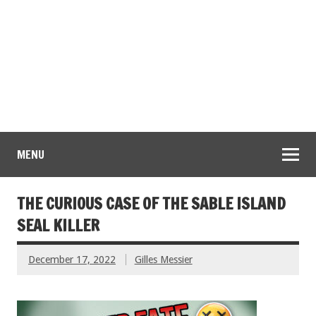
MENU
THE CURIOUS CASE OF THE SABLE ISLAND
SEAL KILLER
December 17, 2022
Gilles Messier