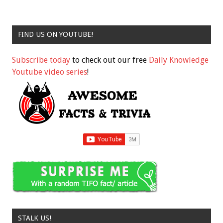
FIND US ON YOUTUBE!
Subscribe today
to check out our free
Daily Knowledge
Youtube video series
!
STALK US!