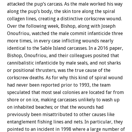
attacked the pup’s carcass. As the male worked his way
along the pup’s body, the skin tore along the spiral
collagen lines, creating a distinctive corkscrew wound.
Over the following week, Bishop, along with Joseph
Onoufriou, watched the male commit infanticide three
more times, in every case inflicting wounds nearly
identical to the Sable Island carcasses. In a 2016 paper,
Bishop, Onoufriou, and their colleagues posited that
cannibalistic infanticide by male seals, and not sharks
or positional thrusters, was the true cause of the
corkscrew deaths. As for why this kind of spiral wound
had never been reported prior to 1993, the team
speculated that most seal colonies are located far from
shore or on ice, making carcasses unlikely to wash up
on inhabited beaches; or that the wounds had
previously been misattributed to other causes like
entanglement fishing lines and nets. In particular, they
pointed to an incident in 1998 where a large number of