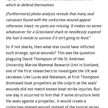
which to defend themselves.
[Furthermore] photo analysis reveals that many seal
carcasses found with the corkscrew wound appear
otherwise intact; no parts are missing. It makes no sense
whatsoever for a Greenland shark to needlessly expend
the fuel it needs to survive if it isn’t going to feed.”
So if not sharks, then what else could have inflicted
such strange, spiral wounds? This was the question
plaguing David Thompson of the St. Andrews
University Marine Mammal Research Unit in Scotland,
one of the first researchers to investigate the UK seal
carcasses. Like Lucas and Natanson, at first Thompson
dismissed boat propellers as the culprit as the seals’
wounds did not match known boat-strike injuries. But
one day it occurred to him that if some structure held
the seals against a propeller, it would create a
corkscrew-shaped wound instead of the typical series