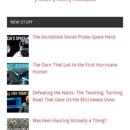
NEW STUFF
The Incredible Soviet Probe Space Heist
The Dare That Led to the First Hurricane
Hunter
Defeating the Nazis- The Twisting, Turning
Road That Gave Us the Microwave Oven
Was Keel-Hauling Actually a Thing?