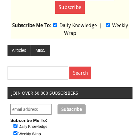
Subscribe Me To:
Daily Knowledge
|
Weekly
Wrap
Articles
Misc.
JOIN OVER 50,000 SUBSCRIBERS
Subscribe Me To:
Daily Knowledge
Weekly Wrap