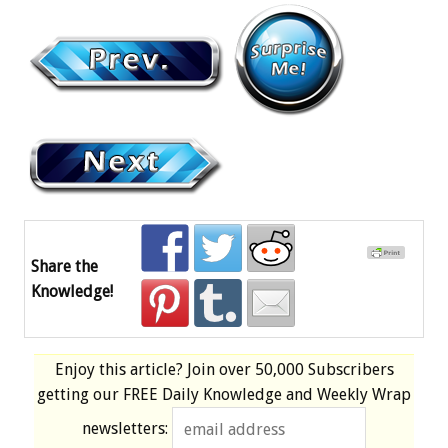
Share the
Knowledge!
Enjoy this article? Join over
50,000 Subscribers
getting our
FREE
Daily Knowledge and Weekly Wrap
newsletters: