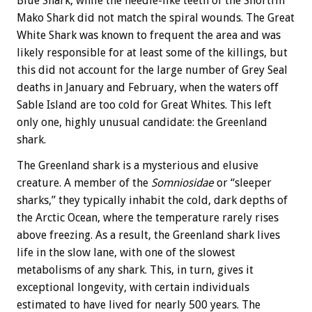
Blue Shark, while the needle-like teeth of the Shortfin
Mako Shark did not match the spiral wounds. The Great
White Shark was known to frequent the area and was
likely responsible for at least some of the killings, but
this did not account for the large number of Grey Seal
deaths in January and February, when the waters off
Sable Island are too cold for Great Whites. This left
only one, highly unusual candidate: the Greenland
shark.
The Greenland shark is a mysterious and elusive
creature. A member of the
Somniosidae
or “sleeper
sharks,” they typically inhabit the cold, dark depths of
the Arctic Ocean, where the temperature rarely rises
above freezing. As a result, the Greenland shark lives
life in the slow lane, with one of the slowest
metabolisms of any shark. This, in turn, gives it
exceptional longevity, with certain individuals
estimated to have lived for nearly 500 years. The