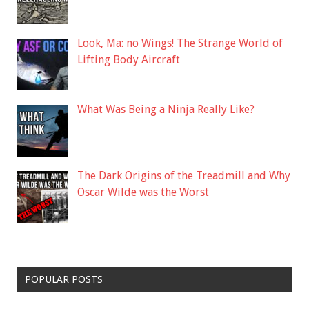
Look, Ma: no Wings! The Strange World of
Lifting Body Aircraft
What Was Being a Ninja Really Like?
The Dark Origins of the Treadmill and Why
Oscar Wilde was the Worst
POPULAR POSTS