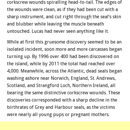
corkscrew wounds spiralling head-to-tail. The edges of
the wounds were clean, as if they had been cut with a
sharp instrument, and cut right through the seal’s skin
and blubber while leaving the muscle beneath
untouched. Lucas had never seen anything like it.
While at first this gruesome discovery seemed to be an
isolated incident, soon more and more carcasses began
turning up. By 1996 over 400 had been discovered on
the island, while by 2011 the total had reached over
4,000. Meanwhile, across the Atlantic, dead seals began
washing ashore near Norwich, England, St. Andrews,
Scotland, and Strangford Loch, Northern Ireland, all
bearing the same distinctive corkscrew wounds. These
discoveries corresponded with a sharp decline in the
birthrates of Grey and Harbour seals, as the victims
were nearly all young pups or pregnant mothers.