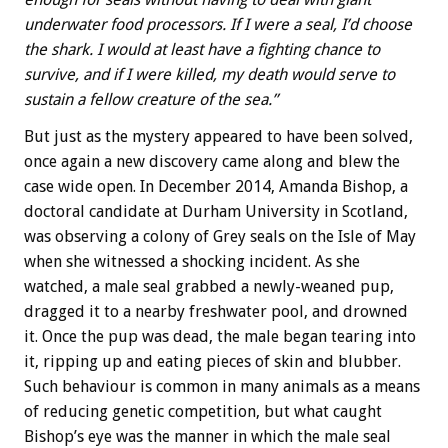
underwater food processors. If I were a seal, I’d choose
the shark. I would at least have a fighting chance to
survive, and if I were killed, my death would serve to
sustain a fellow creature of the sea.”
But just as the mystery appeared to have been solved,
once again a new discovery came along and blew the
case wide open. In December 2014, Amanda Bishop, a
doctoral candidate at Durham University in Scotland,
was observing a colony of Grey seals on the Isle of May
when she witnessed a shocking incident. As she
watched, a male seal grabbed a newly-weaned pup,
dragged it to a nearby freshwater pool, and drowned
it. Once the pup was dead, the male began tearing into
it, ripping up and eating pieces of skin and blubber.
Such behaviour is common in many animals as a means
of reducing genetic competition, but what caught
Bishop’s eye was the manner in which the male seal