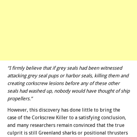
“I firmly believe that if grey seals had been witnessed
attacking grey seal pups or harbor seals, killing them and
creating corkscrew lesions before any of these other
seals had washed up, nobody would have thought of ship
propellers.”
However, this discovery has done little to bring the
case of the Corkscrew Killer to a satisfying conclusion,
and many researchers remain convinced that the true
culprit is still Greenland sharks or positional thrusters