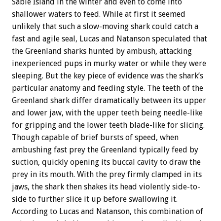
Sable Island in the winter and even to come into
shallower waters to feed. While at first it seemed
unlikely that such a slow-moving shark could catch a
fast and agile seal, Lucas and Natanson speculated that
the Greenland sharks hunted by ambush, attacking
inexperienced pups in murky water or while they were
sleeping. But the key piece of evidence was the shark’s
particular anatomy and feeding style. The teeth of the
Greenland shark differ dramatically between its upper
and lower jaw, with the upper teeth being needle-like
for gripping and the lower teeth blade-like for slicing.
Though capable of brief bursts of speed, when
ambushing fast prey the Greenland typically feed by
suction, quickly opening its buccal cavity to draw the
prey in its mouth. With the prey firmly clamped in its
jaws, the shark then shakes its head violently side-to-
side to further slice it up before swallowing it.
According to Lucas and Natanson, this combination of