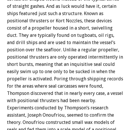
of straight gashes. And as luck would have it, certain
ships featured just such a structure. Known as
positional thrusters or Kort Nozzles, these devices
consist of a propeller housed in a short, swivelling
duct. They are typically found on tugboats, oil rigs,
and drill ships and are used to maintain the vessel’s
position over the seafloor. Unlike a regular propeller,
positional thrusters are only operated intermittently in
short bursts, meaning that an inquisitive seal could
easily swim up to one only to be sucked in when the
propeller is activated. Poring through shipping records
for the areas where seal carcasses were found,
Thompson discovered that in nearly every case, a vessel
with positional thrusters had been nearby.
Experiments conducted by Thompson’s research
assistant, Joseph Onoufriou, seemed to confirm the
theory. Onoufriou constructed small wax models of
seals and fed them into a scale model of a positional