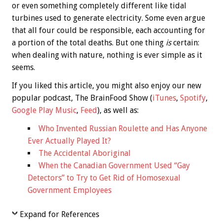
or even something completely different like tidal
turbines used to generate electricity. Some even argue
that all four could be responsible, each accounting for
a portion of the total deaths. But one thing
is
certain:
when dealing with nature, nothing is ever simple as it
seems.
If you liked this article, you might also enjoy our new
popular podcast, The BrainFood Show (
iTunes
,
Spotify
,
Google Play Music
,
Feed
), as well as:
Who Invented Russian Roulette and Has Anyone
Ever Actually Played It?
The Accidental Aboriginal
When the Canadian Government Used “Gay
Detectors” to Try to Get Rid of Homosexual
Government Employees
Expand for References