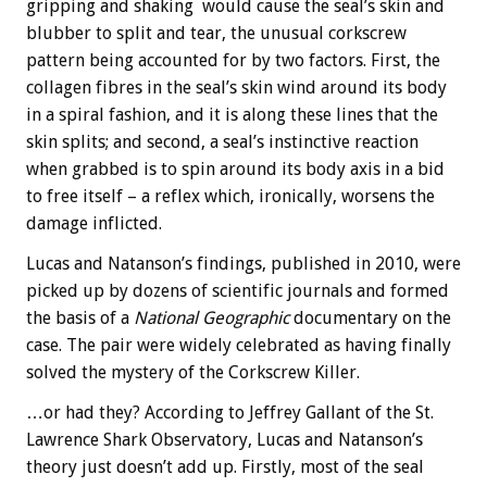
gripping and shaking would cause the seal’s skin and
blubber to split and tear, the unusual corkscrew
pattern being accounted for by two factors. First, the
collagen fibres in the seal’s skin wind around its body
in a spiral fashion, and it is along these lines that the
skin splits; and second, a seal’s instinctive reaction
when grabbed is to spin around its body axis in a bid
to free itself – a reflex which, ironically, worsens the
damage inflicted.
Lucas and Natanson’s findings, published in 2010, were
picked up by dozens of scientific journals and formed
the basis of a
National Geographic
documentary on the
case. The pair were widely celebrated as having finally
solved the mystery of the Corkscrew Killer.
…or had they? According to Jeffrey Gallant of the St.
Lawrence Shark Observatory, Lucas and Natanson’s
theory just doesn’t add up. Firstly, most of the seal