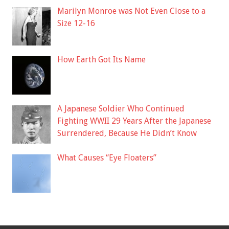
Marilyn Monroe was Not Even Close to a
Size 12-16
How Earth Got Its Name
A Japanese Soldier Who Continued
Fighting WWII 29 Years After the Japanese
Surrendered, Because He Didn’t Know
What Causes “Eye Floaters”