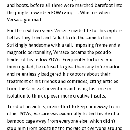
and boots, before all three were marched barefoot into
the jungle towards a POW camp…. Which is when
Versace got mad.
For the next two years Versace made life for his captors
hell as they tried and failed to do the same to him.
Strikingly handsome with a tall, imposing frame and a
magnetic personality, Versace became the pseudo-
leader of his fellow POWs. Frequently tortured and
interrogated, he refused to give them any information
and relentlessly badgered his captors about their
treatment of his friends and comrades, citing articles
from the Geneva Convention and using his time in
isolation to think up ever more creative insults.
Tired of his antics, in an effort to keep him away from
other POWs, Versace was eventually locked inside of a
bamboo cage away from everyone else, which didn’t
stop him from boosting the morale of everyone around