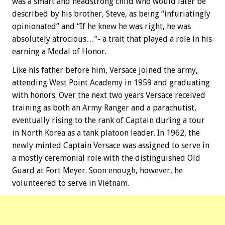
was a smart and headstrong child who would later be
described by his brother, Steve, as being “infuriatingly
opinionated” and “If he knew he was right, he was
absolutely atrocious…”- a trait that played a role in his
earning a Medal of Honor.
Like his father before him, Versace joined the army,
attending West Point Academy in 1959 and graduating
with honors. Over the next two years Versace received
training as both an Army Ranger and a parachutist,
eventually rising to the rank of Captain during a tour
in North Korea as a tank platoon leader. In 1962, the
newly minted Captain Versace was assigned to serve in
a mostly ceremonial role with the distinguished Old
Guard at Fort Meyer. Soon enough, however, he
volunteered to serve in Vietnam.