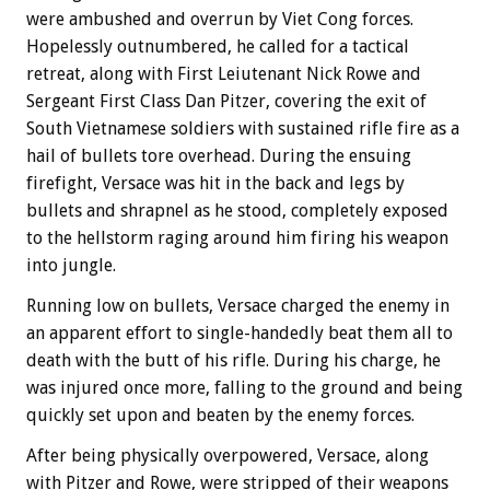
were ambushed and overrun by Viet Cong forces.
Hopelessly outnumbered, he called for a tactical
retreat, along with First Leiutenant Nick Rowe and
Sergeant First Class Dan Pitzer, covering the exit of
South Vietnamese soldiers with sustained rifle fire as a
hail of bullets tore overhead. During the ensuing
firefight, Versace was hit in the back and legs by
bullets and shrapnel as he stood, completely exposed
to the hellstorm raging around him firing his weapon
into jungle.
Running low on bullets, Versace charged the enemy in
an apparent effort to single-handedly beat them all to
death with the butt of his rifle. During his charge, he
was injured once more, falling to the ground and being
quickly set upon and beaten by the enemy forces.
After being physically overpowered, Versace, along
with Pitzer and Rowe, were stripped of their weapons