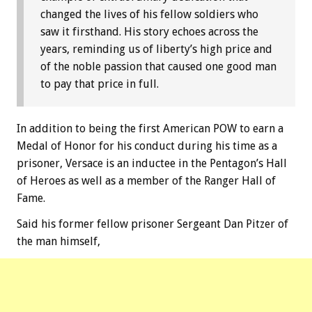
changed the lives of his fellow soldiers who
saw it firsthand. His story echoes across the
years, reminding us of liberty’s high price and
of the noble passion that caused one good man
to pay that price in full.
In addition to being the first American POW to earn a
Medal of Honor for his conduct during his time as a
prisoner, Versace is an inductee in the Pentagon’s Hall
of Heroes as well as a member of the Ranger Hall of
Fame.
Said his former fellow prisoner Sergeant Dan Pitzer of
the man himself,