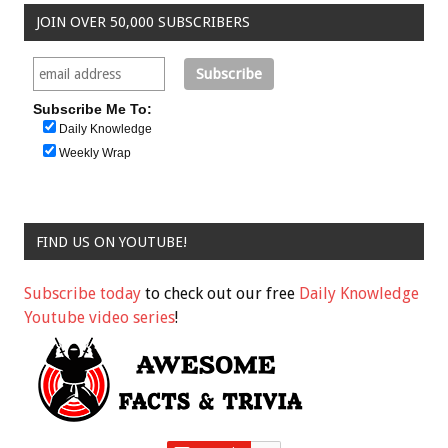
JOIN OVER 50,000 SUBSCRIBERS
Subscribe Me To:
Daily Knowledge
Weekly Wrap
FIND US ON YOUTUBE!
Subscribe today
to check out our free
Daily Knowledge
Youtube video series
!