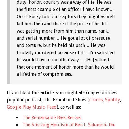
duty, honor, country was a way of life. He was
the finest example of an officer I have known…
Once, Rocky told our captors they might as well
kill him then and there if the price of his life
was getting more from him than name, rank,
and serial number… He got a lot of pressure
and torture, but he held his path… He was
brutally murdered because of it… I’m satisfied
he would have it no other way…. [He] valued
that one moment of honor more than he would
a lifetime of compromises.
If you liked this article, you might also enjoy our new
popular podcast, The BrainFood Show (
iTunes
,
Spotify
,
Google Play Music
,
Feed
), as well as:
The Remarkable Bass Reeves
The Amazing Heroism of Ben L. Salomon- the