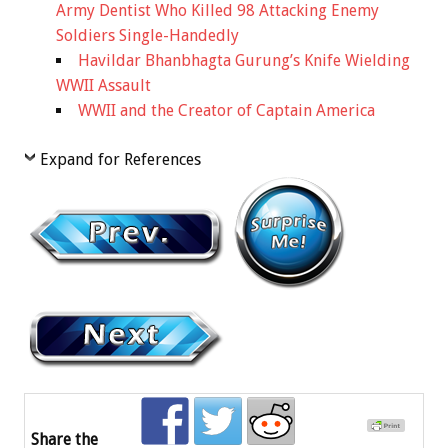
Army Dentist Who Killed 98 Attacking Enemy
Soldiers Single-Handedly
Havildar Bhanbhagta Gurung’s Knife Wielding
WWII Assault
WWII and the Creator of Captain America
Expand for References
Share the