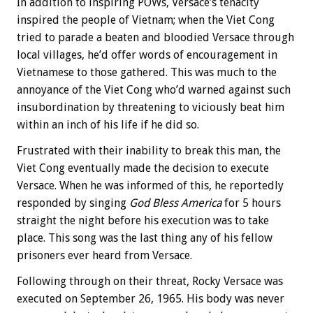
In addition to inspiring POWs, Versace’s tenacity
inspired the people of Vietnam; when the Viet Cong
tried to parade a beaten and bloodied Versace through
local villages, he’d offer words of encouragement in
Vietnamese to those gathered. This was much to the
annoyance of the Viet Cong who’d warned against such
insubordination by threatening to viciously beat him
within an inch of his life if he did so.
Frustrated with their inability to break this man, the
Viet Cong eventually made the decision to execute
Versace. When he was informed of this, he reportedly
responded by singing
God Bless America
for 5 hours
straight the night before his execution was to take
place. This song was the last thing any of his fellow
prisoners ever heard from Versace.
Following through on their threat, Rocky Versace was
executed on September 26, 1965. His body was never