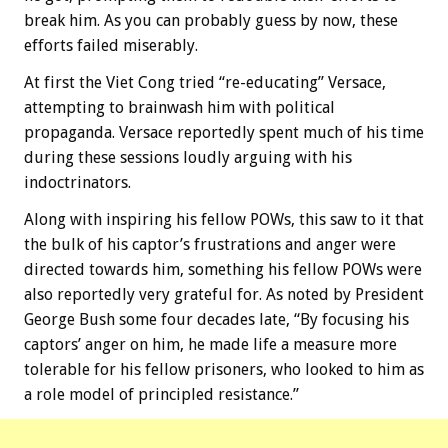
break him. As you can probably guess by now, these
efforts failed miserably.
At first the Viet Cong tried “re-educating” Versace,
attempting to brainwash him with political
propaganda. Versace reportedly spent much of his time
during these sessions loudly arguing with his
indoctrinators.
Along with inspiring his fellow POWs, this saw to it that
the bulk of his captor’s frustrations and anger were
directed towards him, something his fellow POWs were
also reportedly very grateful for. As noted by President
George Bush some four decades late, “By focusing his
captors’ anger on him, he made life a measure more
tolerable for his fellow prisoners, who looked to him as
a role model of principled resistance.”