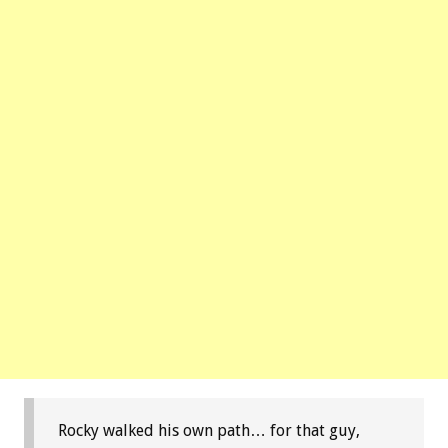
Rocky walked his own path… for that guy,