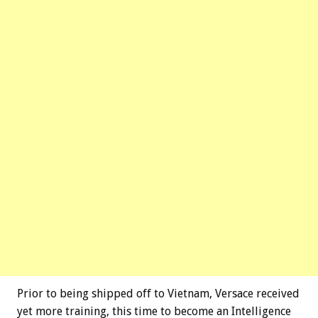
Prior to being shipped off to Vietnam, Versace received
yet more training, this time to become an Intelligence