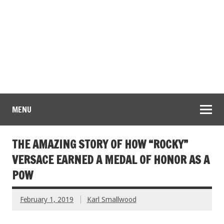
MENU
THE AMAZING STORY OF HOW “ROCKY”
VERSACE EARNED A MEDAL OF HONOR AS A
POW
February 1, 2019
Karl Smallwood