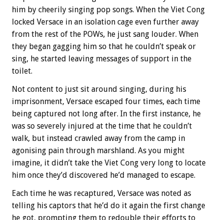
him by cheerily singing pop songs. When the Viet Cong
locked Versace in an isolation cage even further away
from the rest of the POWs, he just sang louder. When
they began gagging him so that he couldn’t speak or
sing, he started leaving messages of support in the
toilet.
Not content to just sit around singing, during his
imprisonment, Versace escaped four times, each time
being captured not long after. In the first instance, he
was so severely injured at the time that he couldn’t
walk, but instead crawled away from the camp in
agonising pain through marshland. As you might
imagine, it didn’t take the Viet Cong very long to locate
him once they’d discovered he’d managed to escape.
Each time he was recaptured, Versace was noted as
telling his captors that he’d do it again the first change
he got, prompting them to redouble their efforts to