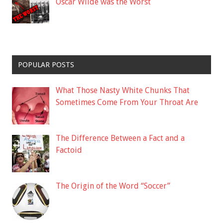
Oscar Wilde was the Worst
POPULAR POSTS
What Those Nasty White Chunks That
Sometimes Come From Your Throat Are
The Difference Between a Fact and a
Factoid
The Origin of the Word “Soccer”