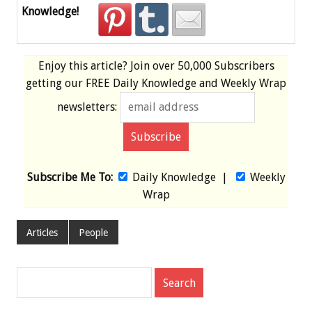
Knowledge!
Enjoy this article? Join over
50,000 Subscribers
getting our
FREE
Daily Knowledge and Weekly Wrap
newsletters:
Subscribe Me To:
Daily Knowledge
|
Weekly
Wrap
Articles
People