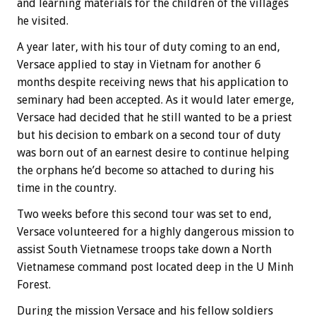
and learning materials for the children of the villages
he visited.
A year later, with his tour of duty coming to an end,
Versace applied to stay in Vietnam for another 6
months despite receiving news that his application to
seminary had been accepted. As it would later emerge,
Versace had decided that he still wanted to be a priest
but his decision to embark on a second tour of duty
was born out of an earnest desire to continue helping
the orphans he’d become so attached to during his
time in the country.
Two weeks before this second tour was set to end,
Versace volunteered for a highly dangerous mission to
assist South Vietnamese troops take down a North
Vietnamese command post located deep in the U Minh
Forest.
During the mission Versace and his fellow soldiers