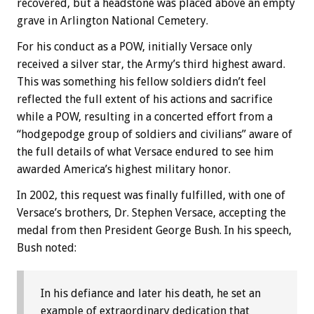
recovered, but a headstone was placed above an empty
grave in Arlington National Cemetery.
For his conduct as a POW, initially Versace only
received a silver star, the Army’s third highest award.
This was something his fellow soldiers didn’t feel
reflected the full extent of his actions and sacrifice
while a POW, resulting in a concerted effort from a
“hodgepodge group of soldiers and civilians” aware of
the full details of what Versace endured to see him
awarded America’s highest military honor.
In 2002, this request was finally fulfilled, with one of
Versace’s brothers, Dr. Stephen Versace, accepting the
medal from then President George Bush. In his speech,
Bush noted:
In his defiance and later his death, he set an
example of extraordinary dedication that