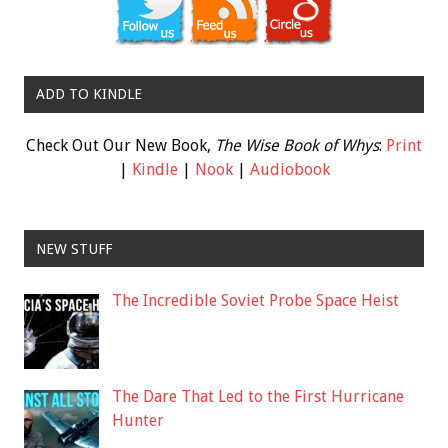
ADD TO KINDLE
Check Out Our New Book,
The Wise Book of Whys
:
Print
|
Kindle
|
Nook
|
Audiobook
NEW STUFF
The Incredible Soviet Probe Space Heist
The Dare That Led to the First Hurricane
Hunter