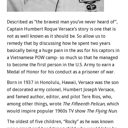
Described as “the bravest man you’ve never heard of”,
Captain Humbert Roque Versace’s story is one that is
not as well known as it should be. So allow us to
remedy that by discussing how he spent two years
basically being a huge pain in the ass for his captors in
a Vietnamese POW camp- so much so that he managed
to become the first person in the U.S. Army to earn a
Medal of Honor for his conduct as a prisoner of war.
Born in 1937 in Honolulu, Hawaii, Versace was the son
of decorated army colonel, Humbert Joseph Versace,
and famed author, editor, and pilot Tere Rios, who,
among other things, wrote
The Fifteenth Pelican
, which
would inspire popular 1960s TV show
The Flying Nun
.
The oldest of five children, “Rocky” as he was known