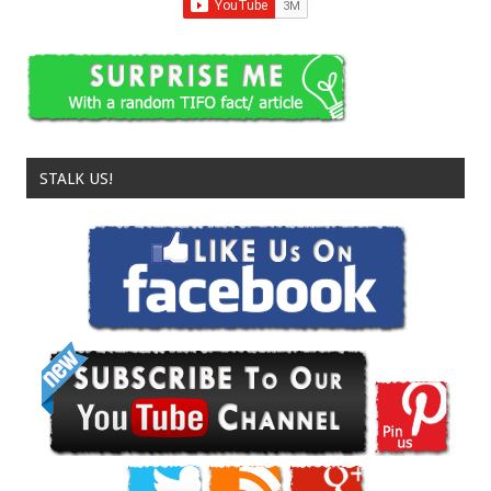
STALK US!