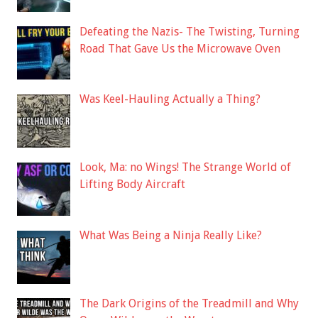
Defeating the Nazis- The Twisting, Turning
Road That Gave Us the Microwave Oven
Was Keel-Hauling Actually a Thing?
Look, Ma: no Wings! The Strange World of
Lifting Body Aircraft
What Was Being a Ninja Really Like?
The Dark Origins of the Treadmill and Why