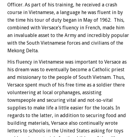
Officer. As part of his training, he received a crash
course in Vietnamese, a language he was fluent in by
the time his tour of duty began in May of 1962. This,
combined with Versace’s fluency in French, made him
an invaluable asset to the Army and incredibly popular
with the South Vietnamese forces and civilians of the
Mekong Delta.
His fluency in Vietnamese was important to Versace as
his dream was to eventually become a Catholic priest
and missionary to the people of South Vietnam. Thus,
Versace spent much of his free time as a soldier there
volunteering at local orphanages, assisting
townspeople and securing vital and not-so-vital
supplies to make life a little easier for the locals. In
regards to the latter, in addition to securing food and
building materials, Versace also continually wrote
letters to schools in the United States asking for toys