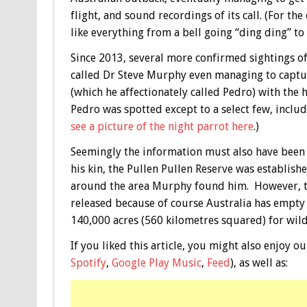
flight, and sound recordings of its call. (For th
like everything from a bell going “ding ding” to 
Since 2013, several more confirmed sightings of
called Dr Steve Murphy even managing to captur
(which he affectionately called Pedro) with the 
Pedro was spotted except to a select few, includ
see a picture of the night parrot here
.)
Seemingly the information must also have been 
his kin, the Pullen Pullen Reserve was establis
around the area Murphy found him. However, the
released because of course Australia has empty 
140,000 acres (560 kilometres squared) for wildl
If you liked this article, you might also enjoy
Spotify
,
Google Play Music
,
Feed
), as well as: