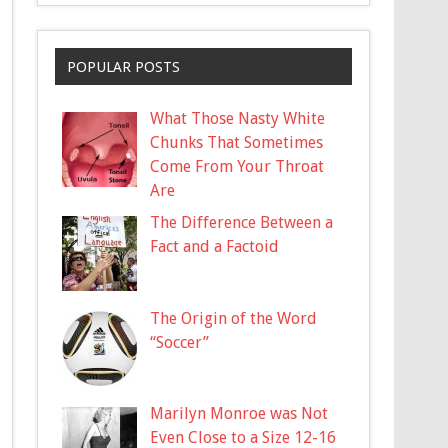
POPULAR POSTS
What Those Nasty White
Chunks That Sometimes
Come From Your Throat
Are
The Difference Between a
Fact and a Factoid
The Origin of the Word
“Soccer”
Marilyn Monroe was Not
Even Close to a Size 12-16