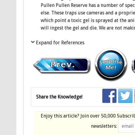
Pullen Pullen Reserve has a number of speci
else. These traps use cameras and a propriet
which point a toxic gel is sprayed at the ani
will ingest the gel and die. We are not maki
Expand for References
Share the Knowledge!
Enjoy this article? Join over
50,000 Subscri
newsletters: