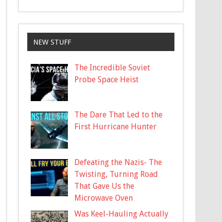
NEW STUFF
The Incredible Soviet
Probe Space Heist
The Dare That Led to the
First Hurricane Hunter
Defeating the Nazis- The
Twisting, Turning Road
That Gave Us the
Microwave Oven
Was Keel-Hauling Actually