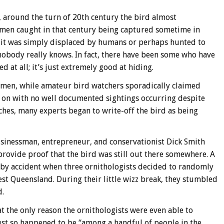
, around the turn of 20th century the bird almost
cimen caught in that century being captured sometime in
d it was simply displaced by humans or perhaps hunted to
 nobody really knows. In fact, there have been some who have
 at all; it’s just extremely good at hiding.
ecimen, while amateur bird watchers sporadically claimed
ed on with no well documented sightings occurring despite
hes, many experts began to write-off the bird as being
businessman, entrepreneur, and conservationist Dick Smith
rovide proof that the bird was still out there somewhere. A
y by accident when three ornithologists decided to randomly
st Queensland. During their little wizz break, they stumbled
d.
at the only reason the ornithologists were even able to
just so happened to be “among a handful of people in the