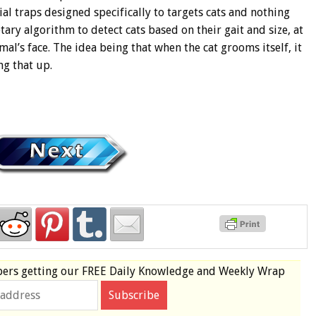
al traps designed specifically to targets cats and nothing
ary algorithm to detect cats based on their gait and size, at
mal’s face. The idea being that when the cat grooms itself, it
ng that up.
bers
getting our
FREE
Daily Knowledge and Weekly Wrap