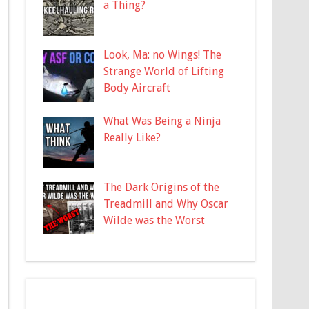
a Thing?
Look, Ma: no Wings! The
Strange World of Lifting
Body Aircraft
What Was Being a Ninja
Really Like?
The Dark Origins of the
Treadmill and Why Oscar
Wilde was the Worst