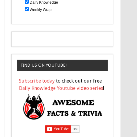
Daily Knowledge
Weekly Wrap
FIND US ON YOUTUBE!
Subscribe today
to check out our free
Daily Knowledge Youtube video series
!