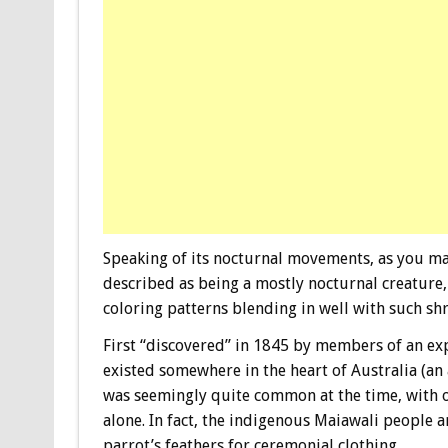
Speaking of its nocturnal movements, as you may
described as being a mostly nocturnal creature, 
coloring patterns blending in well with such sh
First “discovered” in 1845 by members of an exp
existed somewhere in the heart of Australia (an
was seemingly quite common at the time, with o
alone. In fact, the indigenous Maiawali people 
parrot’s feathers for ceremonial clothing.