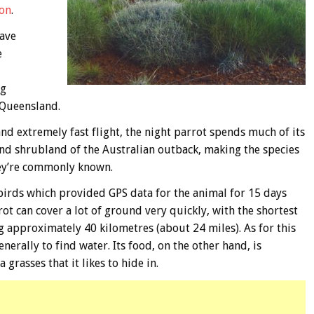
oon
.
have
e
ng
 Queensland.
and extremely fast flight, the night parrot spends much of its
d shrubland of the Australian outback, making the species
hey’re commonly known.
 birds which provided GPS data for the animal for 15 days
ot can cover a lot of ground very quickly, with the shortest
g approximately 40 kilometres (about 24 miles). As for this
nerally to find water. Its food, on the other hand, is
 grasses that it likes to hide in.