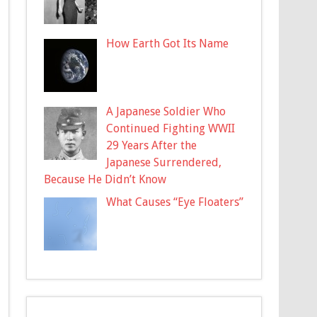
How Earth Got Its Name
A Japanese Soldier Who
Continued Fighting WWII
29 Years After the
Japanese Surrendered,
Because He Didn’t Know
What Causes “Eye Floaters”