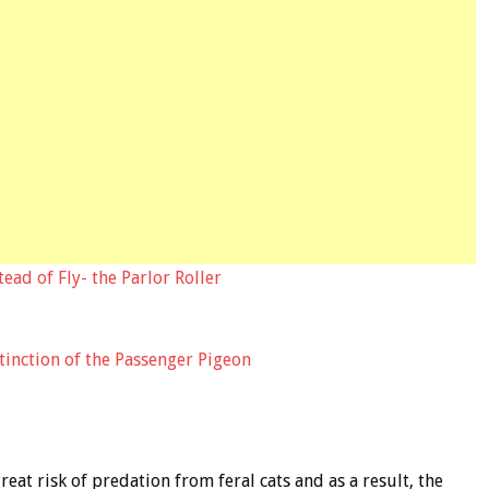
tead of Fly- the Parlor Roller
xtinction of the Passenger Pigeon
reat risk of predation from feral cats and as a result, the