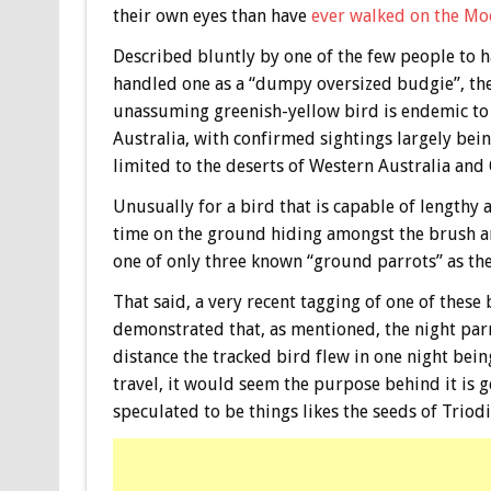
their own eyes than have
ever walked on the M
Described bluntly by one of the few people to 
handled one as a “dumpy oversized budgie”, th
unassuming greenish-yellow bird is endemic to
Australia, with confirmed sightings largely bei
limited to the deserts of Western Australia and
Unusually for a bird that is capable of lengthy 
time on the ground hiding amongst the brush an
one of only three known “ground parrots” as t
That said, a very recent tagging of one of these
demonstrated that, as mentioned, the night parr
distance the tracked bird flew in one night bein
travel, it would seem the purpose behind it is ge
speculated to be things likes the seeds of Triodia