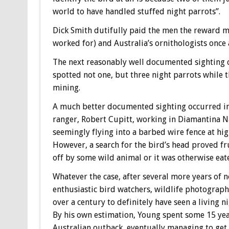
world to have handled stuffed night parrots”.
Dick Smith dutifully paid the men the reward mo
worked for) and Australia’s ornithologists once 
The next reasonably well documented sighting o
spotted not one, but three night parrots while t
mining.
A much better documented sighting occurred i
ranger, Robert Cupitt, working in Diamantina Na
seemingly flying into a barbed wire fence at high
However, a search for the bird’s head proved fru
off by some wild animal or it was otherwise eat
Whatever the case, after several more years of 
enthusiastic bird watchers, wildlife photograp
over a century to definitely have seen a living
By his own estimation, Young spent some 15 yea
Australian outback, eventually managing to get a