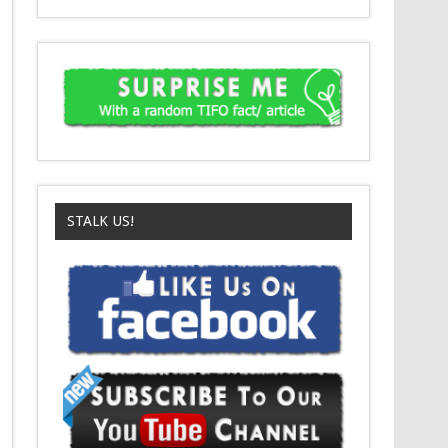
STALK US!