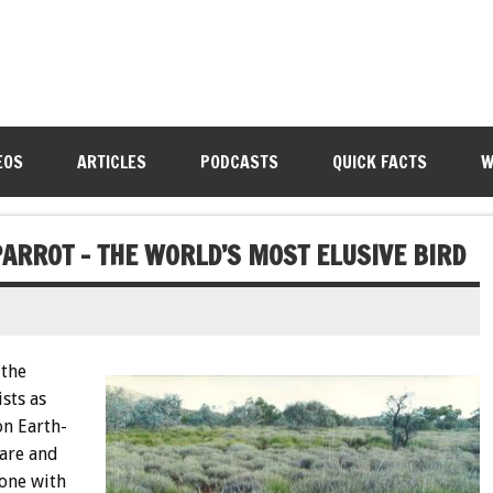
EOS
ARTICLES
PODCASTS
QUICK FACTS
W
PARROT – THE WORLD’S MOST ELUSIVE BIRD
 the
sts as
on Earth-
rare and
 one with