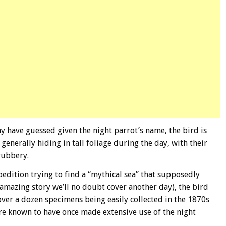
 have guessed given the night parrot’s name, the bird is
generally hiding in tall foliage during the day, with their
rubbery.
edition trying to find a “mythical sea” that supposedly
 amazing story we’ll no doubt cover another day), the bird
ver a dozen specimens being easily collected in the 1870s
are known to have once made extensive use of the night