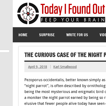
HOME
SURPRISE
WRITE FOR US
VID
THE CURIOUS CASE OF THE NIGHT 
April 9, 2018
Karl Smallwood
Pezoporus occidentalis, better known simply as
“night parrot”, is often described by ornithologi
being the most mysterious and enigmatic bird 
a moniker the night parrot earned by being so 
elusive that fewer people alive today have seen