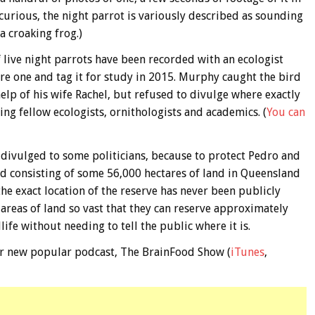
e curious, the night parrot is variously described as sounding
a croaking frog.)
 live night parrots have been recorded with an ecologist
e one and tag it for study in 2015. Murphy caught the bird
help of his wife Rachel, but refused to divulge where exactly
ing fellow ecologists, ornithologists and academics. (
You can
divulged to some politicians, because to protect Pedro and
hed consisting of some 56,000 hectares of land in Queensland
 exact location of the reserve has never been publicly
areas of land so vast that they can reserve approximately
ife without needing to tell the public where it is.
 our new popular podcast, The BrainFood Show (
iTunes
,