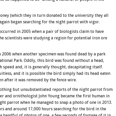
ney (which they in turn donated to the university they all
again began searching for the night parrot with vigor.
ccurred in 2005 when a pair of biologists claim to have
he scientists were studying a region for potential iron ore
n 2006 when another specimen was found dead by a park
tional Park. Oddly, this bird was found without a head,
 speed and, it is generally thought, decapitating itself.
itless, and it is possible the bird simply had its head eaten
en after it was removed by the fence wire.
nothing but unsubstantiated reports of the night parrot from
her and ornithologist John Young became the first human in
 night parrot when he managed to snap a photo of one in 2013.
rs and around 17,000 hours searching for the bird in the
 handful of photos of one, a few seconds of footage of it in