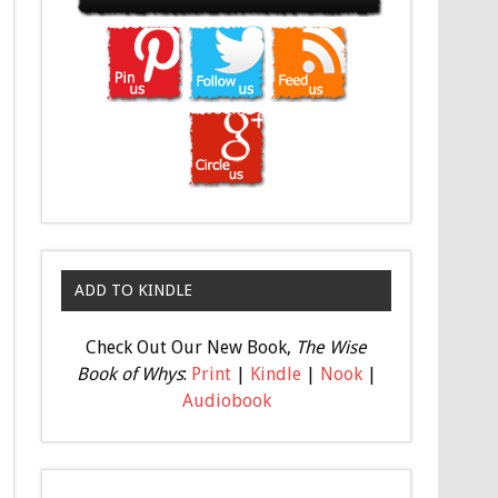
ADD TO KINDLE
Check Out Our New Book,
The Wise
Book of Whys
:
Print
|
Kindle
|
Nook
|
Audiobook