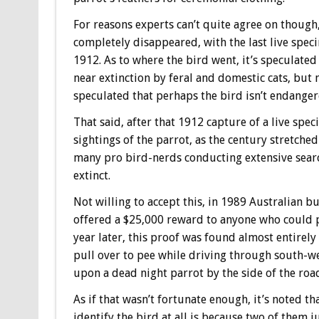
For reasons experts can’t quite agree on though
completely disappeared, with the last live spe
1912. As to where the bird went, it’s speculate
near extinction by feral and domestic cats, but
speculated that perhaps the bird isn’t endangered
That said, after that 1912 capture of a live sp
sightings of the parrot, as the century stretch
many pro bird-nerds conducting extensive searc
extinct.
Not willing to accept this, in 1989 Australian 
offered a $25,000 reward to anyone who could p
year later, this proof was found almost entirel
pull over to pee while driving through south-we
upon a dead night parrot by the side of the roa
As if that wasn’t fortunate enough, it’s noted th
identify the bird at all is because two of them 