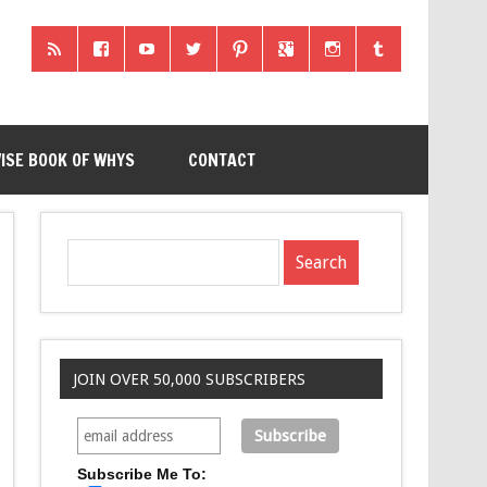
ISE BOOK OF WHYS
CONTACT
JOIN OVER 50,000 SUBSCRIBERS
Subscribe Me To: