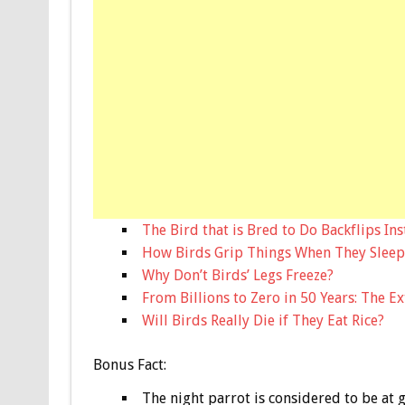
The Bird that is Bred to Do Backflips Ins
How Birds Grip Things When They Sleep
Why Don’t Birds’ Legs Freeze?
From Billions to Zero in 50 Years: The E
Will Birds Really Die if They Eat Rice?
Bonus
Fact:
The night parrot is considered to be at g