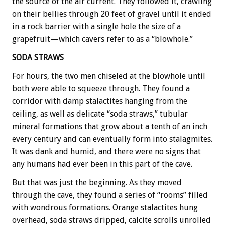
the source of the air current. They followed it, crawling
on their bellies through 20 feet of gravel until it ended
in a rock barrier with a single hole the size of a
grapefruit—which cavers refer to as a “blowhole.”
SODA STRAWS
For hours, the two men chiseled at the blowhole until
both were able to squeeze through. They found a
corridor with damp stalactites hanging from the
ceiling, as well as delicate “soda straws,” tubular
mineral formations that grow about a tenth of an inch
every century and can eventually form into stalagmites.
It was dank and humid, and there were no signs that
any humans had ever been in this part of the cave.
But that was just the beginning. As they moved
through the cave, they found a series of “rooms” filled
with wondrous formations. Orange stalactites hung
overhead, soda straws dripped, calcite scrolls unrolled