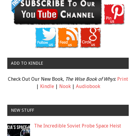
ADD TO KINDLE
Check Out Our New Book,
The Wise Book of Whys
:
Print
|
Kindle
|
Nook
|
Audiobook
NEW STUFF
The Incredible Soviet Probe Space Heist