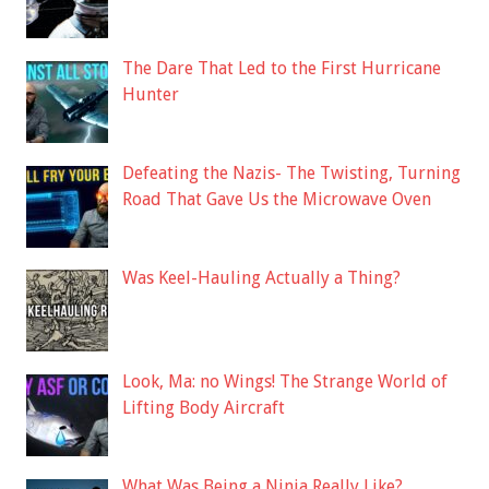
The Dare That Led to the First Hurricane
Hunter
Defeating the Nazis- The Twisting, Turning
Road That Gave Us the Microwave Oven
Was Keel-Hauling Actually a Thing?
Look, Ma: no Wings! The Strange World of
Lifting Body Aircraft
What Was Being a Ninja Really Like?