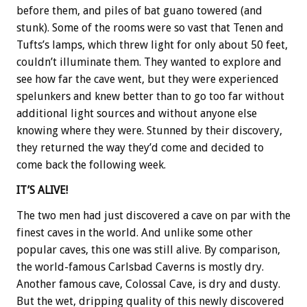
before them, and piles of bat guano towered (and
stunk). Some of the rooms were so vast that Tenen and
Tufts’s lamps, which threw light for only about 50 feet,
couldn’t illuminate them. They wanted to explore and
see how far the cave went, but they were experienced
spelunkers and knew better than to go too far without
additional light sources and without anyone else
knowing where they were. Stunned by their discovery,
they returned the way they’d come and decided to
come back the following week.
IT’S ALIVE!
The two men had just discovered a cave on par with the
finest caves in the world. And unlike some other
popular caves, this one was still alive. By comparison,
the world-famous Carlsbad Caverns is mostly dry.
Another famous cave, Colossal Cave, is dry and dusty.
But the wet, dripping quality of this newly discovered