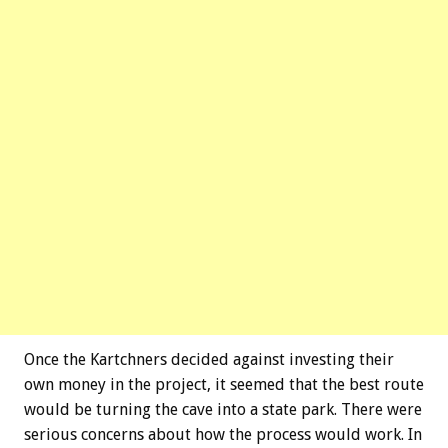
Once the Kartchners decided against investing their
own money in the project, it seemed that the best route
would be turning the cave into a state park. There were
serious concerns about how the process would work. In