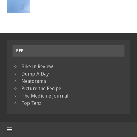
BFF
Bike in Review
Dump A Day
Neatorama
Picture the Recipe
The Medicine Journal
Top Tenz