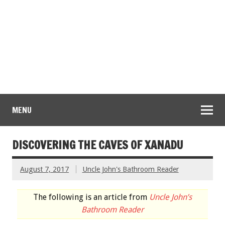
MENU
DISCOVERING THE CAVES OF XANADU
August 7, 2017
Uncle John's Bathroom Reader
The following is an article from
Uncle John’s
Bathroom Reader