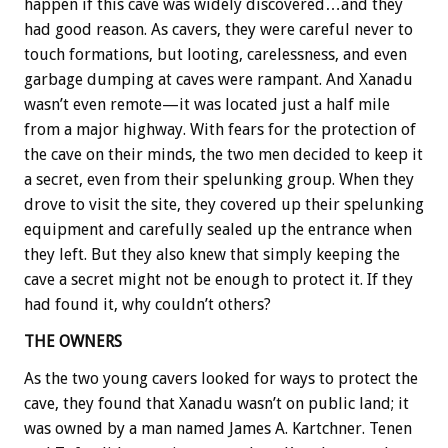
happen if this cave was widely discovered…and they
had good reason. As cavers, they were careful never to
touch formations, but looting, carelessness, and even
garbage dumping at caves were rampant. And Xanadu
wasn’t even remote—it was located just a half mile
from a major highway. With fears for the protection of
the cave on their minds, the two men decided to keep it
a secret, even from their spelunking group. When they
drove to visit the site, they covered up their spelunking
equipment and carefully sealed up the entrance when
they left. But they also knew that simply keeping the
cave a secret might not be enough to protect it. If they
had found it, why couldn’t others?
THE OWNERS
As the two young cavers looked for ways to protect the
cave, they found that Xanadu wasn’t on public land; it
was owned by a man named James A. Kartchner. Tenen