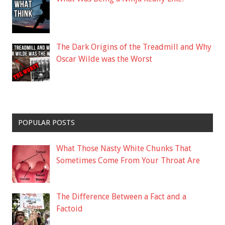
The Dark Origins of the Treadmill and Why
Oscar Wilde was the Worst
POPULAR POSTS
What Those Nasty White Chunks That
Sometimes Come From Your Throat Are
The Difference Between a Fact and a
Factoid