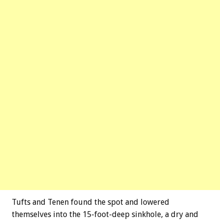
Tufts and Tenen found the spot and lowered
themselves into the 15-foot-deep sinkhole, a dry and