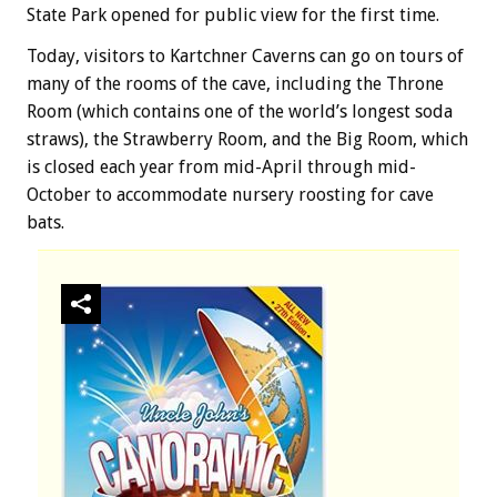
State Park opened for public view for the first time.
Today, visitors to Kartchner Caverns can go on tours of
many of the rooms of the cave, including the Throne
Room (which contains one of the world’s longest soda
straws), the Strawberry Room, and the Big Room, which
is closed each year from mid-April through mid-
October to accommodate nursery roosting for cave
bats.