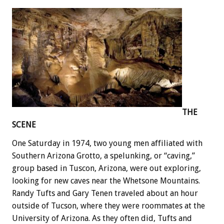
THE
SCENE
One Saturday in 1974, two young men affiliated with
Southern Arizona Grotto, a spelunking, or “caving,”
group based in Tuscon, Arizona, were out exploring,
looking for new caves near the Whetsone Mountains.
Randy Tufts and Gary Tenen traveled about an hour
outside of Tucson, where they were roommates at the
University of Arizona. As they often did, Tufts and