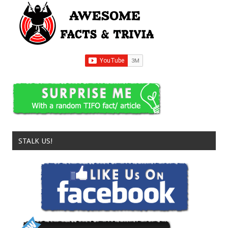
STALK US!