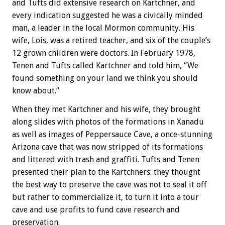
and Tufts did extensive research on Kartchner, and
every indication suggested he was a civically minded
man, a leader in the local Mormon community. His
wife, Lois, was a retired teacher, and six of the couple’s
12 grown children were doctors. In February 1978,
Tenen and Tufts called Kartchner and told him, “We
found something on your land we think you should
know about.”
When they met Kartchner and his wife, they brought
along slides with photos of the formations in Xanadu
as well as images of Peppersauce Cave, a once-stunning
Arizona cave that was now stripped of its formations
and littered with trash and graffiti. Tufts and Tenen
presented their plan to the Kartchners: they thought
the best way to preserve the cave was not to seal it off
but rather to commercialize it, to turn it into a tour
cave and use profits to fund cave research and
preservation.