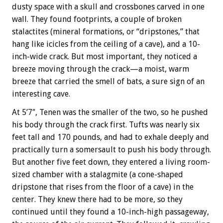
dusty space with a skull and crossbones carved in one
wall. They found footprints, a couple of broken
stalactites (mineral formations, or “dripstones,” that
hang like icicles from the ceiling of a cave), and a 10-
inch-wide crack. But most important, they noticed a
breeze moving through the crack—a moist, warm
breeze that carried the smell of bats, a sure sign of an
interesting cave.
At 5’7″, Tenen was the smaller of the two, so he pushed
his body through the crack first. Tufts was nearly six
feet tall and 170 pounds, and had to exhale deeply and
practically turn a somersault to push his body through.
But another five feet down, they entered a living room-
sized chamber with a stalagmite (a cone-shaped
dripstone that rises from the floor of a cave) in the
center. They knew there had to be more, so they
continued until they found a 10-inch-high passageway,