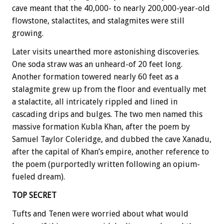
cave meant that the 40,000- to nearly 200,000-year-old
flowstone, stalactites, and stalagmites were still
growing.
Later visits unearthed more astonishing discoveries.
One soda straw was an unheard-of 20 feet long.
Another formation towered nearly 60 feet as a
stalagmite grew up from the floor and eventually met
a stalactite, all intricately rippled and lined in
cascading drips and bulges. The two men named this
massive formation Kubla Khan, after the poem by
Samuel Taylor Coleridge, and dubbed the cave Xanadu,
after the capital of Khan’s empire, another reference to
the poem (purportedly written following an opium-
fueled dream).
TOP SECRET
Tufts and Tenen were worried about what would