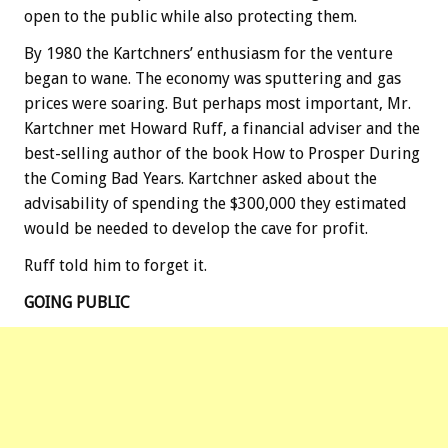
open to the public while also protecting them.
By 1980 the Kartchners’ enthusiasm for the venture
began to wane. The economy was sputtering and gas
prices were soaring. But perhaps most important, Mr.
Kartchner met Howard Ruff, a financial adviser and the
best-selling author of the book How to Prosper During
the Coming Bad Years. Kartchner asked about the
advisability of spending the $300,000 they estimated
would be needed to develop the cave for profit.
Ruff told him to forget it.
GOING PUBLIC