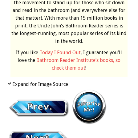
the movement to stand up for those who sit down
and read in the bathroom (and everywhere else for
that matter). With more than 15 million books in
print, the Uncle John’s Bathroom Reader series is
the longest-running, most popular series of its kind
in the world.
If you like
Today I Found Out
, I guarantee you’ll
love the
Bathroom Reader Institute’s books, so
check them out
!
Expand for Image Source