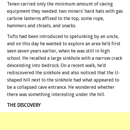
Tenen carried only the minimum amount of caving
equipment they needed: two miners’ hard hats with gas
carbine lanterns affixed to the top, some rope,
hammers and chisels, and snacks.
Tufts had been introduced to spelunking by an uncle,
and on this day he wanted to explore an area he’d first
seen seven years earlier, when he was still in high
school. He recalled a large sinkhole with a narrow crack
descending into bedrock. On a recent walk, he’d
rediscovered the sinkhole and also noticed that the U-
shaped hill next to the sinkhole had what appeared to
be a collapsed cave entrance. He wondered whether
there was something interesting under the hill.
THE DISCOVERY