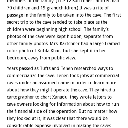
members of the family. (The 12 Kartchner children had
70 children and 19 grandchildren.) It was a rite of
passage in the family to be taken into the cave. The first
secret trip to the cave tended to take place as the
children were beginning high school. The family’s
photos of the cave were kept hidden, separate from
other family photos. Mrs. Kartchner had a large framed
color photo of Kubla Khan, but she kept it in her
bedroom, away from public view.
Years passed as Tufts and Tenen researched ways to
commercialize the cave. Tenen took jobs at commercial
caves under an assumed name in order to learn more
about how they might operate the cave. They hired a
cartographer to chart Xanadu; they wrote letters to
cave owners looking for information about how to run
the financial side of the operation. But no matter how
they looked at it, it was clear that there would be
considerable expense involved in making the caves