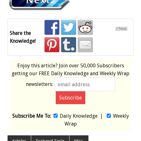
Share the
Knowledge!
Enjoy this article? Join over
50,000 Subscribers
getting our
FREE
Daily Knowledge and Weekly Wrap
newsletters:
Subscribe Me To:
Daily Knowledge
|
Weekly
Wrap
Articles
Featured Facts
Misc.