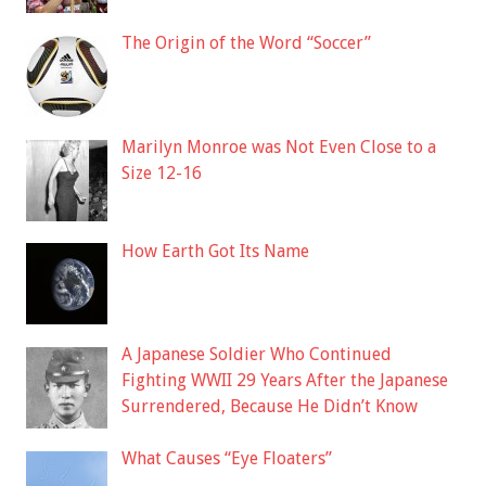
The Origin of the Word “Soccer”
Marilyn Monroe was Not Even Close to a
Size 12-16
How Earth Got Its Name
A Japanese Soldier Who Continued
Fighting WWII 29 Years After the Japanese
Surrendered, Because He Didn’t Know
What Causes “Eye Floaters”