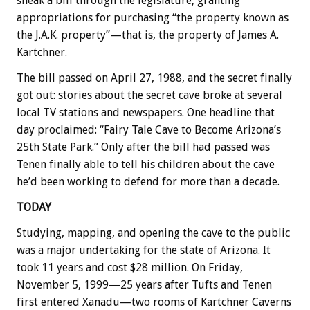
sneak a bill through the legislature, granting
appropriations for purchasing “the property known as
the J.A.K. property”—that is, the property of James A.
Kartchner.
The bill passed on April 27, 1988, and the secret finally
got out: stories about the secret cave broke at several
local TV stations and newspapers. One headline that
day proclaimed: “Fairy Tale Cave to Become Arizona’s
25th State Park.” Only after the bill had passed was
Tenen finally able to tell his children about the cave
he’d been working to defend for more than a decade.
TODAY
Studying, mapping, and opening the cave to the public
was a major undertaking for the state of Arizona. It
took 11 years and cost $28 million. On Friday,
November 5, 1999—25 years after Tufts and Tenen
first entered Xanadu—two rooms of Kartchner Caverns