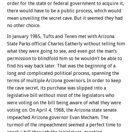
order for the state or federal government to acquire it,
there would have to be a public process, which would
mean unveiling the secret cave. But it seemed they had
no other choice.
In January 1985, Tufts and Tenen met with Arizona
State Parks official Charles Eatherly without telling him
what they were going to see, and even got the man’s
permission to blindfold him so he wouldn’t be able to
find his way back later. That was the beginning of a
long and complicated political process, spanning the
terms of multiple Arizona governors. In order to keep
the cave secret, its purchase was slipped into a
legislative bill without most of the legislators who
were voting on the bill being aware of what they were
voting on. On April 4, 1988, the Arizona state senate
impeached Arizona governor Evan Mecham. The
turmoil of the impeachment seemed a perfect time to