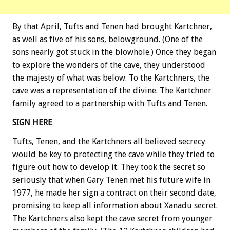
By that April, Tufts and Tenen had brought Kartchner,
as well as five of his sons, belowground. (One of the
sons nearly got stuck in the blowhole.) Once they began
to explore the wonders of the cave, they understood
the majesty of what was below. To the Kartchners, the
cave was a representation of the divine. The Kartchner
family agreed to a partnership with Tufts and Tenen.
SIGN HERE
Tufts, Tenen, and the Kartchners all believed secrecy
would be key to protecting the cave while they tried to
figure out how to develop it. They took the secret so
seriously that when Gary Tenen met his future wife in
1977, he made her sign a contract on their second date,
promising to keep all information about Xanadu secret.
The Kartchners also kept the cave secret from younger