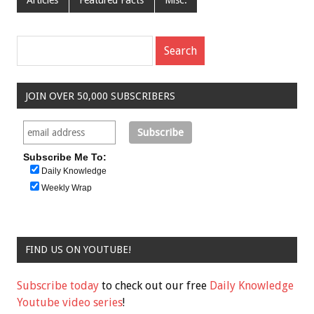
JOIN OVER 50,000 SUBSCRIBERS
Subscribe Me To:
Daily Knowledge
Weekly Wrap
FIND US ON YOUTUBE!
Subscribe today
to check out our free
Daily Knowledge
Youtube video series
!