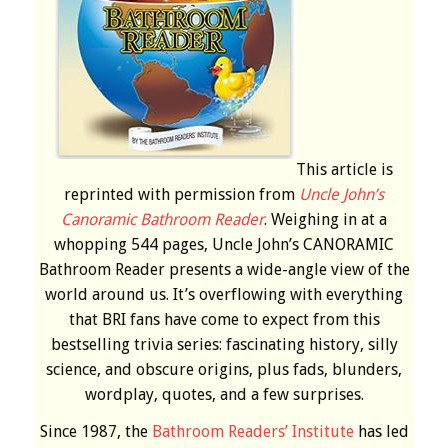
This article is
reprinted with permission from
Uncle John’s
Canoramic Bathroom Reader
. Weighing in at a
whopping 544 pages, Uncle John’s CANORAMIC
Bathroom Reader presents a wide-angle view of the
world around us. It’s overflowing with everything
that BRI fans have come to expect from this
bestselling trivia series: fascinating history, silly
science, and obscure origins, plus fads, blunders,
wordplay, quotes, and a few surprises.
Since 1987, the
Bathroom Readers’ Institute
has led