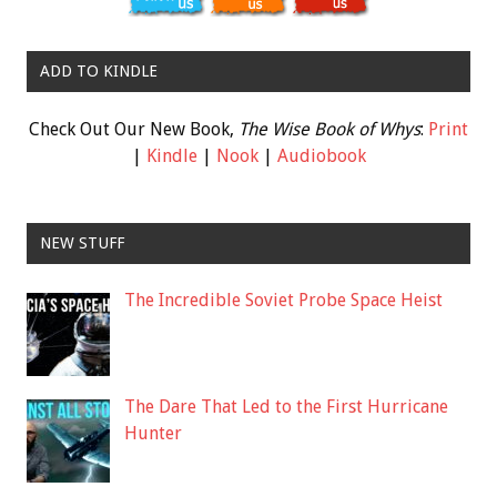
ADD TO KINDLE
Check Out Our New Book,
The Wise Book of Whys
:
Print
|
Kindle
|
Nook
|
Audiobook
NEW STUFF
The Incredible Soviet Probe Space Heist
The Dare That Led to the First Hurricane
Hunter