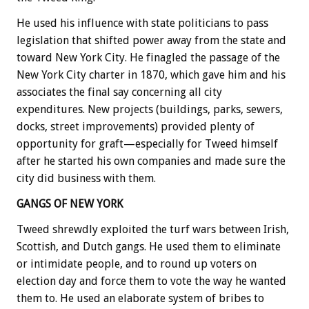
He used his influence with state politicians to pass
legislation that shifted power away from the state and
toward New York City. He finagled the passage of the
New York City charter in 1870, which gave him and his
associates the final say concerning all city
expenditures. New projects (buildings, parks, sewers,
docks, street improvements) provided plenty of
opportunity for graft—especially for Tweed himself
after he started his own companies and made sure the
city did business with them.
GANGS OF NEW YORK
Tweed shrewdly exploited the turf wars between Irish,
Scottish, and Dutch gangs. He used them to eliminate
or intimidate people, and to round up voters on
election day and force them to vote the way he wanted
them to. He used an elaborate system of bribes to