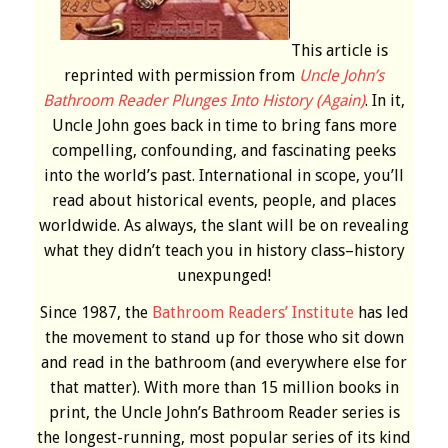
This article is
reprinted with permission from
Uncle John’s
Bathroom Reader Plunges Into History (Again)
. In it,
Uncle John goes back in time to bring fans more
compelling, confounding, and fascinating peeks
into the world’s past. International in scope, you’ll
read about historical events, people, and places
worldwide. As always, the slant will be on revealing
what they didn’t teach you in history class–history
unexpunged!
Since 1987, the
Bathroom Readers’ Institute
has led
the movement to stand up for those who sit down
and read in the bathroom (and everywhere else for
that matter). With more than 15 million books in
print, the Uncle John’s Bathroom Reader series is
the longest-running, most popular series of its kind