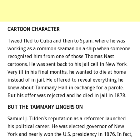
CARTOON CHARACTER
Tweed fled to Cuba and then to Spain, where he was
working as a common seaman on a ship when someone
recognized him from one of those Thomas Nast
cartoons. He was sent back to his jail cell in New York.
Very ill in his final months, he wanted to die at home
instead of in jail. He offered to reveal everything he
knew about Tammany Hall in exchange for a parole.
But his offer was rejected and he died in jail in 1878.
BUT THE TAMMANY LINGERS ON
Samuel J. Tilden’s reputation as a reformer launched
his political career. He was elected governor of New
York and nearly won the U.S. presidency in 1876. In fact,