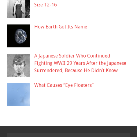
Size 12-16
How Earth Got Its Name
A Japanese Soldier Who Continued
Fighting WWII 29 Years After the Japanese
Surrendered, Because He Didn’t Know
What Causes “Eye Floaters”