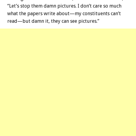
“Let’s stop them damn pictures. I don’t care so much
what the papers write about—my constituents can’t
read—but damn it, they can see pictures.”