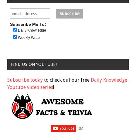
Subscribe Me To:
Daily Knowledge
Weekly Wrap
FIND US ON YOUTUBE!
Subscribe today
to check out our free
Daily Knowledge
Youtube video series
!