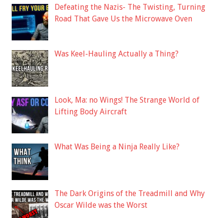
Defeating the Nazis- The Twisting, Turning
Road That Gave Us the Microwave Oven
Was Keel-Hauling Actually a Thing?
Look, Ma: no Wings! The Strange World of
Lifting Body Aircraft
What Was Being a Ninja Really Like?
The Dark Origins of the Treadmill and Why
Oscar Wilde was the Worst