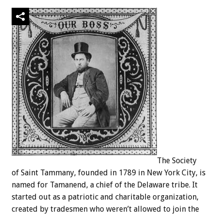
The Society
of Saint Tammany, founded in 1789 in New York City, is
named for Tamanend, a chief of the Delaware tribe. It
started out as a patriotic and charitable organization,
created by tradesmen who weren’t allowed to join the