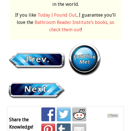
in the world.
If you like
Today I Found Out
, I guarantee you’ll
love the
Bathroom Reader Institute’s books, so
check them out
!
Share the
Knowledge!