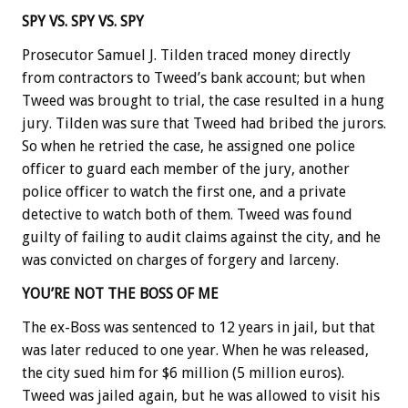
SPY VS. SPY VS. SPY
Prosecutor Samuel J. Tilden traced money directly
from contractors to Tweed’s bank account; but when
Tweed was brought to trial, the case resulted in a hung
jury. Tilden was sure that Tweed had bribed the jurors.
So when he retried the case, he assigned one police
officer to guard each member of the jury, another
police officer to watch the first one, and a private
detective to watch both of them. Tweed was found
guilty of failing to audit claims against the city, and he
was convicted on charges of forgery and larceny.
YOU’RE NOT THE BOSS OF ME
The ex-Boss was sentenced to 12 years in jail, but that
was later reduced to one year. When he was released,
the city sued him for $6 million (5 million euros).
Tweed was jailed again, but he was allowed to visit his