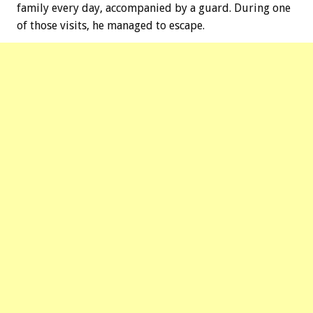
family every day, accompanied by a guard. During one
of those visits, he managed to escape.