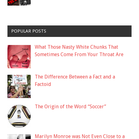
POPULAR POSTS
What Those Nasty White Chunks That
Sometimes Come From Your Throat Are
The Difference Between a Fact and a
Factoid
The Origin of the Word “Soccer”
Marilyn Monroe was Not Even Close to a