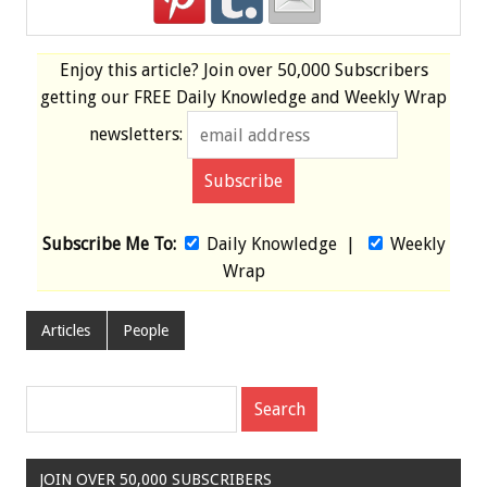
Enjoy this article? Join over
50,000 Subscribers
getting our
FREE
Daily Knowledge and Weekly Wrap
newsletters:
Subscribe Me To:
Daily Knowledge
|
Weekly
Wrap
Articles
People
JOIN OVER 50,000 SUBSCRIBERS