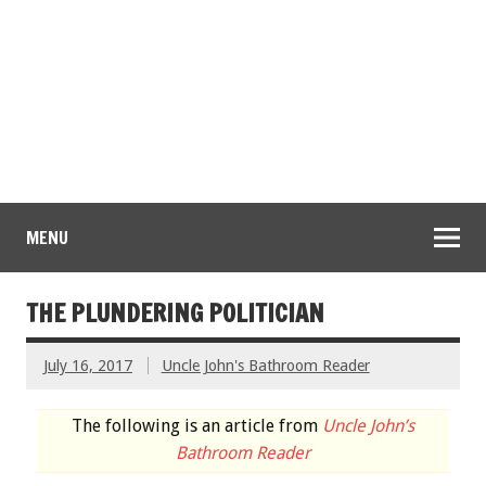
MENU
THE PLUNDERING POLITICIAN
July 16, 2017
Uncle John's Bathroom Reader
The following is an article from
Uncle John’s
Bathroom Reader