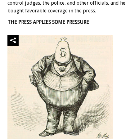
control judges, the police, and other officials, and he
bought favorable coverage in the press.
THE PRESS APPLIES SOME PRESSURE