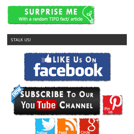
STALK US!