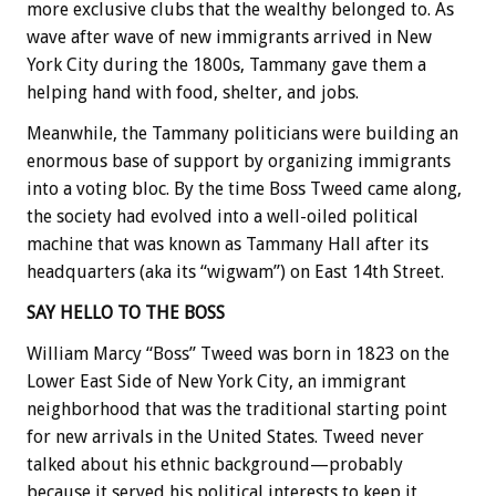
more exclusive clubs that the wealthy belonged to. As
wave after wave of new immigrants arrived in New
York City during the 1800s, Tammany gave them a
helping hand with food, shelter, and jobs.
Meanwhile, the Tammany politicians were building an
enormous base of support by organizing immigrants
into a voting bloc. By the time Boss Tweed came along,
the society had evolved into a well-oiled political
machine that was known as Tammany Hall after its
headquarters (aka its “wigwam”) on East 14th Street.
SAY HELLO TO THE BOSS
William Marcy “Boss” Tweed was born in 1823 on the
Lower East Side of New York City, an immigrant
neighborhood that was the traditional starting point
for new arrivals in the United States. Tweed never
talked about his ethnic background—probably
because it served his political interests to keep it