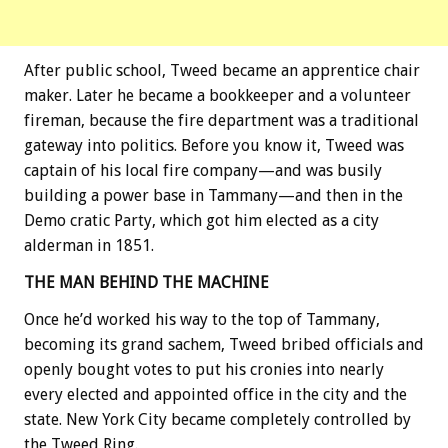
After public school, Tweed became an apprentice chair
maker. Later he became a bookkeeper and a volunteer
fireman, because the fire department was a traditional
gateway into politics. Before you know it, Tweed was
captain of his local fire company—and was busily
building a power base in Tammany—and then in the
Demo cratic Party, which got him elected as a city
alderman in 1851.
THE MAN BEHIND THE MACHINE
Once he’d worked his way to the top of Tammany,
becoming its grand sachem, Tweed bribed officials and
openly bought votes to put his cronies into nearly
every elected and appointed office in the city and the
state. New York City became completely controlled by
the Tweed Ring.