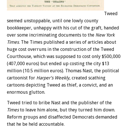
Tweed
seemed unstoppable, until one lowly county
bookkeeper, unhappy with his cut of the graft, handed
over some incriminating documents to the
New York
Times
. The Times published a series of articles about
huge cost overruns in the construction of the Tweed
Courthouse, which was supposed to cost only $500,000
(407,000 euros) but ended up costing the city $13
million (10.5 million euros). Thomas Nast, the political
cartoonist for
Harper’s Weekly
, created scathing
cartoons depicting Tweed as thief, a convict, and an
enormous glutton.
Tweed tried to bribe Nast and the publisher of the
Times
to leave him alone, but they turned him down.
Reform groups and disaffected Democrats demanded
that he be held accountable.