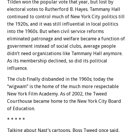
Tilden won the popular vote that year, but lost by
electoral votes to Rutherford B. Hayes. Tammany Hall
continued to control much of New York City politics till
the 1920s, and it was still influential in local politics
into the 1960s. But when civil service reforms
eliminated patronage and welfare became a function of
government instead of social clubs, average people
didn’t need organizations like Tammany Hall anymore.
As its membership declined, so did its political
influence.
The club finally disbanded in the 1960s; today the
“wigwam” is the home of the much more respectable
New York Film Academy. As of 2002, the Tweed
Courthouse became home to the New York City Board
of Education.
* * * * *
Talking about Nast’s cartoons, Boss Tweed once said,