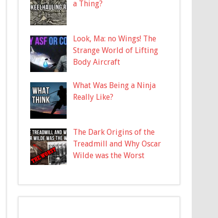
a Thing?
Look, Ma: no Wings! The
Strange World of Lifting
Body Aircraft
What Was Being a Ninja
Really Like?
The Dark Origins of the
Treadmill and Why Oscar
Wilde was the Worst