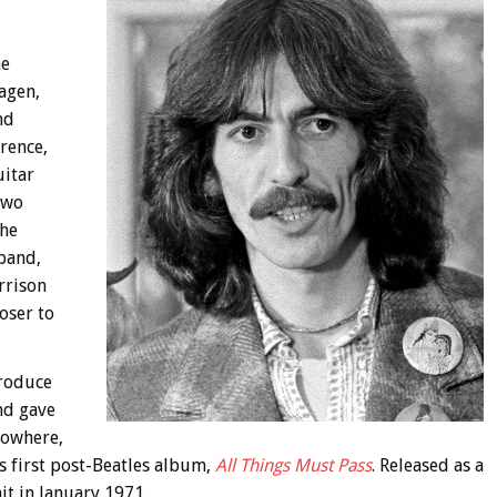
he
agen,
nd
rence,
uitar
two
the
 band,
rrison
oser to
produce
nd gave
nowhere,
s first post-Beatles album,
All Things Must Pass
. Released as a
t in January 1971.