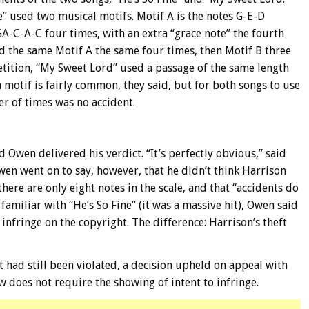
e” used two musical motifs. Motif A is the notes G-E-D
GA-C-A-C four times, with an extra “grace note” the fourth
d the same Motif A the same four times, then Motif B three
petition, “My Sweet Lord” used a passage of the same length
 motif is fairly common, they said, but for both songs to use
r of times was no accident.
 Owen delivered his verdict. “It’s perfectly obvious,” said
wen went on to say, however, that he didn’t think Harrison
there are only eight notes in the scale, and that “accidents do
iliar with “He’s So Fine” (it was a massive hit), Owen said
 infringe on the copyright. The difference: Harrison’s theft
 had still been violated, a decision upheld on appeal with
w does not require the showing of intent to infringe.