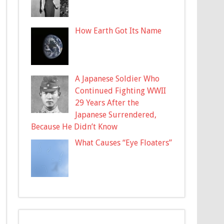
How Earth Got Its Name
A Japanese Soldier Who
Continued Fighting WWII
29 Years After the
Japanese Surrendered,
Because He Didn’t Know
What Causes “Eye Floaters”