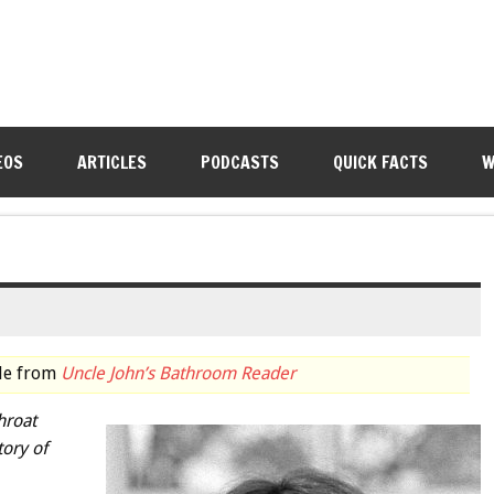
EOS
ARTICLES
PODCASTS
QUICK FACTS
W
cle from
Uncle John’s Bathroom Reader
hroat
tory of