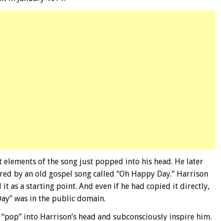
t elements of the song just popped into his head. He later
ired by an old gospel song called “Oh Happy Day.” Harrison
 it as a starting point. And even if he had copied it directly,
ay” was in the public domain.
d “pop” into Harrison’s head and subconsciously inspire him.