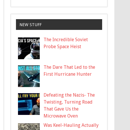
NEW STUFF
The Incredible Soviet
Probe Space Heist
The Dare That Led to the
First Hurricane Hunter
Defeating the Nazis- The
Twisting, Turning Road
That Gave Us the
Microwave Oven
Was Keel-Hauling Actually