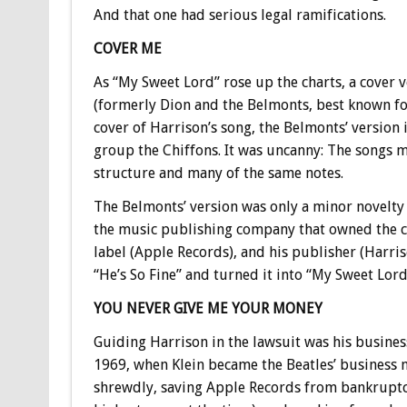
And that one had serious legal ramifications.
COVER ME
As “My Sweet Lord” rose up the charts, a cover 
(formerly Dion and the Belmonts, best known for 
cover of Harrison’s song, the Belmonts’ version i
group the Chiffons. It was uncanny: The songs m
structure and many of the same notes.
The Belmonts’ version was only a minor novelty h
the music publishing company that owned the cop
label (Apple Records), and his publisher (Harri
“He’s So Fine” and turned it into “My Sweet Lord
YOU NEVER GIVE ME YOUR MONEY
Guiding Harrison in the lawsuit was his busines
1969, when Klein became the Beatles’ business ma
shrewdly, saving Apple Records from bankruptc