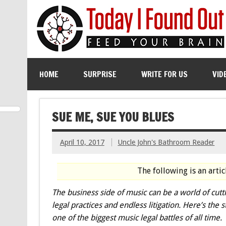
HOME
SURPRISE
WRITE FOR US
VID
SUE ME, SUE YOU BLUES
April 10, 2017
Uncle John's Bathroom Reader
The following is an arti
The business side of music can be a world of cutt
legal practices and endless litigation. Here’s the s
one of the biggest music legal battles of all time.