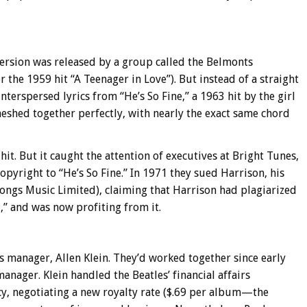
version was released by a group called the Belmonts
the 1959 hit “A Teenager in Love”). But instead of a straight
nterspersed lyrics from “He’s So Fine,” a 1963 hit by the girl
eshed together perfectly, with nearly the exact same chord
it. But it caught the attention of executives at Bright Tunes,
yright to “He’s So Fine.” In 1971 they sued Harrison, his
songs Music Limited), claiming that Harrison had plagiarized
,” and was now profiting from it.
s manager, Allen Klein. They’d worked together since early
nager. Klein handled the Beatles’ financial affairs
y, negotiating a new royalty rate ($.69 per album—the