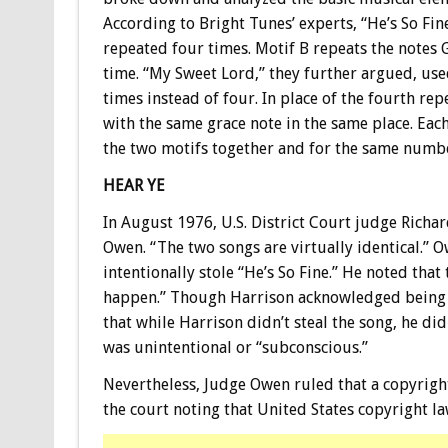
According to Bright Tunes’ experts, “He’s So Fin
repeated four times. Motif B repeats the notes 
time. “My Sweet Lord,” they further argued, use
times instead of four. In place of the fourth re
with the same grace note in the same place. Each
the two motifs together and for the same numbe
HEAR YE
In August 1976, U.S. District Court judge Richard
Owen. “The two songs are virtually identical.” O
intentionally stole “He’s So Fine.” He noted that 
happen.” Though Harrison acknowledged being fam
that while Harrison didn’t steal the song, he did
was unintentional or “subconscious.”
Nevertheless, Judge Owen ruled that a copyright
the court noting that United States copyright la