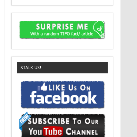
STALK US!