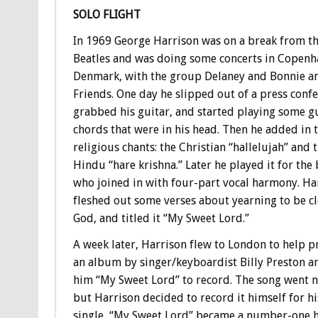
SOLO FLIGHT
In 1969 George Harrison was on a break from t
Beatles and was doing some concerts in Copenh
Denmark, with the group Delaney and Bonnie a
Friends. One day he slipped out of a press confe
grabbed his guitar, and started playing some g
chords that were in his head. Then he added in 
religious chants: the Christian “hallelujah” and 
Hindu “hare krishna.” Later he played it for the
who joined in with four-part vocal harmony. Ha
fleshed out some verses about yearning to be cl
God, and titled it “My Sweet Lord.”
A week later, Harrison flew to London to help 
an album by singer/keyboardist Billy Preston a
him “My Sweet Lord” to record. The song went 
but Harrison decided to record it himself for hi
single, “My Sweet Lord” became a number-one hi