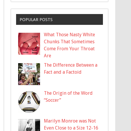
POPULAR POSTS
What Those Nasty White
Chunks That Sometimes
Come From Your Throat
Are
The Difference Between a
Fact and a Factoid
The Origin of the Word
“Soccer”
Marilyn Monroe was Not
Even Close to a Size 12-16