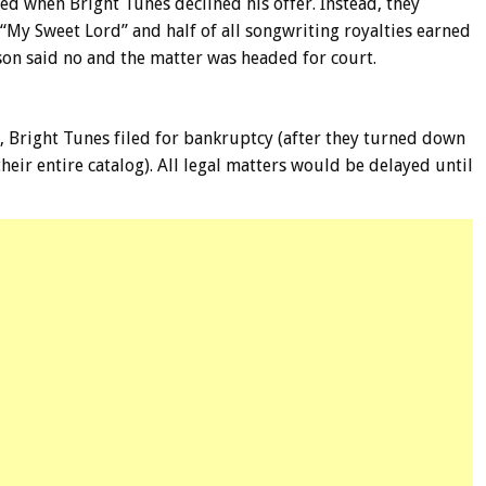
ed when Bright Tunes declined his offer. Instead, they
“My Sweet Lord” and half of all songwriting royalties earned
son said no and the matter was headed for court.
d, Bright Tunes filed for bankruptcy (after they turned down
eir entire catalog). All legal matters would be delayed until