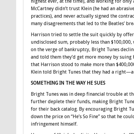
highest ever, at the time), and working for only
McCartney didn’t trust Klein (he had an abras
practices), and never actually signed the contr
many disagreements that led to the Beatles’ bre
Harrison tried to settle the suit quickly by offe
undisclosed sum, probably less than $100,000,
on the verge of bankruptcy, Bright Tunes declin
and told them they’d get more money by suing 
that Harrison stood to make more than $400,000
Klein told Bright Tunes that they had a right—
SOMETHING IN THE WAY HE SUES
Bright Tunes was in deep financial trouble at th
further deplete their funds, making Bright Tun
for their back catalog. By encouraging Bright Tu
down the price on “He’s So Fine” so that he cou
infringement himself.