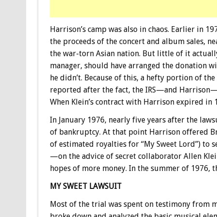
Harrison’s camp was also in chaos. Earlier in 1
the proceeds of the concert and album sales, ne
the war-torn Asian nation. But little of it actual
manager, should have arranged the donation wit
he didn’t. Because of this, a hefty portion of th
reported after the fact, the IRS—and Harrison
When Klein’s contract with Harrison expired in 
In January 1976, nearly five years after the lawsu
of bankruptcy. At that point Harrison offered 
of estimated royalties for “My Sweet Lord”) to s
—on the advice of secret collaborator Allen Kl
hopes of more money. In the summer of 1976, the 
MY SWEET LAWSUIT
Most of the trial was spent on testimony from 
broke down and analyzed the basic musical elem