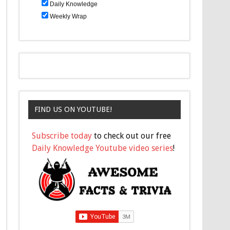
Daily Knowledge
Weekly Wrap
FIND US ON YOUTUBE!
Subscribe today
to check out our free
Daily Knowledge Youtube video series
!