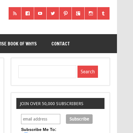
ISE BOOK OF WHYS
CONTACT
JOIN OVER 50,000 SUBSCRIBERS
Subscribe Me To: