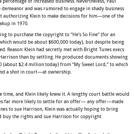
 a percentage of increased business. Nevertheless, Paul
ive demeanor and was rumored to engage in shady business
act authorizing Klein to make decisions for him—one of the
akup in 1970.
ring to purchase the copyright to “He’s So Fine” (for an
 which would be about $600,000 today), but despite being
ed. Reason: Klein had secretly met with Bright Tunes execs
Harrison than by settling. He produced documents showing
 (about $2.4 million today) from “My Sweet Lord,” to which
and a shot in court—at ownership.
e time, and Klein likely knew it. A lengthy court battle would
es far more likely to settle for an offer— any offer—made
nes to sue Harrison, Klein was actually hoping to bring
ld buy the rights and sue Harrison for copyright