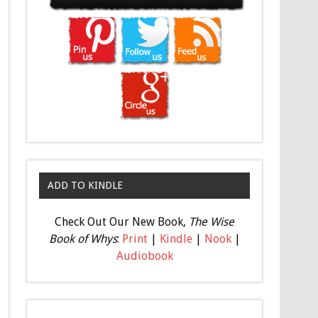
ADD TO KINDLE
Check Out Our New Book,
The Wise
Book of Whys
:
Print
|
Kindle
|
Nook
|
Audiobook