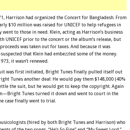
971, Harrison had organized the Concert for Bangladesh. From
arly $10 million was raised for UNICEF to help refugees in
ly went to those in need. Klein, acting as Harrison’s business
h UNICEF prior to the concert or the album’s release, but
e proceeds was taken out for taxes. And because it was
—suspected that Klein had embezzled some of the money.
1973, it wasn’t renewed.
it was first initiated, Bright Tunes finally pulled itself out
Bright Tunes another deal: He would pay them $148,000 (40%
ettle the suit, but he would get to keep the copyright. Again
ein—Bright Tunes turned it down and went to court in the
case finally went to trial.
musicologists (hired by both Bright Tunes and Harrison) who
ents of the two songs, “He’s So Fine” and “My Sweet Lord.”