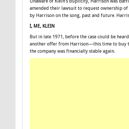
Unaware of Klein’s duplicity, Harrison was baffl
amended their lawsuit to request ownership of 
by Harrison on the song, past and future. Harri
I, ME, KLEIN
But in late 1971, before the case could be hear
another offer from Harrison—this time to buy th
the company was financially stable again.