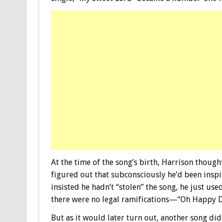
At the time of the song’s birth, Harrison though
figured out that subconsciously he’d been insp
insisted he hadn’t “stolen” the song, he just used
there were no legal ramifications—“Oh Happy D
But as it would later turn out, another song di