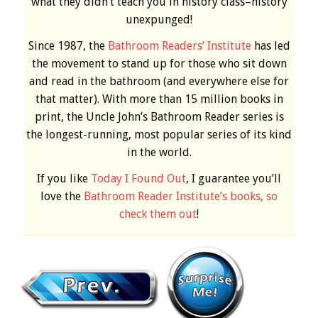
what they didn’t teach you in history class–history
unexpunged!
Since 1987, the
Bathroom Readers’ Institute
has led
the movement to stand up for those who sit down
and read in the bathroom (and everywhere else for
that matter). With more than 15 million books in
print, the Uncle John’s Bathroom Reader series is
the longest-running, most popular series of its kind
in the world.
If you like
Today I Found Out
, I guarantee you’ll
love the
Bathroom Reader Institute’s books, so
check them out
!