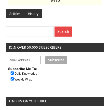
Wrap
Articles
History
JOIN OVER 50,000 SUBSCRIBERS
Subscribe Me To:
Daily Knowledge
Weekly Wrap
FIND US ON YOUTUBE!