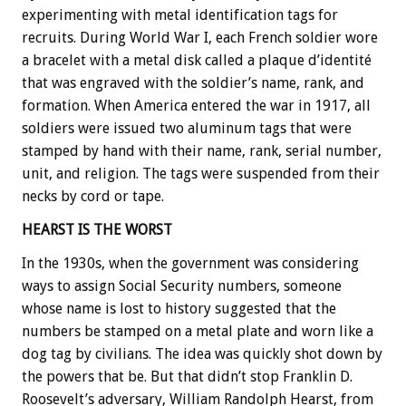
experimenting with metal identification tags for
recruits. During World War I, each French soldier wore
a bracelet with a metal disk called a plaque d’identité
that was engraved with the soldier’s name, rank, and
formation. When America entered the war in 1917, all
soldiers were issued two aluminum tags that were
stamped by hand with their name, rank, serial number,
unit, and religion. The tags were suspended from their
necks by cord or tape.
HEARST IS THE WORST
In the 1930s, when the government was considering
ways to assign Social Security numbers, someone
whose name is lost to history suggested that the
numbers be stamped on a metal plate and worn like a
dog tag by civilians. The idea was quickly shot down by
the powers that be. But that didn’t stop Franklin D.
Roosevelt’s adversary, William Randolph Hearst, from