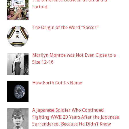
Factoid
The Origin of the Word “Soccer”
Marilyn Monroe was Not Even Close to a
Size 12-16
How Earth Got Its Name
A Japanese Soldier Who Continued
Fighting WWII 29 Years After the Japanese
Surrendered, Because He Didn’t Know