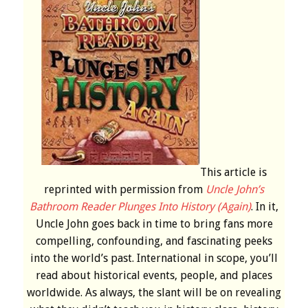
This article is
reprinted with permission from
Uncle John’s
Bathroom Reader Plunges Into History (Again)
. In it,
Uncle John goes back in time to bring fans more
compelling, confounding, and fascinating peeks
into the world’s past. International in scope, you’ll
read about historical events, people, and places
worldwide. As always, the slant will be on revealing