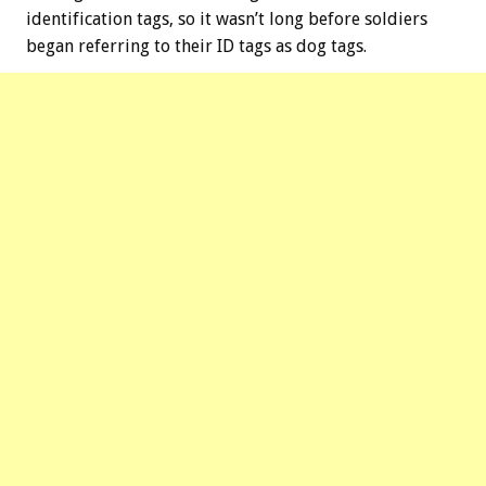
identification tags, so it wasn’t long before soldiers
began referring to their ID tags as dog tags.