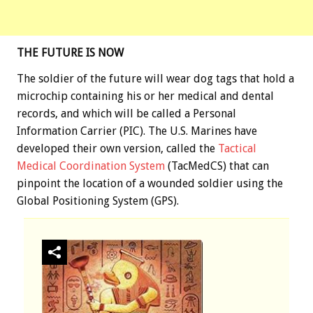
THE FUTURE IS NOW
The soldier of the future will wear dog tags that hold a
microchip containing his or her medical and dental
records, and which will be called a Personal
Information Carrier (PIC). The U.S. Marines have
developed their own version, called the
Tactical
Medical Coordination System
(TacMedCS) that can
pinpoint the location of a wounded soldier using the
Global Positioning System (GPS).