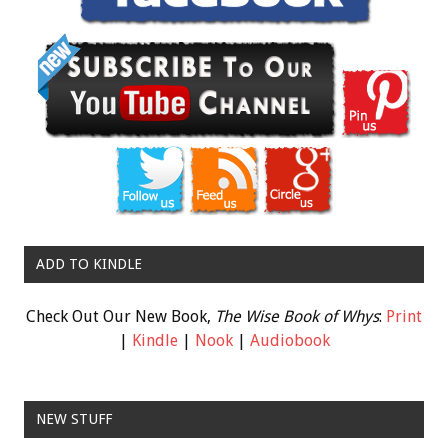
ADD TO KINDLE
Check Out Our New Book,
The Wise Book of Whys
:
Print
|
Kindle
|
Nook
|
Audiobook
NEW STUFF