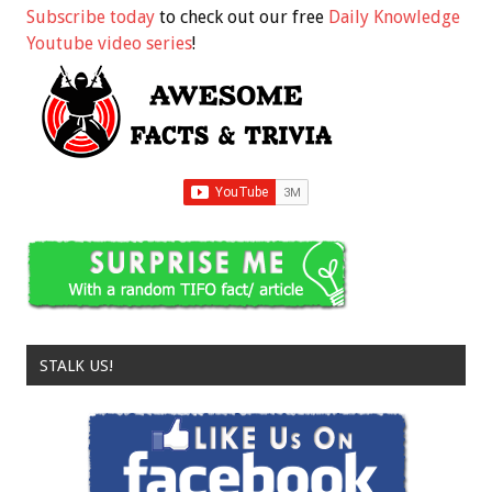
Subscribe today
to check out our free
Daily Knowledge
Youtube video series
!
STALK US!