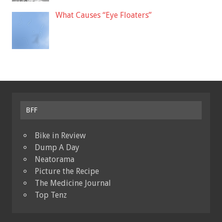
What Causes “Eye Floaters”
BFF
Bike in Review
Dump A Day
Neatorama
Picture the Recipe
The Medicine Journal
Top Tenz