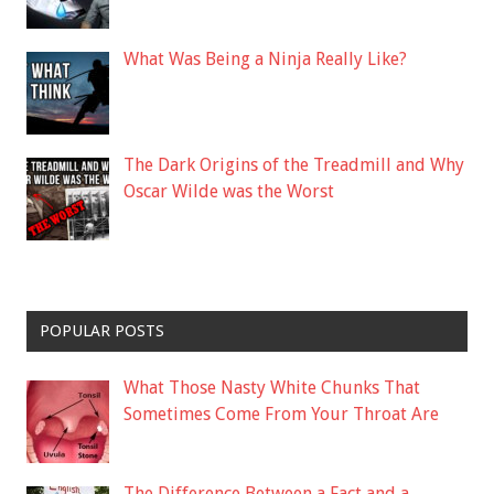
What Was Being a Ninja Really Like?
The Dark Origins of the Treadmill and Why
Oscar Wilde was the Worst
POPULAR POSTS
What Those Nasty White Chunks That
Sometimes Come From Your Throat Are
The Difference Between a Fact and a