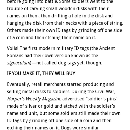
before going into battle. Some soldiers went to the
trouble of carving small wooden disks with their
names on them, then drilling a hole in the disk and
hanging the disk from their necks with a piece of string.
Others made their own ID tags by grinding off one side
of a coin and then etching their name on it.
Voila! The first modern military ID tags (the Ancient
Romans had their own version known as the
signaculum
)—not called dog tags yet, though.
IF YOU MAKE IT, THEY WILL BUY
Eventually, retail merchants started producing and
selling metal disks to soldiers. During the Civil War,
Harper’s Weekly Magazine
advertised “soldier’s pins”
made of silver or gold and etched with the soldier’s
name and unit, but some soldiers still made their own
ID tags by grinding off one side of a coin and then
etching their names on it. Dogs wore similar