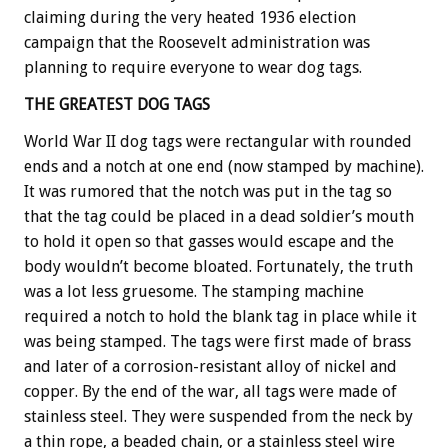
claiming during the very heated 1936 election
campaign that the Roosevelt administration was
planning to require everyone to wear dog tags.
THE GREATEST DOG TAGS
World War II dog tags were rectangular with rounded
ends and a notch at one end (now stamped by machine).
It was rumored that the notch was put in the tag so
that the tag could be placed in a dead soldier’s mouth
to hold it open so that gasses would escape and the
body wouldn’t become bloated. Fortunately, the truth
was a lot less gruesome. The stamping machine
required a notch to hold the blank tag in place while it
was being stamped. The tags were first made of brass
and later of a corrosion-resistant alloy of nickel and
copper. By the end of the war, all tags were made of
stainless steel. They were suspended from the neck by
a thin rope, a beaded chain, or a stainless steel wire