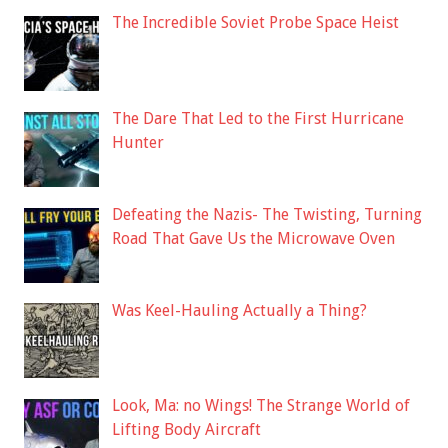
The Incredible Soviet Probe Space Heist
The Dare That Led to the First Hurricane
Hunter
Defeating the Nazis- The Twisting, Turning
Road That Gave Us the Microwave Oven
Was Keel-Hauling Actually a Thing?
Look, Ma: no Wings! The Strange World of
Lifting Body Aircraft