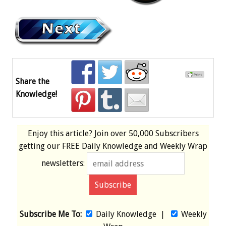
Share the
Knowledge!
Enjoy this article? Join over
50,000 Subscribers
getting our
FREE
Daily Knowledge and Weekly Wrap
newsletters:
Subscribe Me To:
Daily Knowledge
|
Weekly