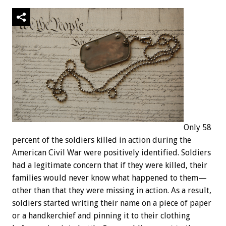
Only 58
percent of the soldiers killed in action during the
American Civil War were positively identified. Soldiers
had a legitimate concern that if they were killed, their
families would never know what happened to them—
other than that they were missing in action. As a result,
soldiers started writing their name on a piece of paper
or a handkerchief and pinning it to their clothing