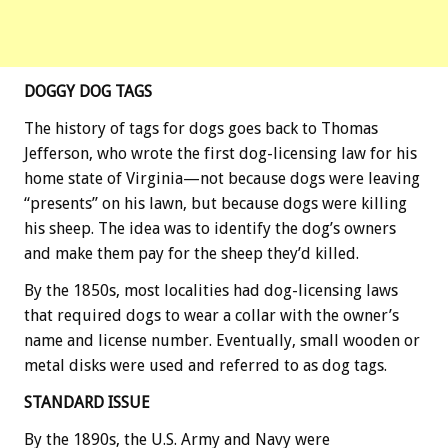
DOGGY DOG TAGS
The history of tags for dogs goes back to Thomas
Jefferson, who wrote the first dog-licensing law for his
home state of Virginia—not because dogs were leaving
“presents” on his lawn, but because dogs were killing
his sheep. The idea was to identify the dog’s owners
and make them pay for the sheep they’d killed.
By the 1850s, most localities had dog-licensing laws
that required dogs to wear a collar with the owner’s
name and license number. Eventually, small wooden or
metal disks were used and referred to as dog tags.
STANDARD ISSUE
By the 1890s, the U.S. Army and Navy were