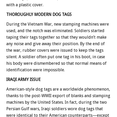
with a plastic cover.
THOROUGHLY MODERN DOG TAGS
During the Vietnam War, new stamping machines were
used, and the notch was eliminated. Soldiers started
taping their tags together so that they wouldn’t make
any noise and give away their position. By the end of
the war, rubber covers were issued to keep the tags
silent. A soldier often put one tag in his boot, in case
his body were dismembered so that normal means of
identification were impossible.
IRAQI ARMY ISSUE
American-style dog tags are a worldwide phenomenon,
thanks to the post-WWII export of blanks and stamping
machines by the United States. In fact, during the two
Persian Gulf wars, Iraqi soldiers wore dog tags that
were identical to their American counterparts—except