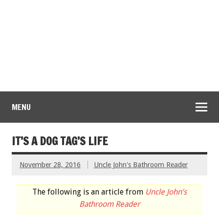
MENU
IT’S A DOG TAG’S LIFE
November 28, 2016
Uncle John's Bathroom Reader
The following is an article from
Uncle John’s
Bathroom Reader