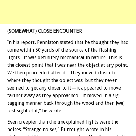
(SOMEWHAT) CLOSE ENCOUNTER
In his report, Penniston stated that he thought they had
come within 50 yards of the source of the flashing
lights. “It was definitely mechanical in nature. This is
the closest point that I was near the object at any point.
We then proceeded after it.” They moved closer to
where they thought the object was, but they never
seemed to get any closer to it—it appeared to move
farther away as they approached. “It moved in a zig-
zagging manner back through the wood and then [we]
lost sight of it,” he wrote.
Even creepier than the unexplained lights were the
noises. “Strange noises,” Burroughs wrote in his