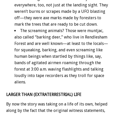
everywhere, too, not just at the landing sight. They
weren’t burns or scrapes made by a UFO blasting
off—they were axe marks made by foresters to
mark the trees that are ready to be cut down.
The screaming animals? Those were muntjac,
also called “barking deer,” who live in Rendlesham
Forest and are well known—at least to the locals—
for squeaking, barking, and even screaming like
human beings when startled by things like, say,
bands of agitated airmen roaming through the
forest at 3:00 a.m. waving flashlights and talking
loudly into tape recorders as they troll for space
aliens.
LARGER THAN (EXTRATERRESTRIAL) LIFE
By now the story was taking on a life of its own, helped
along by the fact that the original witness statements,