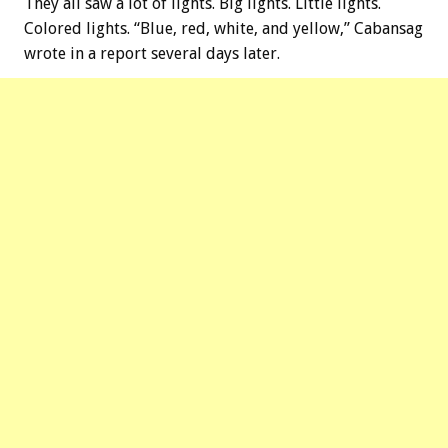
They all saw a lot of lights. Big lights. Little lights.
Colored lights. “Blue, red, white, and yellow,” Cabansag
wrote in a report several days later.