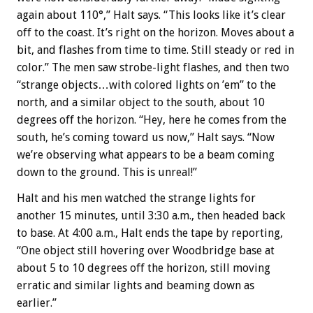
again about 110°,” Halt says. “This looks like it’s clear
off to the coast. It’s right on the horizon. Moves about a
bit, and flashes from time to time. Still steady or red in
color.” The men saw strobe-light flashes, and then two
“strange objects…with colored lights on ’em” to the
north, and a similar object to the south, about 10
degrees off the horizon. “Hey, here he comes from the
south, he’s coming toward us now,” Halt says. “Now
we’re observing what appears to be a beam coming
down to the ground. This is unreal!”
Halt and his men watched the strange lights for
another 15 minutes, until 3:30 a.m., then headed back
to base. At 4:00 a.m., Halt ends the tape by reporting,
“One object still hovering over Woodbridge base at
about 5 to 10 degrees off the horizon, still moving
erratic and similar lights and beaming down as
earlier.”