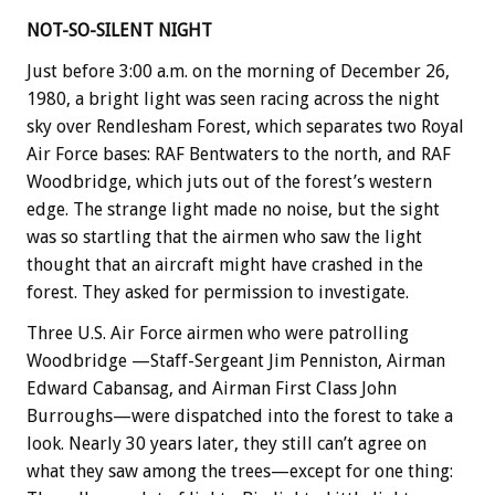
NOT-SO-SILENT NIGHT
Just before 3:00 a.m. on the morning of December 26,
1980, a bright light was seen racing across the night
sky over Rendlesham Forest, which separates two Royal
Air Force bases: RAF Bentwaters to the north, and RAF
Woodbridge, which juts out of the forest’s western
edge. The strange light made no noise, but the sight
was so startling that the airmen who saw the light
thought that an aircraft might have crashed in the
forest. They asked for permission to investigate.
Three U.S. Air Force airmen who were patrolling
Woodbridge —Staff-Sergeant Jim Penniston, Airman
Edward Cabansag, and Airman First Class John
Burroughs—were dispatched into the forest to take a
look. Nearly 30 years later, they still can’t agree on
what they saw among the trees—except for one thing: