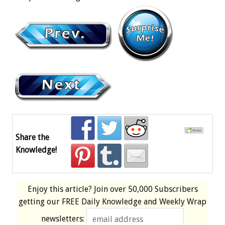
Share the
Knowledge!
Enjoy this article? Join over
50,000 Subscribers
getting our
FREE
Daily Knowledge and Weekly Wrap
newsletters: