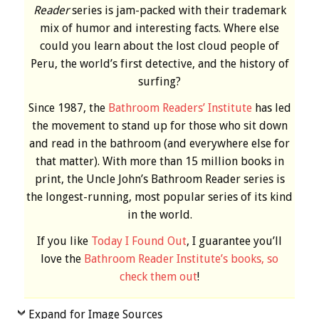
Reader
series is jam-packed with their trademark
mix of humor and interesting facts. Where else
could you learn about the lost cloud people of
Peru, the world’s first detective, and the history of
surfing?
Since 1987, the
Bathroom Readers’ Institute
has led
the movement to stand up for those who sit down
and read in the bathroom (and everywhere else for
that matter). With more than 15 million books in
print, the Uncle John’s Bathroom Reader series is
the longest-running, most popular series of its kind
in the world.
If you like
Today I Found Out
, I guarantee you’ll
love the
Bathroom Reader Institute’s books, so
check them out
!
Expand for Image Sources