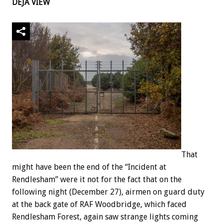
DÉJÀ VIEW
That
might have been the end of the “Incident at
Rendlesham” were it not for the fact that on the
following night (December 27), airmen on guard duty
at the back gate of RAF Woodbridge, which faced
Rendlesham Forest, again saw strange lights coming