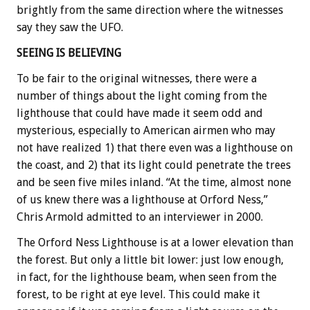
brightly from the same direction where the witnesses
say they saw the UFO.
SEEING IS BELIEVING
To be fair to the original witnesses, there were a
number of things about the light coming from the
lighthouse that could have made it seem odd and
mysterious, especially to American airmen who may
not have realized 1) that there even was a lighthouse on
the coast, and 2) that its light could penetrate the trees
and be seen five miles inland. “At the time, almost none
of us knew there was a lighthouse at Orford Ness,”
Chris Armold admitted to an interviewer in 2000.
The Orford Ness Lighthouse is at a lower elevation than
the forest. But only a little bit lower: just low enough,
in fact, for the lighthouse beam, when seen from the
forest, to be right at eye level. This could make it