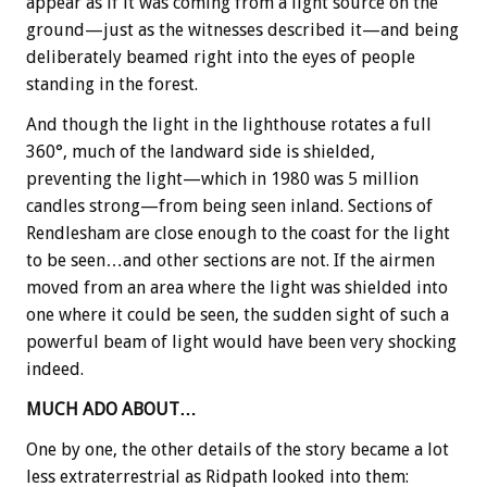
appear as if it was coming from a light source on the
ground—just as the witnesses described it—and being
deliberately beamed right into the eyes of people
standing in the forest.
And though the light in the lighthouse rotates a full
360°, much of the landward side is shielded,
preventing the light—which in 1980 was 5 million
candles strong—from being seen inland. Sections of
Rendlesham are close enough to the coast for the light
to be seen…and other sections are not. If the airmen
moved from an area where the light was shielded into
one where it could be seen, the sudden sight of such a
powerful beam of light would have been very shocking
indeed.
MUCH ADO ABOUT…
One by one, the other details of the story became a lot
less extraterrestrial as Ridpath looked into them: