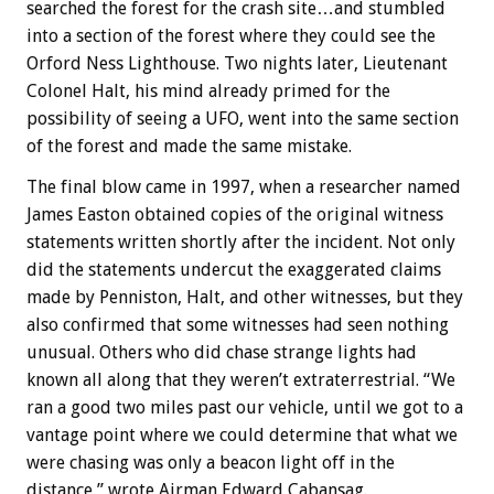
searched the forest for the crash site…and stumbled
into a section of the forest where they could see the
Orford Ness Lighthouse. Two nights later, Lieutenant
Colonel Halt, his mind already primed for the
possibility of seeing a UFO, went into the same section
of the forest and made the same mistake.
The final blow came in 1997, when a researcher named
James Easton obtained copies of the original witness
statements written shortly after the incident. Not only
did the statements undercut the exaggerated claims
made by Penniston, Halt, and other witnesses, but they
also confirmed that some witnesses had seen nothing
unusual. Others who did chase strange lights had
known all along that they weren’t extraterrestrial. “We
ran a good two miles past our vehicle, until we got to a
vantage point where we could determine that what we
were chasing was only a beacon light off in the
distance,” wrote Airman Edward Cabansag.