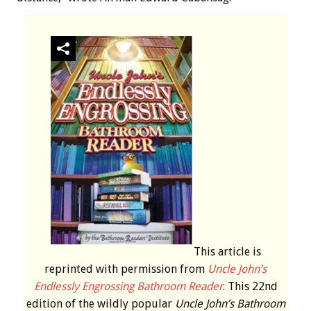
This article is
reprinted with permission from
Uncle John’s
Endlessly Engrossing Bathroom Reader
. This 22nd
edition of the wildly popular
Uncle John’s Bathroom