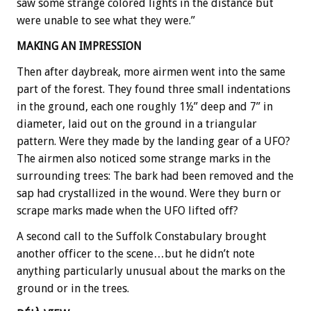
saw some strange colored lights in the distance but
were unable to see what they were.”
MAKING AN IMPRESSION
Then after daybreak, more airmen went into the same
part of the forest. They found three small indentations
in the ground, each one roughly 1½” deep and 7” in
diameter, laid out on the ground in a triangular
pattern. Were they made by the landing gear of a UFO?
The airmen also noticed some strange marks in the
surrounding trees: The bark had been removed and the
sap had crystallized in the wound. Were they burn or
scrape marks made when the UFO lifted off?
A second call to the Suffolk Constabulary brought
another officer to the scene…but he didn’t note
anything particularly unusual about the marks on the
ground or in the trees.