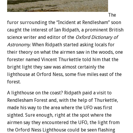
The
furor surrounding the “Incident at Rendlesham” soon
caught the interest of Ian Ridpath, a prominent British
science writer and editor of the
Oxford Dictionary of
Astronomy
. When Ridpath started asking locals for
their theory on what the airmen saw in the woods, one
forester named Vincent Thurkettle told him that the
bright light they saw was almost certainly the
lighthouse at Orford Ness, some five miles east of the
forest.
A lighthouse on the coast? Ridpath paid a visit to
Rendlesham Forest and, with the help of Thurkettle,
made his way to the area where the UFO was first
sighted. Sure enough, right at the spot where the
airmen say they encountered the UFO, the light from
the Orford Ness Lighthouse could be seen flashing