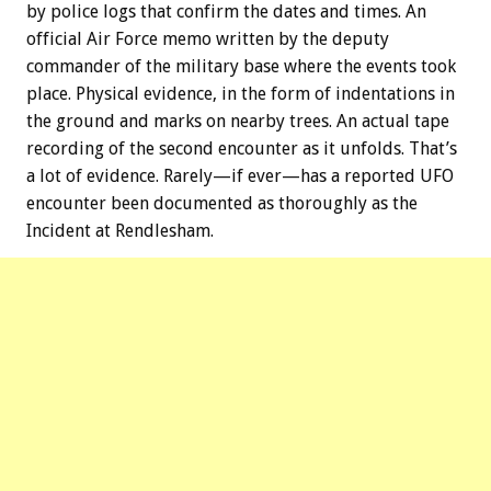
by police logs that confirm the dates and times. An
official Air Force memo written by the deputy
commander of the military base where the events took
place. Physical evidence, in the form of indentations in
the ground and marks on nearby trees. An actual tape
recording of the second encounter as it unfolds. That’s
a lot of evidence. Rarely—if ever—has a reported UFO
encounter been documented as thoroughly as the
Incident at Rendlesham.