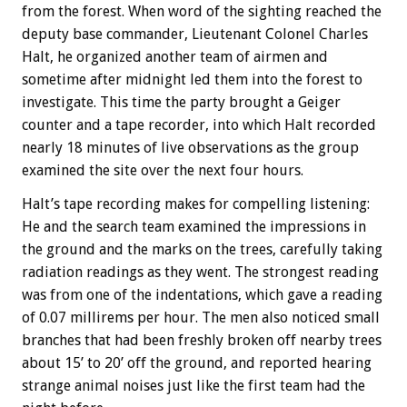
from the forest. When word of the sighting reached the
deputy base commander, Lieutenant Colonel Charles
Halt, he organized another team of airmen and
sometime after midnight led them into the forest to
investigate. This time the party brought a Geiger
counter and a tape recorder, into which Halt recorded
nearly 18 minutes of live observations as the group
examined the site over the next four hours.
Halt’s tape recording makes for compelling listening:
He and the search team examined the impressions in
the ground and the marks on the trees, carefully taking
radiation readings as they went. The strongest reading
was from one of the indentations, which gave a reading
of 0.07 millirems per hour. The men also noticed small
branches that had been freshly broken off nearby trees
about 15’ to 20’ off the ground, and reported hearing
strange animal noises just like the first team had the