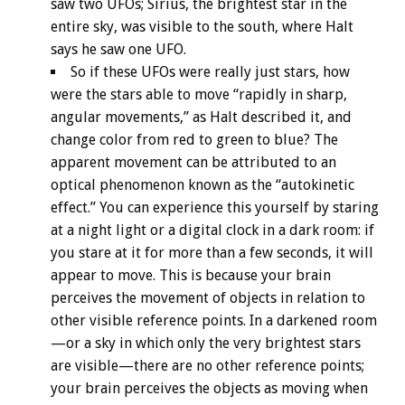
saw two UFOs; Sirius, the brightest star in the
entire sky, was visible to the south, where Halt
says he saw one UFO.
So if these UFOs were really just stars, how
were the stars able to move “rapidly in sharp,
angular movements,” as Halt described it, and
change color from red to green to blue? The
apparent movement can be attributed to an
optical phenomenon known as the “autokinetic
effect.” You can experience this yourself by staring
at a night light or a digital clock in a dark room: if
you stare at it for more than a few seconds, it will
appear to move. This is because your brain
perceives the movement of objects in relation to
other visible reference points. In a darkened room
—or a sky in which only the very brightest stars
are visible—there are no other reference points;
your brain perceives the objects as moving when