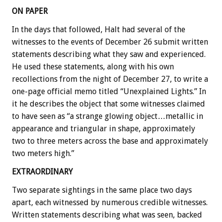
ON PAPER
In the days that followed, Halt had several of the
witnesses to the events of December 26 submit written
statements describing what they saw and experienced.
He used these statements, along with his own
recollections from the night of December 27, to write a
one-page official memo titled “Unexplained Lights.” In
it he describes the object that some witnesses claimed
to have seen as “a strange glowing object…metallic in
appearance and triangular in shape, approximately
two to three meters across the base and approximately
two meters high.”
EXTRAORDINARY
Two separate sightings in the same place two days
apart, each witnessed by numerous credible witnesses.
Written statements describing what was seen, backed