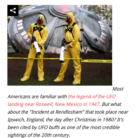
Most
Americans are familiar with
the legend of the UFO
landing near Roswell, New Mexico in 1947
. But what
about the “Incident at Rendlesham” that took place near
Ipswich, England, the day after Christmas in 1980? It’s
been cited by UFO buffs as one of the most credible
sightings of the 20th century.