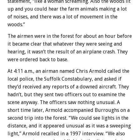
statement, “like a woman screaming. Also the woods lit
up and you could hear the farm animals making a lot
of noises, and there was a lot of movement in the
woods.”
The airmen were in the forest for about an hour before
it became clear that whatever they were seeing and
hearing, it wasn’t the result of an airplane crash. They
were ordered back to base.
At 4:11 a.m., an airman named Chris Armold called the
local police, the Suffolk Constabulary, and asked if
they’d received any reports of a downed aircraft. They
hadn’t, but they sent two officers out to examine the
scene anyway. The officers saw nothing unusual. A
short time later, Armold accompanied Burroughs on a
second trip into the forest. “We could see lights in the
distance, and it appeared unusual as it was a sweeping
light,” Armold recalled in a 1997 interview. “We also