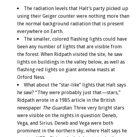
The radiation levels that Halt’s party picked up
using their Geiger counter were nothing more than
the normal background radiation that is present
everywhere on Earth.
The smaller, colored flashing lights could have
been any number of lights that are visible from
the forest. When Ridpath visited the site, he saw
lights on buildings in the valley below, as well as
flashing red lights on giant antenna masts at
Orford Ness.
What about the “star-like” lights that Halt says
he saw? “They were probably just that—stars,”
Ridpath wrote in a 1985 article in the British
newspaper
The Guardian
. Three very bright stars
were visible on the nights in question: Deneb,
Vega, and Sirius. Deneb and Vega were both
prominent in the northern sky, where Halt says he