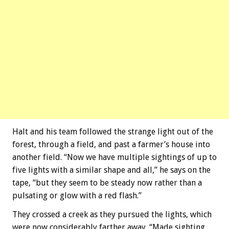
Halt and his team followed the strange light out of the
forest, through a field, and past a farmer’s house into
another field. “Now we have multiple sightings of up to
five lights with a similar shape and all,” he says on the
tape, “but they seem to be steady now rather than a
pulsating or glow with a red flash.”
They crossed a creek as they pursued the lights, which
were now considerably farther away. “Made sighting