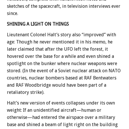
sketches of the spacecraft, in television interviews ever
since.
SHINING A LIGHT ON THINGS
Lieutenant Colonel Halt’s story also “improved” with
age: Though he never mentioned it in his memo, he
later claimed that after the UFO left the forest, it
hovered over the base for a while and even shined a
spotlight on the bunker where nuclear weapons were
stored. (In the event of a Soviet nuclear attack on NATO
countries, nuclear bombers based at RAF Bentwaters
and RAF Woodbridge would have been part of a
retaliatory strike).
Halt’s new version of events collapses under its own
weight: If an unidentified aircraft—human or
otherwise—had entered the airspace over a military
base and shined a beam of light right on the building