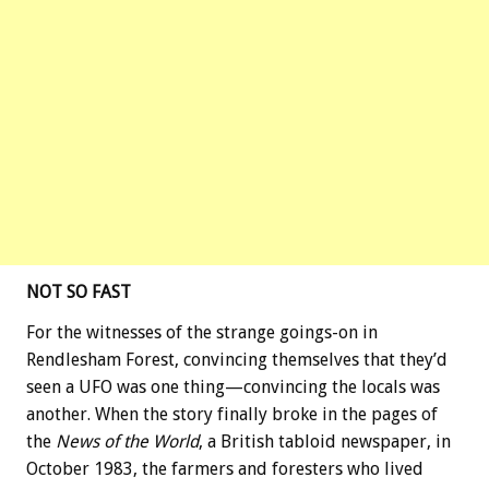
NOT SO FAST
For the witnesses of the strange goings-on in
Rendlesham Forest, convincing themselves that they’d
seen a UFO was one thing—convincing the locals was
another. When the story finally broke in the pages of
the
News of the World
, a British tabloid newspaper, in
October 1983, the farmers and foresters who lived