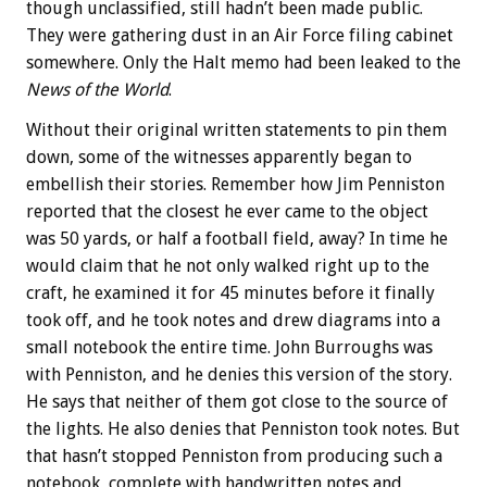
though unclassified, still hadn’t been made public.
They were gathering dust in an Air Force filing cabinet
somewhere. Only the Halt memo had been leaked to the
News of the World
.
Without their original written statements to pin them
down, some of the witnesses apparently began to
embellish their stories. Remember how Jim Penniston
reported that the closest he ever came to the object
was 50 yards, or half a football field, away? In time he
would claim that he not only walked right up to the
craft, he examined it for 45 minutes before it finally
took off, and he took notes and drew diagrams into a
small notebook the entire time. John Burroughs was
with Penniston, and he denies this version of the story.
He says that neither of them got close to the source of
the lights. He also denies that Penniston took notes. But
that hasn’t stopped Penniston from producing such a
notebook, complete with handwritten notes and