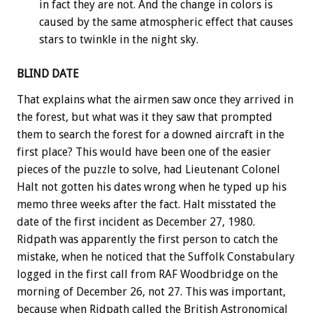
in fact they are not. And the change in colors is
caused by the same atmospheric effect that causes
stars to twinkle in the night sky.
BLIND DATE
That explains what the airmen saw once they arrived in
the forest, but what was it they saw that prompted
them to search the forest for a downed aircraft in the
first place? This would have been one of the easier
pieces of the puzzle to solve, had Lieutenant Colonel
Halt not gotten his dates wrong when he typed up his
memo three weeks after the fact. Halt misstated the
date of the first incident as December 27, 1980.
Ridpath was apparently the first person to catch the
mistake, when he noticed that the Suffolk Constabulary
logged in the first call from RAF Woodbridge on the
morning of December 26, not 27. This was important,
because when Ridpath called the British Astronomical