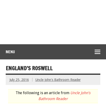
MENU
ENGLAND’S ROSWELL
July 25, 2016
Uncle John's Bathroom Reader
The following is an article from
Uncle John’s
Bathroom Reader