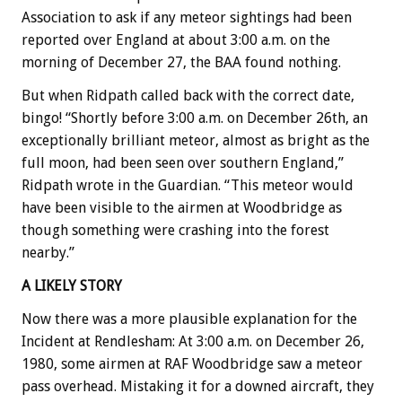
Association to ask if any meteor sightings had been
reported over England at about 3:00 a.m. on the
morning of December 27, the BAA found nothing.
But when Ridpath called back with the correct date,
bingo! “Shortly before 3:00 a.m. on December 26th, an
exceptionally brilliant meteor, almost as bright as the
full moon, had been seen over southern England,”
Ridpath wrote in the Guardian. “This meteor would
have been visible to the airmen at Woodbridge as
though something were crashing into the forest
nearby.”
A LIKELY STORY
Now there was a more plausible explanation for the
Incident at Rendlesham: At 3:00 a.m. on December 26,
1980, some airmen at RAF Woodbridge saw a meteor
pass overhead. Mistaking it for a downed aircraft, they