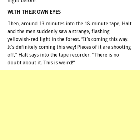
night before.
WITH THEIR OWN EYES
Then, around 13 minutes into the 18-minute tape, Halt
and the men suddenly saw a strange, flashing
yellowish-red light in the forest. “It’s coming this way.
It’s definitely coming this way! Pieces of it are shooting
off,” Halt says into the tape recorder. “There is no
doubt about it. This is weird!”