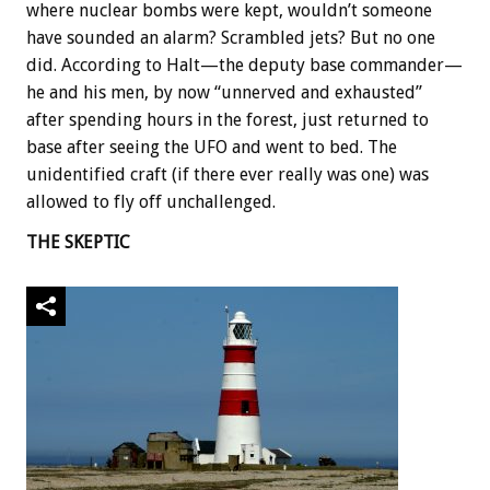
where nuclear bombs were kept, wouldn’t someone
have sounded an alarm? Scrambled jets? But no one
did. According to Halt—the deputy base commander—
he and his men, by now “unnerved and exhausted”
after spending hours in the forest, just returned to
base after seeing the UFO and went to bed. The
unidentified craft (if there ever really was one) was
allowed to fly off unchallenged.
THE SKEPTIC