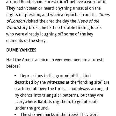
around Rendlesham Forest didn’t believe a word of it.
They hadn’t seen or heard anything unusual on the
nights in question, and when a reporter from the
Times
of London
visited the area the day the
News of the
World
story broke, he had no trouble finding locals
who were already laughing off some of the key
elements of the story.
DUMB YANKEES
Had the American airmen ever even been in a forest
before?
Depressions in the ground of the kind
described by the witnesses at the “landing site” are
scattered all over the forest—not always arranged
by chance into triangular patterns, but they are
everywhere. Rabbits dig them, to get at roots
under the ground.
The strange marks in the trees? They were