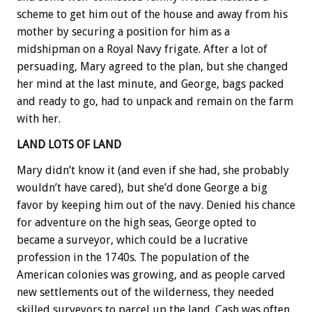
scheme to get him out of the house and away from his
mother by securing a position for him as a
midshipman on a Royal Navy frigate. After a lot of
persuading, Mary agreed to the plan, but she changed
her mind at the last minute, and George, bags packed
and ready to go, had to unpack and remain on the farm
with her.
LAND LOTS OF LAND
Mary didn’t know it (and even if she had, she probably
wouldn’t have cared), but she’d done George a big
favor by keeping him out of the navy. Denied his chance
for adventure on the high seas, George opted to
became a surveyor, which could be a lucrative
profession in the 1740s. The population of the
American colonies was growing, and as people carved
new settlements out of the wilderness, they needed
skilled surveyors to parcel up the land. Cash was often