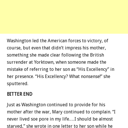
Washington led the American forces to victory, of
course, but even that didn’t impress his mother,
something she made clear following the British
surrender at Yorktown, when someone made the
mistake of referring to her son as “His Excellency” in
her presence. “His Excellency? What nonsense!” she
sputtered.
BITTER END
Just as Washington continued to provide for his
mother after the war, Mary continued to complain. “I
never lived soe pore in my life.…I should be almost
starved,” she wrote in one letter to her son while he