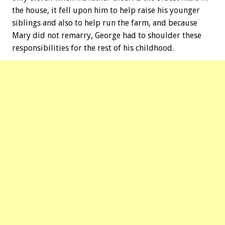
the house, it fell upon him to help raise his younger
siblings and also to help run the farm, and because
Mary did not remarry, George had to shoulder these
responsibilities for the rest of his childhood.