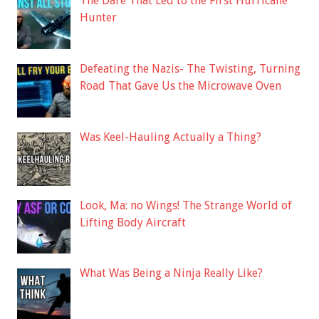
The Dare That Led to the First Hurricane
Hunter
Defeating the Nazis- The Twisting, Turning
Road That Gave Us the Microwave Oven
Was Keel-Hauling Actually a Thing?
Look, Ma: no Wings! The Strange World of
Lifting Body Aircraft
What Was Being a Ninja Really Like?