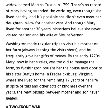
widow named Martha Custis in 1759. There’s no record
of Mary having attended the wedding, even though she
lived nearby, and it’s possible she didn’t even meet her
daughter-in-law for another year. And though Mary
lived for another 30 years, historians believe she never
visited her son and his wife at Mount Vernon.
Washington made regular trips to visit his mother on
her farm (always keeping the visits short), and he
frequently gave her gifts of money. By the early 1770s,
Mary, now in her sixties, was too old to manage the
farm, so Washington bought her the house next door to
his sister Betty’s home in Fredericksburg, Virginia,
where she lived for the remaining 17 years of her life.
In spite of this and other acts of kindness over the
years, the relationship between mother and son never
healed.
A TWO-FRONT WAR