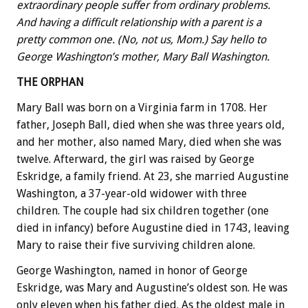
extraordinary people suffer from ordinary problems.
And having a difficult relationship with a parent is a
pretty common one. (No, not us, Mom.) Say hello to
George Washington’s mother, Mary Ball Washington.
THE ORPHAN
Mary Ball was born on a Virginia farm in 1708. Her
father, Joseph Ball, died when she was three years old,
and her mother, also named Mary, died when she was
twelve. Afterward, the girl was raised by George
Eskridge, a family friend. At 23, she married Augustine
Washington, a 37-year-old widower with three
children. The couple had six children together (one
died in infancy) before Augustine died in 1743, leaving
Mary to raise their five surviving children alone.
George Washington, named in honor of George
Eskridge, was Mary and Augustine’s oldest son. He was
only eleven when his father died. As the oldest male in