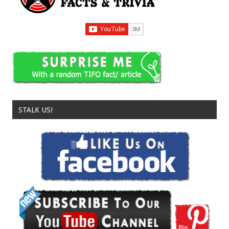
STALK US!