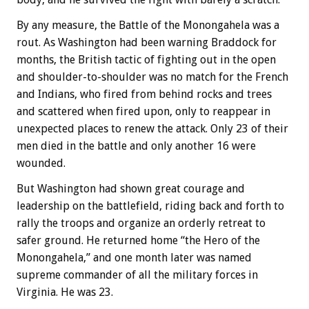
By any measure, the Battle of the Monongahela was a
rout. As Washington had been warning Braddock for
months, the British tactic of fighting out in the open
and shoulder-to-shoulder was no match for the French
and Indians, who fired from behind rocks and trees
and scattered when fired upon, only to reappear in
unexpected places to renew the attack. Only 23 of their
men died in the battle and only another 16 were
wounded.
But Washington had shown great courage and
leadership on the battlefield, riding back and forth to
rally the troops and organize an orderly retreat to
safer ground. He returned home “the Hero of the
Monongahela,” and one month later was named
supreme commander of all the military forces in
Virginia. He was 23.