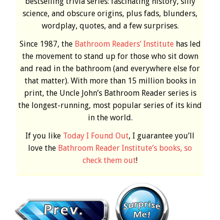
bestselling trivia series: fascinating history, silly
science, and obscure origins, plus fads, blunders,
wordplay, quotes, and a few surprises.
Since 1987, the
Bathroom Readers’ Institute
has led
the movement to stand up for those who sit down
and read in the bathroom (and everywhere else for
that matter). With more than 15 million books in
print, the Uncle John’s Bathroom Reader series is
the longest-running, most popular series of its kind
in the world.
If you like
Today I Found Out
, I guarantee you’ll
love the
Bathroom Reader Institute’s books, so
check them out
!