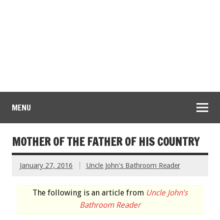
MENU
MOTHER OF THE FATHER OF HIS COUNTRY
January 27, 2016
Uncle John's Bathroom Reader
The following is an article from
Uncle John’s
Bathroom Reader