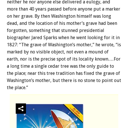
neither he nor anyone else delivered a eulogy, and
more than 40 years passed before anyone put a marker
on her grave. By then Washington himself was long
dead, and the location of his mother’s grave had been
forgotten, something that stunned presidential
biographer Jared Sparks when he went looking for it in
1827: “The grave of Washington’s mother,” he wrote, “is
marked by no visible object, not even a mound of
earth, nor is the precise spot of its locality known.…For
a long time a single cedar tree was the only guide to
the place; near this tree tradition has fixed the grave of
Washington’s mother, but there is no stone to point out
the place.”