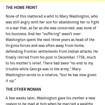
THE HOME FRONT
None of this mattered a whit to Mary Washington, who
was still angry with her son for abandoning her to fight
in a war that, as far as she was concerned, was none of
his business. And her “suffering” wasn’t over:
Washington spent the next three years as head of the
Virginia forces and was often away from home,
defending frontier settlements from Indian attacks. He
finally retired from his post in December 1758, much
to his mother’s relief. There had been “no end to my
trouble while George was in the army,” Mary
Washington wrote to a relative, “but he has now given
it up.”
THE OTHER WOMAN
A few weeks later, Washington gave his mother a new
reason to be mad at him when he married a wealthy