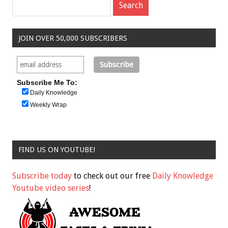
JOIN OVER 50,000 SUBSCRIBERS
Subscribe Me To:
Daily Knowledge
Weekly Wrap
FIND US ON YOUTUBE!
Subscribe today
to check out our free
Daily Knowledge
Youtube video series
!