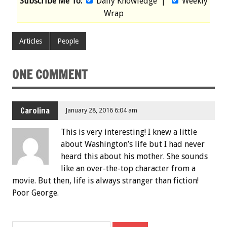
Subscribe Me To:
Daily Knowledge
|
Weekly
Wrap
Articles
People
ONE COMMENT
Carolina
January 28, 2016 6:04 am
This is very interesting! I knew a little
about Washington’s life but I had never
heard this about his mother. She sounds
like an over-the-top character from a
movie. But then, life is always stranger than fiction!
Poor George.