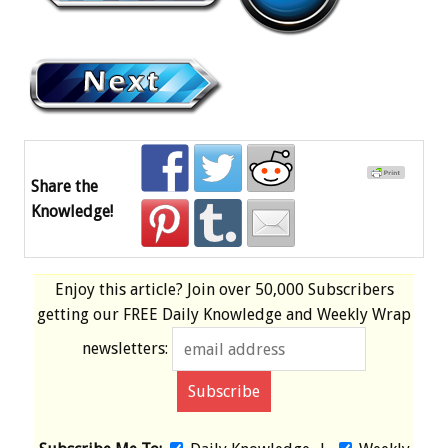
Share the
Knowledge!
Enjoy this article? Join over
50,000 Subscribers
getting our
FREE
Daily Knowledge and Weekly Wrap
newsletters: