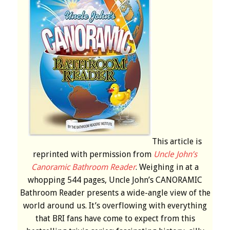
This article is
reprinted with permission from
Uncle John’s
Canoramic Bathroom Reader
. Weighing in at a
whopping 544 pages, Uncle John’s CANORAMIC
Bathroom Reader presents a wide-angle view of the
world around us. It’s overflowing with everything
that BRI fans have come to expect from this