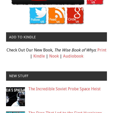
ADD TO KINDLE
Check Out Our New Book,
The Wise Book of Whys
:
Print
|
Kindle
|
Nook
|
Audiobook
NEW STUFF
The Incredible Soviet Probe Space Heist