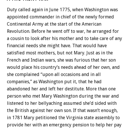
Duty called again in June 1775, when Washington was
appointed commander in chief of the newly formed
Continental Army at the start of the American
Revolution. Before he went off to war, he arranged for
a cousin to look after his mother and to take care of any
financial needs she might have. That would have
satisfied most mothers, but not Mary. Just as in the
French and Indian wars, she was furious that her son
would place his country’s needs ahead of her own, and
she complained “upon all occasions and in all
companies,” as Washington put it, that he had
abandoned her and left her destitute. More than one
person who met Mary Washington during the war and
listened to her bellyaching assumed she’d sided with
the British against her own son. If that wasn’t enough,
in 1781 Mary petitioned the Virginia state assembly to
provide her with an emergency pension to help her pay