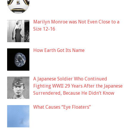
Marilyn Monroe was Not Even Close to a
Size 12-16
How Earth Got Its Name
A Japanese Soldier Who Continued
Fighting WWII 29 Years After the Japanese
Surrendered, Because He Didn’t Know
What Causes “Eye Floaters”