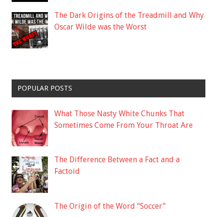
The Dark Origins of the Treadmill and Why
Oscar Wilde was the Worst
POPULAR POSTS
What Those Nasty White Chunks That
Sometimes Come From Your Throat Are
The Difference Between a Fact and a
Factoid
The Origin of the Word “Soccer”