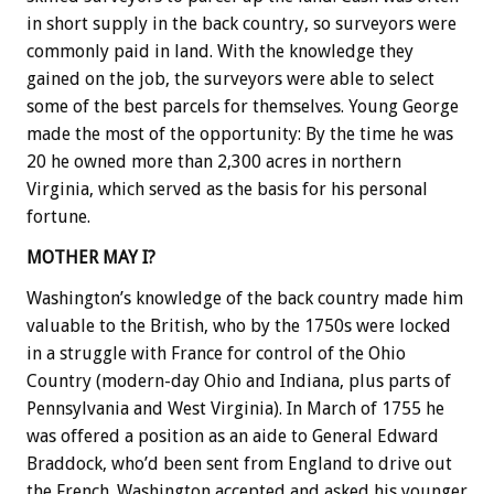
in short supply in the back country, so surveyors were
commonly paid in land. With the knowledge they
gained on the job, the surveyors were able to select
some of the best parcels for themselves. Young George
made the most of the opportunity: By the time he was
20 he owned more than 2,300 acres in northern
Virginia, which served as the basis for his personal
fortune.
MOTHER MAY I?
Washington’s knowledge of the back country made him
valuable to the British, who by the 1750s were locked
in a struggle with France for control of the Ohio
Country (modern-day Ohio and Indiana, plus parts of
Pennsylvania and West Virginia). In March of 1755 he
was offered a position as an aide to General Edward
Braddock, who’d been sent from England to drive out
the French. Washington accepted and asked his younger