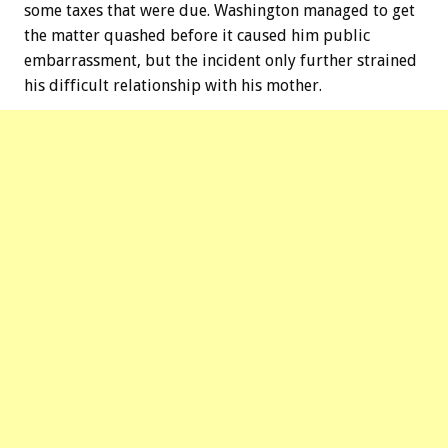
some taxes that were due. Washington managed to get
the matter quashed before it caused him public
embarrassment, but the incident only further strained
his difficult relationship with his mother.