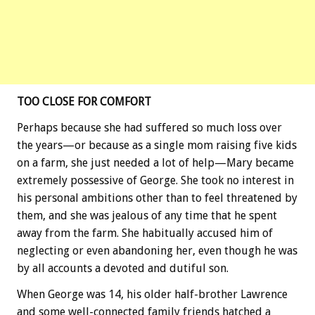
TOO CLOSE FOR COMFORT
Perhaps because she had suffered so much loss over
the years—or because as a single mom raising five kids
on a farm, she just needed a lot of help—Mary became
extremely possessive of George. She took no interest in
his personal ambitions other than to feel threatened by
them, and she was jealous of any time that he spent
away from the farm. She habitually accused him of
neglecting or even abandoning her, even though he was
by all accounts a devoted and dutiful son.
When George was 14, his older half-brother Lawrence
and some well-connected family friends hatched a