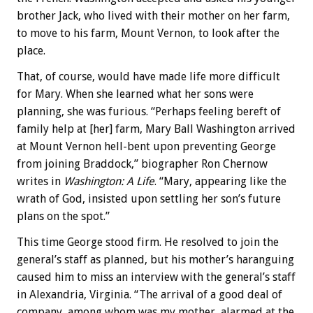
brother Jack, who lived with their mother on her farm,
to move to his farm, Mount Vernon, to look after the
place.
That, of course, would have made life more difficult
for Mary. When she learned what her sons were
planning, she was furious. “Perhaps feeling bereft of
family help at [her] farm, Mary Ball Washington arrived
at Mount Vernon hell-bent upon preventing George
from joining Braddock,” biographer Ron Chernow
writes in
Washington: A Life
. “Mary, appearing like the
wrath of God, insisted upon settling her son’s future
plans on the spot.”
This time George stood firm. He resolved to join the
general’s staff as planned, but his mother’s haranguing
caused him to miss an interview with the general’s staff
in Alexandria, Virginia. “The arrival of a good deal of
company, among whom was my mother, alarmed at the