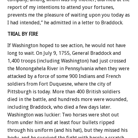
report of my intentions to attend your fortunes,
prevents me the pleasure of waiting upon you today as
I had intended,” he admitted in a letter to Braddock.
TRIAL BY FIRE
If Washington hoped to see action, he would not have
long to wait. On July 9, 1755, General Braddock and
1,400 troops (including Washington) had just crossed
the Monongahela River in Pennsylvania when they were
attacked by a force of some 900 Indians and French
soldiers from Fort Duquesne, where the city of
Pittsburgh is today. More than 400 British soldiers
died in the battle, and hundreds more were wounded,
including Braddock, who died a few days later.
Washington was luckier: Two horses were shot out
from under him and at least four bullets ripped
through his uniform (and his hat), but they missed his
body, and he survived the fight with barely a scratch.