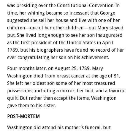
was presiding over the Constitutional Convention. In
time, her whining became so incessant that George
suggested she sell her house and live with one of her
children—one of her other children—but Mary stayed
put. She lived long enough to see her son inaugurated
as the first president of the United States in April
1789, but his biographers have found no record of her
ever congratulating her son on his achievement.
Four months later, on August 25, 1789, Mary
Washington died from breast cancer at the age of 81.
She left her oldest son some of her most treasured
possessions, including a mirror, her bed, and a favorite
quilt. But rather than accept the items, Washington
gave them to his sister.
POST-MORTEM
Washington did attend his mother’s funeral, but