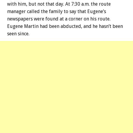
with him, but not that day. At 7:30 a.m. the route
manager called the family to say that Eugene’s
newspapers were found at a corner on his route.
Eugene Martin had been abducted, and he hasn’t been
seen since.