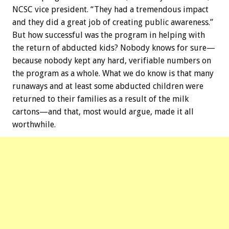
NCSC vice president. “They had a tremendous impact
and they did a great job of creating public awareness.”
But how successful was the program in helping with
the return of abducted kids? Nobody knows for sure—
because nobody kept any hard, verifiable numbers on
the program as a whole. What we do know is that many
runaways and at least some abducted children were
returned to their families as a result of the milk
cartons—and that, most would argue, made it all
worthwhile.