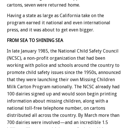
cartons, seven were returned home.
Having a state as large as California take on the
program earned it national and even international
press, and it was about to get even bigger.
FROM SEA TO SHINING SEA
In late January 1985, the National Child Safety Council
(NCSC), a non-profit organization that had been
working with police and schools around the country to
promote child safety issues since the 1950s, announced
that they were launching their own Missing Children
Milk Carton Program nationally. The NCSC already had
100 dairies signed up and would soon begin printing
information about missing children, along with a
national toll-free telephone number, on cartons
distributed all across the country. By March more than
700 dairies were involved—and an incredible 1.5