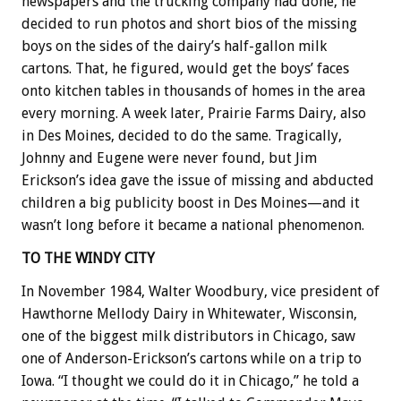
newspapers and the trucking company had done, he
decided to run photos and short bios of the missing
boys on the sides of the dairy’s half-gallon milk
cartons. That, he figured, would get the boys’ faces
onto kitchen tables in thousands of homes in the area
every morning. A week later, Prairie Farms Dairy, also
in Des Moines, decided to do the same. Tragically,
Johnny and Eugene were never found, but Jim
Erickson’s idea gave the issue of missing and abducted
children a big publicity boost in Des Moines—and it
wasn’t long before it became a national phenomenon.
TO THE WINDY CITY
In November 1984, Walter Woodbury, vice president of
Hawthorne Mellody Dairy in Whitewater, Wisconsin,
one of the biggest milk distributors in Chicago, saw
one of Anderson-Erickson’s cartons while on a trip to
Iowa. “I thought we could do it in Chicago,” he told a