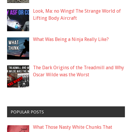
Look, Ma: no Wings! The Strange World of
Lifting Body Aircraft
What Was Being a Ninja Really Like?
The Dark Origins of the Treadmill and Why
Oscar Wilde was the Worst
POPULAR POSTS
What Those Nasty White Chunks That