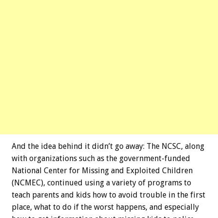
And the idea behind it didn’t go away: The NCSC, along
with organizations such as the government-funded
National Center for Missing and Exploited Children
(NCMEC), continued using a variety of programs to
teach parents and kids how to avoid trouble in the first
place, what to do if the worst happens, and especially