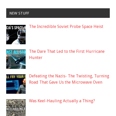
NEW STUFF
The Incredible Soviet Probe Space Heist
The Dare That Led to the First Hurricane
Hunter
Defeating the Nazis- The Twisting, Turning
Road That Gave Us the Microwave Oven
Was Keel-Hauling Actually a Thing?