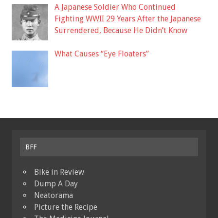
A Japanese Soldier Who Continued
Fighting WWII 29 Years After the Japanese
Surrendered, Because He Didn’t Know
What Causes “Eye Floaters”
BFF
Bike in Review
Dump A Day
Neatorama
Picture the Recipe