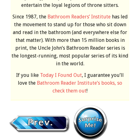
entertain the loyal legions of throne sitters.
Since 1987, the
Bathroom Readers’ Institute
has led
the movement to stand up for those who sit down
and read in the bathroom (and everywhere else for
that matter). With more than 15 million books in
print, the Uncle John’s Bathroom Reader series is
the longest-running, most popular series of its kind
in the world.
If you like
Today I Found Out
, I guarantee you’ll
love the
Bathroom Reader Institute’s books, so
check them out
!