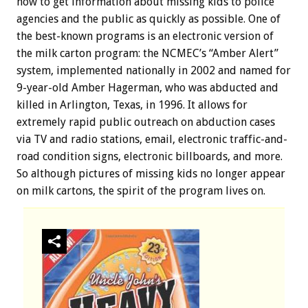
how to get information about missing kids to police
agencies and the public as quickly as possible. One of
the best-known programs is an electronic version of
the milk carton program: the NCMEC’s “Amber Alert”
system, implemented nationally in 2002 and named for
9-year-old Amber Hagerman, who was abducted and
killed in Arlington, Texas, in 1996. It allows for
extremely rapid public outreach on abduction cases
via TV and radio stations, email, electronic traffic-and-
road condition signs, electronic billboards, and more.
So although pictures of missing kids no longer appear
on milk cartons, the spirit of the program lives on.