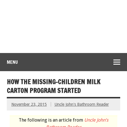
MENU
HOW THE MISSING-CHILDREN MILK
CARTON PROGRAM STARTED
November 23, 2015
Uncle John's Bathroom Reader
The following is an article from
Uncle John’s