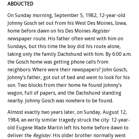
ABDUCTED
On Sunday morning, September 5, 1982, 12-year-old
Johnny Gosch set out from his West Des Moines, Iowa,
home before dawn on his Des Moines
Register
newspaper route. His father often went with him on
Sundays, but this time the boy did his route alone,
taking only the family Dachshund with him. By 6:00 a.m.
the Gosch home was getting phone calls from
neighbors: Where were their newspapers? John Gosch,
Johnny’s father, got out of bed and went to look for his
son. Two blocks from their home he found Johnny’s
wagon, full of papers, and the Dachshund standing
nearby. Johnny Gosch was nowhere to be found.
Almost exactly two years later, on Sunday, August 12,
1984, an eerily similar tragedy struck the city: 12-year-
old Eugene Wade Martin left his home before dawn to
deliver the
Register
. His older brother normally went