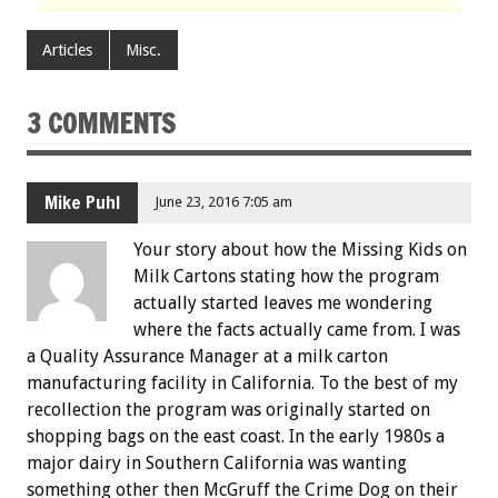
Articles
Misc.
3 COMMENTS
Mike Puhl
June 23, 2016 7:05 am
Your story about how the Missing Kids on
Milk Cartons stating how the program
actually started leaves me wondering
where the facts actually came from. I was
a Quality Assurance Manager at a milk carton
manufacturing facility in California. To the best of my
recollection the program was originally started on
shopping bags on the east coast. In the early 1980s a
major dairy in Southern California was wanting
something other then McGruff the Crime Dog on their