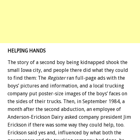
HELPING HANDS
The story of a second boy being kidnapped shook the
small Iowa city, and people there did what they could
to find them: The
Register
ran full-page ads with the
boys’ pictures and information, and a local trucking
company put poster-size images of the boys’ faces on
the sides of their trucks. Then, in September 1984, a
month after the second abduction, an employee of
Anderson-Erickson Dairy asked company president Jim
Erickson if there was some way they could help, too.
Erickson said yes and, influenced by what both the