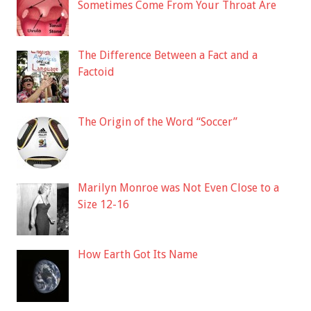
Sometimes Come From Your Throat Are
The Difference Between a Fact and a
Factoid
The Origin of the Word “Soccer”
Marilyn Monroe was Not Even Close to a
Size 12-16
How Earth Got Its Name