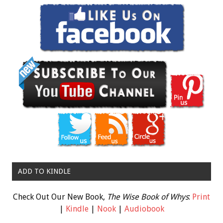
ADD TO KINDLE
Check Out Our New Book,
The Wise Book of Whys
:
Print
|
Kindle
|
Nook
|
Audiobook