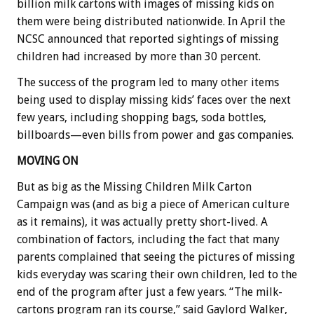
billion milk cartons with images of missing kids on
them were being distributed nationwide. In April the
NCSC announced that reported sightings of missing
children had increased by more than 30 percent.
The success of the program led to many other items
being used to display missing kids’ faces over the next
few years, including shopping bags, soda bottles,
billboards—even bills from power and gas companies.
MOVING ON
But as big as the Missing Children Milk Carton
Campaign was (and as big a piece of American culture
as it remains), it was actually pretty short-lived. A
combination of factors, including the fact that many
parents complained that seeing the pictures of missing
kids everyday was scaring their own children, led to the
end of the program after just a few years. “The milk-
cartons program ran its course,” said Gaylord Walker,