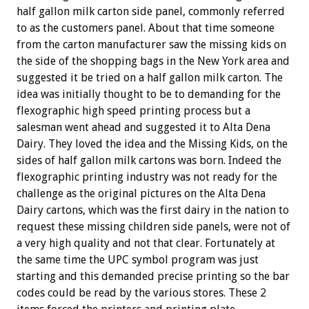
half gallon milk carton side panel, commonly referred
to as the customers panel. About that time someone
from the carton manufacturer saw the missing kids on
the side of the shopping bags in the New York area and
suggested it be tried on a half gallon milk carton. The
idea was initially thought to be to demanding for the
flexographic high speed printing process but a
salesman went ahead and suggested it to Alta Dena
Dairy. They loved the idea and the Missing Kids, on the
sides of half gallon milk cartons was born. Indeed the
flexographic printing industry was not ready for the
challenge as the original pictures on the Alta Dena
Dairy cartons, which was the first dairy in the nation to
request these missing children side panels, were not of
a very high quality and not that clear. Fortunately at
the same time the UPC symbol program was just
starting and this demanded precise printing so the bar
codes could be read by the various stores. These 2