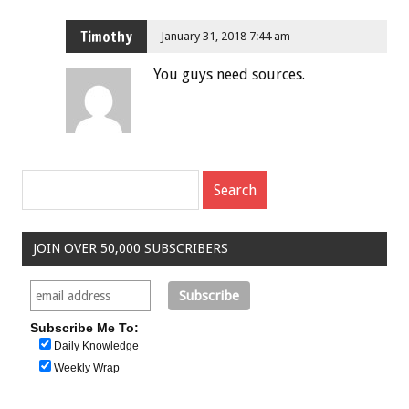
Timothy
January 31, 2018 7:44 am
You guys need sources.
JOIN OVER 50,000 SUBSCRIBERS
Subscribe Me To:
Daily Knowledge
Weekly Wrap