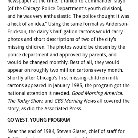
newspaper at the time. “I talked to Commander Mayo
[of the Chicago Police Department’s youth division],
and he was very enthusiastic. The police thought it was
a heck of an idea.” Using the same format as Anderson-
Erickson, the dairy’s half-gallon cartons would carry
photos and short descriptions of two of the city’s
missing children. The photos would be chosen by the
police department and approved by parents, and
would be changed monthly. Best of all, they would
appear on roughly two million cartons every month.
Shortly after Chicago’s first missing-children milk
cartons appeared in January 1985, the program got the
national attention it needed.
Good Morning America
,
The Today Show
, and
CBS Morning News
all covered the
story, as did the Associated Press.
GO WEST, YOUNG PROGRAM
Near the end of 1984, Steven Glazer, chief of staff for