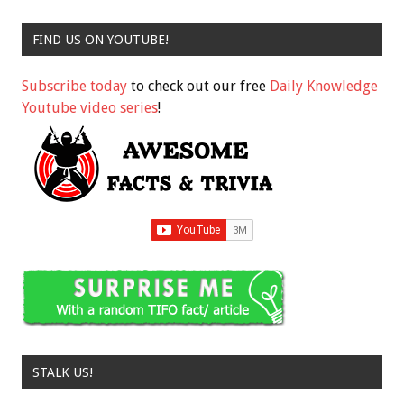
FIND US ON YOUTUBE!
Subscribe today
to check out our free
Daily Knowledge
Youtube video series
!
STALK US!