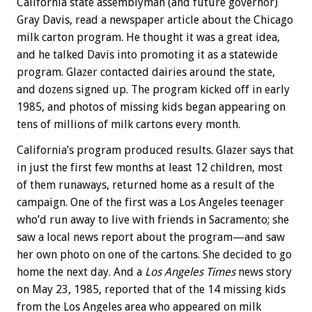
California state assemblyman (and future governor)
Gray Davis, read a newspaper article about the Chicago
milk carton program. He thought it was a great idea,
and he talked Davis into promoting it as a statewide
program. Glazer contacted dairies around the state,
and dozens signed up. The program kicked off in early
1985, and photos of missing kids began appearing on
tens of millions of milk cartons every month.
California’s program produced results. Glazer says that
in just the first few months at least 12 children, most
of them runaways, returned home as a result of the
campaign. One of the first was a Los Angeles teenager
who’d run away to live with friends in Sacramento; she
saw a local news report about the program—and saw
her own photo on one of the cartons. She decided to go
home the next day. And a
Los Angeles Times
news story
on May 23, 1985, reported that of the 14 missing kids
from the Los Angeles area who appeared on milk