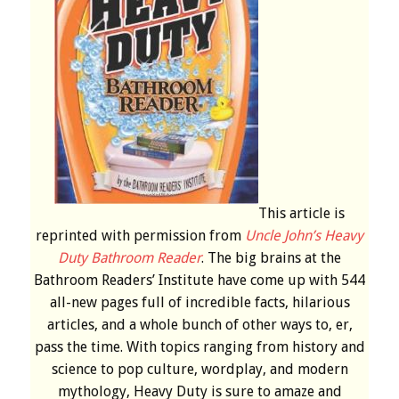
This article is
reprinted with permission from
Uncle John’s Heavy
Duty Bathroom Reader
. The big brains at the
Bathroom Readers’ Institute have come up with 544
all-new pages full of incredible facts, hilarious
articles, and a whole bunch of other ways to, er,
pass the time. With topics ranging from history and
science to pop culture, wordplay, and modern
mythology, Heavy Duty is sure to amaze and