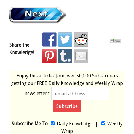
Share the
Knowledge!
Enjoy this article? Join over
50,000 Subscribers
getting our
FREE
Daily Knowledge and Weekly Wrap
newsletters:
Subscribe Me To:
Daily Knowledge
|
Weekly
Wrap