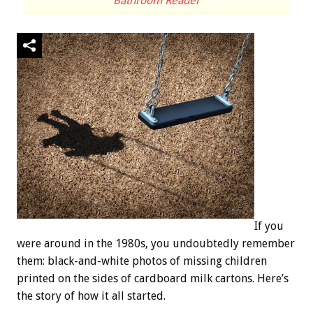
Bathroom Reader
If you
were around in the 1980s, you undoubtedly remember
them: black-and-white photos of missing children
printed on the sides of cardboard milk cartons. Here’s
the story of how it all started.