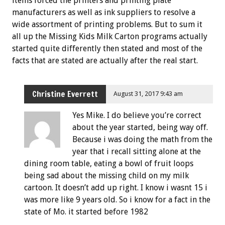
items forced the printers and printing plate
manufacturers as well as ink suppliers to resolve a
wide assortment of printing problems. But to sum it
all up the Missing Kids Milk Carton programs actually
started quite differently then stated and most of the
facts that are stated are actually after the real start.
Christine Everrett
August 31, 2017 9:43 am
Yes Mike. I do believe you’re correct
about the year started, being way off.
Because i was doing the math from the
year that i recall sitting alone at the
dining room table, eating a bowl of fruit loops
being sad about the missing child on my milk
cartoon. It doesn’t add up right. I know i wasnt 15 i
was more like 9 years old. So i know for a fact in the
state of Mo. it started before 1982