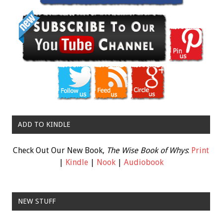
ADD TO KINDLE
Check Out Our New Book,
The Wise Book of Whys
:
Print
|
Kindle
|
Nook
|
Audiobook
NEW STUFF