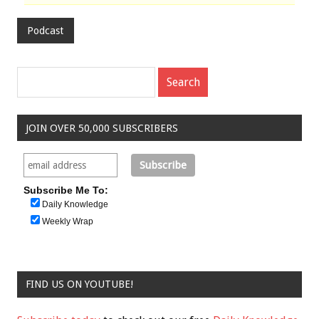
Podcast
JOIN OVER 50,000 SUBSCRIBERS
Subscribe Me To:
Daily Knowledge
Weekly Wrap
FIND US ON YOUTUBE!