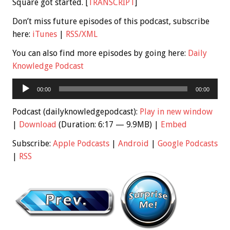
Square got started. [
TRANSCRIPT
]
Don’t miss future episodes of this podcast, subscribe
here:
iTunes
|
RSS/XML
You can also find more episodes by going here:
Daily
Knowledge Podcast
Audio
00:00
00:00
Player
Podcast (dailyknowledgepodcast):
Play in new window
|
Download
(Duration: 6:17 — 9.9MB) |
Embed
Subscribe:
Apple Podcasts
|
Android
|
Google Podcasts
|
RSS