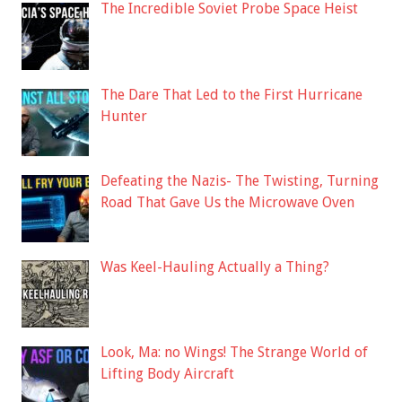
The Incredible Soviet Probe Space Heist
The Dare That Led to the First Hurricane
Hunter
Defeating the Nazis- The Twisting, Turning
Road That Gave Us the Microwave Oven
Was Keel-Hauling Actually a Thing?
Look, Ma: no Wings! The Strange World of
Lifting Body Aircraft