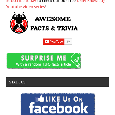
Subscribe today
to check out our free
Daily Knowledge
Youtube video series
!
STALK US!