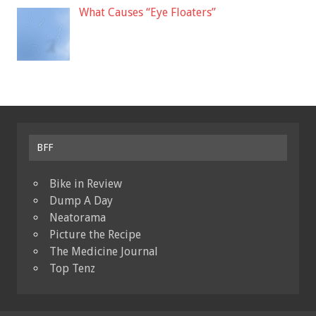
What Causes “Eye Floaters”
BFF
Bike in Review
Dump A Day
Neatorama
Picture the Recipe
The Medicine Journal
Top Tenz