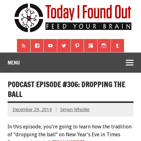
MENU
PODCAST EPISODE #306: DROPPING THE
BALL
December 29, 2014
Simon Whistler
In this episode, you’re going to learn how the tradition
of “dropping the ball” on New Year’s Eve in Times