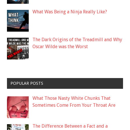
What Was Being a Ninja Really Like?
The Dark Origins of the Treadmill and Why
Oscar Wilde was the Worst
POPULAR POSTS
What Those Nasty White Chunks That
Sometimes Come From Your Throat Are
The Difference Between a Fact and a