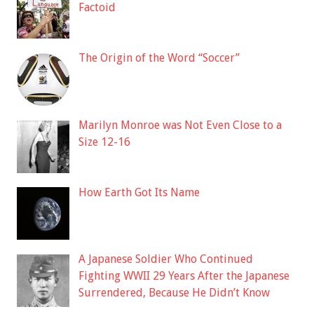
Factoid
The Origin of the Word “Soccer”
Marilyn Monroe was Not Even Close to a
Size 12-16
How Earth Got Its Name
A Japanese Soldier Who Continued
Fighting WWII 29 Years After the Japanese
Surrendered, Because He Didn’t Know