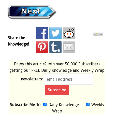
Share the
Knowledge!
Enjoy this article? Join over
50,000 Subscribers
getting our
FREE
Daily Knowledge and Weekly Wrap
newsletters:
Subscribe Me To:
Daily Knowledge
|
Weekly
Wrap