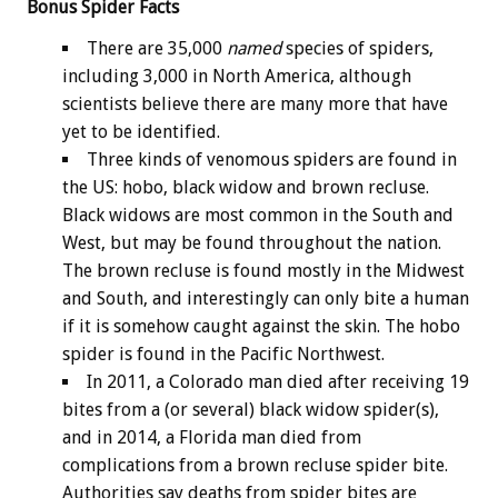
Bonus
Spider Facts
There are 35,000
named
species of spiders,
including 3,000 in North America, although
scientists believe there are many more that have
yet to be identified.
Three kinds of venomous spiders are found in
the US: hobo, black widow and brown recluse.
Black widows are most common in the South and
West, but may be found throughout the nation.
The brown recluse is found mostly in the Midwest
and South, and interestingly can only bite a human
if it is somehow caught against the skin. The hobo
spider is found in the Pacific Northwest.
In 2011, a Colorado man died after receiving 19
bites from a (or several) black widow spider(s),
and in 2014, a Florida man died from
complications from a brown recluse spider bite.
Authorities say deaths from spider bites are