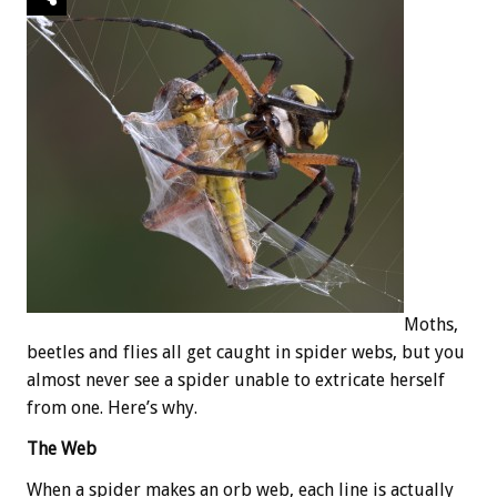
Moths,
beetles and flies all get caught in spider webs, but you
almost never see a spider unable to extricate herself
from one. Here’s why.
The Web
When a spider makes an orb web, each line is actually