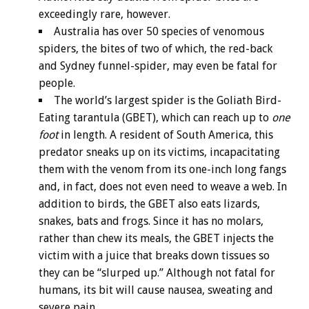
exceedingly rare, however.
Australia has over 50 species of venomous
spiders, the bites of two of which, the red-back
and Sydney funnel-spider, may even be fatal for
people.
The world’s largest spider is the Goliath Bird-
Eating tarantula (GBET), which can reach up to
one
foot
in length. A resident of South America, this
predator sneaks up on its victims, incapacitating
them with the venom from its one-inch long fangs
and, in fact, does not even need to weave a web. In
addition to birds, the GBET also eats lizards,
snakes, bats and frogs. Since it has no molars,
rather than chew its meals, the GBET injects the
victim with a juice that breaks down tissues so
they can be “slurped up.” Although not fatal for
humans, its bit will cause nausea, sweating and
severe pain.