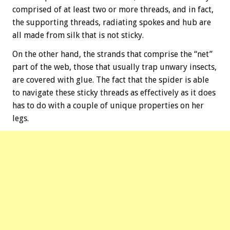
comprised of at least two or more threads, and in fact,
the supporting threads, radiating spokes and hub are
all made from silk that is not sticky.
On the other hand, the strands that comprise the “net”
part of the web, those that usually trap unwary insects,
are covered with glue. The fact that the spider is able
to navigate these sticky threads as effectively as it does
has to do with a couple of unique properties on her
legs.