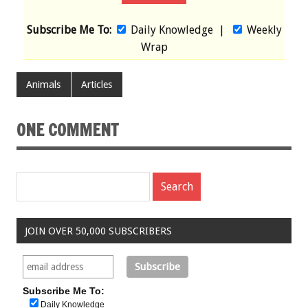
Subscribe Me To:
Daily Knowledge
|
Weekly
Wrap
Animals
Articles
ONE COMMENT
JOIN OVER 50,000 SUBSCRIBERS
Subscribe Me To:
Daily Knowledge