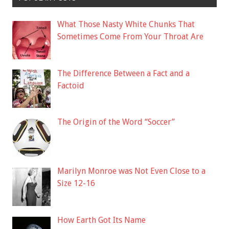
What Those Nasty White Chunks That
Sometimes Come From Your Throat Are
The Difference Between a Fact and a
Factoid
The Origin of the Word “Soccer”
Marilyn Monroe was Not Even Close to a
Size 12-16
How Earth Got Its Name