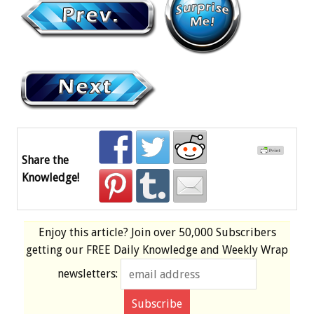
Share the
Knowledge!
Enjoy this article? Join over
50,000 Subscribers
getting our
FREE
Daily Knowledge and Weekly Wrap
newsletters: