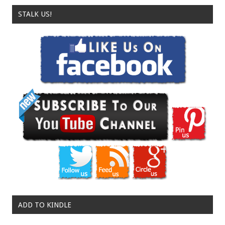
STALK US!
ADD TO KINDLE