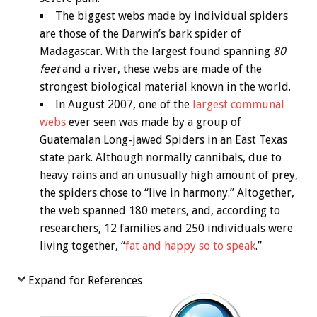
The biggest webs made by individual spiders
are those of the Darwin’s bark spider of
Madagascar. With the largest found spanning
80
feet
and a river, these webs are made of the
strongest biological material known in the world.
In August 2007, one of the
largest communal
webs
ever seen was made by a group of
Guatemalan Long-jawed Spiders in an East Texas
state park. Although normally cannibals, due to
heavy rains and an unusually high amount of prey,
the spiders chose to “live in harmony.” Altogether,
the web spanned 180 meters, and, according to
researchers, 12 families and 250 individuals were
living together, “
fat and happy so to speak
.”
Expand for References