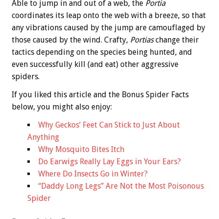
Able to jump in and out of a web, the
Portia
coordinates its leap onto the web with a breeze, so that
any vibrations caused by the jump are camouflaged by
those caused by the wind. Crafty,
Portias
change their
tactics depending on the species being hunted, and
even successfully kill (and eat) other aggressive
spiders.
If you liked this article and the
Bonus
Spider Facts
below, you might also enjoy:
Why Geckos’ Feet Can Stick to Just About
Anything
Why Mosquito Bites Itch
Do Earwigs Really Lay Eggs in Your Ears?
Where Do Insects Go in Winter?
“Daddy Long Legs” Are Not the Most Poisonous
Spider