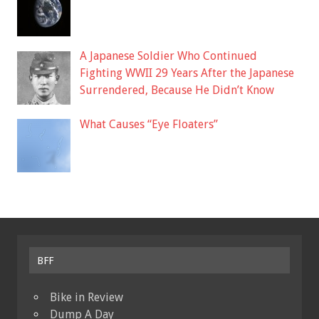
A Japanese Soldier Who Continued
Fighting WWII 29 Years After the Japanese
Surrendered, Because He Didn’t Know
What Causes “Eye Floaters”
BFF
Bike in Review
Dump A Day