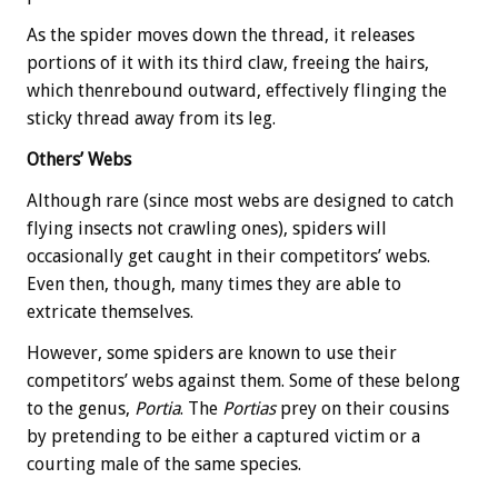
As the spider moves down the thread, it releases
portions of it with its third claw, freeing the hairs,
which thenrebound outward, effectively flinging the
sticky thread away from its leg.
Others’ Webs
Although rare (since most webs are designed to catch
flying insects not crawling ones), spiders will
occasionally get caught in their competitors’ webs.
Even then, though, many times they are able to
extricate themselves.
However, some spiders are known to use their
competitors’ webs against them. Some of these belong
to the genus,
Portia
. The
Portias
prey on their cousins
by pretending to be either a captured victim or a
courting male of the same species.