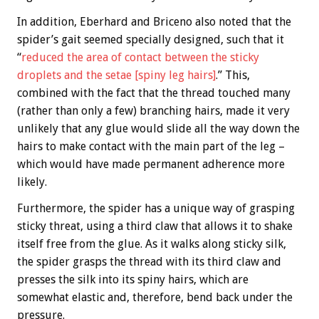
In addition, Eberhard and Briceno also noted that the
spider’s gait seemed specially designed, such that it
“
reduced the area of contact between the sticky
droplets and the setae [spiny leg hairs]
.” This,
combined with the fact that the thread touched many
(rather than only a few) branching hairs, made it very
unlikely that any glue would slide all the way down the
hairs to make contact with the main part of the leg –
which would have made permanent adherence more
likely.
Furthermore, the spider has a unique way of grasping
sticky threat, using a third claw that allows it to shake
itself free from the glue. As it walks along sticky silk,
the spider grasps the thread with its third claw and
presses the silk into its spiny hairs, which are
somewhat elastic and, therefore, bend back under the
pressure.