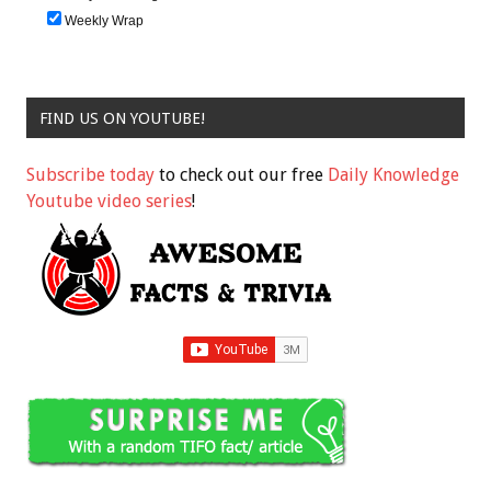
Weekly Wrap
FIND US ON YOUTUBE!
Subscribe today
to check out our free
Daily Knowledge
Youtube video series
!