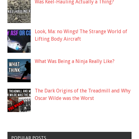
Was Keel-Hauling Actually a Thing?
Look, Ma: no Wings! The Strange World of
Lifting Body Aircraft
What Was Being a Ninja Really Like?
The Dark Origins of the Treadmill and Why
Oscar Wilde was the Worst
POPULAR POSTS