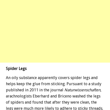
Spider Legs
An oily substance apparently covers spider legs and
helps keep the glue from sticking. Pursuant to a study
published in 2011 in the journal
Naturwissenschaften
,
arachnologists Eberhard and Briceno washed the legs
of spiders and found that after they were clean, the
legs were much more likely to adhere to sticky threads.