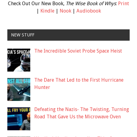
Check Out Our New Book,
The Wise Book of Whys
:
Print
|
Kindle
|
Nook
|
Audiobook
NEW STUFF
The Incredible Soviet Probe Space Heist
The Dare That Led to the First Hurricane
Hunter
Defeating the Nazis- The Twisting, Turning
Road That Gave Us the Microwave Oven