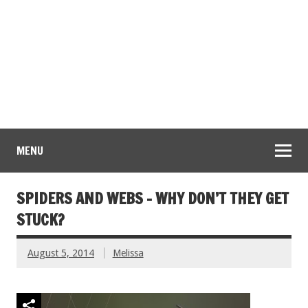
MENU
SPIDERS AND WEBS – WHY DON’T THEY GET
STUCK?
August 5, 2014
Melissa