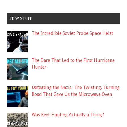
NEW STUFF
The Incredible Soviet Probe Space Heist
The Dare That Led to the First Hurricane
Hunter
Defeating the Nazis- The Twisting, Turning
Road That Gave Us the Microwave Oven
Was Keel-Hauling Actually a Thing?