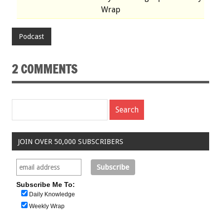
Wrap
Podcast
2 COMMENTS
JOIN OVER 50,000 SUBSCRIBERS
Subscribe Me To:
Daily Knowledge
Weekly Wrap