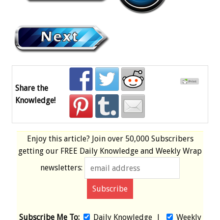
Share the
Knowledge!
Enjoy this article? Join over
50,000 Subscribers
getting our
FREE
Daily Knowledge and Weekly Wrap
newsletters:
Subscribe Me To:
Daily Knowledge
|
Weekly