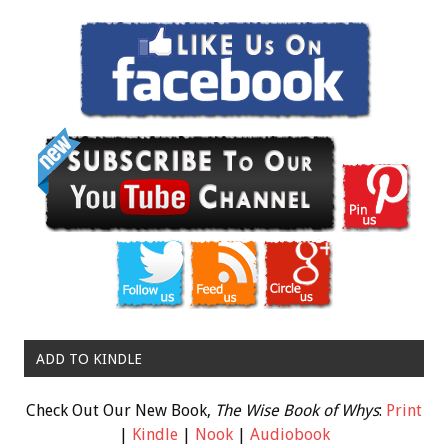
ADD TO KINDLE
Check Out Our New Book,
The Wise Book of Whys
:
Print
|
Kindle
|
Nook
|
Audiobook