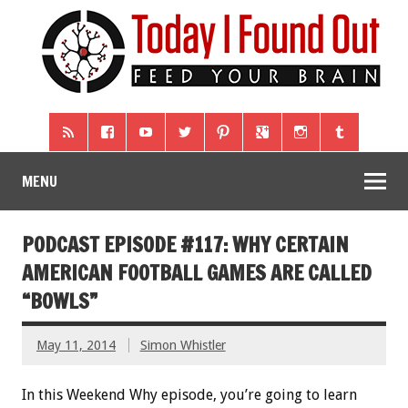
MENU
PODCAST EPISODE #117: WHY CERTAIN
AMERICAN FOOTBALL GAMES ARE CALLED
“BOWLS”
May 11, 2014
Simon Whistler
In this Weekend Why episode, you’re going to learn