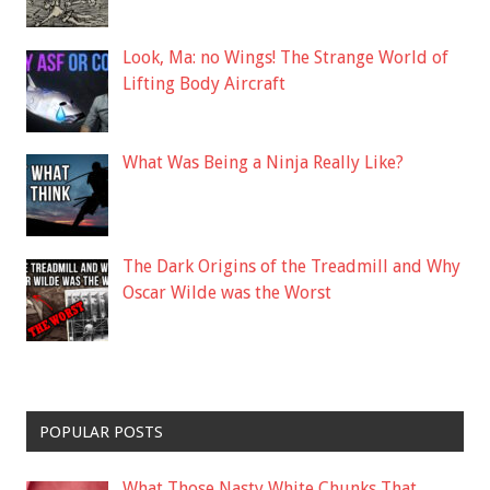
Look, Ma: no Wings! The Strange World of
Lifting Body Aircraft
What Was Being a Ninja Really Like?
The Dark Origins of the Treadmill and Why
Oscar Wilde was the Worst
POPULAR POSTS
What Those Nasty White Chunks That