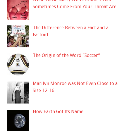
Sometimes Come From Your Throat Are
The Difference Between a Fact and a
Factoid
The Origin of the Word “Soccer”
Marilyn Monroe was Not Even Close to a
Size 12-16
How Earth Got Its Name