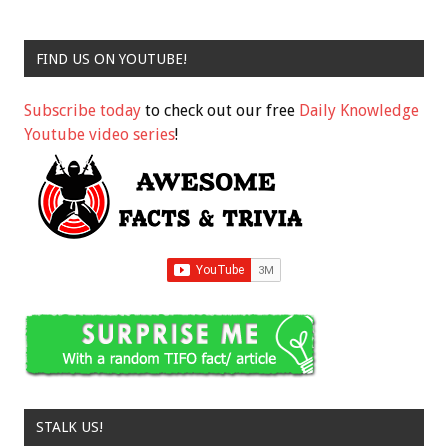
FIND US ON YOUTUBE!
Subscribe today
to check out our free
Daily Knowledge
Youtube video series
!
STALK US!