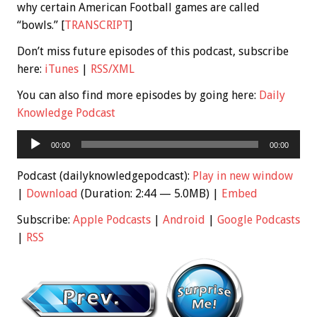
why certain American Football games are called
“bowls.” [
TRANSCRIPT
]
Don’t miss future episodes of this podcast, subscribe
here:
iTunes
|
RSS/XML
You can also find more episodes by going here:
Daily
Knowledge Podcast
Audio
00:00
00:00
Player
Podcast (dailyknowledgepodcast):
Play in new window
|
Download
(Duration: 2:44 — 5.0MB) |
Embed
Subscribe:
Apple Podcasts
|
Android
|
Google Podcasts
|
RSS