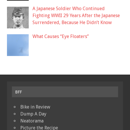
A Japanese Soldier Who Continued
Fighting WWII 29 Years After the Japanese
Surrendered, Because He Didn’t Know
What Causes “Eye Floaters”
BFF
Bike in Review
Dump A Day
Neatorama
Picture the Recipe