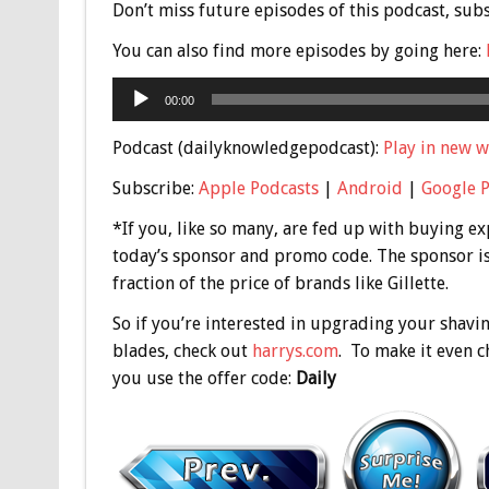
Don’t miss future episodes of this podcast, sub
You can also find more episodes by going here:
Audio
00:00
Player
Podcast (dailyknowledgepodcast):
Play in new 
Subscribe:
Apple Podcasts
|
Android
|
Google 
*If you, like so many, are fed up with buying exp
today’s sponsor and promo code. The sponsor i
fraction of the price of brands like Gillette.
So if you’re interested in upgrading your shavi
blades, check out
harrys.com
. To make it even c
you use the offer code:
Daily