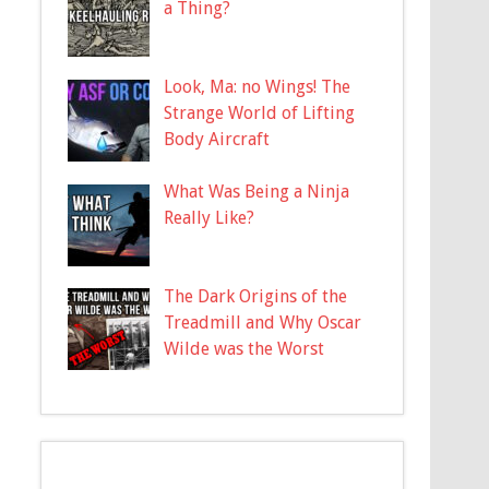
a Thing?
Look, Ma: no Wings! The
Strange World of Lifting
Body Aircraft
What Was Being a Ninja
Really Like?
The Dark Origins of the
Treadmill and Why Oscar
Wilde was the Worst