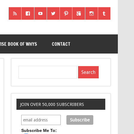
ISE BOOK OF WHYS
CONTACT
JOIN OVER 50,000 SUBSCRIBERS
Subscribe Me To: