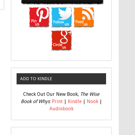
ADD TO KINDLE
Check Out Our New Book,
The Wise
Book of Whys
:
Print
|
Kindle
|
Nook
|
Audiobook