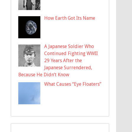
How Earth Got Its Name
A Japanese Soldier Who
Continued Fighting WWII
29 Years After the
Japanese Surrendered,
Because He Didn’t Know
What Causes “Eye Floaters”