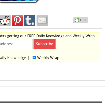
bers
getting our
FREE
Daily Knowledge and Weekly Wrap
aily Knowledge
|
Weekly Wrap