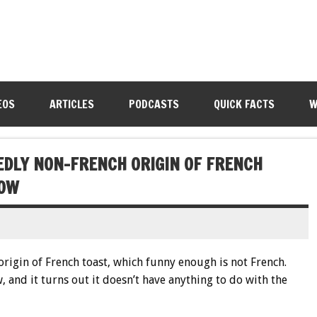
EOS
ARTICLES
PODCASTS
QUICK FACTS
W
DEDLY NON-FRENCH ORIGIN OF FRENCH
LOW
 origin of French toast, which funny enough is not French.
, and it turns out it doesn’t have anything to do with the