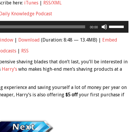
scribe here:
iTunes
|
RSS/XML
Daily Knowledge Podcast
Use
00:00
Up/Down
Arrow
window
|
Download
(Duration: 8:48 — 13.4MB) |
Embed
keys
Podcasts
|
RSS
to
increase
ensive shaving blades that don’t last, you’ll be interested in
or
s
Harry’s
who makes high-end men’s shaving products at a
decrease
volume.
ng experience and saving yourself a lot of money per year on
heaper, Harry’s is also offering
$5 off
your first purchase if