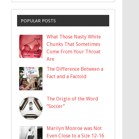
POPULAR POSTS
What Those Nasty White
Chunks That Sometimes
Come From Your Throat
Are
The Difference Between a
Fact and a Factoid
The Origin of the Word
“Soccer”
Marilyn Monroe was Not
Even Close to a Size 12-16