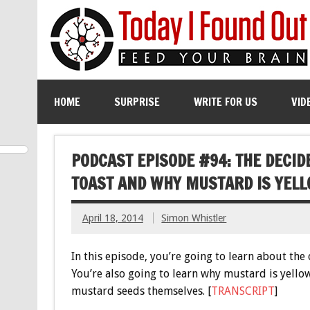
HOME
SURPRISE
WRITE FOR US
VID
PODCAST EPISODE #94: THE DECI
TOAST AND WHY MUSTARD IS YEL
April 18, 2014
Simon Whistler
In this episode, you’re going to learn about the
You’re also going to learn why mustard is yellow
mustard seeds themselves. [
TRANSCRIPT
]