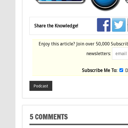
Share the Knowledge!
Enjoy this article? Join over
50,000 Subscri
newsletters:
Subscribe Me To:
D
Podcast
5 COMMENTS