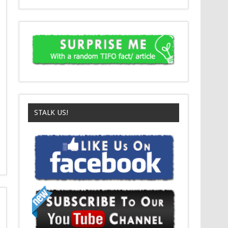
STALK US!