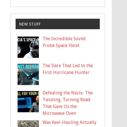
NEW STUFF
The Incredible Soviet
Probe Space Heist
The Dare That Led to the
First Hurricane Hunter
Defeating the Nazis- The
Twisting, Turning Road
That Gave Us the
Microwave Oven
Was Keel-Hauling Actually