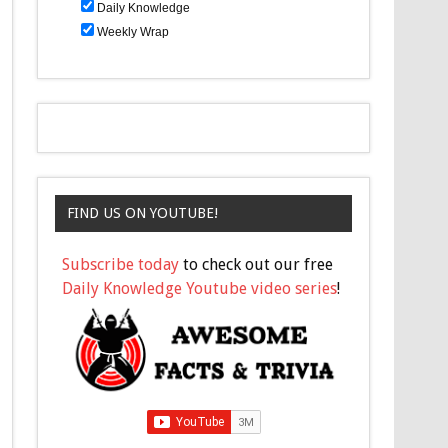
Daily Knowledge
Weekly Wrap
FIND US ON YOUTUBE!
Subscribe today
to check out our free
Daily Knowledge Youtube video series
!