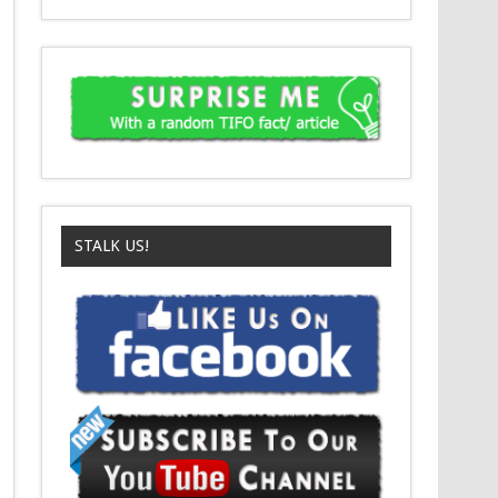
STALK US!