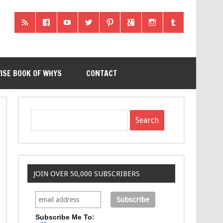
ISE BOOK OF WHYS
CONTACT
JOIN OVER 50,000 SUBSCRIBERS
Subscribe Me To: