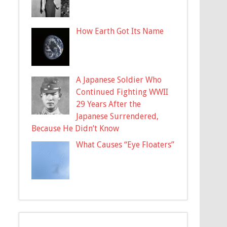
How Earth Got Its Name
A Japanese Soldier Who
Continued Fighting WWII
29 Years After the
Japanese Surrendered,
Because He Didn’t Know
What Causes “Eye Floaters”