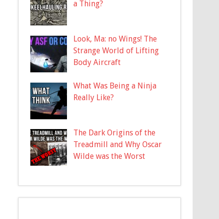
a Thing?
Look, Ma: no Wings! The
Strange World of Lifting
Body Aircraft
What Was Being a Ninja
Really Like?
The Dark Origins of the
Treadmill and Why Oscar
Wilde was the Worst