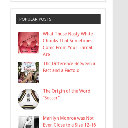
POPULAR POSTS
What Those Nasty White
Chunks That Sometimes
Come From Your Throat
Are
The Difference Between a
Fact and a Factoid
The Origin of the Word
“Soccer”
Marilyn Monroe was Not
Even Close to a Size 12-16