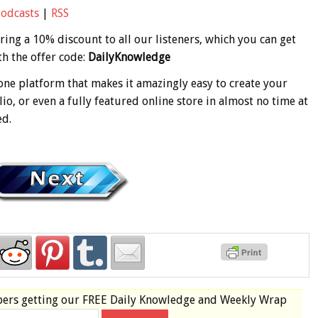
Podcasts
|
RSS
ering a 10% discount to all our listeners, which you can get
h the offer code:
DailyKnowledge
-one platform that makes it amazingly easy to create your
io, or even a fully featured online store in almost no time at
ed.
bers
getting our
FREE
Daily Knowledge and Weekly Wrap