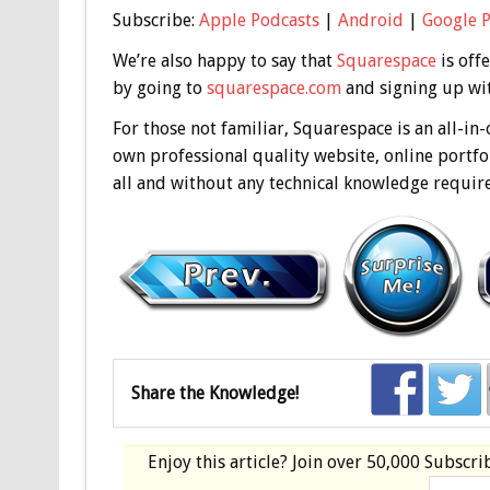
Subscribe:
Apple Podcasts
|
Android
|
Google 
We’re also happy to say that
Squarespace
is off
by going to
squarespace.com
and signing up wit
For those not familiar, Squarespace is an all-in
own professional quality website, online portfol
all and without any technical knowledge requir
Share the Knowledge!
Enjoy this article? Join over
50,000 Subscri