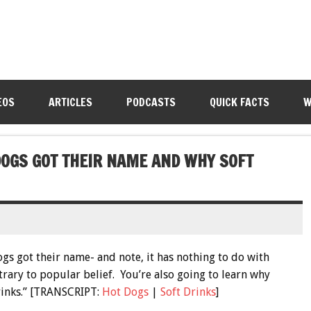
EOS
ARTICLES
PODCASTS
QUICK FACTS
W
DOGS GOT THEIR NAME AND WHY SOFT
ogs got their name- and note, it has nothing to do with
rary to popular belief. You’re also going to learn why
rinks.” [TRANSCRIPT:
Hot Dogs
|
Soft Drinks
]