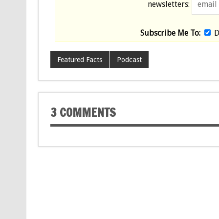
newsletters:
Subscribe Me To:
D
Featured Facts
Podcast
3 COMMENTS