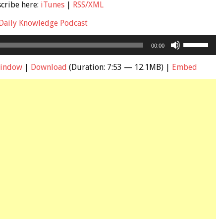
scribe here:
iTunes
|
RSS/XML
Daily Knowledge Podcast
Use
00:00
Up/Down
Arrow
window
|
Download
(Duration: 7:53 — 12.1MB) |
Embed
keys
to
increase
or
decrease
volume.