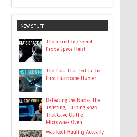
NEW STUFF
The Incredible Soviet
Probe Space Heist
The Dare That Led to the
First Hurricane Hunter
Defeating the Nazis- The
Twisting, Turning Road
That Gave Us the
Microwave Oven
Was Keel-Hauling Actually