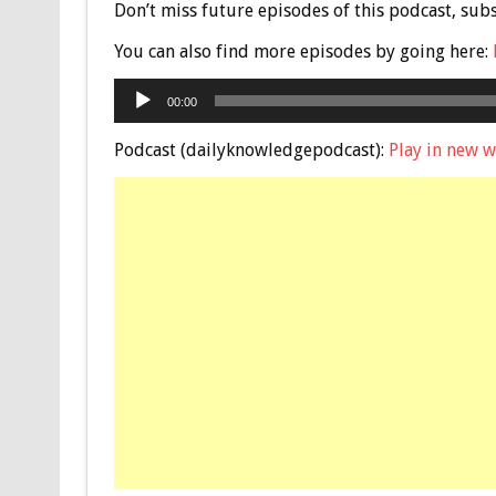
Don’t miss future episodes of this podcast, sub
You can also find more episodes by going here:
Audio
00:00
Player
Podcast (dailyknowledgepodcast):
Play in new 