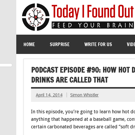
HOME
SURPRISE
WRITE FOR US
VID
PODCAST EPISODE #90: HOW HOT 
DRINKS ARE CALLED THAT
April 14, 2014
Simon Whistler
In this episode, you’re going to learn how hot d
anything that happened at a baseball game, cont
certain carbonated beverages are called “soft d