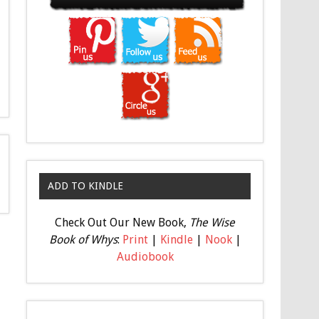
ADD TO KINDLE
Check Out Our New Book,
The Wise
Book of Whys
:
Print
|
Kindle
|
Nook
|
Audiobook