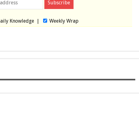
aily Knowledge
|
Weekly Wrap