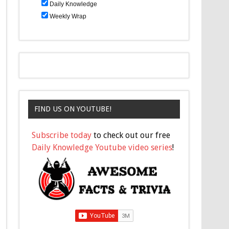
Daily Knowledge
Weekly Wrap
FIND US ON YOUTUBE!
Subscribe today
to check out our free
Daily Knowledge Youtube video series
!