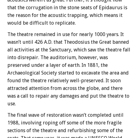
that the corrugation in the stone seats of Epidaurus is
the reason for the acoustic trapping, which means it
would be difficult to replicate.
The theatre remained in use for nearly 1000 years. It
wasn’t until 426 A.D. that Theodosius the Great banned
all activities at the Sanctuary, which saw the theatre fall
into disrepair. The auditorium, however, was
preserved under a layer of earth. In 1881, the
Archaeological Society started to excavate the area and
found the theatre relatively well-preserved. It soon
attracted attention from across the globe, and there
was a call to repair any damages and put the theatre to
use.
The final wave of restoration wasn’t completed until
1988, involving roping off some of the more fragile
sections of the theatre and refurbishing some of the