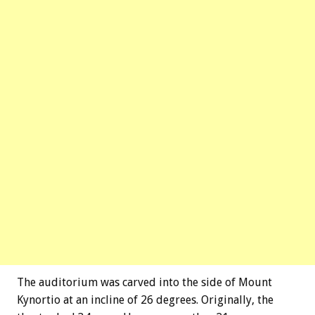
The auditorium was carved into the side of Mount
Kynortio at an incline of 26 degrees. Originally, the