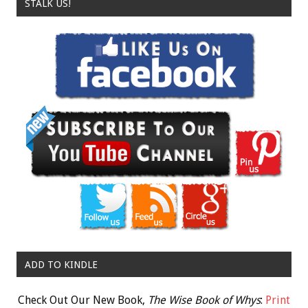
STALK US!
ADD TO KINDLE
Check Out Our New Book,
The Wise Book of Whys
:
Print