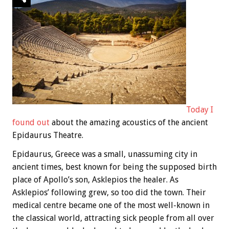
Today I
found out
about the amazing acoustics of the ancient
Epidaurus Theatre.
Epidaurus, Greece was a small, unassuming city in
ancient times, best known for being the supposed birth
place of Apollo’s son, Asklepios the healer. As
Asklepios’ following grew, so too did the town. Their
medical centre became one of the most well-known in
the classical world, attracting sick people from all over