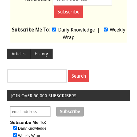
Subscribe Me To:
Daily Knowledge
|
Weekly
Wrap
Articles
History
JOIN OVER 50,000 SUBSCRIBERS
Subscribe Me To:
Daily Knowledge
Weekly Wrap