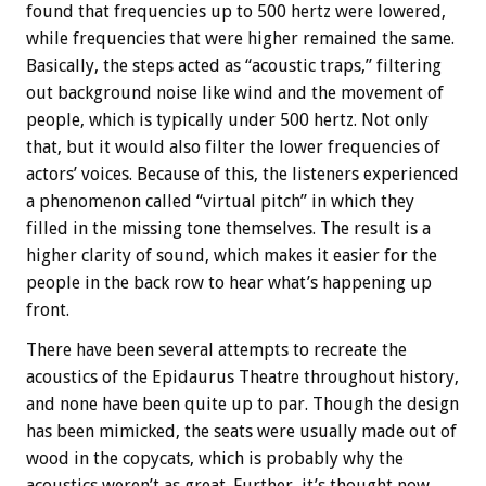
found that frequencies up to 500 hertz were lowered,
while frequencies that were higher remained the same.
Basically, the steps acted as “acoustic traps,” filtering
out background noise like wind and the movement of
people, which is typically under 500 hertz. Not only
that, but it would also filter the lower frequencies of
actors’ voices. Because of this, the listeners experienced
a phenomenon called “virtual pitch” in which they
filled in the missing tone themselves. The result is a
higher clarity of sound, which makes it easier for the
people in the back row to hear what’s happening up
front.
There have been several attempts to recreate the
acoustics of the Epidaurus Theatre throughout history,
and none have been quite up to par. Though the design
has been mimicked, the seats were usually made out of
wood in the copycats, which is probably why the
acoustics weren’t as great. Further, it’s thought now