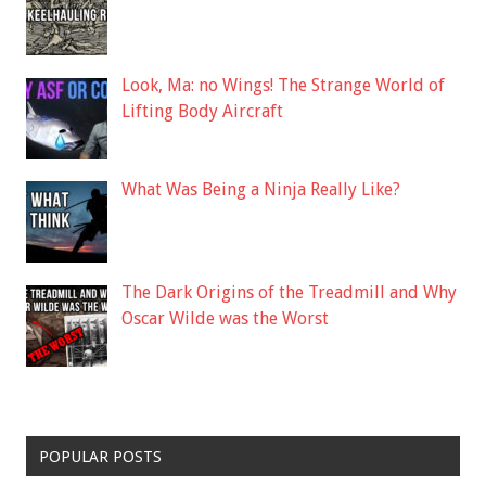
Look, Ma: no Wings! The Strange World of
Lifting Body Aircraft
What Was Being a Ninja Really Like?
The Dark Origins of the Treadmill and Why
Oscar Wilde was the Worst
POPULAR POSTS