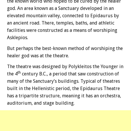
the known world who hoped to be cured by the healer
god. An area known as a Sanctuary developed in an
elevated mountain valley, connected to Epidaurus by
an ancient road. There, temples, baths, and athletic
facilities were constructed as a means of worshiping
Asklepios.
But perhaps the best-known method of worshiping the
healer god was at the theatre.
The theatre was designed by Polykleitos the Younger in
th
the 4
century B.C., a period that saw construction of
many of the Sanctuary’s buildings. Typical of theatres
built in the Hellenistic period, the Epidaurus Theatre
has a tripartite structure, meaning it has an orchestra,
auditorium, and stage building.