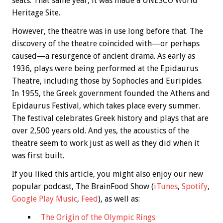
seats. That same year, it was made a UNESCO World
Heritage Site.
However, the theatre was in use long before that. The
discovery of the theatre coincided with—or perhaps
caused—a resurgence of ancient drama. As early as
1936, plays were being performed at the Epidaurus
Theatre, including those by Sophocles and Euripides.
In 1955, the Greek government founded the Athens and
Epidaurus Festival, which takes place every summer.
The festival celebrates Greek history and plays that are
over 2,500 years old. And yes, the acoustics of the
theatre seem to work just as well as they did when it
was first built.
If you liked this article, you might also enjoy our new
popular podcast, The BrainFood Show (
iTunes
,
Spotify
,
Google Play Music
,
Feed
), as well as:
The Origin of the Olympic Rings