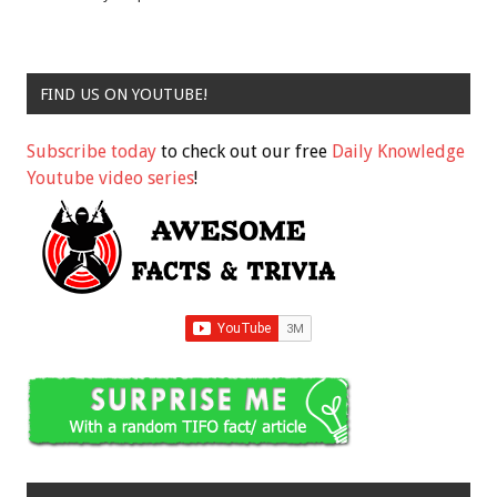
FIND US ON YOUTUBE!
Subscribe today
to check out our free
Daily Knowledge
Youtube video series
!