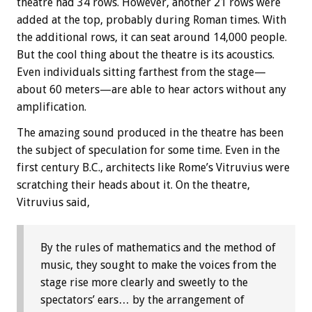
theatre had 34 rows. However, another 21 rows were
added at the top, probably during Roman times. With
the additional rows, it can seat around 14,000 people.
But the cool thing about the theatre is its acoustics.
Even individuals sitting farthest from the stage—
about 60 meters—are able to hear actors without any
amplification.
The amazing sound produced in the theatre has been
the subject of speculation for some time. Even in the
first century B.C., architects like Rome’s Vitruvius were
scratching their heads about it. On the theatre,
Vitruvius said,
By the rules of mathematics and the method of
music, they sought to make the voices from the
stage rise more clearly and sweetly to the
spectators’ ears… by the arrangement of