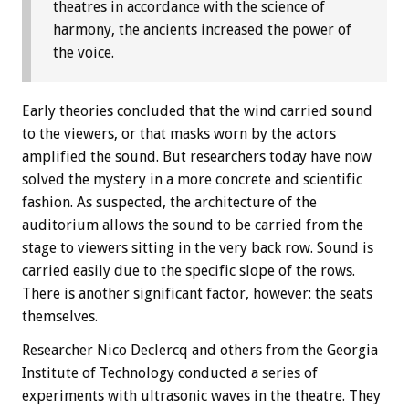
theatres in accordance with the science of
harmony, the ancients increased the power of
the voice.
Early theories concluded that the wind carried sound
to the viewers, or that masks worn by the actors
amplified the sound. But researchers today have now
solved the mystery in a more concrete and scientific
fashion. As suspected, the architecture of the
auditorium allows the sound to be carried from the
stage to viewers sitting in the very back row. Sound is
carried easily due to the specific slope of the rows.
There is another significant factor, however: the seats
themselves.
Researcher Nico Declercq and others from the Georgia
Institute of Technology conducted a series of
experiments with ultrasonic waves in the theatre. They