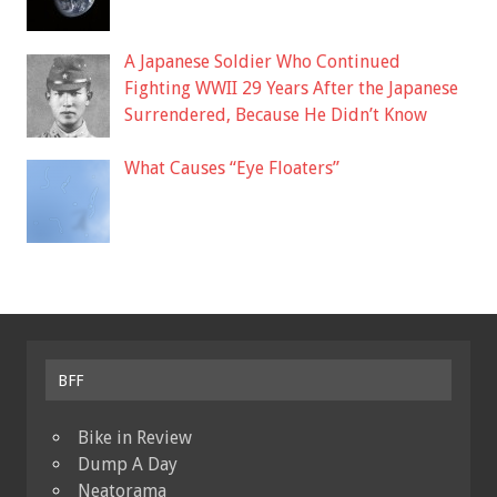
A Japanese Soldier Who Continued
Fighting WWII 29 Years After the Japanese
Surrendered, Because He Didn’t Know
What Causes “Eye Floaters”
BFF
Bike in Review
Dump A Day
Neatorama