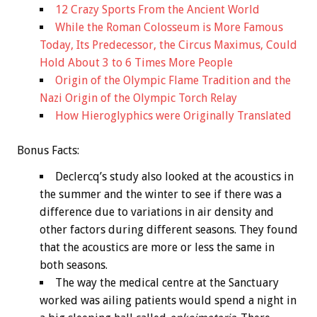
12 Crazy Sports From the Ancient World
While the Roman Colosseum is More Famous
Today, Its Predecessor, the Circus Maximus, Could
Hold About 3 to 6 Times More People
Origin of the Olympic Flame Tradition and the
Nazi Origin of the Olympic Torch Relay
How Hieroglyphics were Originally Translated
Bonus
Facts:
Declercq’s study also looked at the acoustics in
the summer and the winter to see if there was a
difference due to variations in air density and
other factors during different seasons. They found
that the acoustics are more or less the same in
both seasons.
The way the medical centre at the Sanctuary
worked was ailing patients would spend a night in