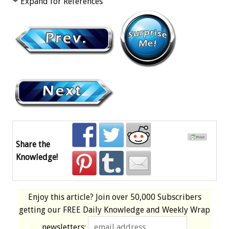
Expand for References
Share the
Knowledge!
Enjoy this article? Join over
50,000 Subscribers
getting our
FREE
Daily Knowledge and Weekly Wrap
newsletters: