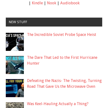
|
Kindle
|
Nook
|
Audiobook
NEW STUFF
The Incredible Soviet Probe Space Heist
The Dare That Led to the First Hurricane
Hunter
Defeating the Nazis- The Twisting, Turning
Road That Gave Us the Microwave Oven
Was Keel-Hauling Actually a Thing?