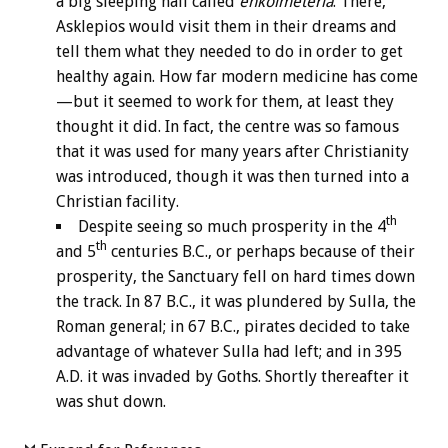
a big sleeping hall called
enkoimeteria
. There,
Asklepios would visit them in their dreams and
tell them what they needed to do in order to get
healthy again. How far modern medicine has come
—but it seemed to work for them, at least they
thought it did. In fact, the centre was so famous
that it was used for many years after Christianity
was introduced, though it was then turned into a
Christian facility.
th
Despite seeing so much prosperity in the 4
th
and 5
centuries B.C., or perhaps because of their
prosperity, the Sanctuary fell on hard times down
the track. In 87 B.C., it was plundered by Sulla, the
Roman general; in 67 B.C., pirates decided to take
advantage of whatever Sulla had left; and in 395
A.D. it was invaded by Goths. Shortly thereafter it
was shut down.