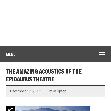
MENU
THE AMAZING ACOUSTICS OF THE
EPIDAURUS THEATRE
December 17, 2013
Emily Upton