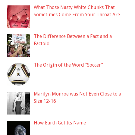
What Those Nasty White Chunks That
Sometimes Come From Your Throat Are
The Difference Between a Fact and a
Factoid
The Origin of the Word “Soccer”
Marilyn Monroe was Not Even Close to a
Size 12-16
How Earth Got Its Name