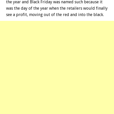
the year and Black Friday was named such because it
was the day of the year when the retailers would finally
see a profit, moving out of the red and into the black.