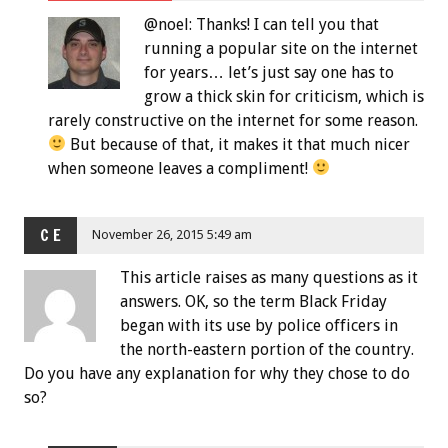
@noel: Thanks! I can tell you that
running a popular site on the internet
for years… let’s just say one has to
grow a thick skin for criticism, which is
rarely constructive on the internet for some reason.
But because of that, it makes it that much nicer
when someone leaves a compliment!
C E
November 26, 2015 5:49 am
This article raises as many questions as it
answers. OK, so the term Black Friday
began with its use by police officers in
the north-eastern portion of the country.
Do you have any explanation for why they chose to do
so?