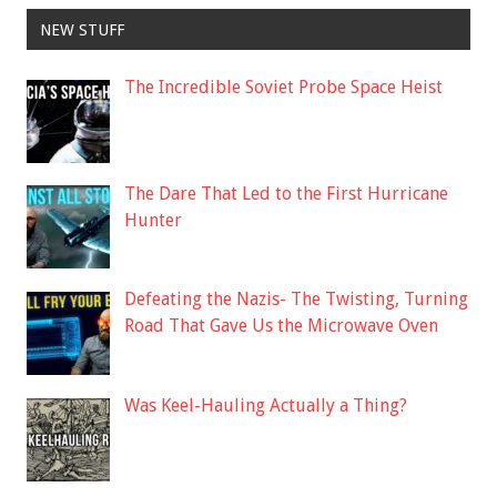
NEW STUFF
The Incredible Soviet Probe Space Heist
The Dare That Led to the First Hurricane
Hunter
Defeating the Nazis- The Twisting, Turning
Road That Gave Us the Microwave Oven
Was Keel-Hauling Actually a Thing?