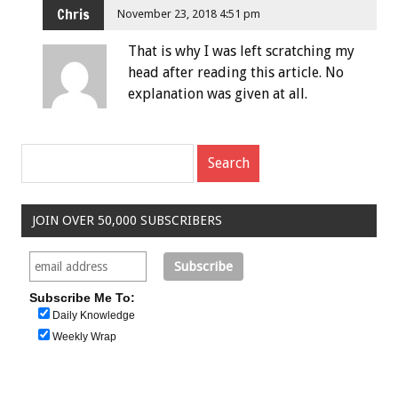
Chris
November 23, 2018 4:51 pm
That is why I was left scratching my
head after reading this article. No
explanation was given at all.
JOIN OVER 50,000 SUBSCRIBERS
Subscribe Me To:
Daily Knowledge
Weekly Wrap