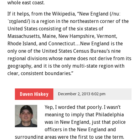
whole east coast.
If it helps, from the Wikipedia, “New England (/nuː
ˈɪŋɡlənd/) is a region in the northeastern corner of the
United States consisting of the six states of
Massachusetts, Maine, New Hampshire, Vermont,
Rhode Island, and Connecticut…New England is the
only one of the United States Census Bureau’s nine
regional divisions whose name does not derive from its
geography, and it is the only multi-state region with
clear, consistent boundaries.”
Daven Hiskey
December 2, 2013 6:02 pm
Yep, I worded that poorly. I wasn’t
meaning to imply that Philadelphia
was in New England, just that police
officers in the New England and
surrounding areas were the first to use the term.