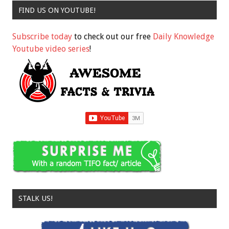
FIND US ON YOUTUBE!
Subscribe today
to check out our free
Daily Knowledge
Youtube video series
!
STALK US!