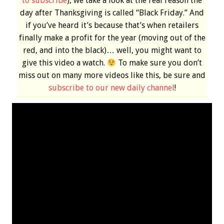
to subscribe
), we take a look at the real reason the
day after Thanksgiving is called “Black Friday.” And
if you’ve heard it’s because that’s when retailers
finally make a profit for the year (moving out of the
red, and into the black)… well, you might want to
give this video a watch.
To make sure you don’t
miss out on many more videos like this, be sure and
subscribe to our new daily channel
!