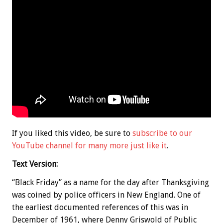
If you liked this video, be sure to
subscribe to our
YouTube channel for many more just like it
.
Text Version:
“Black Friday” as a name for the day after Thanksgiving
was coined by police officers in New England. One of
the earliest documented references of this was in
December of 1961, where Denny Griswold of Public