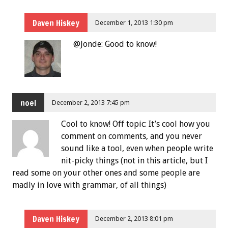
Daven Hiskey
December 1, 2013 1:30 pm
@Jonde: Good to know!
noel
December 2, 2013 7:45 pm
Cool to know! Off topic: It’s cool how you
comment on comments, and you never
sound like a tool, even when people write
nit-picky things (not in this article, but I
read some on your other ones and some people are
madly in love with grammar, of all things)
Daven Hiskey
December 2, 2013 8:01 pm