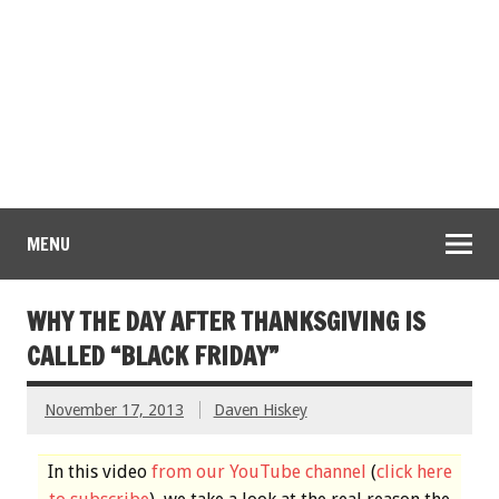
MENU
WHY THE DAY AFTER THANKSGIVING IS
CALLED “BLACK FRIDAY”
November 17, 2013
Daven Hiskey
In this video
from our YouTube channel
(
click here