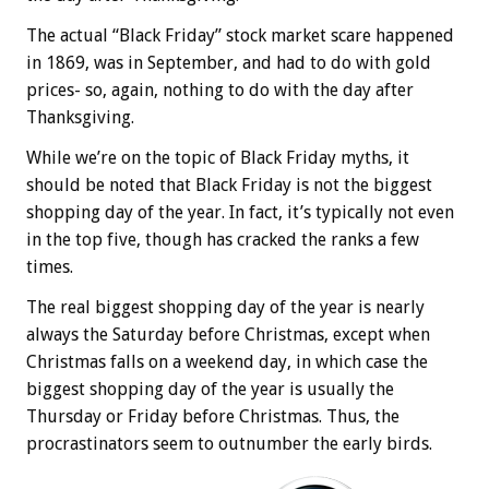
The actual “Black Friday” stock market scare happened
in 1869, was in September, and had to do with gold
prices- so, again, nothing to do with the day after
Thanksgiving.
While we’re on the topic of Black Friday myths, it
should be noted that Black Friday is not the biggest
shopping day of the year. In fact, it’s typically not even
in the top five, though has cracked the ranks a few
times.
The real biggest shopping day of the year is nearly
always the Saturday before Christmas, except when
Christmas falls on a weekend day, in which case the
biggest shopping day of the year is usually the
Thursday or Friday before Christmas. Thus, the
procrastinators seem to outnumber the early birds.