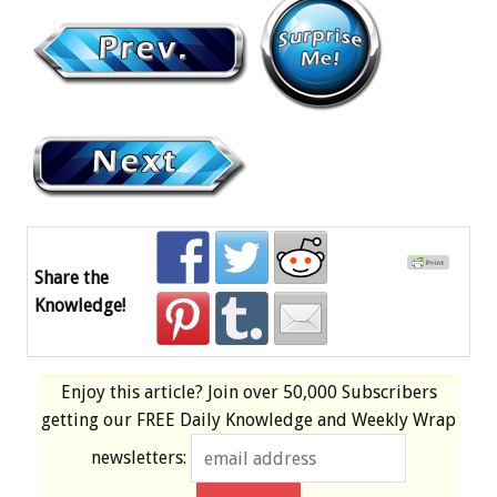
Share the
Knowledge!
Enjoy this article? Join over
50,000 Subscribers
getting our
FREE
Daily Knowledge and Weekly Wrap
newsletters: