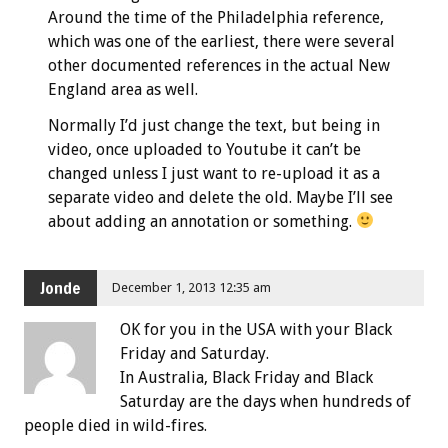
Around the time of the Philadelphia reference,
which was one of the earliest, there were several
other documented references in the actual New
England area as well.
Normally I’d just change the text, but being in
video, once uploaded to Youtube it can’t be
changed unless I just want to re-upload it as a
separate video and delete the old. Maybe I’ll see
about adding an annotation or something.
Jonde
December 1, 2013 12:35 am
OK for you in the USA with your Black
Friday and Saturday.
In Australia, Black Friday and Black
Saturday are the days when hundreds of
people died in wild-fires.