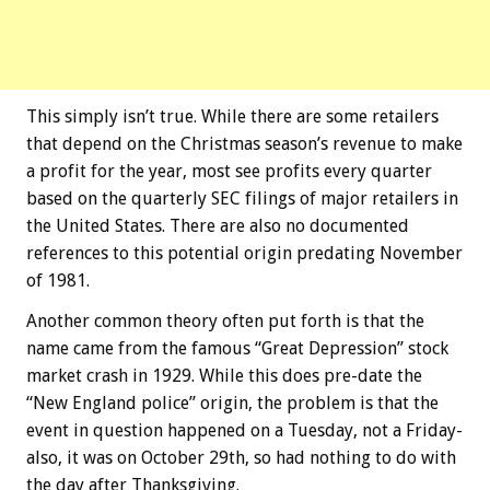
This simply isn’t true. While there are some retailers
that depend on the Christmas season’s revenue to make
a profit for the year, most see profits every quarter
based on the quarterly SEC filings of major retailers in
the United States. There are also no documented
references to this potential origin predating November
of 1981.
Another common theory often put forth is that the
name came from the famous “Great Depression” stock
market crash in 1929. While this does pre-date the
“New England police” origin, the problem is that the
event in question happened on a Tuesday, not a Friday-
also, it was on October 29th, so had nothing to do with
the day after Thanksgiving.