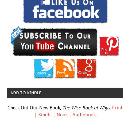
ADD TO KINDLE
Check Out Our New Book,
The Wise Book of Whys
:
Print
|
Kindle
|
Nook
|
Audiobook