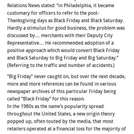
Relations News stated: “in Philadelphia, it became
customary for officers to refer to the post-
Thanksgiving days as Black Friday and Black Saturday.
Hardly a stimulus for good business, the problem was
discussed by… merchants with their Deputy City
Representative… He recommended adoption of a
positive approach which would convert Black Friday
and Black Saturday to Big Friday and Big Saturday.”
(Referring to the traffic and number of accidents.)
“Big Friday” never caught on, but over the next decade,
more and more references can be found in various
newspaper archives of this particular Friday being
called “Black Friday” for this reason.
In the 1980s as the name’s popularity spread
throughout the United States, a new origin theory
popped up, often touted by the media, that most
retailers operated at a financial loss for the majority of