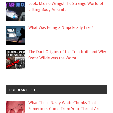
Look, Ma: no Wings! The Strange World of
Lifting Body Aircraft
What Was Being a Ninja Really Like?
The Dark Origins of the Treadmill and Why
Oscar Wilde was the Worst
POPULAR POSTS
What Those Nasty White Chunks That
Sometimes Come From Your Throat Are