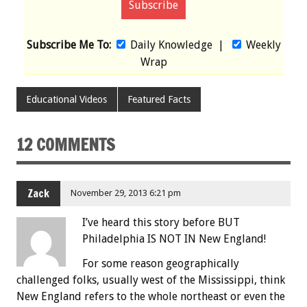
Subscribe Me To:
Daily Knowledge
|
Weekly
Wrap
Educational Videos
Featured Facts
12 COMMENTS
Zack
November 29, 2013 6:21 pm
I’ve heard this story before BUT
Philadelphia IS NOT IN New England!
For some reason geographically
challenged folks, usually west of the Mississippi, think
New England refers to the whole northeast or even the