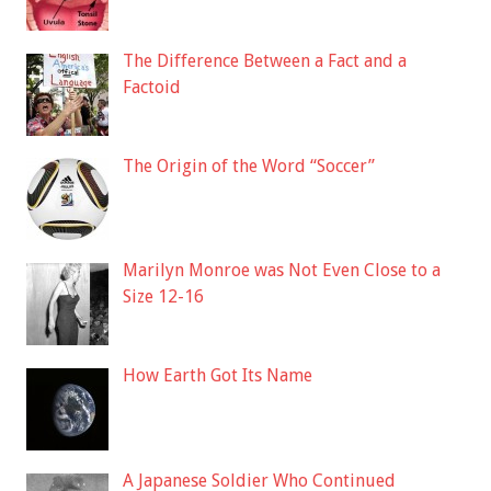
The Difference Between a Fact and a
Factoid
The Origin of the Word “Soccer”
Marilyn Monroe was Not Even Close to a
Size 12-16
How Earth Got Its Name
A Japanese Soldier Who Continued