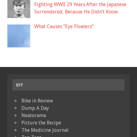
Fighting WWII 29 Years After the Japanese
Surrendered, Because He Didn’t Know
What Causes “Eye Floaters”
BFF
Bike in Review
Dump A Day
Neatorama
Picture the Recipe
The Medicine Journal