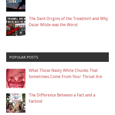
The Dark Origins of the Treadmill and Why
Oscar Wilde was the Worst
POPULAR POSTS
What Those Nasty White Chunks That
Sometimes Come From Your Throat Are
The Difference Between a Fact and a
Factoid