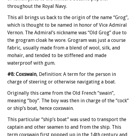
throughout the Royal Navy.
This all brings us back to the origin of the name “Grog”,
which is thought to be named in honor of Vice Admiral
Vernon. The Admiral’s nickname was “Old Grog” due to
the grogram cloak he wore. Grogram was just a course
fabric, usually made from a blend of wool, silk, and
mohair, and tended to be stiffened and made
waterproof with gum.
#8: Coxswain
, Definition: A term for the person in
charge of steering or otherwise navigating a boat.
Originally this came from the Old French “swain”,
meaning “boy”. The boy was then in charge of the “cock”
or ship’s boat, hence coxswain.
This particular “ship’s boat” was used to transport the
captain and other seamen to and from the ship. This
term coxswain first popped up in the 14th century and