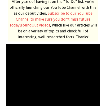
After years of having it on the “To-Do” list, we’re
officially launching our YouTube Channel with this
as our debut video.
Subscribe to our YouTube
Channel to make sure you don’t miss future
TodayIFoundOut videos
, which like our articles will
be on a variety of topics and chock full of
interesting, well researched facts. Thanks!