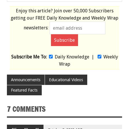
Enjoy this article? Join over
50,000 Subscribers
getting our
FREE
Daily Knowledge and Weekly Wrap
newsletters:
Subscribe Me To:
Daily Knowledge
|
Weekly
Wrap
Announcements
Educational Videos
Featured Facts
7 COMMENTS