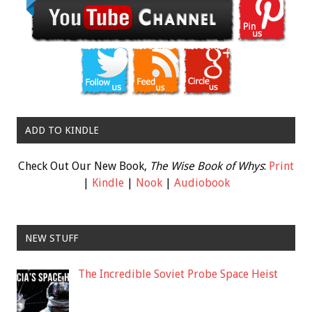
ADD TO KINDLE
Check Out Our New Book,
The Wise Book of Whys
:
Print
|
Kindle
|
Nook
|
Audiobook
NEW STUFF
The Incredible Soviet Probe Space Heist