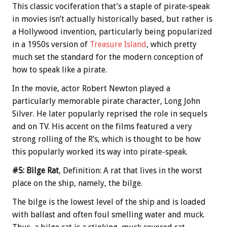
This classic vociferation that’s a staple of pirate-speak
in movies isn’t actually historically based, but rather is
a Hollywood invention, particularly being popularized
in a 1950s version of
Treasure Island
, which pretty
much set the standard for the modern conception of
how to speak like a pirate.
In the movie, actor Robert Newton played a
particularly memorable pirate character, Long John
Silver. He later popularly reprised the role in sequels
and on TV. His accent on the films featured a very
strong rolling of the R’s, which is thought to be how
this popularly worked its way into pirate-speak.
#5: Bilge Rat
, Definition: A rat that lives in the worst
place on the ship, namely, the bilge.
The bilge is the lowest level of the ship and is loaded
with ballast and often foul smelling water and muck.