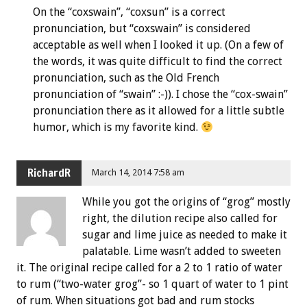
On the “coxswain”, “coxsun” is a correct
pronunciation, but “coxswain” is considered
acceptable as well when I looked it up. (On a few of
the words, it was quite difficult to find the correct
pronunciation, such as the Old French
pronunciation of “swain” :-)). I chose the “cox-swain”
pronunciation there as it allowed for a little subtle
humor, which is my favorite kind.
RichardR
March 14, 2014 7:58 am
While you got the origins of “grog” mostly
right, the dilution recipe also called for
sugar and lime juice as needed to make it
palatable. Lime wasn’t added to sweeten
it. The original recipe called for a 2 to 1 ratio of water
to rum (“two-water grog”- so 1 quart of water to 1 pint
of rum. When situations got bad and rum stocks