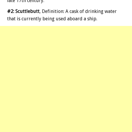
late 17th century.
#2: Scuttlebutt
, Definition: A cask of drinking water
that is currently being used aboard a ship.