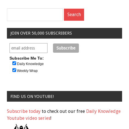
JOIN OVER 50,000 SUBSCRIBERS
Subscribe Me To:
Daily Knowledge
Weekly Wrap
FIND US ON YOUTUBE!
Subscribe today
to check out our free
Daily Knowledge
Youtube video series
!