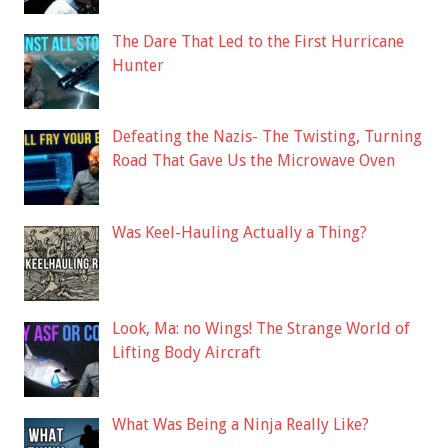
The Dare That Led to the First Hurricane
Hunter
Defeating the Nazis- The Twisting, Turning
Road That Gave Us the Microwave Oven
Was Keel-Hauling Actually a Thing?
Look, Ma: no Wings! The Strange World of
Lifting Body Aircraft
What Was Being a Ninja Really Like?