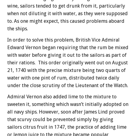
wine, sailors tended to get drunk from it, particularly
when not diluting it with water, as they were supposed
to. As one might expect, this caused problems aboard
the ships.
In order to solve this problem, British Vice Admiral
Edward Vernon began requiring that the rum be mixed
with water before giving it out to the sailors as part of
their rations. This order originally went out on August
21, 1740 with the precise mixture being two quarts of
water with one pint of rum, distributed twice daily
under the close scrutiny of the Lieutenant of the Watch.
Admiral Vernon also added lime to the mixture to
sweeten it, something which wasn’t initially adopted on
all navy ships. However, soon after James Lind proved
that scurvy could be prevented simply by giving
sailors citrus fruit in 1747, the practice of adding lime
or lemon juice to the mixture became popular