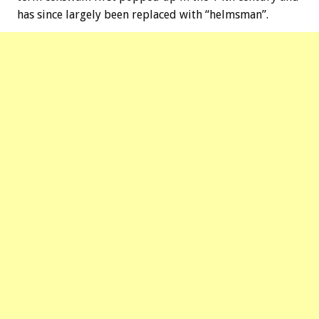
has since largely been replaced with “helmsman”.