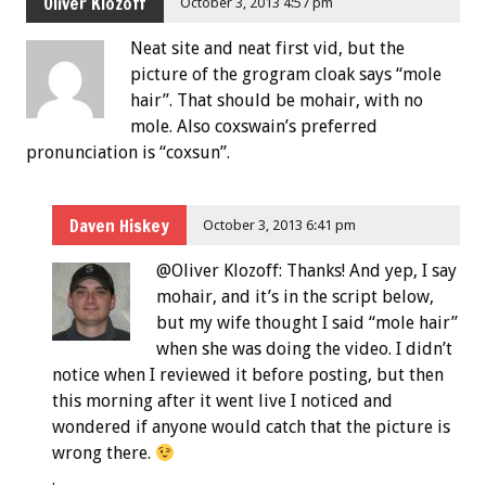
Oliver Klozoff
October 3, 2013 4:57 pm
Neat site and neat first vid, but the
picture of the grogram cloak says “mole
hair”. That should be mohair, with no
mole. Also coxswain’s preferred
pronunciation is “coxsun”.
Daven Hiskey
October 3, 2013 6:41 pm
@Oliver Klozoff: Thanks! And yep, I say
mohair, and it’s in the script below,
but my wife thought I said “mole hair”
when she was doing the video. I didn’t
notice when I reviewed it before posting, but then
this morning after it went live I noticed and
wondered if anyone would catch that the picture is
wrong there.
.