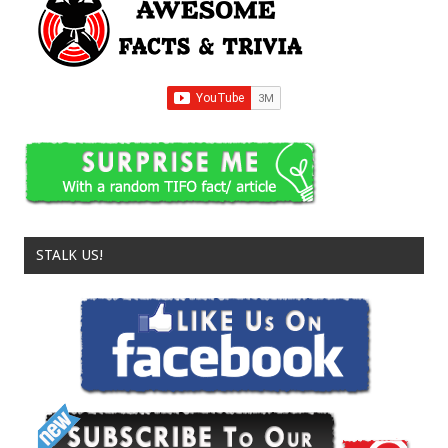
STALK US!