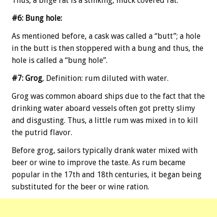
Thus, a bilge rat is a stinking, muck covered rat.
#6: Bung hole:
As mentioned before, a cask was called a “butt”; a hole
in the butt is then stoppered with a bung and thus, the
hole is called a “bung hole”.
#7: Grog
, Definition: rum diluted with water.
Grog was common aboard ships due to the fact that the
drinking water aboard vessels often got pretty slimy
and disgusting. Thus, a little rum was mixed in to kill
the putrid flavor.
Before grog, sailors typically drank water mixed with
beer or wine to improve the taste. As rum became
popular in the 17th and 18th centuries, it began being
substituted for the beer or wine ration.