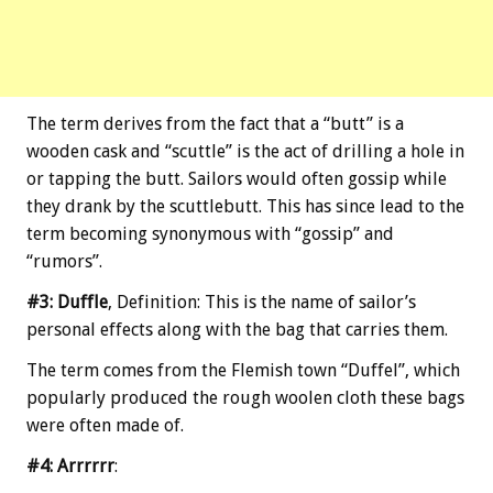
The term derives from the fact that a “butt” is a
wooden cask and “scuttle” is the act of drilling a hole in
or tapping the butt. Sailors would often gossip while
they drank by the scuttlebutt. This has since lead to the
term becoming synonymous with “gossip” and
“rumors”.
#3: Duffle
, Definition: This is the name of sailor’s
personal effects along with the bag that carries them.
The term comes from the Flemish town “Duffel”, which
popularly produced the rough woolen cloth these bags
were often made of.
#4: Arrrrrr
: