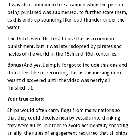
It was also common to fire a cannon while the person
being punished was submersed, to further scare them,
as this ends up sounding like loud thunder under the
water.
The Dutch were the first to use this as a common
punishment, but it was later adopted by pirates and
navies of the world in the 15th and 16th centuries.
Bonus
(And yes, I simply forgot to include this one and
didn’t feel like re-recording this as the missing item
wasn’t discovered until the video was nearly all
finished) :-):
Your true colors:
Ships would often carry flags from many nations so
that they could deceive nearby vessels into thinking
they were allies. In order to avoid accidentally shooting
an ally, the rules of engagement required that all ships