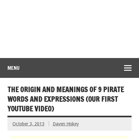
MENU
THE ORIGIN AND MEANINGS OF 9 PIRATE
WORDS AND EXPRESSIONS (OUR FIRST
YOUTUBE VIDEO)
October 3, 2013
Daven Hiskey