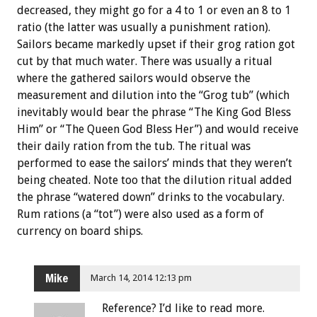
decreased, they might go for a 4 to 1 or even an 8 to 1
ratio (the latter was usually a punishment ration).
Sailors became markedly upset if their grog ration got
cut by that much water. There was usually a ritual
where the gathered sailors would observe the
measurement and dilution into the “Grog tub” (which
inevitably would bear the phrase “The King God Bless
Him” or “The Queen God Bless Her”) and would receive
their daily ration from the tub. The ritual was
performed to ease the sailors’ minds that they weren’t
being cheated. Note too that the dilution ritual added
the phrase “watered down” drinks to the vocabulary.
Rum rations (a “tot”) were also used as a form of
currency on board ships.
Mike
March 14, 2014 12:13 pm
Reference? I’d like to read more.