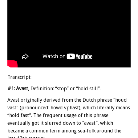
Transcript:
#1: Avast
, Definition: “stop” or “hold still”.
Avast originally derived from the Dutch phrase “houd
vast” (pronounced: howd vphast), which literally means
“hold fast”. The frequent usage of this phrase
eventually got it slurred down to “avast”, which
became a common term among sea-folk around the