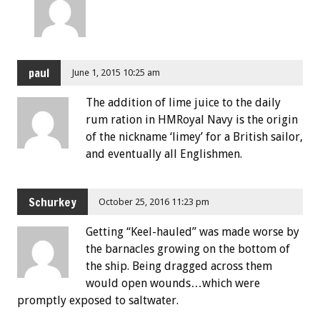
paul
June 1, 2015 10:25 am
The addition of lime juice to the daily
rum ration in HMRoyal Navy is the origin
of the nickname ‘limey’ for a British sailor,
and eventually all Englishmen.
Schurkey
October 25, 2016 11:23 pm
Getting “Keel-hauled” was made worse by
the barnacles growing on the bottom of
the ship. Being dragged across them
would open wounds…which were
promptly exposed to saltwater.