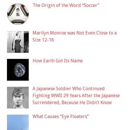
The Origin of the Word “Soccer”
Marilyn Monroe was Not Even Close to a
Size 12-16
How Earth Got Its Name
A Japanese Soldier Who Continued
Fighting WWII 29 Years After the Japanese
Surrendered, Because He Didn’t Know
What Causes “Eye Floaters”