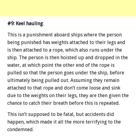
#9: Keel hauling
:
This is a punishment aboard ships where the person
being punished has weights attached to their legs and
is then attached to a rope, which also runs under the
ship. The person is then hoisted up and dropped in the
water, at which point the other end of the rope is
pulled so that the person goes under the ship, before
ultimately being pulled out. Assuming they remain
attached to that rope and don’t come loose and sink
due to the weights on their legs, they are then given the
chance to catch their breath before this is repeated.
This isn’t supposed to be fatal, but accidents did
happen, which made it all the more terrifying to the
condemned.