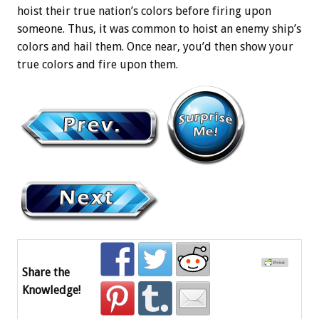
hoist their true nation’s colors before firing upon
someone. Thus, it was common to hoist an enemy ship’s
colors and hail them. Once near, you’d then show your
true colors and fire upon them.
Share the
Knowledge!