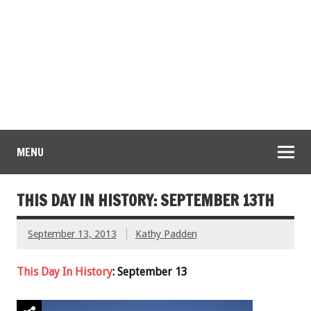
MENU
THIS DAY IN HISTORY: SEPTEMBER 13TH
September 13, 2013
Kathy Padden
This Day In History
: September 13