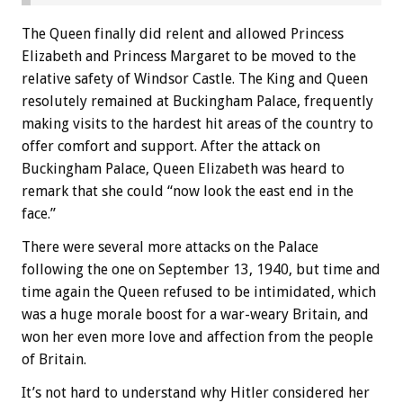
The Queen finally did relent and allowed Princess
Elizabeth and Princess Margaret to be moved to the
relative safety of Windsor Castle. The King and Queen
resolutely remained at Buckingham Palace, frequently
making visits to the hardest hit areas of the country to
offer comfort and support. After the attack on
Buckingham Palace, Queen Elizabeth was heard to
remark that she could “now look the east end in the
face.”
There were several more attacks on the Palace
following the one on September 13, 1940, but time and
time again the Queen refused to be intimidated, which
was a huge morale boost for a war-weary Britain, and
won her even more love and affection from the people
of Britain.
It’s not hard to understand why Hitler considered her