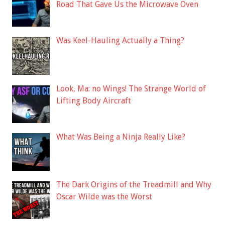
Road That Gave Us the Microwave Oven
Was Keel-Hauling Actually a Thing?
Look, Ma: no Wings! The Strange World of
Lifting Body Aircraft
What Was Being a Ninja Really Like?
The Dark Origins of the Treadmill and Why
Oscar Wilde was the Worst