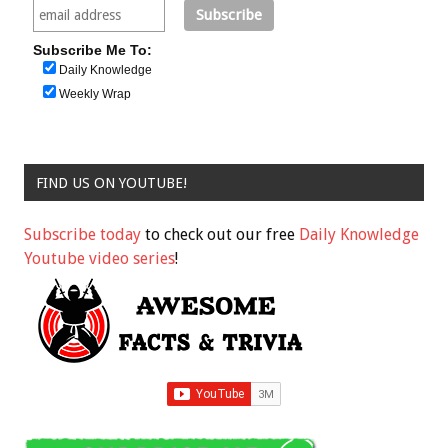
Subscribe Me To:
Daily Knowledge
Weekly Wrap
FIND US ON YOUTUBE!
Subscribe today
to check out our free
Daily Knowledge
Youtube video series
!