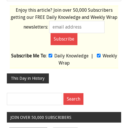
Enjoy this article? Join over
50,000 Subscribers
getting our
FREE
Daily Knowledge and Weekly Wrap
newsletters:
Subscribe Me To:
Daily Knowledge
|
Weekly
Wrap
This Day in History
JOIN OVER 50,000 SUBSCRIBERS