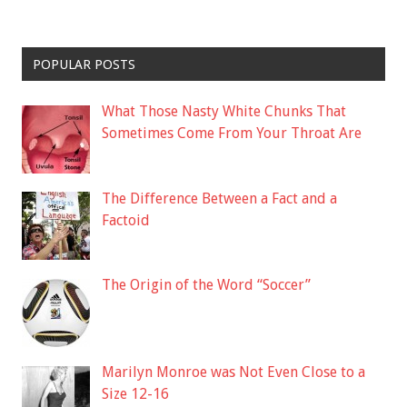
POPULAR POSTS
What Those Nasty White Chunks That
Sometimes Come From Your Throat Are
The Difference Between a Fact and a
Factoid
The Origin of the Word “Soccer”
Marilyn Monroe was Not Even Close to a
Size 12-16