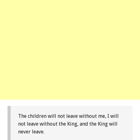
The children will not leave without me, I will
not leave without the King, and the King will
never leave.