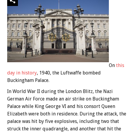
On
this
day in history
, 1940, the Luftwaffe bombed
Buckingham Palace.
In World War II during the London Blitz, the Nazi
German Air Force made an air strike on Buckingham
Palace while King George VI and his consort Queen
Elizabeth were both in residence. During the attack, the
palace was hit by five explosives, including two that
struck the inner quadrangle, and another that hit the