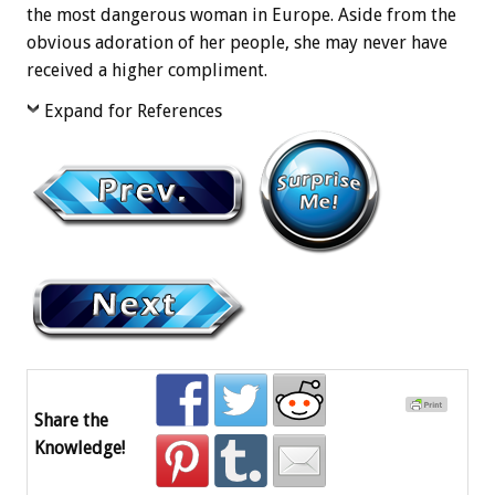
the most dangerous woman in Europe. Aside from the
obvious adoration of her people, she may never have
received a higher compliment.
Expand for References
Share the
Knowledge!