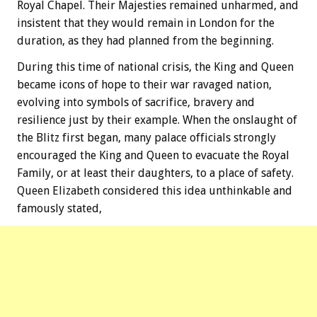
Royal Chapel. Their Majesties remained unharmed, and
insistent that they would remain in London for the
duration, as they had planned from the beginning.
During this time of national crisis, the King and Queen
became icons of hope to their war ravaged nation,
evolving into symbols of sacrifice, bravery and
resilience just by their example. When the onslaught of
the Blitz first began, many palace officials strongly
encouraged the King and Queen to evacuate the Royal
Family, or at least their daughters, to a place of safety.
Queen Elizabeth considered this idea unthinkable and
famously stated,