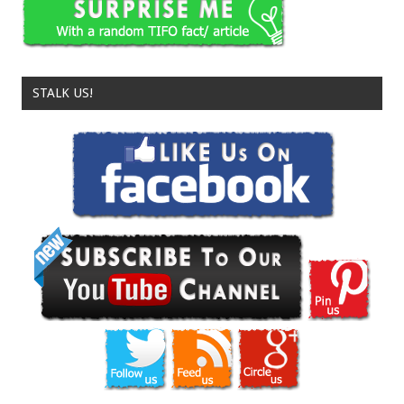
STALK US!