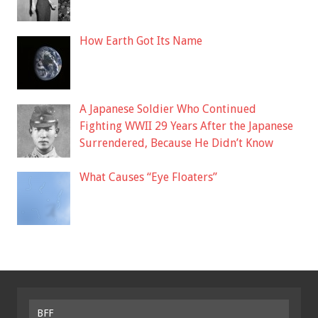
How Earth Got Its Name
A Japanese Soldier Who Continued
Fighting WWII 29 Years After the Japanese
Surrendered, Because He Didn’t Know
What Causes “Eye Floaters”
BFF