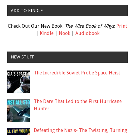
ADD TO KINDLE
Check Out Our New Book,
The Wise Book of Whys
:
Print
|
Kindle
|
Nook
|
Audiobook
NEW STUFF
The Incredible Soviet Probe Space Heist
The Dare That Led to the First Hurricane
Hunter
Defeating the Nazis- The Twisting, Turning