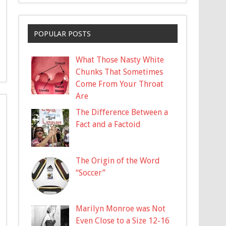
POPULAR POSTS
What Those Nasty White
Chunks That Sometimes
Come From Your Throat
Are
The Difference Between a
Fact and a Factoid
The Origin of the Word
“Soccer”
Marilyn Monroe was Not
Even Close to a Size 12-16