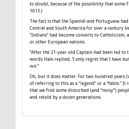
to doubt, because of the possibility that some 
1613.)
The fact is that the Spanish and Portuguese had
Central and South America for over a century b
“Indians” had become converts to Catholicism,
or other European nations.
“After the 21-year-old Captain had been led to t
words Hale replied, ‘I only regret that I have but
not.”
Oh, but it does matter. For two hundred years (u
of referring to this as a “legend” or a “fable.” It
that we find some disturbed (and “noisy”) people
and retold by a dozen generations.