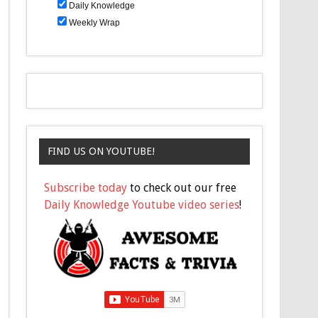
Daily Knowledge
Weekly Wrap
FIND US ON YOUTUBE!
Subscribe today
to check out our free
Daily Knowledge Youtube video series
!