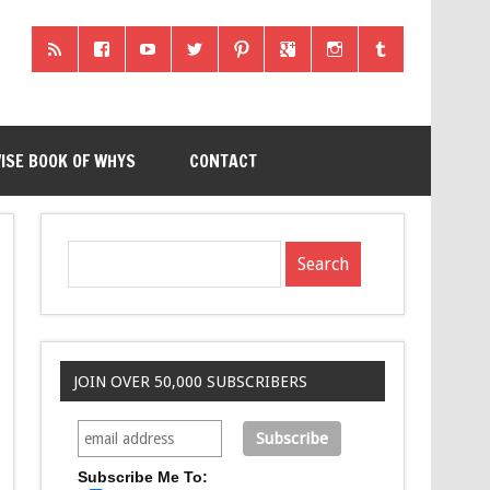
ISE BOOK OF WHYS
CONTACT
JOIN OVER 50,000 SUBSCRIBERS
Subscribe Me To: