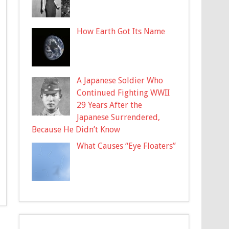
How Earth Got Its Name
A Japanese Soldier Who
Continued Fighting WWII
29 Years After the
Japanese Surrendered,
Because He Didn’t Know
What Causes “Eye Floaters”