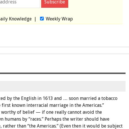
aily Knowledge
|
Weekly Wrap
ted by the English in 1613 and … soon married a tobacco
 first known interracial marriage in the Americas.”
 worthy of belief — if one really cannot avoid the
n humans by “races.” Perhaps the writer should have
e, rather than “the Americas.” (Even then it would be subject