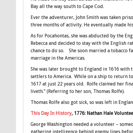
Bay all the way south to Cape Cod.
Ever the adventurer, John Smith was taken priso
three months of activity. He eventually made h
As for Pocahontas, she was abducted by the Engl
Rebecca and decided to stay with the English ra
chance to do so. She soon married a tobacco far
marriage in the Americas.
She was later brought to England in 1616 with 
settlers to America. While on a ship to return t
1617 at just 22 years old. Rolfe claimed her fin
liveth.” (Referring to her son, Thomas Rolfe).
Thomas Rolfe also got sick, so was left in Englan
This Day In History
, 1776: Nathan Hale Voluntee
George Washington needed a volunteer – someon
gathering intelligence behind enemy lines befo