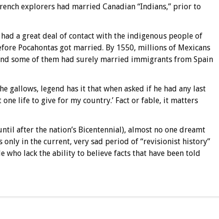
French explorers had married Canadian “Indians,” prior to
 had a great deal of contact with the indigenous people of
efore Pocahontas got married. By 1550, millions of Mexicans
 and some of them had surely married immigrants from Spain
he gallows, legend has it that when asked if he had any last
 one life to give for my country.’ Fact or fable, it matters
ntil after the nation’s Bicentennial), almost no one dreamt
 is only in the current, very sad period of “revisionist history”
 who lack the ability to believe facts that have been told