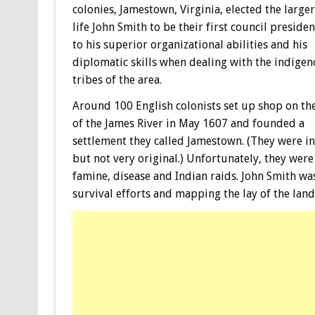
colonies, Jamestown, Virginia, elected the large
life John Smith to be their first council presiden
to his superior organizational abilities and his
diplomatic skills when dealing with the indige
tribes of the area.
Around 100 English colonists set up shop on th
of the James River in May 1607 and founded a
settlement they called Jamestown. (They were in
but not very original.) Unfortunately, they wer
famine, disease and Indian raids. John Smith w
survival efforts and mapping the lay of the land