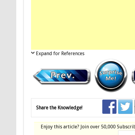
Expand for References
Share the Knowledge!
Enjoy this article? Join over
50,000 Subscri