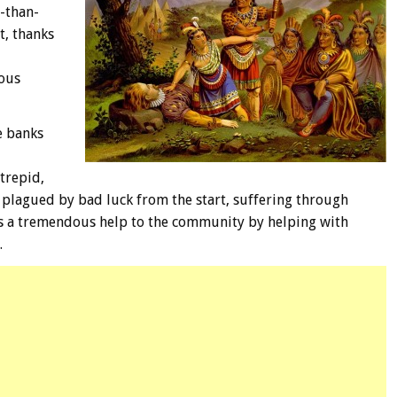
r-than-
t, thanks
nous
e banks
trepid,
e plagued by bad luck from the start, suffering through
as a tremendous help to the community by helping with
.