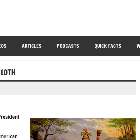
EOS
ARTICLES
PODCASTS
QUICK FACTS
W
 10TH
President
American