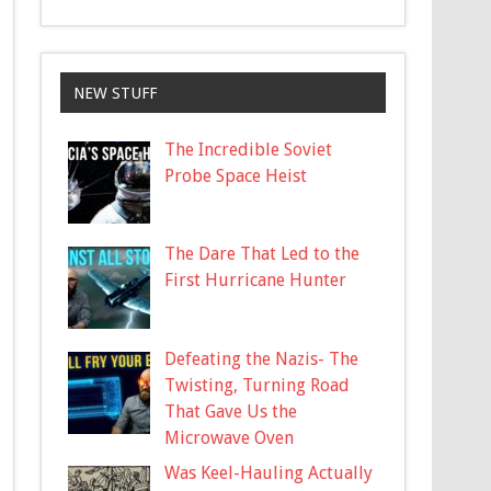
NEW STUFF
The Incredible Soviet
Probe Space Heist
The Dare That Led to the
First Hurricane Hunter
Defeating the Nazis- The
Twisting, Turning Road
That Gave Us the
Microwave Oven
Was Keel-Hauling Actually