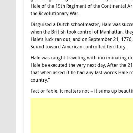
Hale of the 19th Regiment of the Continental Ar
the Revolutionary War.
Disguised a Dutch schoolmaster, Hale was succes
when the British took control of Manhattan, the
Hale’s luck ran out, and on September 21, 1776
Sound toward American controlled territory.
Hale was caught traveling with incriminating d
Hale be executed the very next day. After the 21
that when asked if he had any last words Hale rep
country.”
Fact or fable, it matters not – it sums up beautif