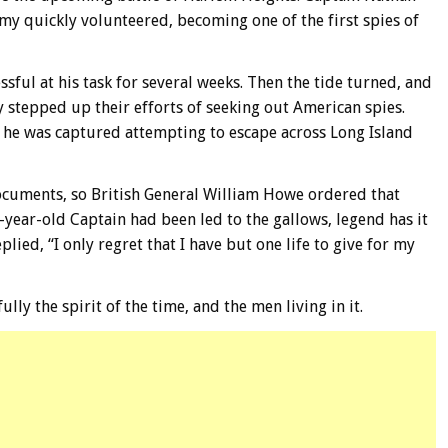
my quickly volunteered, becoming one of the first spies of
sful at his task for several weeks. Then the tide turned, and
y stepped up their efforts of seeking out American spies.
, he was captured attempting to escape across Long Island
ocuments, so British General William Howe ordered that
-year-old Captain had been led to the gallows, legend has it
lied, “I only regret that I have but one life to give for my
ully the spirit of the time, and the men living in it.