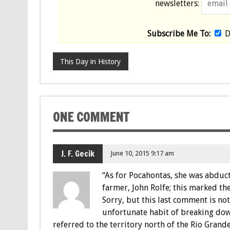
newsletters:
Subscribe Me To:
D
This Day in History
ONE COMMENT
J. F. Gecik
June 10, 2015 9:17 am
“As for Pocahontas, she was abduc
farmer, John Rolfe; this marked the
Sorry, but this last comment is not
unfortunate habit of breaking dow
referred to the territory north of the Rio Grand