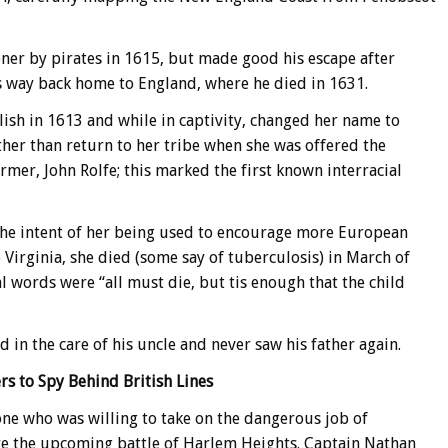
ner by pirates in 1615, but made good his escape after
is way back home to England, where he died in 1631.
ish in 1613 and while in captivity, changed her name to
ther than return to her tribe when she was offered the
mer, John Rolfe; this marked the first known interracial
the intent of her being used to encourage more European
o Virginia, she died (some say of tuberculosis) in March of
al words were “all must die, but tis enough that the child
d in the care of his uncle and never saw his father again.
rs to Spy Behind British Lines
e who was willing to take on the dangerous job of
re the upcoming battle of Harlem Heights. Captain Nathan