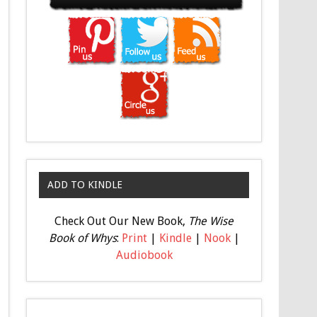
ADD TO KINDLE
Check Out Our New Book,
The Wise
Book of Whys
:
Print
|
Kindle
|
Nook
|
Audiobook