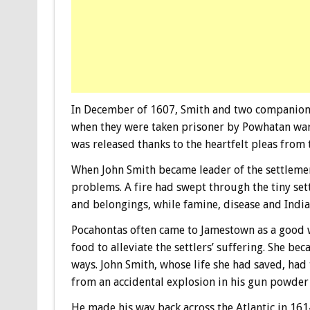
In December of 1607, Smith and two companions
when they were taken prisoner by Powhatan warri
was released thanks to the heartfelt pleas from
When John Smith became leader of the settlemen
problems. A fire had swept through the tiny set
and belongings, while famine, disease and Indian 
Pocahontas often came to Jamestown as a good w
food to alleviate the settlers’ suffering. She b
ways. John Smith, whose life she had saved, had
from an accidental explosion in his gun powder
He made his way back across the Atlantic in 1