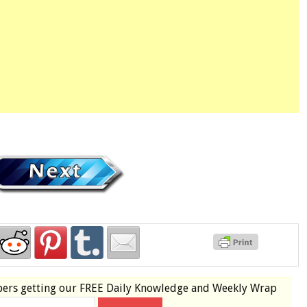
bers
getting our
FREE
Daily Knowledge and Weekly Wrap