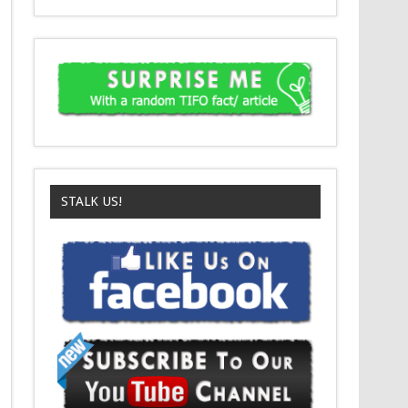
STALK US!