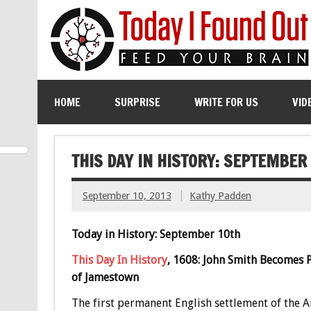
HOME
SURPRISE
WRITE FOR US
VID
THIS DAY IN HISTORY: SEPTEMBER
September 10, 2013
Kathy Padden
Today in History: September 10th
This Day In History
, 1608: John Smith Becomes 
of Jamestown
The first permanent English settlement of the 