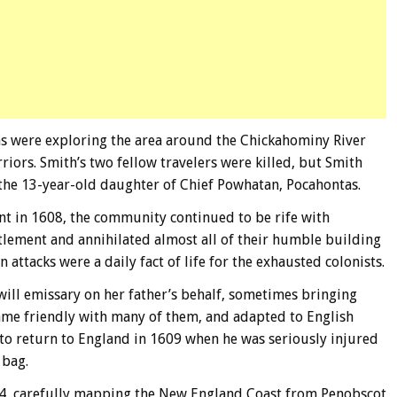
 were exploring the area around the Chickahominy River
ors. Smith’s two fellow travelers were killed, but Smith
 the 13-year-old daughter of Chief Powhatan, Pocahontas.
t in 1608, the community continued to be rife with
tlement and annihilated almost all of their humble building
attacks were a daily fact of life for the exhausted colonists.
ill emissary on her father’s behalf, sometimes bringing
ecame friendly with many of them, and adapted to English
 to return to England in 1609 when he was seriously injured
 bag.
614, carefully mapping the New England Coast from Penobscot