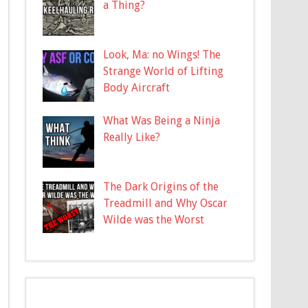
a Thing?
Look, Ma: no Wings! The
Strange World of Lifting
Body Aircraft
What Was Being a Ninja
Really Like?
The Dark Origins of the
Treadmill and Why Oscar
Wilde was the Worst