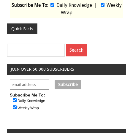
Subscribe Me To:
Daily Knowledge
|
Weekly
Wrap
Quick Facts
JOIN OVER 50,000 SUBSCRIBERS
Subscribe Me To:
Daily Knowledge
Weekly Wrap