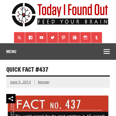
MENU
QUICK FACT #437
June 5, 2013
Noreen