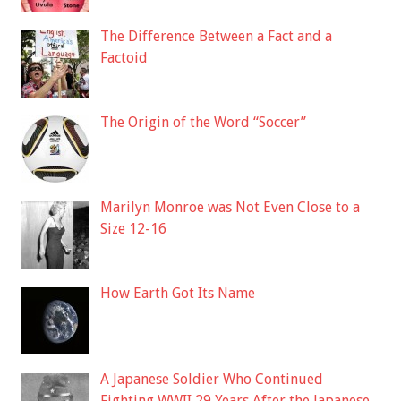
The Difference Between a Fact and a
Factoid
The Origin of the Word “Soccer”
Marilyn Monroe was Not Even Close to a
Size 12-16
How Earth Got Its Name
A Japanese Soldier Who Continued
Fighting WWII 29 Years After the Japanese