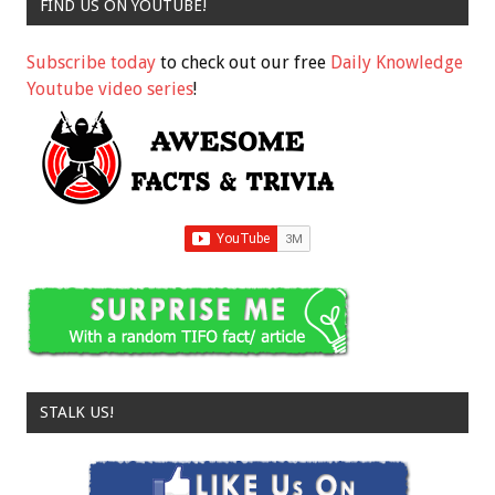
FIND US ON YOUTUBE!
Subscribe today
to check out our free
Daily Knowledge
Youtube video series
!
STALK US!