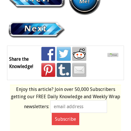
Share the
Knowledge!
Enjoy this article? Join over
50,000 Subscribers
getting our
FREE
Daily Knowledge and Weekly Wrap
newsletters: