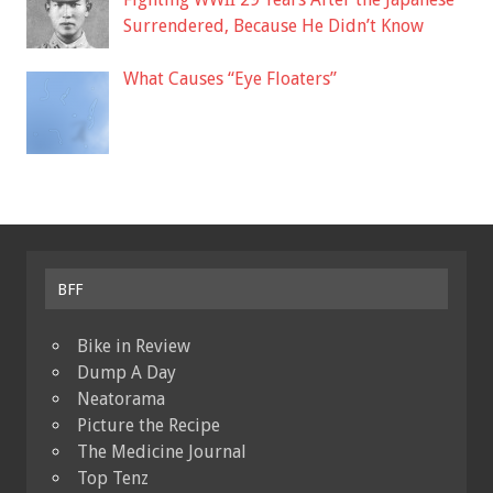
Surrendered, Because He Didn’t Know
What Causes “Eye Floaters”
BFF
Bike in Review
Dump A Day
Neatorama
Picture the Recipe
The Medicine Journal
Top Tenz