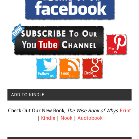
ADD TO KINDLE
Check Out Our New Book,
The Wise Book of Whys
:
Print
|
Kindle
|
Nook
|
Audiobook