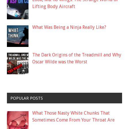
Lifting Body Aircraft
What Was Being a Ninja Really Like?
The Dark Origins of the Treadmill and Why
Oscar Wilde was the Worst
POPULAR POSTS
What Those Nasty White Chunks That
Sometimes Come From Your Throat Are