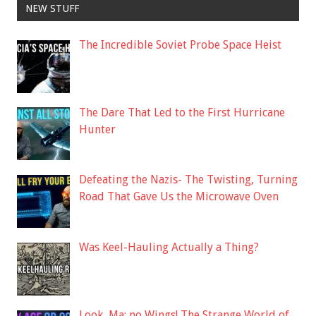
NEW STUFF
The Incredible Soviet Probe Space Heist
The Dare That Led to the First Hurricane
Hunter
Defeating the Nazis- The Twisting, Turning
Road That Gave Us the Microwave Oven
Was Keel-Hauling Actually a Thing?
Look, Ma: no Wings! The Strange World of