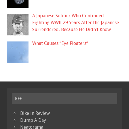
A Japanese Soldier Who Continued
Fighting WWII 29 Years After the Japanese
Surrendered, Because He Didn’t Know
What Causes “Eye Floaters”
BFF
Bike in Review
Dump A Day
Neatorama