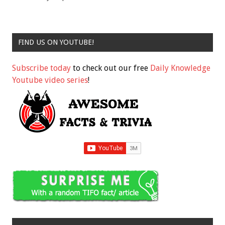
FIND US ON YOUTUBE!
Subscribe today
to check out our free
Daily Knowledge
Youtube video series
!