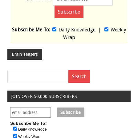
Subscribe Me To:
Daily Knowledge
|
Weekly
Wrap
Brain Teasers
JOIN OVER 50,000 SUBSCRIBERS
Subscribe Me To:
Daily Knowledge
Weekly Wrap