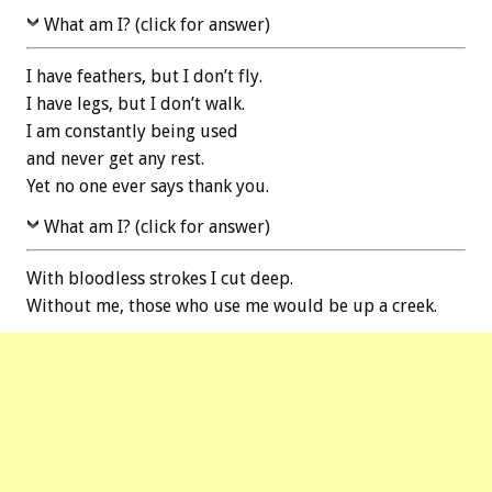
What am I? (click for answer)
I have feathers, but I don’t fly.
I have legs, but I don’t walk.
I am constantly being used
and never get any rest.
Yet no one ever says thank you.
What am I? (click for answer)
With bloodless strokes I cut deep.
Without me, those who use me would be up a creek.