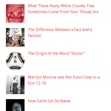
What Those Nasty White Chunks That
Sometimes Come From Your Throat Are
The Difference Between a Fact and a
Factoid
The Origin of the Word “Soccer”
Marilyn Monroe was Not Even Close to a
Size 12-16
How Earth Got Its Name