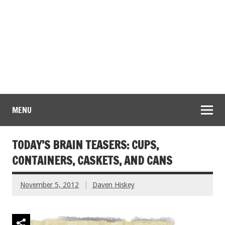
MENU
TODAY’S BRAIN TEASERS: CUPS,
CONTAINERS, CASKETS, AND CANS
November 5, 2012
Daven Hiskey