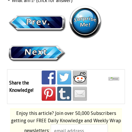
What am I? (click for answer)
Share the
Knowledge!
Enjoy this article? Join over
50,000 Subscribers
getting our
FREE
Daily Knowledge and Weekly Wrap
newsletters: