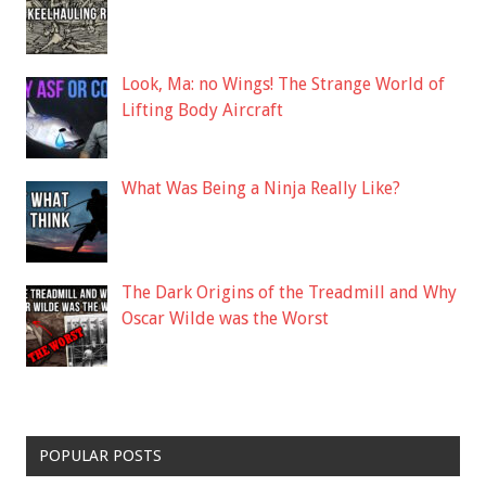
Look, Ma: no Wings! The Strange World of
Lifting Body Aircraft
What Was Being a Ninja Really Like?
The Dark Origins of the Treadmill and Why
Oscar Wilde was the Worst
POPULAR POSTS