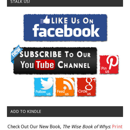
STALK US!
ADD TO KINDLE
Check Out Our New Book,
The Wise Book of Whys
:
Print