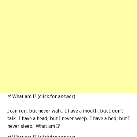
What am I? (click for answer)
I can run, but never walk. I have a mouth, but I don’t
talk. I have a head, but I never weep. I have a bed, but I
never sleep. What am I?