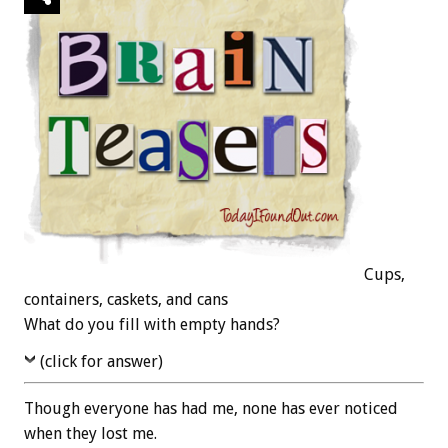
Cups,
containers, caskets, and cans
What do you fill with empty hands?
(click for answer)
Though everyone has had me, none has ever noticed
when they lost me.