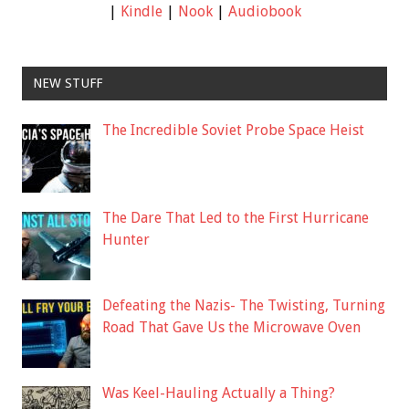
|
Kindle
|
Nook
|
Audiobook
NEW STUFF
The Incredible Soviet Probe Space Heist
The Dare That Led to the First Hurricane
Hunter
Defeating the Nazis- The Twisting, Turning
Road That Gave Us the Microwave Oven
Was Keel-Hauling Actually a Thing?