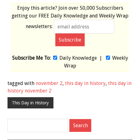
Enjoy this article? Join over
50,000 Subscribers
getting our
FREE
Daily Knowledge and Weekly Wrap
newsletters:
Subscribe Me To:
Daily Knowledge
|
Weekly
Wrap
tagged with
november 2
,
this day in history
,
this day in
history november 2
This Day in History