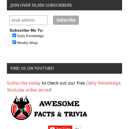
JOIN OVER 50,000 SUBSCRIBERS
Subscribe Me To:
Daily Knowledge
Weekly Wrap
FIND US ON YOUTUBE!
Subscribe today
to check out our free
Daily Knowledge
Youtube video series
!