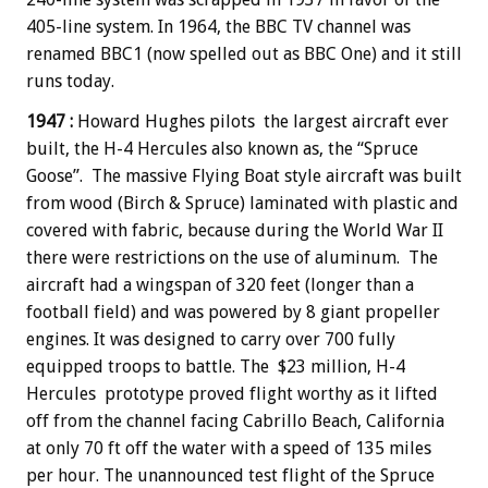
405-line system. In 1964, the BBC TV channel was
renamed BBC1 (now spelled out as BBC One) and it still
runs today.
1947 :
Howard Hughes pilots the largest aircraft ever
built, the H-4 Hercules also known as, the “Spruce
Goose”. The massive Flying Boat style aircraft was built
from wood (Birch & Spruce) laminated with plastic and
covered with fabric, because during the World War II
there were restrictions on the use of aluminum. The
aircraft had a wingspan of 320 feet (longer than a
football field) and was powered by 8 giant propeller
engines. It was designed to carry over 700 fully
equipped troops to battle. The $23 million, H-4
Hercules prototype proved flight worthy as it lifted
off from the channel facing Cabrillo Beach, California
at only 70 ft off the water with a speed of 135 miles
per hour. The unannounced test flight of the Spruce