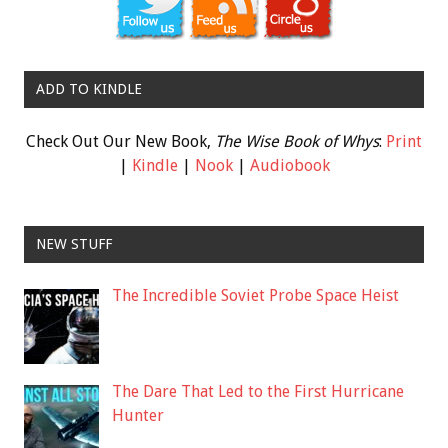
ADD TO KINDLE
Check Out Our New Book,
The Wise Book of Whys
:
Print
|
Kindle
|
Nook
|
Audiobook
NEW STUFF
The Incredible Soviet Probe Space Heist
The Dare That Led to the First Hurricane
Hunter