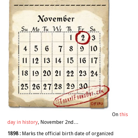
On
this
day in history
, November 2nd…
1898 :
Marks the official birth date of organized