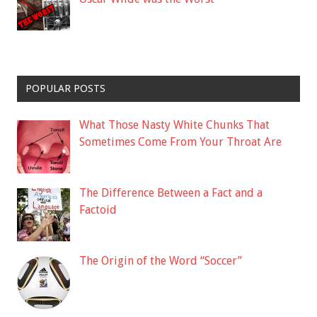
POPULAR POSTS
What Those Nasty White Chunks That
Sometimes Come From Your Throat Are
The Difference Between a Fact and a
Factoid
The Origin of the Word “Soccer”