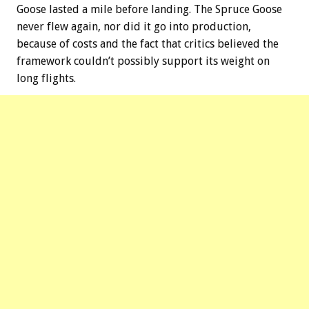
Goose lasted a mile before landing. The Spruce Goose
never flew again, nor did it go into production,
because of costs and the fact that critics believed the
framework couldn’t possibly support its weight on
long flights.