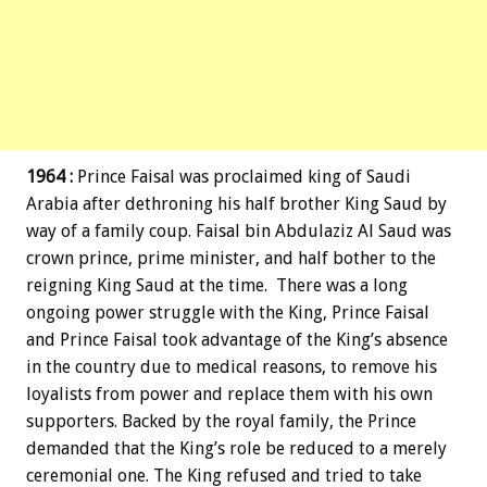
1964 :
Prince Faisal was proclaimed king of Saudi
Arabia after dethroning his half brother King Saud by
way of a family coup. Faisal bin Abdulaziz Al Saud was
crown prince, prime minister, and half bother to the
reigning King Saud at the time. There was a long
ongoing power struggle with the King, Prince Faisal
and Prince Faisal took advantage of the King’s absence
in the country due to medical reasons, to remove his
loyalists from power and replace them with his own
supporters. Backed by the royal family, the Prince
demanded that the King’s role be reduced to a merely
ceremonial one. The King refused and tried to take