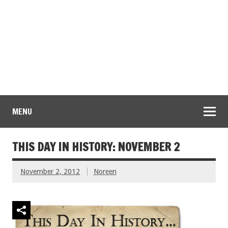
MENU
THIS DAY IN HISTORY: NOVEMBER 2
November 2, 2012
Noreen