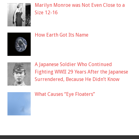
Marilyn Monroe was Not Even Close to a
Size 12-16
How Earth Got Its Name
A Japanese Soldier Who Continued
Fighting WWII 29 Years After the Japanese
Surrendered, Because He Didn’t Know
What Causes “Eye Floaters”