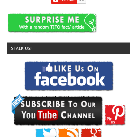
STALK US!