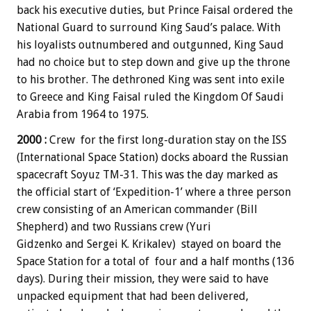
back his executive duties, but Prince Faisal ordered the
National Guard to surround King Saud’s palace. With
his loyalists outnumbered and outgunned, King Saud
had no choice but to step down and give up the throne
to his brother. The dethroned King was sent into exile
to Greece and King Faisal ruled the Kingdom Of Saudi
Arabia from 1964 to 1975.
2000 :
Crew for the first long-duration stay on the ISS
(International Space Station) docks aboard the Russian
spacecraft Soyuz TM-31. This was the day marked as
the official start of ‘Expedition-1’ where a three person
crew consisting of an American commander (Bill
Shepherd) and two Russians crew (Yuri
Gidzenko and Sergei K. Krikalev) stayed on board the
Space Station for a total of four and a half months (136
days). During their mission, they were said to have
unpacked equipment that had been delivered,