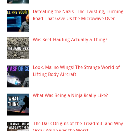
Defeating the Nazis- The Twisting, Turning
Road That Gave Us the Microwave Oven
Was Keel-Hauling Actually a Thing?
Look, Ma: no Wings! The Strange World of
Lifting Body Aircraft
What Was Being a Ninja Really Like?
The Dark Origins of the Treadmill and Why
Oscar Wilde was the Worst