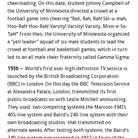
cheerleading. On this date, student Johnny Campbell of
the University of Minnesota directed a crowd at a
football game into cheering “Rah, Rah, Rah! Ski-u-mah,
Hoo-Rah! Hoo-Rah! Varsity! Varsity! Varsity, Minn-e-So-
Tah!” From then, the University of Minnesota organized
a “yell leader” squad of six male students to lead the
crowd at football and basketball games, which in turn
led to an all male cheer fraternity called Gamma Sigma.
1936 –
World’s first ever high-definition TV service is
launched by the British Broadcasting Corporation
(BBC) in London. On this day the BBC Television Service
at Alexandra Palace, London, transmitted its first
public broadcasts on with Leslie Mitchell announcing.
They used two competing systems the Marconi-EMI’s
405-line system and Baird’s 240-line system with their
own broadcasting studios that transmitted on
alternate weeks. After testing both systems the Baird’s
240-line system was scrapped in 1937 in favor of the