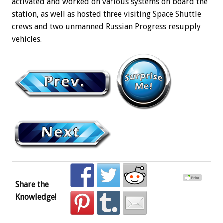
activated and worked on various systems on board the
station, as well as hosted three visiting Space Shuttle
crews and two unmanned Russian Progress resupply
vehicles.
Share the
Knowledge!