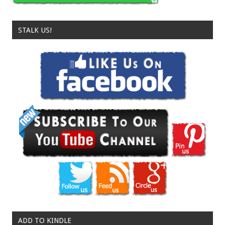
STALK US!
ADD TO KINDLE