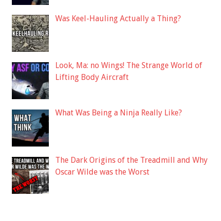
Was Keel-Hauling Actually a Thing?
Look, Ma: no Wings! The Strange World of
Lifting Body Aircraft
What Was Being a Ninja Really Like?
The Dark Origins of the Treadmill and Why
Oscar Wilde was the Worst