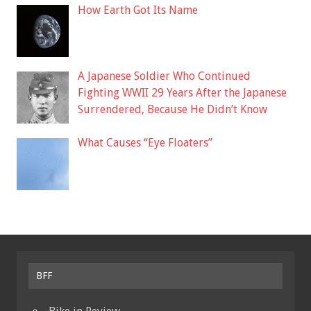
How Earth Got Its Name
A Japanese Soldier Who Continued
Fighting WWII 29 Years After the Japanese
Surrendered, Because He Didn’t Know
What Causes “Eye Floaters”
BFF