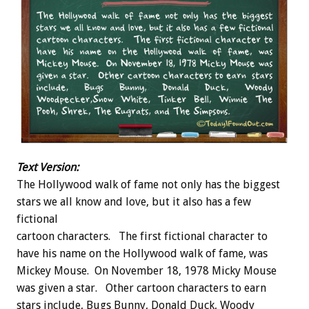
Text Version:
The Hollywood walk of fame not only has the biggest
stars we all know and love, but it also has a few
fictional
cartoon characters. The first fictional character to
have his name on the Hollywood walk of fame, was
Mickey Mouse. On November 18, 1978 Micky Mouse
was given a star. Other cartoon characters to earn
stars include, Bugs Bunny, Donald Duck, Woody