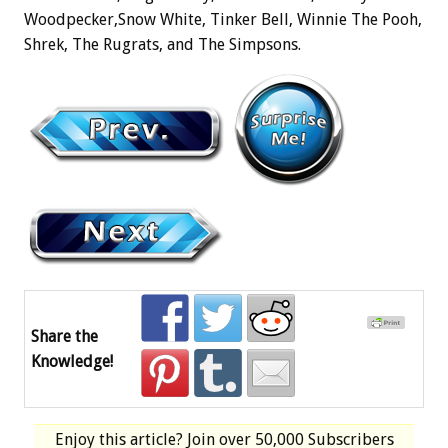
Woodpecker,Snow White, Tinker Bell, Winnie The Pooh,
Shrek, The Rugrats, and The Simpsons.
Share the
Knowledge!
Enjoy this article? Join over
50,000 Subscribers