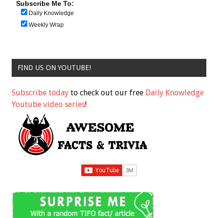
Subscribe Me To:
Daily Knowledge
Weekly Wrap
FIND US ON YOUTUBE!
Subscribe today
to check out our free
Daily Knowledge
Youtube video series
!