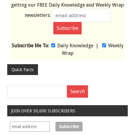
getting our
FREE
Daily Knowledge and Weekly Wrap
newsletters:
Subscribe Me To:
Daily Knowledge
|
Weekly
Wrap
Quick Facts
JOIN OVER 50,000 SUBSCRIBERS