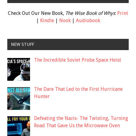
Check Out Our New Book,
The Wise Book of Whys
:
Print
|
Kindle
|
Nook
|
Audiobook
NEW STUFF
The Incredible Soviet Probe Space Heist
The Dare That Led to the First Hurricane
Hunter
Defeating the Nazis- The Twisting, Turning
Road That Gave Us the Microwave Oven