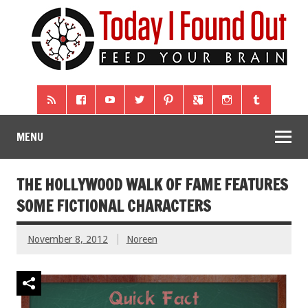
MENU
THE HOLLYWOOD WALK OF FAME FEATURES
SOME FICTIONAL CHARACTERS
November 8, 2012
Noreen