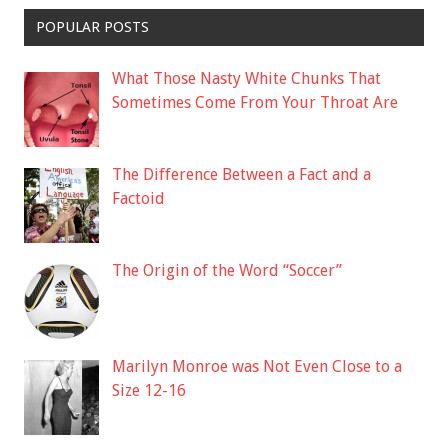
POPULAR POSTS
What Those Nasty White Chunks That
Sometimes Come From Your Throat Are
The Difference Between a Fact and a
Factoid
The Origin of the Word “Soccer”
Marilyn Monroe was Not Even Close to a
Size 12-16