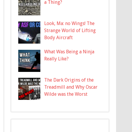
a Thing?
Look, Ma: no Wings! The
Strange World of Lifting
Body Aircraft
What Was Being a Ninja
Really Like?
The Dark Origins of the
Treadmill and Why Oscar
Wilde was the Worst