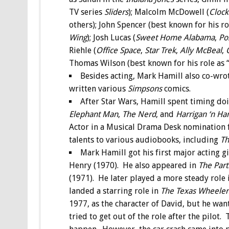
TV series
Sliders
); Malcolm McDowell (
Cloc
others); John Spencer (best known for his r
Wing
); Josh Lucas (
Sweet Home Alabama
,
Po
Riehle (
Office Space
,
Star Trek
,
Ally McBeal
,
Thomas Wilson (best known for his role as “
Besides acting, Mark Hamill also co-wro
written various
Simpsons
comics.
After Star Wars, Hamill spent timing d
Elephant Man
,
The Nerd
, and
Harrigan ‘n Har
Actor in a Musical Drama Desk nomination fo
talents to various audiobooks, including
Th
Mark Hamill got his first major acting g
Henry (1970). He also appeared in
The Part
(1971). He later played a more steady role
landed a starring role in
The Texas Wheeler
1977, as the character of David, but he wan
tried to get out of the role after the pilot.