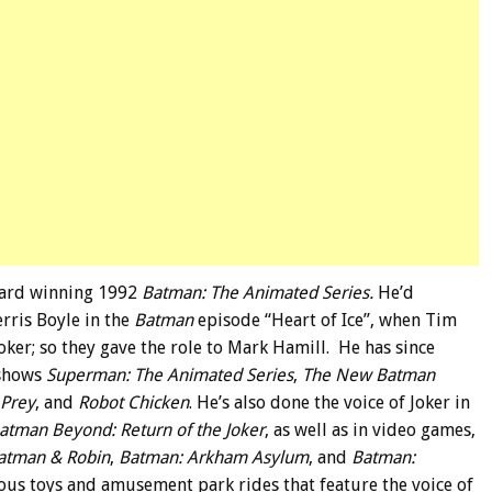
award winning 1992
Batman: The Animated Series.
He’d
erris Boyle in the
Batman
episode “Heart of Ice”, when Tim
oker; so they gave the role to Mark Hamill. He has since
 shows
Superman: The Animated Series
,
The New Batman
 Prey
, and
Robot Chicken
. He’s also done the voice of Joker in
atman Beyond: Return of the Joker
, as well as in video games,
atman & Robin
,
Batman: Arkham Asylum
, and
Batman:
arious toys and amusement park rides that feature the voice of