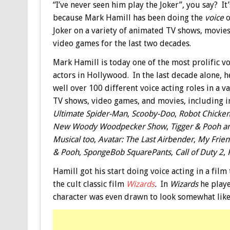
“I’ve never seen him play the Joker”, you say? It’
because Mark Hamill has been doing the
voice
o
Joker on a variety of animated TV shows, movies
video games for the last two decades.
Mark Hamill is today one of the most prolific vo
actors in Hollywood. In the last decade alone, h
well over 100 different voice acting roles in a va
TV shows, video games, and movies, including i
Ultimate Spider-Man
,
Scooby-Doo
,
Robot Chicke
New Woody Woodpecker Show
,
Tigger & Pooh a
Musical too
,
Avatar: The Last Airbender
,
My Frien
& Pooh
,
SpongeBob SquarePants
,
Call of Duty 2
,
Hamill got his start doing voice acting in a fil
the cult classic film
Wizards
.
In
Wizards
he playe
character was even drawn to look somewhat like