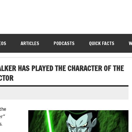
EOS
ARTICLES
PODCASTS
QUICK FACTS
W
LKER HAS PLAYED THE CHARACTER OF THE
CTOR
the
er”
s.