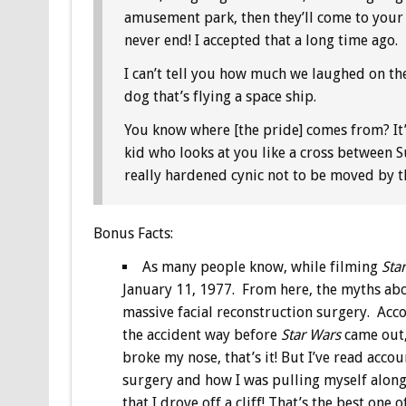
amusement park, then they’ll come to your
never end! I accepted that a long time ago.
I can’t tell you how much we laughed on the
dog that’s flying a space ship.
You know where [the pride] comes from? It
kid who looks at you like a cross between 
really hardened cynic not to be moved by t
Bonus
Facts:
As many people know, while filming
Sta
January 11, 1977. From here, the myths abo
massive facial reconstruction surgery. Accor
the accident way before
Star Wars
came out,
broke my nose, that’s it! But I’ve read acc
surgery and how I was pulling myself along
that I drove off a cliff! That’s the best one of