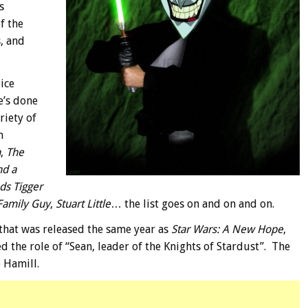
s
f the
, and
ice
e’s done
riety of
n
n
,
The
nd a
ds Tigger
Family Guy
,
Stuart Little
… the list goes on and on and on.
m that was released the same year as
Star Wars: A New Hope
,
d the role of “Sean, leader of the Knights of Stardust”. The
 Hamill.