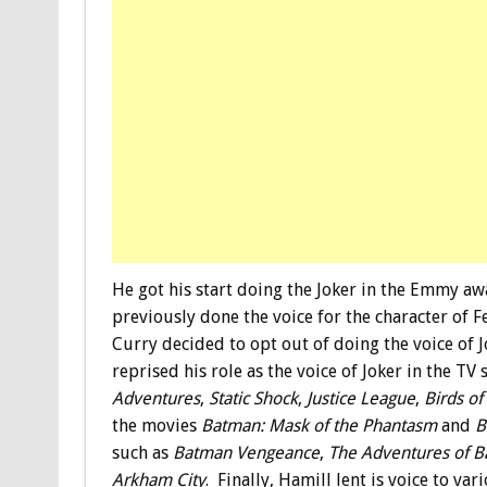
He got his start doing the Joker in the Emmy 
previously done the voice for the character of F
Curry decided to opt out of doing the voice of J
reprised his role as the voice of Joker in the TV
Adventures
,
Static Shock
,
Justice League
,
Birds of
the movies
Batman: Mask of the Phantasm
and
B
such as
Batman Vengeance
,
The Adventures of B
Arkham City
. Finally, Hamill lent is voice to v