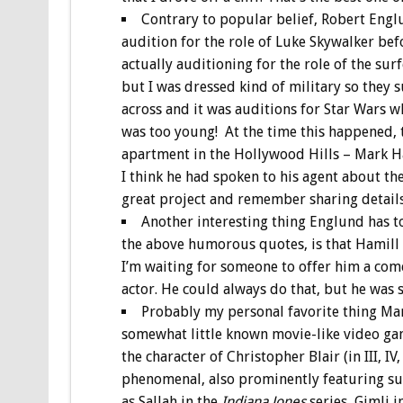
Contrary to popular belief, Robert Engl
audition for the role of Luke Skywalker bef
actually auditioning for the role of the sur
but I was dressed kind of military so they s
across and it was auditions for Star Wars w
was too young! At the time this happened, 
apartment in the Hollywood Hills – Mark Ha
I think he had spoken to his agent about th
great project and remember sharing details 
Another interesting thing Englund has t
the above humorous quotes, is that Hamill 
I’m waiting for someone to offer him a com
actor. He could always do that, but he was 
Probably my personal favorite thing Mar
somewhat little known movie-like video ga
the character of Christopher Blair (in III, 
phenomenal, also prominently featuring suc
as Sallah in the
Indiana Jones
series, Gimli i