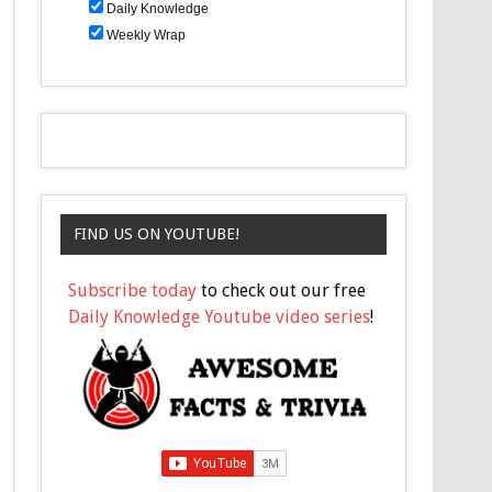
Daily Knowledge
Weekly Wrap
FIND US ON YOUTUBE!
Subscribe today
to check out our free
Daily Knowledge Youtube video series
!