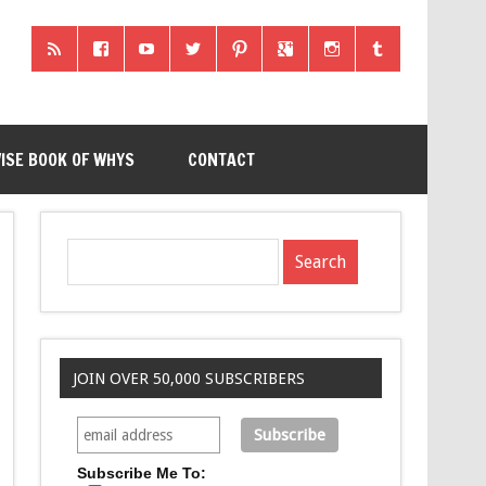
ISE BOOK OF WHYS
CONTACT
JOIN OVER 50,000 SUBSCRIBERS
Subscribe Me To: