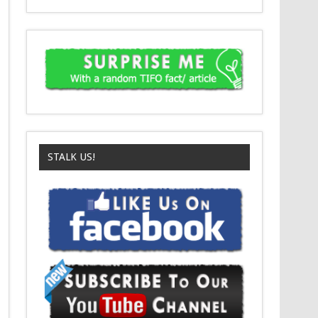
STALK US!