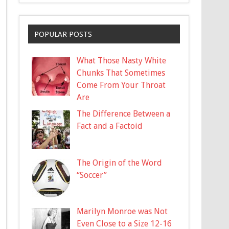
POPULAR POSTS
What Those Nasty White
Chunks That Sometimes
Come From Your Throat
Are
The Difference Between a
Fact and a Factoid
The Origin of the Word
“Soccer”
Marilyn Monroe was Not
Even Close to a Size 12-16