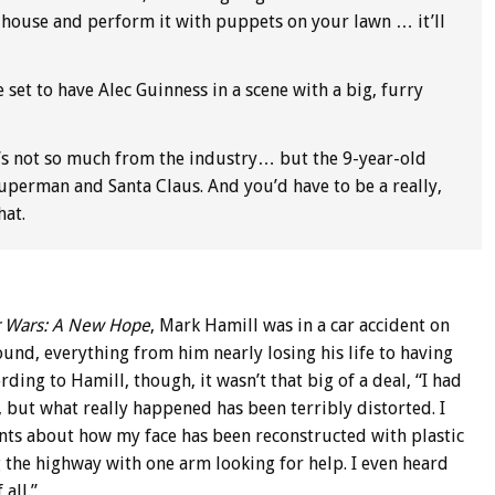
 house and perform it with puppets on your lawn … it’ll
 set to have Alec Guinness in a scene with a big, furry
’s not so much from the industry… but the 9-year-old
Superman and Santa Claus. And you’d have to be a really,
hat.
r Wars: A New Hope
, Mark Hamill was in a car accident on
und, everything from him nearly losing his life to having
ding to Hamill, though, it wasn’t that big of a deal, “I had
 but what really happened has been terribly distorted. I
ounts about how my face has been reconstructed with plastic
 the highway with one arm looking for help. I even heard
 all.”