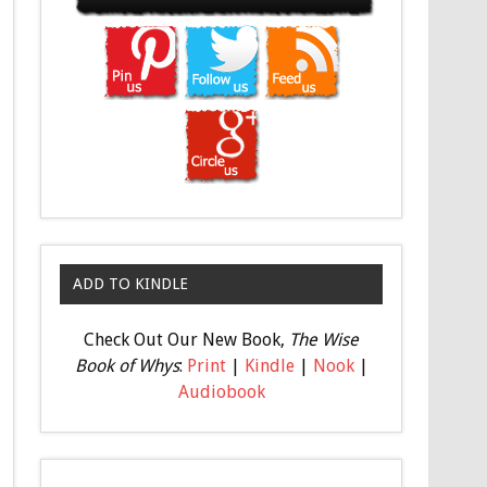
ADD TO KINDLE
Check Out Our New Book,
The Wise
Book of Whys
:
Print
|
Kindle
|
Nook
|
Audiobook