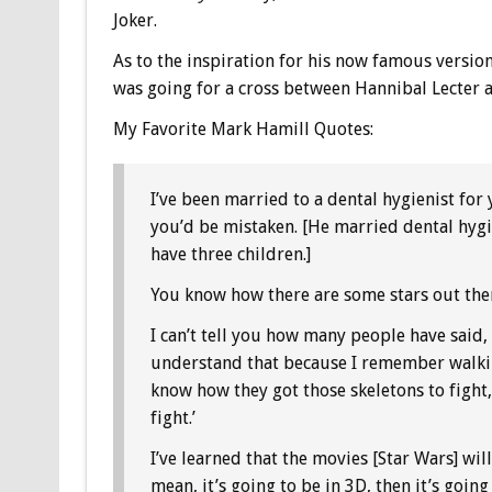
Joker.
As to the inspiration for his now famous version 
was going for a cross between Hannibal Lecter a
My Favorite Mark Hamill Quotes:
I’ve been married to a dental hygienist for 
you’d be mistaken. [He married dental hygi
have three children.]
You know how there are some stars out the
I can’t tell you how many people have said, 
understand that because I remember walking
know how they got those skeletons to fight
fight.’
I’ve learned that the movies [Star Wars] will
mean, it’s going to be in 3D, then it’s going