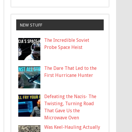
NEW STUFF
The Incredible Soviet
Probe Space Heist
The Dare That Led to the
First Hurricane Hunter
Defeating the Nazis- The
Twisting, Turning Road
That Gave Us the
Microwave Oven
Was Keel-Hauling Actually