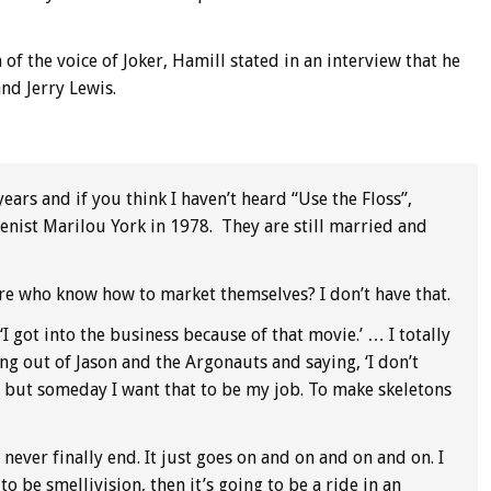
of the voice of Joker, Hamill stated in an interview that he
nd Jerry Lewis.
years and if you think I haven’t heard “Use the Floss”,
enist Marilou York in 1978. They are still married and
re who know how to market themselves? I don’t have that.
‘I got into the business because of that movie.’ … I totally
 out of Jason and the Argonauts and saying, ‘I don’t
, but someday I want that to be my job. To make skeletons
 never finally end. It just goes on and on and on and on. I
 to be smellivision, then it’s going to be a ride in an