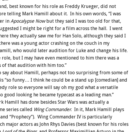
und, best known for his role as Freddy Krueger, did not
ore telling Mark Hamill about it. In his own words, “I was
fer in
Apocalypse Now
but they said I was too old for that,
uggested I might be right for a film across the hall. I went
here they actually saw me for Han Solo, although they said I
there was a young actor crashing on the couch in my
mill, who would later audition for Luke and change his life.
e role, but I may have even mentioned to him there was a
of that audition with him too.”
o say about Hamill, perhaps not too surprising from some of
is “so funny… I think he could be a stand up [comedian] and
edy role so everyone will say oh my god what a versatile
so good looking he became typecast as a leading man.”
k Hamill has done besides Star Wars was actually a
me series called
Wing Commander
. In it, Mark Hamill plays
IV, and “Prophecy”). Wing Commander IV is particularly
h major actors as John Rhys Davies (best known for his roles
n
Lord of the Rings
, and Professor Maximillian Arturo in the