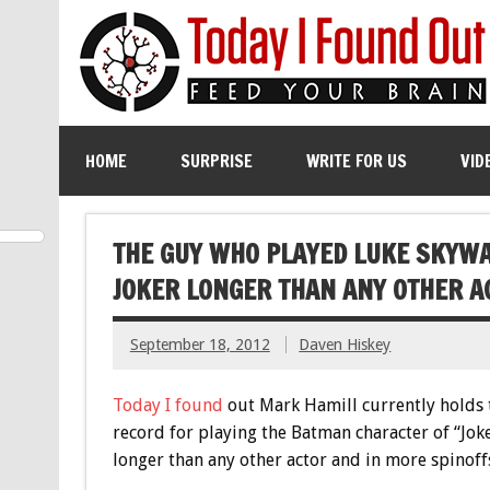
HOME
SURPRISE
WRITE FOR US
VID
THE GUY WHO PLAYED LUKE SKYWA
JOKER LONGER THAN ANY OTHER A
September 18, 2012
Daven Hiskey
Today I found
out Mark Hamill currently holds 
record for playing the Batman character of “Jok
longer than any other actor and in more spinoff