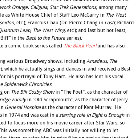
kwork Orange
,
Caligula
,
Star Trek Generations
, among many
ole as White House Chief of Staff Leo McGarry in
The West
seidon
, etc.); Francois Chau (Dr. Pierre Chang in
Lost
); Richard
Quantum Leap
,
The West Wing
, etc.); and last but not least,
Biff” in the
Back to the Future
series).
te a comic book series called
The Black Pearl
and has also
oing various Broadway shows, including
Amadeus
,
The
t
, which he actually sings and dances in and received a Best
r his portrayal of Tony Hart. He also has lent his vocal
e Spiderwick Chronicles
.
ig on
The Bill Cosby Show
in “The Poet”, as the character of
ridge Family
in “Old Scrapmouth”, as the character of Jerry
 in
General Hospital
as the character of Kent Murray. He
s
in 1974 and was cast in
a starring role in Eight is Enough
in
ted to focus more on his movie career after Star Wars, so
 This was something ABC was initially not willing to let