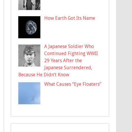
How Earth Got Its Name
A Japanese Soldier Who
Continued Fighting WWII
29 Years After the
Japanese Surrendered,
Because He Didn’t Know
What Causes “Eye Floaters”