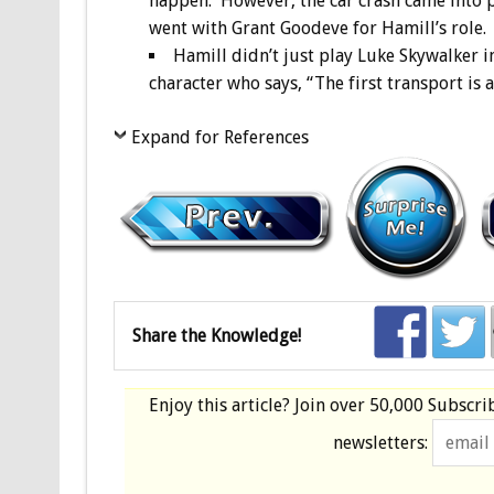
happen. However, the car crash came into p
went with Grant Goodeve for Hamill’s role.
Hamill didn’t just play Luke Skywalker in
character who says, “The first transport is 
Expand for References
Share the Knowledge!
Enjoy this article? Join over
50,000 Subscri
newsletters: