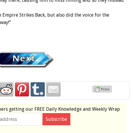
lay there, causing him to miss filming and so they instead
 Empire Strikes Back, but also did the voice for the
away!”
bers
getting our
FREE
Daily Knowledge and Weekly Wrap