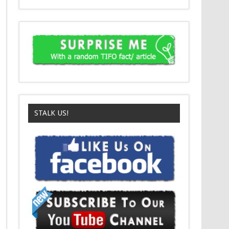
STALK US!