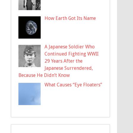
How Earth Got Its Name
A Japanese Soldier Who
Continued Fighting WWII
29 Years After the
Japanese Surrendered,
Because He Didn’t Know
What Causes “Eye Floaters”