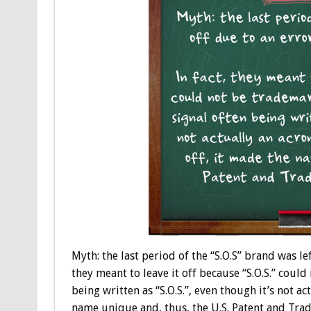
Myth: the last period of the “S.O.S” brand was le
they meant to leave it off because “S.O.S.” coul
being written as “S.O.S.”, even though it’s not a
name unique and, thus, the U.S. Patent and Trad