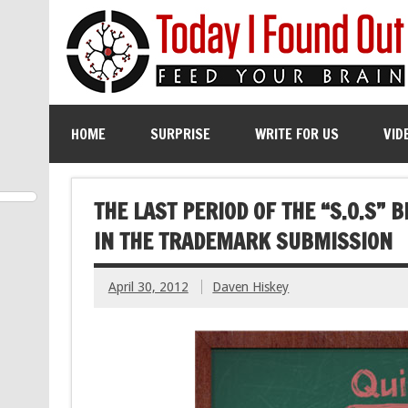
HOME
SURPRISE
WRITE FOR US
VID
THE LAST PERIOD OF THE “S.O.S” 
IN THE TRADEMARK SUBMISSION
April 30, 2012
Daven Hiskey