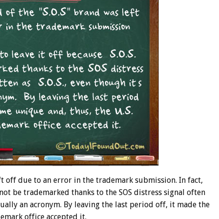
ft off due to an error in the trademark submission. In fact,
d not be trademarked thanks to the SOS distress signal often
ctually an acronym. By leaving the last period off, it made the
emark office accepted it.