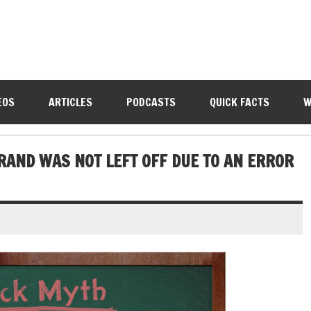
EOS
ARTICLES
PODCASTS
QUICK FACTS
W
BRAND WAS NOT LEFT OFF DUE TO AN ERROR