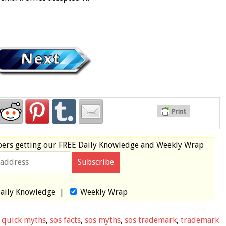
bers
getting our
FREE
Daily Knowledge and Weekly Wrap
aily Knowledge
|
Weekly Wrap
,
quick myths
,
sos facts
,
sos myths
,
sos trademark
,
trademark