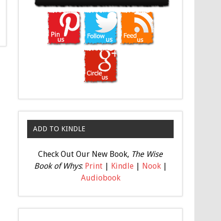
ADD TO KINDLE
Check Out Our New Book,
The Wise
Book of Whys
:
Print
|
Kindle
|
Nook
|
Audiobook