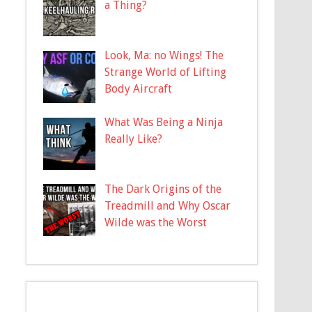
a Thing?
Look, Ma: no Wings! The
Strange World of Lifting
Body Aircraft
What Was Being a Ninja
Really Like?
The Dark Origins of the
Treadmill and Why Oscar
Wilde was the Worst