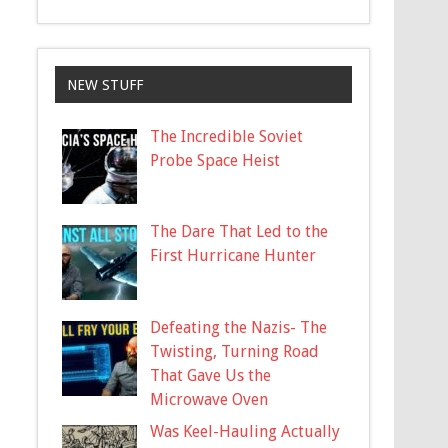
NEW STUFF
The Incredible Soviet
Probe Space Heist
The Dare That Led to the
First Hurricane Hunter
Defeating the Nazis- The
Twisting, Turning Road
That Gave Us the
Microwave Oven
Was Keel-Hauling Actually