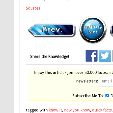
Sources
Share the Knowledge!
Enjoy this article? Join over
50,000 Subscri
newsletters:
Subscribe Me To:
D
tagged with
know it
,
now you know
,
quick facts