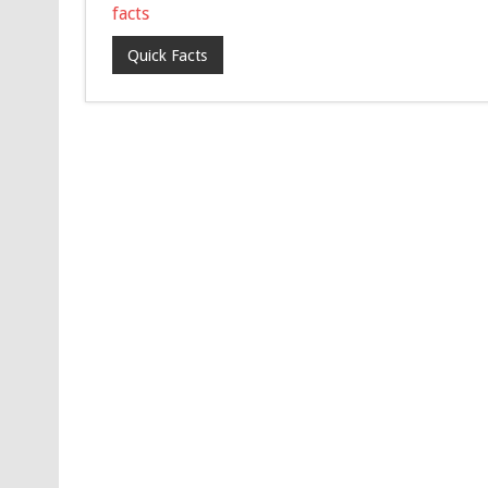
facts
Quick Facts