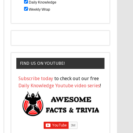
Daily Knowledge
Weekly Wrap
FIND US ON YOUTUBE!
Subscribe today
to check out our free
Daily Knowledge Youtube video series
!