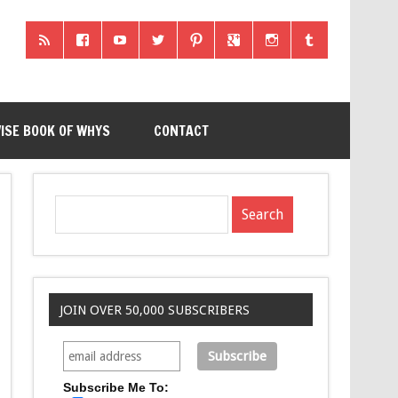
ISE BOOK OF WHYS
CONTACT
JOIN OVER 50,000 SUBSCRIBERS
Subscribe Me To: