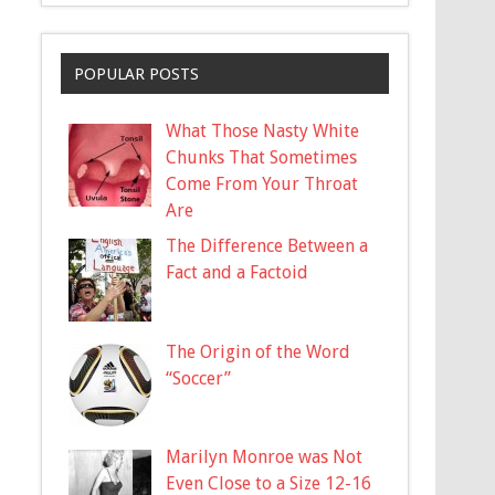
POPULAR POSTS
What Those Nasty White
Chunks That Sometimes
Come From Your Throat
Are
The Difference Between a
Fact and a Factoid
The Origin of the Word
“Soccer”
Marilyn Monroe was Not
Even Close to a Size 12-16