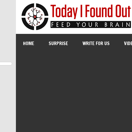
HOME
SURPRISE
WRITE FOR US
VID