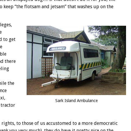
to keep “the flotsam and jetsam” that washes up on the
leges,
e
d to get
he
uble
nd there
eling
ile the
ance
xi,
Sark Island Ambulance
 tractor
 rights, to those of us accustomed to a more democratic
ank you very much), they do have it pretty nice on the