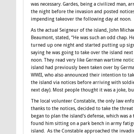
was necessary. Gardes, being a civilized man, ar
the night before the invasion and posted notices
impending takeover the following day at noon.
As the actual Seigneur of the island, John Micha
Beaumont, stated, “He was such an odd chap. H
turned up one night and started putting up sig
saying he was going to take over the island next
noon. They read very like German wartime notic
island had previously been taken over by Germa
WWII, who also announced their intention to ta
the island via notices before arriving with soldi
next day). Most people thought it was a joke, bu
The local volunteer Constable, the only law enf
thanks to the notices, decided to take the threa
began to plan the island’s defense, which was a 
found him sitting on a park bench in army fatig
island. As the Constable approached the invadin