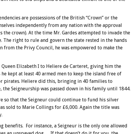
ndencies are possessions of the British “Crown” or the
selves independently from any nation with the approval
es the crown). At the time Mr. Gardes attempted to invade the
pe. The right to rule and govern the state rested in the hands
ion from the Privy Council, he was empowered to make the
 Queen Elizabeth I to Heliere de Carteret, giving him the
s he kept at least 40 armed men to keep the island free of
r pirates. Heliere did this, bringing in 40 families to
, the Seigneurship was passed down in his family until 1844.
e so that the Seigneur could continue to fund his silver
s sold to Marie Collings for £6,000. Again the title was
y.
g benefits. For instance, a Seigneur is the only one allowed
s an unspayed dog…. If that doesn’t do it for you, the