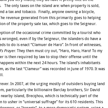
s. The only taxes on the island are: when property is sold,
 and a tax and tobacco. Finally, anyone owning a bicycle,
 The revenue generated from this primarily goes to helping
ion of the property sale tax, which goes to the Seigneur.
ception of the occasional crime committed by a tourist who
is wronged, even if by the Seigneur, the islanders do have a
eds to do is enact “Clamuer de Haro”. In front of witnesses,
’s Prayer
. They then must cry out, “Haro, Haro, Haro! To my
r is then required by law to stop their offense until the
happens within the next 24 hours. The island’s inhabitants
em, as the last “Clameur” was recorded in June of 1970. It was
l.
orever. In 2007, at the urging mostly of outsiders buying land
, particularly the billionaire Barclay brothers, Sir David
nearby island, Brecqhou, which is technically part of the
 to usher in “universal suffrage” for its 610 residents. This
downers, or “tenants”, to a more democratic system, using a