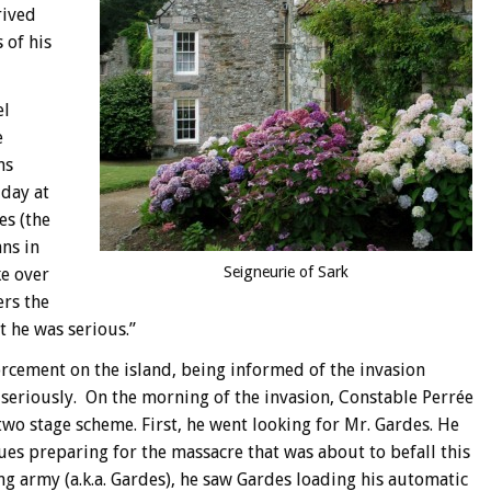
rived
 of his
el
e
ns
 day at
es (the
ns in
Seigneurie of Sark
ke over
ers the
t he was serious.”
orcement on the island, being informed of the invasion
t seriously. On the morning of the invasion, Constable Perrée
two stage scheme. First, he went looking for Mr. Gardes. He
ues preparing for the massacre that was about to befall this
g army (a.k.a. Gardes), he saw Gardes loading his automatic