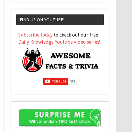
FIND US ON YOUTUBE!
Subscribe today
to check out our free
Daily Knowledge Youtube video series
!