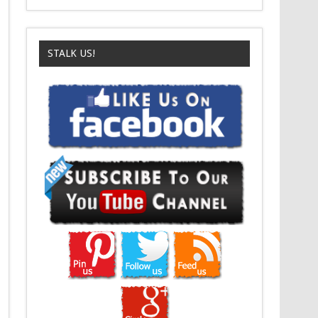
STALK US!