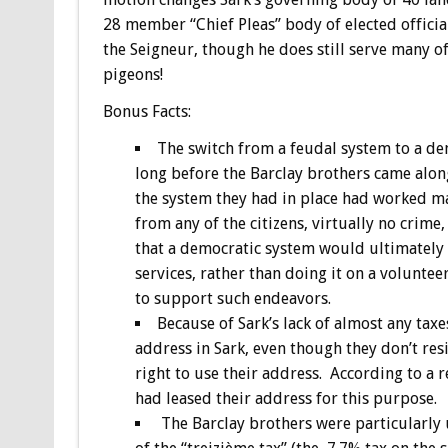
28 member “Chief Pleas” body of elected officia
the Seigneur, though he does still serve many o
pigeons!
Bonus
Facts:
The switch from a feudal system to a d
long before the Barclay brothers came alon
the system they had in place had worked ma
from any of the citizens, virtually no crime
that a democratic system would ultimately l
services, rather than doing it on a voluntee
to support such endeavors.
Because of Sark’s lack of almost any taxe
address in Sark, even though they don’t resi
right to use their address. According to a 
had leased their address for this purpose.
The Barclay brothers were particularly 