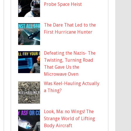
Probe Space Heist
The Dare That Led to the
First Hurricane Hunter
Defeating the Nazis- The
Twisting, Turning Road
That Gave Us the
Microwave Oven
Was Keel-Hauling Actually
a Thing?
Look, Ma: no Wings! The
Strange World of Lifting
Body Aircraft