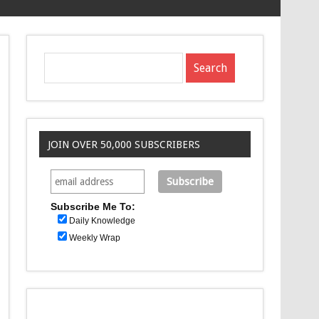
JOIN OVER 50,000 SUBSCRIBERS
Subscribe Me To:
Daily Knowledge
Weekly Wrap