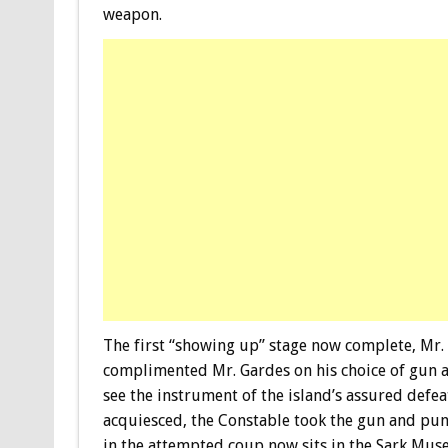
weapon.
The first “showing up” stage now complete, Mr. 
complimented Mr. Gardes on his choice of gun 
see the instrument of the island’s assured defea
acquiesced, the Constable took the gun and pun
in the attempted coup now sits in the Sark Muse