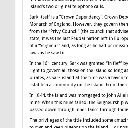
island’s two original telephone calls.
Sark itself is a “Crown Dependency”. Crown Depe
Monarch of England. However, they govern them
from the “Privy Council” (the council that advis
state, it was the last Feudal nation left in Euro
of a “Seigneur” and, as long as he had permiss
laws as he saw fit.
th
In the 16
century, Sark was granted “in fief” by
right to govern all those on the island so long a
pirates, as Sark island at the time was a haven fo
establish a community on the island. From there
In 1844, the island was mortgaged to John Allair
mine. When this mine failed, the Seigneurship wa
passed down through inheritance through toda
The privileges of the title included some amazin
to own and keep pigeons on the island… or posse