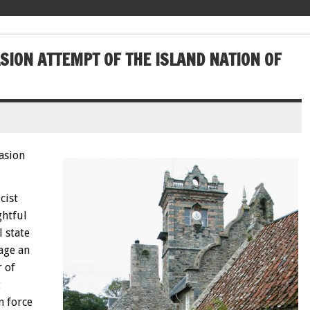
SION ATTEMPT OF THE ISLAND NATION OF
asion
cist
ghtful
 state
age an
r of
t
n force