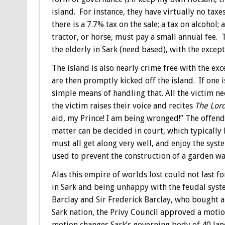
island. For instance, they have virtually no taxe
there is a 7.7% tax on the sale; a tax on alcohol;
tractor, or horse, must pay a small annual fee.
the elderly in Sark (need based), with the except
The island is also nearly crime free with the ex
are then promptly kicked off the island. If one 
simple means of handling that. All the victim ne
the victim raises their voice and recites
The Lord
aid, my Prince! I am being wronged!” The offende
matter can be decided in court, which typically 
must all get along very well, and enjoy the syst
used to prevent the construction of a garden wal
Alas this empire of worlds lost could not last f
in Sark and being unhappy with the feudal system
Barclay and Sir Frederick Barclay, who bought a 
Sark nation, the Privy Council approved a motion
motion changes Sark’s governing body of 40 lan