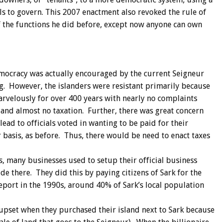
ls to govern. This 2007 enactment also revoked the rule of
f the functions he did before, except now anyone can own
emocracy was actually encouraged by the current Seigneur
g. However, the islanders were resistant primarily because
rvelously for over 400 years with nearly no complaints
, and almost no taxation. Further, there was great concern
ead to officials voted in wanting to be paid for their
r basis, as before. Thus, there would be need to enact taxes
s, many businesses used to setup their official business
de there. They did this by paying citizens of Sark for the
report in the 1990s, around 40% of Sark’s local population
upset when they purchased their island next to Sark because