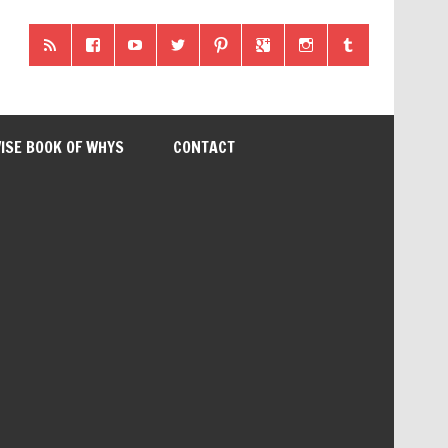
ISE BOOK OF WHYS
CONTACT