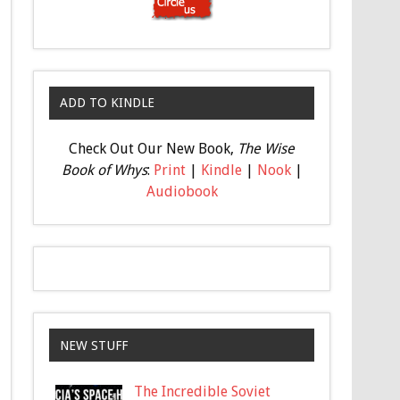
ADD TO KINDLE
Check Out Our New Book,
The Wise
Book of Whys
:
Print
|
Kindle
|
Nook
|
Audiobook
NEW STUFF
The Incredible Soviet