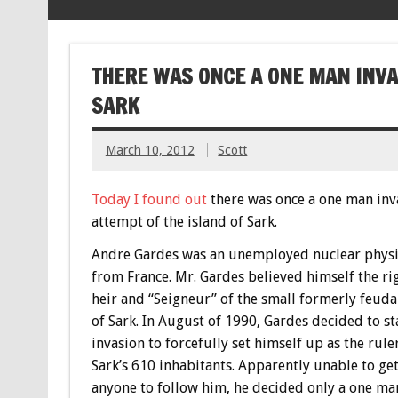
THERE WAS ONCE A ONE MAN INVA
SARK
March 10, 2012
Scott
Today I found out
there was once a one man inv
attempt of the island of Sark.
Andre Gardes was an unemployed nuclear physi
from France. Mr. Gardes believed himself the ri
heir and “Seigneur” of the small formerly feudal
of Sark. In August of 1990, Gardes decided to st
invasion to forcefully set himself up as the rule
Sark’s 610 inhabitants. Apparently unable to ge
anyone to follow him, he decided only a one ma