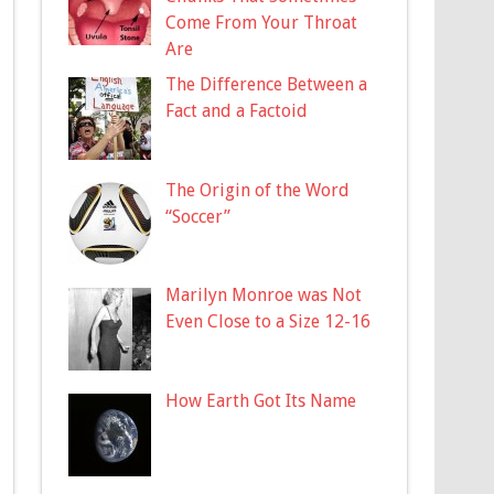
Come From Your Throat
Are
The Difference Between a
Fact and a Factoid
The Origin of the Word
“Soccer”
Marilyn Monroe was Not
Even Close to a Size 12-16
How Earth Got Its Name