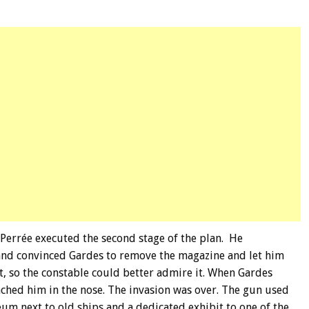
Perrée executed the second stage of the plan. He
and convinced Gardes to remove the magazine and let him
t, so the constable could better admire it. When Gardes
ched him in the nose. The invasion was over. The gun used
um next to old ships and a dedicated exhibit to one of the