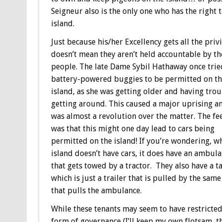
Seigneur also is the only one who has the right 
island.
Just because his/her Excellency gets all the privi
doesn’t mean they aren’t held accountable by th
people. The late Dame Sybil Hathaway once trie
battery-powered buggies to be permitted on t
island, as she was getting older and having tro
getting around. This caused a major uprising a
was almost a revolution over the matter. The fe
was that this might one day lead to cars being
permitted on the island! If you’re wondering, wh
island doesn’t have cars, it does have an ambul
that gets towed by a tractor. They also have a ta
which is just a trailer that is pulled by the same
that pulls the ambulance.
While these tenants may seem to have restricted
form of governance (I’ll keep my own flotsam, th