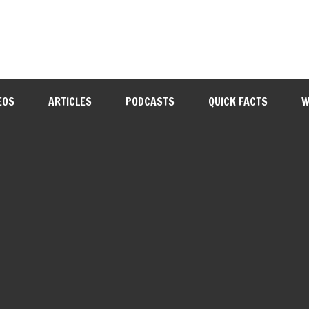
EOS
ARTICLES
PODCASTS
QUICK FACTS
W