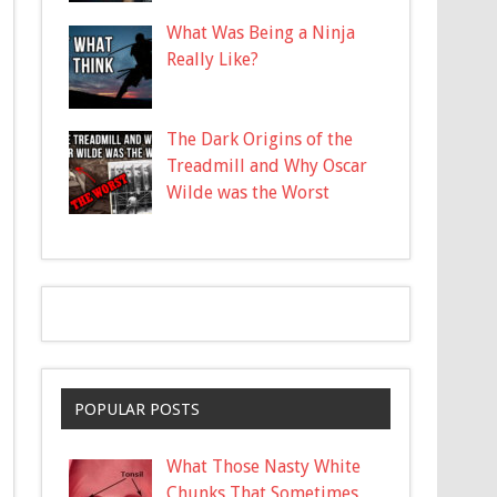
What Was Being a Ninja
Really Like?
The Dark Origins of the
Treadmill and Why Oscar
Wilde was the Worst
POPULAR POSTS
What Those Nasty White
Chunks That Sometimes