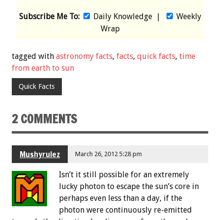
Subscribe Me To:
Daily Knowledge
|
Weekly
Wrap
tagged with
astronomy facts
,
facts
,
quick facts
,
time
from earth to sun
Quick Facts
2 COMMENTS
Mushyrulez
March 26, 2012 5:28 pm
Isn’t it still possible for an extremely
lucky photon to escape the sun’s core in
perhaps even less than a day, if the
photon were continuously re-emitted