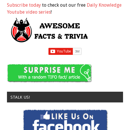
Subscribe today
to check out our free
Daily Knowledge
Youtube video series
!
STALK US!