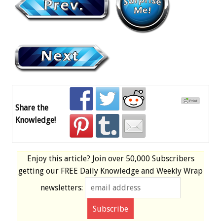
Share the
Knowledge!
Enjoy this article? Join over
50,000 Subscribers
getting our
FREE
Daily Knowledge and Weekly Wrap
newsletters: