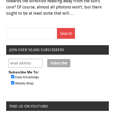
towards the direction heading away from the sun’s
core? Of course, almost all photons won’t, but there
ought to be at least some that will…
JOIN OVER 50,000 SUBSCRIBERS
Subscribe Me To:
Daily Knowledge
Weekly Wrap
FIND US ON YOUTUBE!