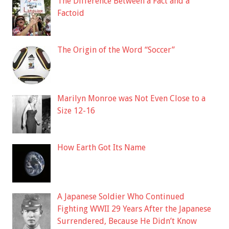
The Difference Between a Fact and a
Factoid
The Origin of the Word “Soccer”
Marilyn Monroe was Not Even Close to a
Size 12-16
How Earth Got Its Name
A Japanese Soldier Who Continued
Fighting WWII 29 Years After the Japanese
Surrendered, Because He Didn’t Know