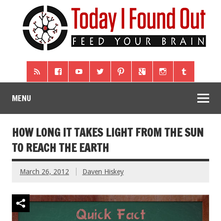
MENU
HOW LONG IT TAKES LIGHT FROM THE SUN
TO REACH THE EARTH
March 26, 2012
Daven Hiskey