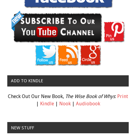
ADD TO KINDLE
Check Out Our New Book,
The Wise Book of Whys
:
Print
|
Kindle
|
Nook
|
Audiobook
NEW STUFF