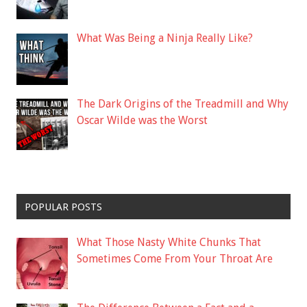
What Was Being a Ninja Really Like?
The Dark Origins of the Treadmill and Why
Oscar Wilde was the Worst
POPULAR POSTS
What Those Nasty White Chunks That
Sometimes Come From Your Throat Are