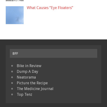
What Causes “Eye Floaters”
BFF
Bike in Review
Dump A Day
Neatorama
Picture the Recipe
The Medicine Journal
Top Tenz