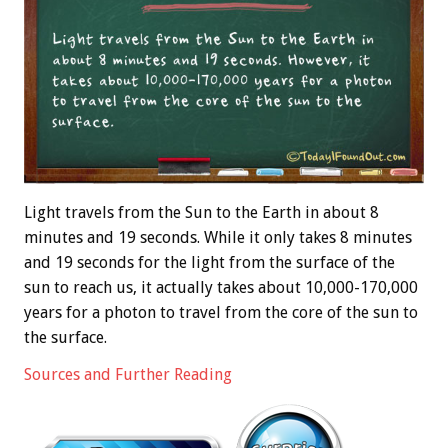
Light travels from the Sun to the Earth in about 8
minutes and 19 seconds. While it only takes 8 minutes
and 19 seconds for the light from the surface of the
sun to reach us, it actually takes about 10,000-170,000
years for a photon to travel from the core of the sun to
the surface.
Sources and Further Reading