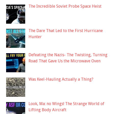
The Incredible Soviet Probe Space Heist
The Dare That Led to the First Hurricane
Hunter
Defeating the Nazis- The Twisting, Turning
Road That Gave Us the Microwave Oven
Was Keel-Hauling Actually a Thing?
Look, Ma: no Wings! The Strange World of
Lifting Body Aircraft