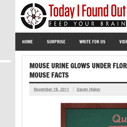
HOME
SURPRISE
WRITE FOR US
VID
MOUSE URINE GLOWS UNDER FLORE
MOUSE FACTS
November 18, 2011
Daven Hiskey