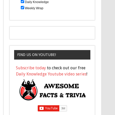
Daily Knowledge
Weekly Wrap
FIND US ON YOUTUBE!
Subscribe today
to check out our free
Daily Knowledge Youtube video series
!