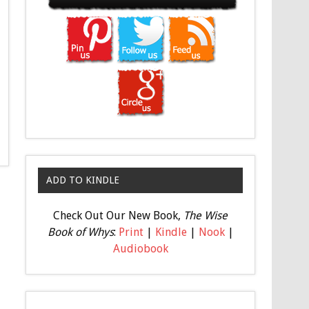
ADD TO KINDLE
Check Out Our New Book,
The Wise
Book of Whys
:
Print
|
Kindle
|
Nook
|
Audiobook