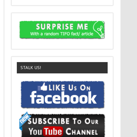
STALK US!