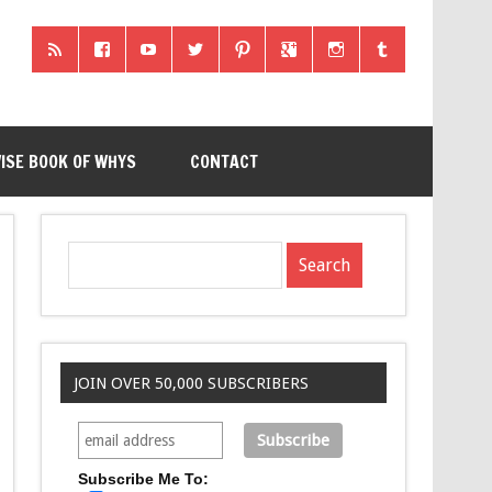
ISE BOOK OF WHYS
CONTACT
JOIN OVER 50,000 SUBSCRIBERS
Subscribe Me To: