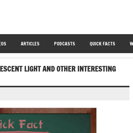
EOS
ARTICLES
PODCASTS
QUICK FACTS
W
SCENT LIGHT AND OTHER INTERESTING