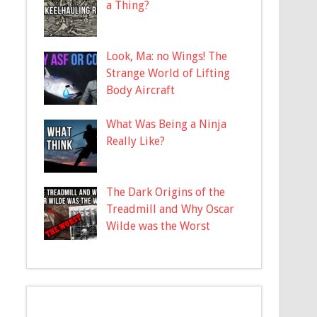
a Thing?
Look, Ma: no Wings! The
Strange World of Lifting
Body Aircraft
What Was Being a Ninja
Really Like?
The Dark Origins of the
Treadmill and Why Oscar
Wilde was the Worst