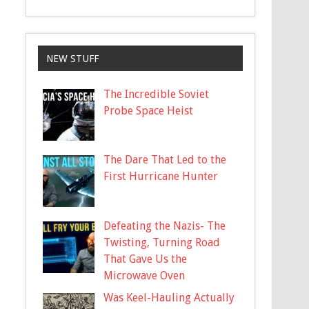
NEW STUFF
The Incredible Soviet
Probe Space Heist
The Dare That Led to the
First Hurricane Hunter
Defeating the Nazis- The
Twisting, Turning Road
That Gave Us the
Microwave Oven
Was Keel-Hauling Actually