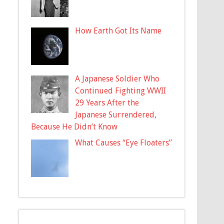
How Earth Got Its Name
A Japanese Soldier Who
Continued Fighting WWII
29 Years After the
Japanese Surrendered,
Because He Didn’t Know
What Causes “Eye Floaters”