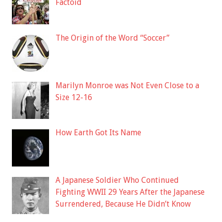
Factoid
The Origin of the Word “Soccer”
Marilyn Monroe was Not Even Close to a
Size 12-16
How Earth Got Its Name
A Japanese Soldier Who Continued
Fighting WWII 29 Years After the Japanese
Surrendered, Because He Didn’t Know