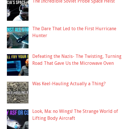
The Incredible Soviet Probe Space Heist
The Dare That Led to the First Hurricane
Hunter
Defeating the Nazis- The Twisting, Turning
Road That Gave Us the Microwave Oven
Was Keel-Hauling Actually a Thing?
Look, Ma: no Wings! The Strange World of
Lifting Body Aircraft