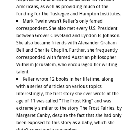
Americans, as well as providing much of the
funding for the Tuskegee and Hampton Institutes.
Mark Twain wasn’t Keller’s only famed
correspondent. She also met every U.S. President
between Grover Cleveland and Lyndon B. Johnson.
She also became friends with Alexander Graham
Bell and Charlie Chaplin. Further, she frequently
corresponded with famed Austrian philosopher
Wilhelm Jerusalem, who encouraged her writing
talent.
Keller wrote 12 books in her lifetime, along
with a series of articles on various topics.
Interestingly, the first story she ever wrote at the
age of 11 was called “The Frost King” and was
extremely similar to the story The Frost Fairies, by
Margaret Canby, despite the fact that she had only
been exposed to this story as a baby, which she
didn’t consciously remember.