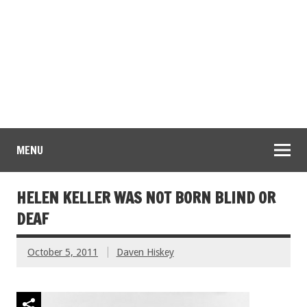
MENU
HELEN KELLER WAS NOT BORN BLIND OR
DEAF
October 5, 2011
Daven Hiskey