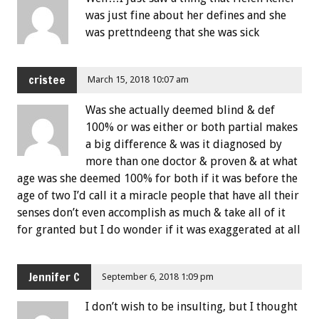
was just fine about her defines and she
was prettndeeng that she was sick
cristee
March 15, 2018 10:07 am
Was she actually deemed blind & def
100% or was either or both partial makes
a big difference & was it diagnosed by
more than one doctor & proven & at what
age was she deemed 100% for both if it was before the
age of two I’d call it a miracle people that have all their
senses don’t even accomplish as much & take all of it
for granted but I do wonder if it was exaggerated at all
Jennifer C
September 6, 2018 1:09 pm
I don’t wish to be insulting, but I thought