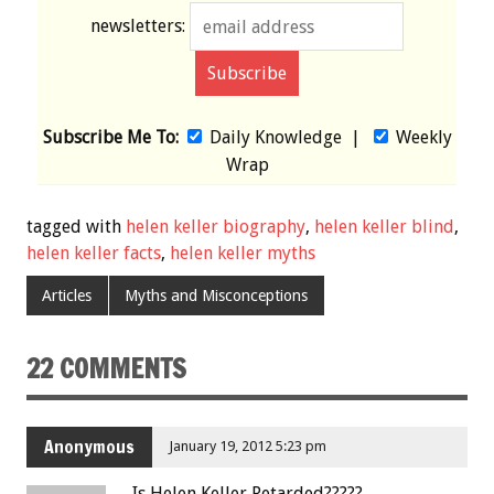
newsletters:
Subscribe Me To:
Daily Knowledge
|
Weekly
Wrap
tagged with
helen keller biography
,
helen keller blind
,
helen keller facts
,
helen keller myths
Articles
Myths and Misconceptions
22 COMMENTS
Anonymous
January 19, 2012 5:23 pm
Is Helen Keller Retarded?????