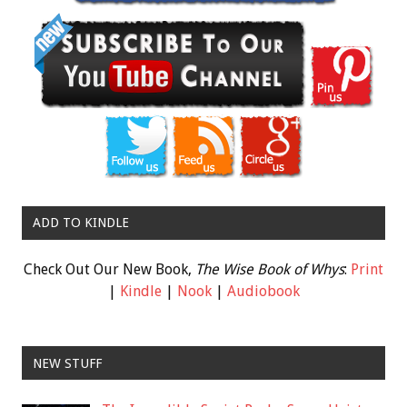
ADD TO KINDLE
Check Out Our New Book,
The Wise Book of Whys
:
Print
|
Kindle
|
Nook
|
Audiobook
NEW STUFF