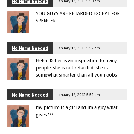
No Name Needed
January 12, 2013 5:50 am
YOU GUYS ARE RETARDED EXCEPT FOR
SPENCER
No Name Needed
January 12, 2013 5:52 am
Helen Keller is an inspiration to many
people. she is not retarded. she is
somewhat smarter than all you noobs
No Name Needed
January 12, 2013 5:53 am
my picture is a girl and im a guy what
gives???