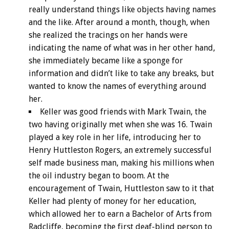
really understand things like objects having names
and the like. After around a month, though, when
she realized the tracings on her hands were
indicating the name of what was in her other hand,
she immediately became like a sponge for
information and didn’t like to take any breaks, but
wanted to know the names of everything around
her.
Keller was good friends with Mark Twain, the
two having originally met when she was 16. Twain
played a key role in her life, introducing her to
Henry Huttleston Rogers, an extremely successful
self made business man, making his millions when
the oil industry began to boom. At the
encouragement of Twain, Huttleston saw to it that
Keller had plenty of money for her education,
which allowed her to earn a Bachelor of Arts from
Radcliffe, becoming the first deaf-blind person to