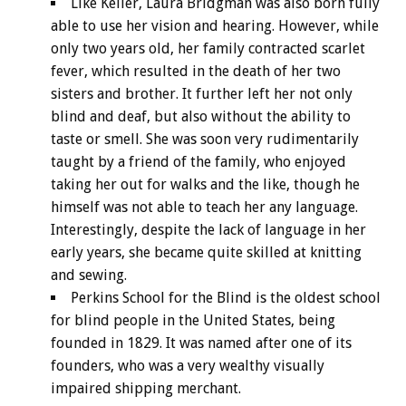
Like Keller, Laura Bridgman was also born fully
able to use her vision and hearing. However, while
only two years old, her family contracted scarlet
fever, which resulted in the death of her two
sisters and brother. It further left her not only
blind and deaf, but also without the ability to
taste or smell. She was soon very rudimentarily
taught by a friend of the family, who enjoyed
taking her out for walks and the like, though he
himself was not able to teach her any language.
Interestingly, despite the lack of language in her
early years, she became quite skilled at knitting
and sewing.
Perkins School for the Blind is the oldest school
for blind people in the United States, being
founded in 1829. It was named after one of its
founders, who was a very wealthy visually
impaired shipping merchant.