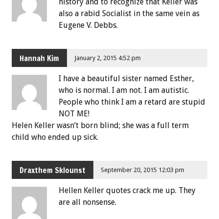
history and to recognize that Keller was
also a rabid Socialist in the same vein as
Eugene V. Debbs.
Hannah Kim
January 2, 2015 4:52 pm
I have a beautiful sister named Esther,
who is normal. I am not. I am autistic.
People who think I am a retard are stupid
NOT ME!
Helen Keller wasn’t born blind; she was a full term
child who ended up sick.
Draxthem Sklounst
September 20, 2015 12:03 pm
Hellen Keller quotes crack me up. They
are all nonsense.