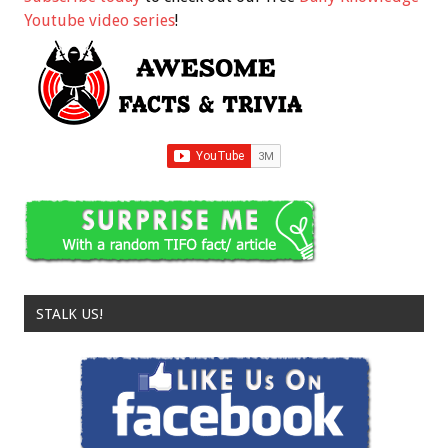
Youtube video series
!
STALK US!