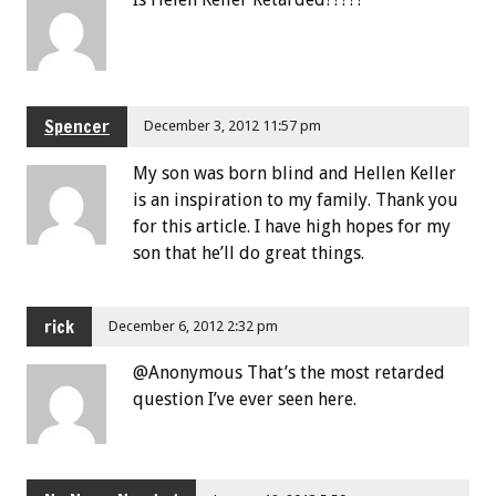
Spencer
December 3, 2012 11:57 pm
My son was born blind and Hellen Keller
is an inspiration to my family. Thank you
for this article. I have high hopes for my
son that he’ll do great things.
rick
December 6, 2012 2:32 pm
@Anonymous That’s the most retarded
question I’ve ever seen here.