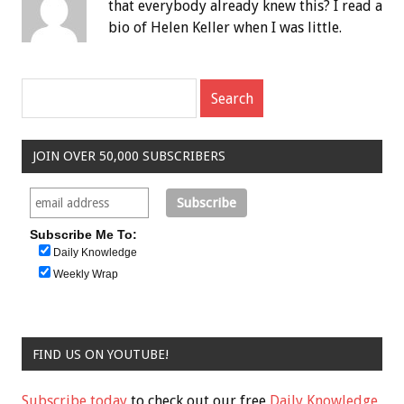
that everybody already knew this? I read a
bio of Helen Keller when I was little.
JOIN OVER 50,000 SUBSCRIBERS
Subscribe Me To:
Daily Knowledge
Weekly Wrap
FIND US ON YOUTUBE!
Subscribe today
to check out our free
Daily Knowledge