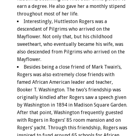
earn a degree. He also gave her a monthly stipend
throughout most of her life.
Interestingly, Huttleston Rogers was a
descendant of Pilgrims who arrived on the
Mayflower. Not only that, but his childhood
sweetheart, who eventually became his wife, was
also descended from Pilgrims who arrived on the
Mayflower.
Besides being a close friend of Mark Twain’s,
Rogers was also extremely close friends with
famed African American leader and teacher,
Booker T. Washington. The two’s friendship was
originally kindled after Rogers saw a speech given
by Washington in 1894 in Madison Square Garden.
After that point, Washington frequently guested
with Rogers in Rogers’ 85 room mansion and on
Rogers’ yacht. Through this friendship, Rogers was
inspired to fund around 65 schools for African