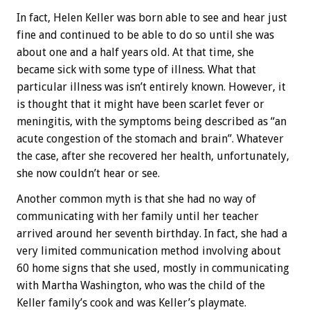
In fact, Helen Keller was born able to see and hear just
fine and continued to be able to do so until she was
about one and a half years old. At that time, she
became sick with some type of illness. What that
particular illness was isn’t entirely known. However, it
is thought that it might have been scarlet fever or
meningitis, with the symptoms being described as “an
acute congestion of the stomach and brain”. Whatever
the case, after she recovered her health, unfortunately,
she now couldn’t hear or see.
Another common myth is that she had no way of
communicating with her family until her teacher
arrived around her seventh birthday. In fact, she had a
very limited communication method involving about
60 home signs that she used, mostly in communicating
with Martha Washington, who was the child of the
Keller family’s cook and was Keller’s playmate.