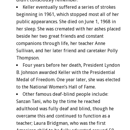
Keller eventually suffered a series of strokes
beginning in 1961, which stopped most all of her
public appearances. She died on June 1, 1968 in
her sleep. She was cremated with her ashes placed
beside her two great friends and constant
companions through life, her teacher Anne
Sullivan, and her later friend and caretaker Polly
Thompson.
Four years before her death, President Lyndon
B. Johnson awarded Keller with the Presidential
Medal of Freedom. One year later, she was elected
to the National Women’s Hall of Fame.
Other famous deaf-blind people include:
Sanzan Tani, who by the time he reached
adulthood was fully deaf and blind, though he
overcame this and continued to function as a
teacher; Laura Bridgman, who was the first