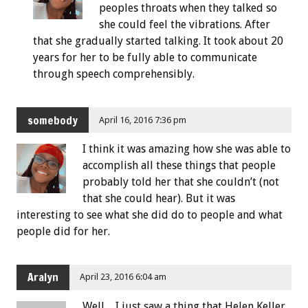
peoples throats when they talked so
she could feel the vibrations. After
that she gradually started talking. It took about 20
years for her to be fully able to communicate
through speech comprehensibly.
somebody
April 16, 2016 7:36 pm
I think it was amazing how she was able to
accomplish all these things that people
probably told her that she couldn’t (not
that she could hear). But it was
interesting to see what she did do to people and what
people did for her.
Aralyn
April 23, 2016 6:04 am
Well…I just saw a thing that Helen Keller