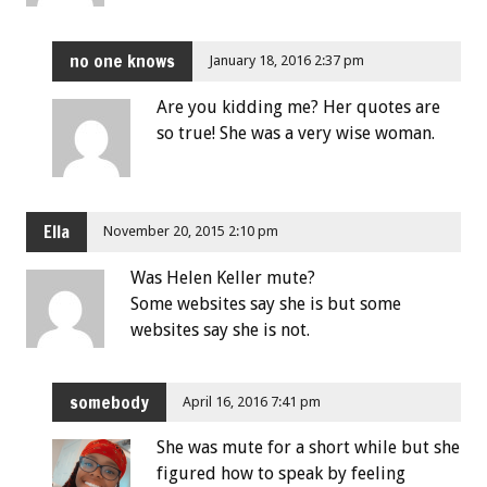
no one knows
January 18, 2016 2:37 pm
Are you kidding me? Her quotes are
so true! She was a very wise woman.
Ella
November 20, 2015 2:10 pm
Was Helen Keller mute?
Some websites say she is but some
websites say she is not.
somebody
April 16, 2016 7:41 pm
She was mute for a short while but she
figured how to speak by feeling