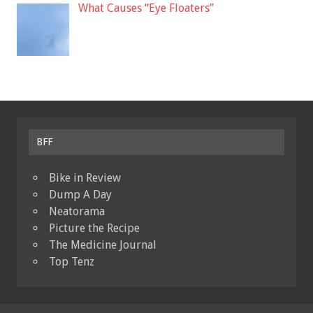
What Causes “Eye Floaters”
BFF
Bike in Review
Dump A Day
Neatorama
Picture the Recipe
The Medicine Journal
Top Tenz