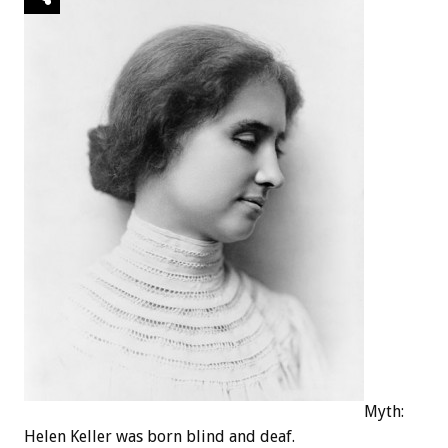
Myth:
Helen Keller was born blind and deaf.