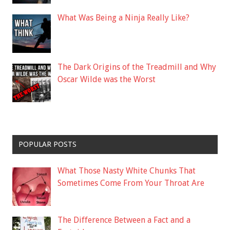
What Was Being a Ninja Really Like?
The Dark Origins of the Treadmill and Why
Oscar Wilde was the Worst
POPULAR POSTS
What Those Nasty White Chunks That
Sometimes Come From Your Throat Are
The Difference Between a Fact and a