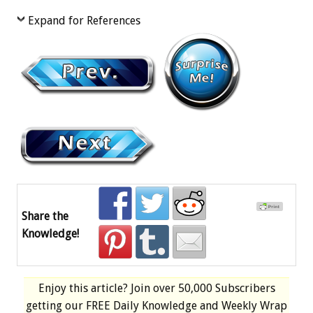
Expand for References
Share the
Knowledge!
Enjoy this article? Join over
50,000 Subscribers
getting our
FREE
Daily Knowledge and Weekly Wrap