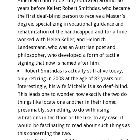
American child to be fully educated around 50
years before Keller; Robert Smithdas, who became
the first deaf-blind person to receive a Master’s
degree, specializing in vocational guidance and
rehabilitation of the handicapped and for a time
worked with Helen Keller; and Heinrich
Landesmann, who was an Austrian poet and
philosopher, who developed a form of tactile
signing that now is named after him.
Robert Smithdas is actually still alive today,
only retiring in 2008 at the age of 83 years old.
Interestingly, his wife Michelle is also deaf-blind.
This leads one to wonder how exactly the two do
things like locate one another in their home;
presumably, something to do with using
vibrations in the floor or the like. In any case, it
would be fascinating to read about such things as
this concerning the two.