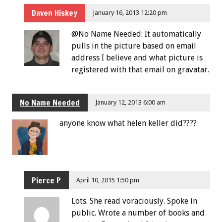
Daven Hiskey
January 16, 2013 12:20 pm
@No Name Needed: It automatically
pulls in the picture based on email
address I believe and what picture is
registered with that email on gravatar.
No Name Needed
January 12, 2013 6:00 am
anyone know what helen keller did????
Pierce P
April 10, 2015 1:50 pm
Lots. She read voraciously. Spoke in
public. Wrote a number of books and