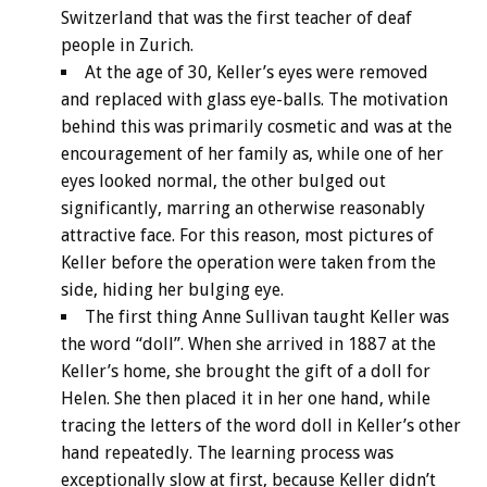
Switzerland that was the first teacher of deaf
people in Zurich.
At the age of 30, Keller’s eyes were removed
and replaced with glass eye-balls. The motivation
behind this was primarily cosmetic and was at the
encouragement of her family as, while one of her
eyes looked normal, the other bulged out
significantly, marring an otherwise reasonably
attractive face. For this reason, most pictures of
Keller before the operation were taken from the
side, hiding her bulging eye.
The first thing Anne Sullivan taught Keller was
the word “doll”. When she arrived in 1887 at the
Keller’s home, she brought the gift of a doll for
Helen. She then placed it in her one hand, while
tracing the letters of the word doll in Keller’s other
hand repeatedly. The learning process was
exceptionally slow at first, because Keller didn’t