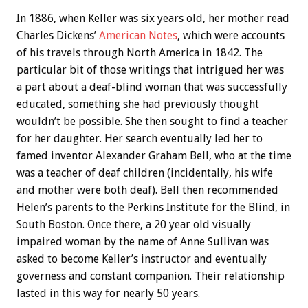
In 1886, when Keller was six years old, her mother read
Charles Dickens’
American Notes
, which were accounts
of his travels through North America in 1842. The
particular bit of those writings that intrigued her was
a part about a deaf-blind woman that was successfully
educated, something she had previously thought
wouldn’t be possible. She then sought to find a teacher
for her daughter. Her search eventually led her to
famed inventor Alexander Graham Bell, who at the time
was a teacher of deaf children (incidentally, his wife
and mother were both deaf). Bell then recommended
Helen’s parents to the Perkins Institute for the Blind, in
South Boston. Once there, a 20 year old visually
impaired woman by the name of Anne Sullivan was
asked to become Keller’s instructor and eventually
governess and constant companion. Their relationship
lasted in this way for nearly 50 years.