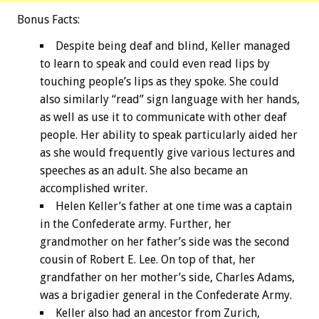
Bonus
Facts:
Despite being deaf and blind, Keller managed
to learn to speak and could even read lips by
touching people’s lips as they spoke. She could
also similarly “read” sign language with her hands,
as well as use it to communicate with other deaf
people. Her ability to speak particularly aided her
as she would frequently give various lectures and
speeches as an adult. She also became an
accomplished writer.
Helen Keller’s father at one time was a captain
in the Confederate army. Further, her
grandmother on her father’s side was the second
cousin of Robert E. Lee. On top of that, her
grandfather on her mother’s side, Charles Adams,
was a brigadier general in the Confederate Army.
Keller also had an ancestor from Zurich,