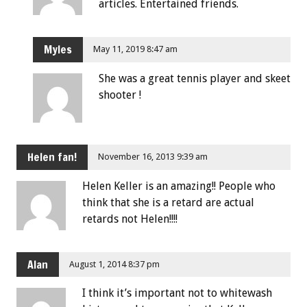
articles. Entertained friends.
Myles
May 11, 2019 8:47 am
She was a great tennis player and skeet
shooter !
Helen fan!
November 16, 2013 9:39 am
Helen Keller is an amazing!! People who
think that she is a retard are actual
retards not Helen!!!!
Alan
August 1, 2014 8:37 pm
I think it’s important not to whitewash