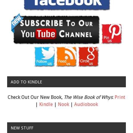
ADD TO KINDLE
Check Out Our New Book,
The Wise Book of Whys
:
Print
|
Kindle
|
Nook
|
Audiobook
NEW STUFF