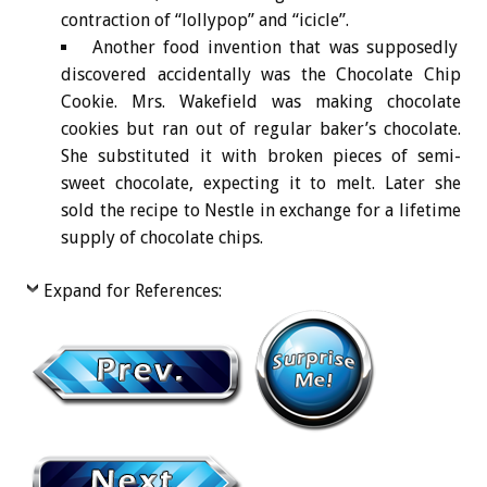
contraction of “lollypop” and “icicle”.
Another food invention that was supposedly
discovered accidentally was the Chocolate Chip
Cookie. Mrs. Wakefield was making chocolate
cookies but ran out of regular baker’s chocolate.
She substituted it with broken pieces of semi-
sweet chocolate, expecting it to melt. Later she
sold the recipe to Nestle in exchange for a lifetime
supply of chocolate chips.
Expand for References: