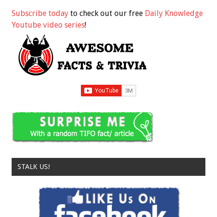
Subscribe today
to check out our free
Daily Knowledge
Youtube video series
!
STALK US!