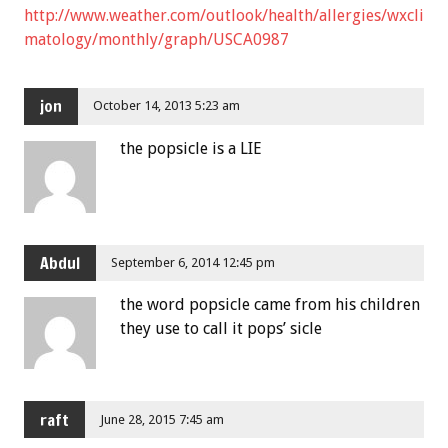
http://www.weather.com/outlook/health/allergies/wxcli
matology/monthly/graph/USCA0987
jon
October 14, 2013 5:23 am
the popsicle is a LIE
Abdul
September 6, 2014 12:45 pm
the word popsicle came from his children
they use to call it pops’ sicle
raft
June 28, 2015 7:45 am