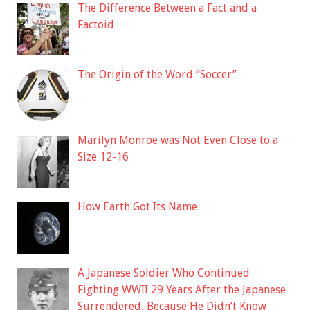
The Difference Between a Fact and a
Factoid
The Origin of the Word “Soccer”
Marilyn Monroe was Not Even Close to a
Size 12-16
How Earth Got Its Name
A Japanese Soldier Who Continued
Fighting WWII 29 Years After the Japanese
Surrendered, Because He Didn’t Know