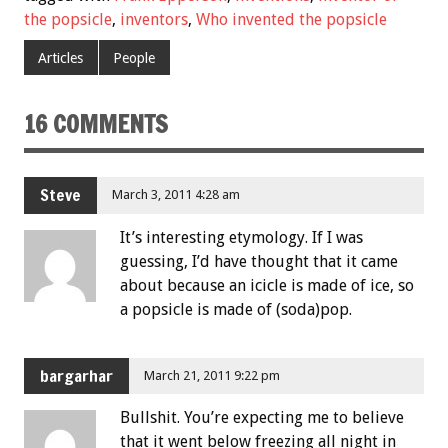
the popsicle
,
inventors
,
Who invented the popsicle
Articles
People
16 COMMENTS
Steve
March 3, 2011 4:28 am
It’s interesting etymology. If I was
guessing, I’d have thought that it came
about because an icicle is made of ice, so
a popsicle is made of (soda)pop.
bargarhar
March 21, 2011 9:22 pm
Bullshit. You’re expecting me to believe
that it went below freezing all night in