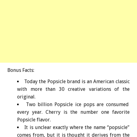
Bonus
Facts:
Today the Popsicle brand is an American classic
with more than 30 creative variations of the
original.
Two billion Popsicle ice pops are consumed
every year. Cherry is the number one favorite
Popsicle flavor.
It is unclear exactly where the name “popsicle”
comes from, but it is thought it derives from the