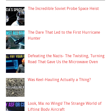
The Incredible Soviet Probe Space Heist
The Dare That Led to the First Hurricane
Hunter
Defeating the Nazis- The Twisting, Turning
Road That Gave Us the Microwave Oven
Was Keel-Hauling Actually a Thing?
Look, Ma: no Wings! The Strange World of
Lifting Body Aircraft