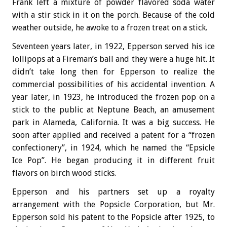
Frank left a mixture of powder flavored soda water
with a stir stick in it on the porch. Because of the cold
weather outside, he awoke to a frozen treat on a stick.
Seventeen years later, in 1922, Epperson served his ice
lollipops at a Fireman’s ball and they were a huge hit. It
didn’t take long then for Epperson to realize the
commercial possibilities of his accidental invention. A
year later, in 1923, he introduced the frozen pop on a
stick to the public at Neptune Beach, an amusement
park in Alameda, California. It was a big success. He
soon after applied and received a patent for a “frozen
confectionery”, in 1924, which he named the “Epsicle
Ice Pop”. He began producing it in different fruit
flavors on birch wood sticks.
Epperson and his partners set up a royalty
arrangement with the Popsicle Corporation, but Mr.
Epperson sold his patent to the Popsicle after 1925, to