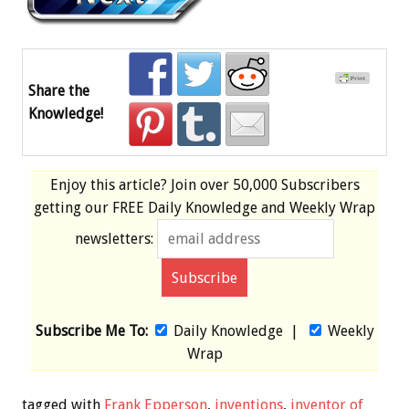
Share the
Knowledge!
Enjoy this article? Join over
50,000 Subscribers
getting our
FREE
Daily Knowledge and Weekly Wrap
newsletters:
Subscribe Me To:
Daily Knowledge
|
Weekly
Wrap
tagged with
Frank Epperson
,
inventions
,
inventor of