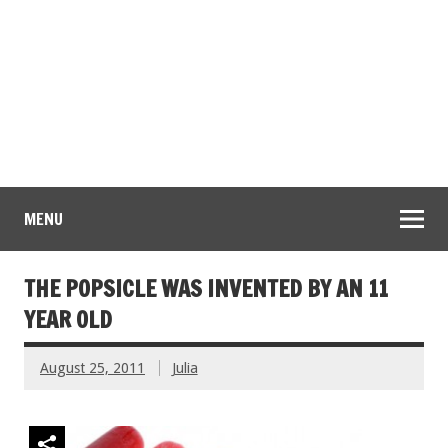
MENU
THE POPSICLE WAS INVENTED BY AN 11
YEAR OLD
August 25, 2011
Julia