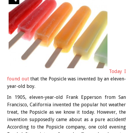
Today I
found out
that the Popsicle was invented by an eleven-
year-old boy.
In 1905, eleven-year-old Frank Epperson from San
Francisco, California invented the popular hot weather
treat, the Popsicle as we know it today. However, the
invention supposedly came about as a pure accident!
According to the Popsicle company, one cold evening