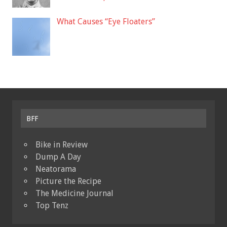
What Causes “Eye Floaters”
BFF
Bike in Review
Dump A Day
Neatorama
Picture the Recipe
The Medicine Journal
Top Tenz