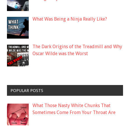
What Was Being a Ninja Really Like?
The Dark Origins of the Treadmill and Why
Oscar Wilde was the Worst
POPULAR POSTS
What Those Nasty White Chunks That
Sometimes Come From Your Throat Are