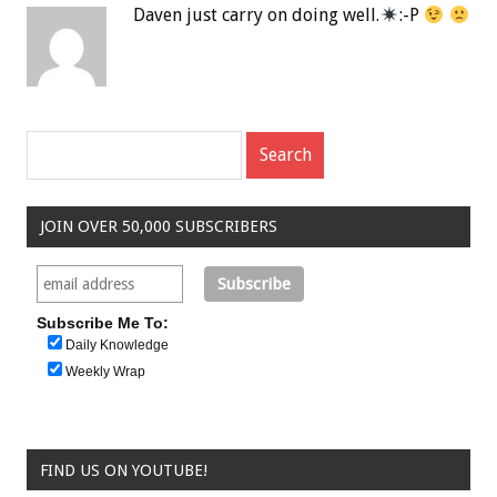
Daven just carry on doing well.
:-P
JOIN OVER 50,000 SUBSCRIBERS
Subscribe Me To:
Daily Knowledge
Weekly Wrap
FIND US ON YOUTUBE!