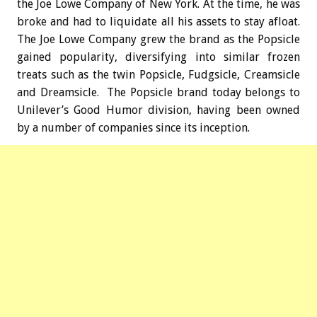
the Joe Lowe Company of New York. At the time, he was
broke and had to liquidate all his assets to stay afloat.
The Joe Lowe Company grew the brand as the Popsicle
gained popularity, diversifying into similar frozen
treats such as the twin Popsicle, Fudgsicle, Creamsicle
and Dreamsicle. The Popsicle brand today belongs to
Unilever’s Good Humor division, having been owned
by a number of companies since its inception.