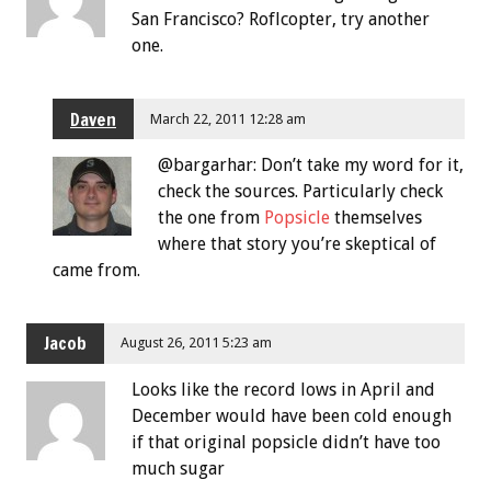
San Francisco? Roflcopter, try another
one.
Daven
March 22, 2011 12:28 am
@bargarhar: Don’t take my word for it,
check the sources. Particularly check
the one from
Popsicle
themselves
where that story you’re skeptical of
came from.
Jacob
August 26, 2011 5:23 am
Looks like the record lows in April and
December would have been cold enough
if that original popsicle didn’t have too
much sugar