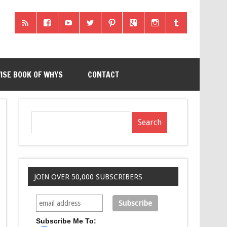
ISE BOOK OF WHYS
CONTACT
JOIN OVER 50,000 SUBSCRIBERS
Subscribe Me To: