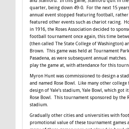
and Stanford. In this game, Stanford quit in the
quarter, being down 49-0. For the next 15 years
annual event stopped featuring football, rather
featured other events such as chariot racing. H
in 1916, the Roses Association decided to spons
football tournament once again, this time bet
(then called The State College of Washington) a
Brown. This game was held at Tournament Park
Pasadena, as were subsequent annual matches. F
play the game at, with attendance for this tour
Myron Hunt was commissioned to design a stadi
and named Rose Bowl. Like many other college f
design of Yale’s stadium, Yale Bowl, which got i
Rose Bowl. This tournament sponsored by the Ro
stadium.
Gradually other cities and universities with f
promotional value of these tournament games a