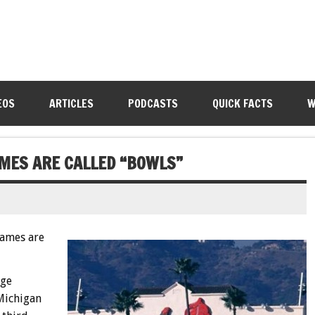
EOS
ARTICLES
PODCASTS
QUICK FACTS
W
MES ARE CALLED “BOWLS”
ames are
ege
Michigan