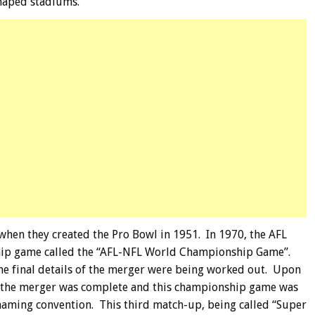
haped stadiums.
hen they created the Pro Bowl in 1951. In 1970, the AFL
hip game called the “AFL-NFL World Championship Game”.
the final details of the merger were being worked out. Upon
 the merger was complete and this championship game was
 naming convention. This third match-up, being called “Super