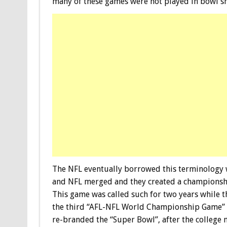
many of these games were not played in bowl s
The NFL eventually borrowed this terminology w
and NFL merged and they created a champions
This game was called such for two years while 
the third “AFL-NFL World Championship Game”
re-branded the “Super Bowl”, after the college