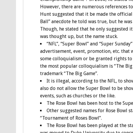
However, there are numerous references to 
Hunt suggested that it be made the official
Ball” anecdote he told was true, but he wa
Though, he stated that he only suggested i
was thought up, but the name stuck.
“NFL”, “Super Bowl” and “Super Sunday” a
advertisement, event, promotion, etc. that 
some colloquialism or be granted rights to
the most popular colloquialism is “The Big G
trademark “The Big Game”.
It is illegal, according to the NFL, to s
also do not allow the Super Bowl to be sho
events, such as churches or the like.
The Rose Bowl has been host to the Super
Other suggested names for Rose Bowl s
“Tournament of Roses Bowl”.
The Rose Bowl has been played at the s
was moved to Duke University due to concer