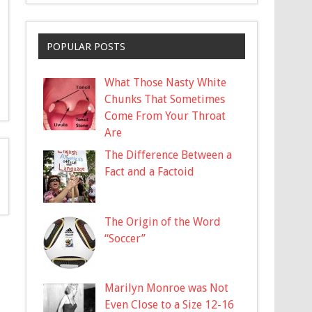
POPULAR POSTS
What Those Nasty White
Chunks That Sometimes
Come From Your Throat
Are
The Difference Between a
Fact and a Factoid
The Origin of the Word
“Soccer”
Marilyn Monroe was Not
Even Close to a Size 12-16