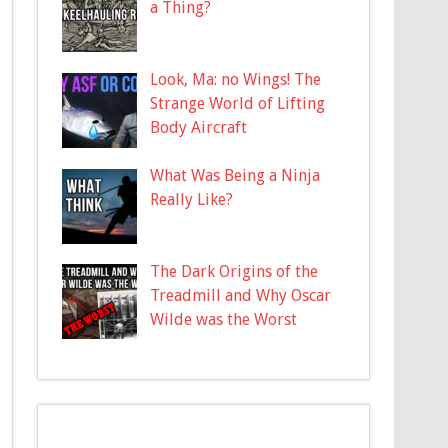
a Thing?
Look, Ma: no Wings! The
Strange World of Lifting
Body Aircraft
What Was Being a Ninja
Really Like?
The Dark Origins of the
Treadmill and Why Oscar
Wilde was the Worst