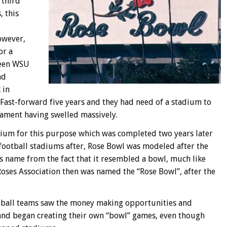
 third
, this
owever,
or a
ween WSU
nd
 in
ast-forward five years and they had need of a stadium to
nament having swelled massively.
um for this purpose which was completed two years later
ootball stadiums after, Rose Bowl was modeled after the
ts name from the fact that it resembled a bowl, much like
ses Association then was named the “Rose Bowl”, after the
ootball teams saw the money making opportunities and
nd began creating their own “bowl” games, even though