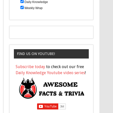
Daily Knowledge
Weekly Wrap
FIND US ON YOUTUBE!
Subscribe today
to check out our free
Daily Knowledge Youtube video series
!