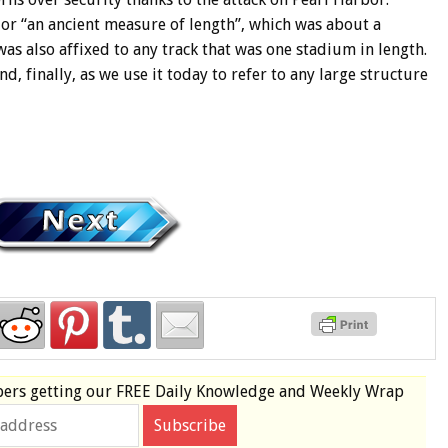
 or “an ancient measure of length”, which was about a
as also affixed to any track that was one stadium in length.
, finally, as we use it today to refer to any large structure
bers
getting our
FREE
Daily Knowledge and Weekly Wrap