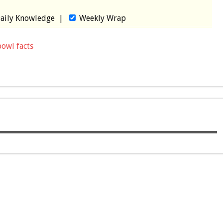
aily Knowledge
|
Weekly Wrap
bowl facts