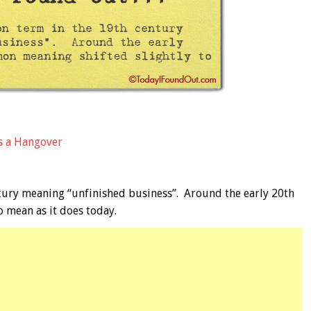
s a Hangover
ury meaning “unfinished business”. Around the early 20th
 mean as it does today.