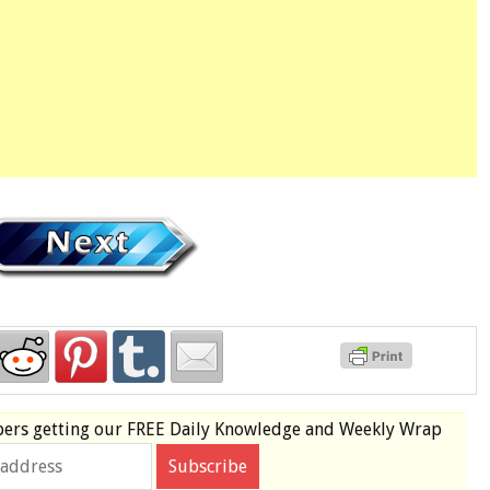
bers
getting our
FREE
Daily Knowledge and Weekly Wrap