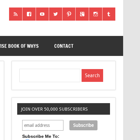
ISE BOOK OF WHYS
CONTACT
JOIN OVER 50,000 SUBSCRIBERS
Subscribe Me To: