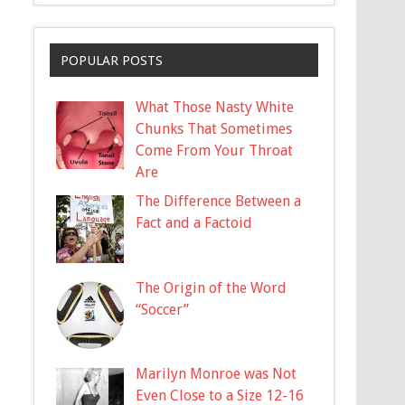
POPULAR POSTS
What Those Nasty White
Chunks That Sometimes
Come From Your Throat
Are
The Difference Between a
Fact and a Factoid
The Origin of the Word
“Soccer”
Marilyn Monroe was Not
Even Close to a Size 12-16