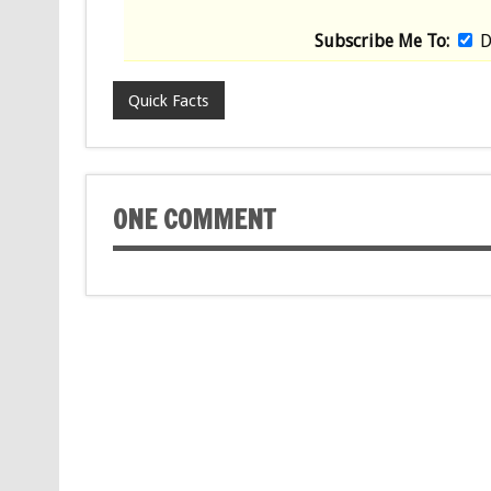
Subscribe Me To:
D
Quick Facts
ONE COMMENT