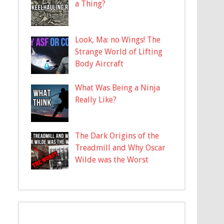
a Thing?
Look, Ma: no Wings! The
Strange World of Lifting
Body Aircraft
What Was Being a Ninja
Really Like?
The Dark Origins of the
Treadmill and Why Oscar
Wilde was the Worst