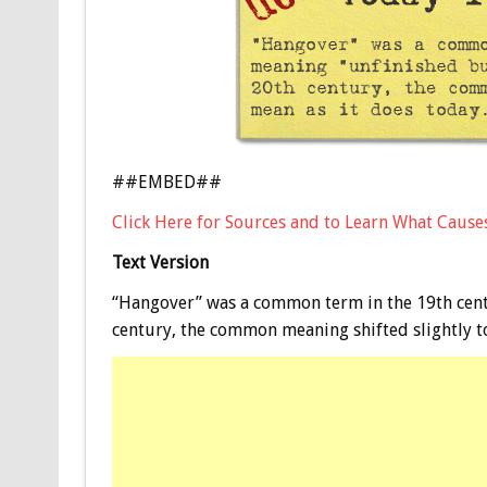
##EMBED##
Click Here for Sources and to Learn What Cause
Text Version
“Hangover” was a common term in the 19th cent
century, the common meaning shifted slightly to