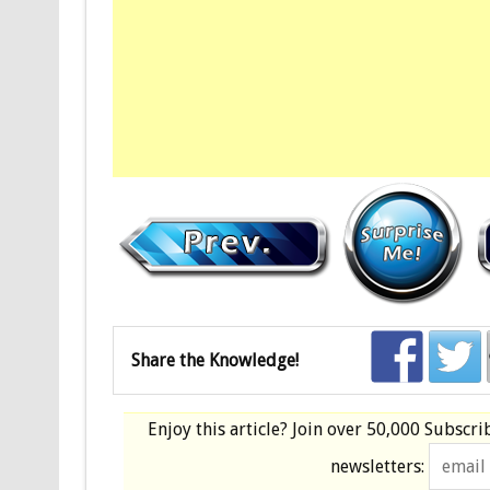
Share the Knowledge!
Enjoy this article? Join over
50,000 Subscri
newsletters: