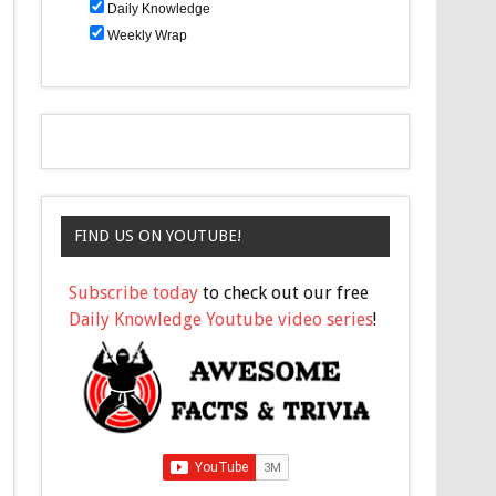
Daily Knowledge
Weekly Wrap
FIND US ON YOUTUBE!
Subscribe today
to check out our free
Daily Knowledge Youtube video series
!