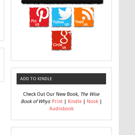
ADD TO KINDLE
Check Out Our New Book,
The Wise
Book of Whys
:
Print
|
Kindle
|
Nook
|
Audiobook