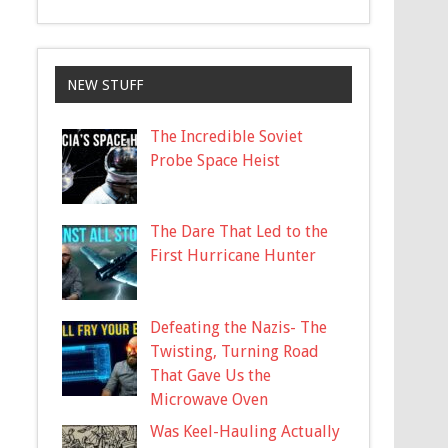
NEW STUFF
The Incredible Soviet
Probe Space Heist
The Dare That Led to the
First Hurricane Hunter
Defeating the Nazis- The
Twisting, Turning Road
That Gave Us the
Microwave Oven
Was Keel-Hauling Actually