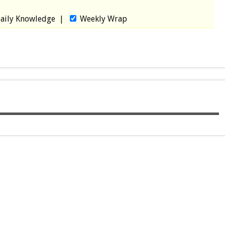
aily Knowledge
|
Weekly Wrap