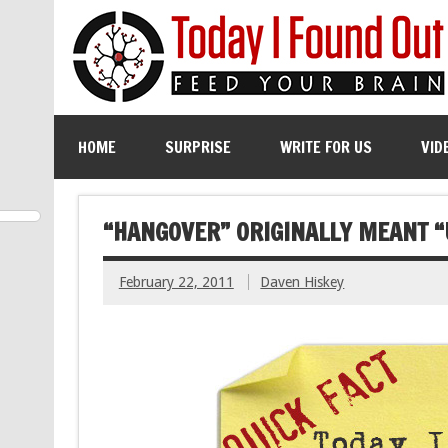
HOME
SURPRISE
WRITE FOR US
VID
“HANGOVER” ORIGINALLY MEANT “
February 22, 2011
Daven Hiskey