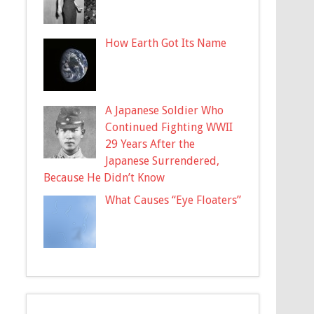
How Earth Got Its Name
A Japanese Soldier Who
Continued Fighting WWII
29 Years After the
Japanese Surrendered,
Because He Didn’t Know
What Causes “Eye Floaters”