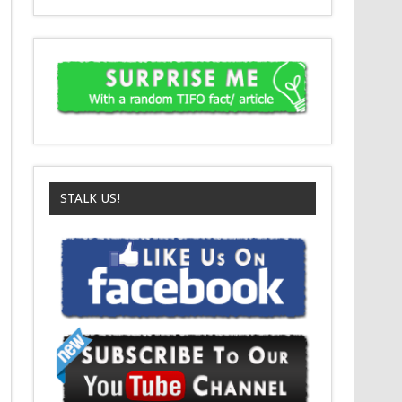
STALK US!