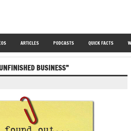
EOS
ARTICLES
PODCASTS
QUICK FACTS
W
UNFINISHED BUSINESS”