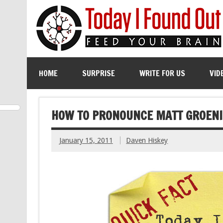
HOME
SURPRISE
WRITE FOR US
VID
HOW TO PRONOUNCE MATT GROENI
January 15, 2011
Daven Hiskey