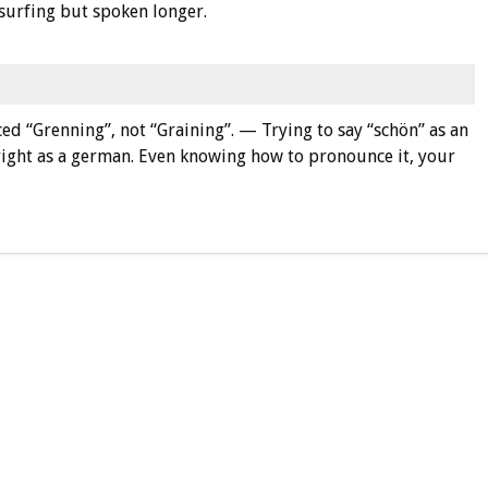
 surfing but spoken longer.
ced “Grenning”, not “Graining”. — Trying to say “schön” as an
 right as a german. Even knowing how to pronounce it, your