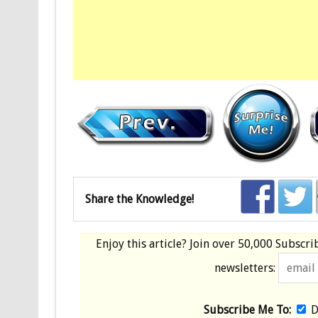
Share the Knowledge!
Enjoy this article? Join over
50,000 Subscri
newsletters:
Subscribe Me To:
D