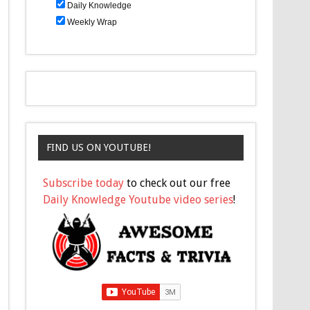
Daily Knowledge
Weekly Wrap
FIND US ON YOUTUBE!
Subscribe today
to check out our free
Daily Knowledge Youtube video series
!