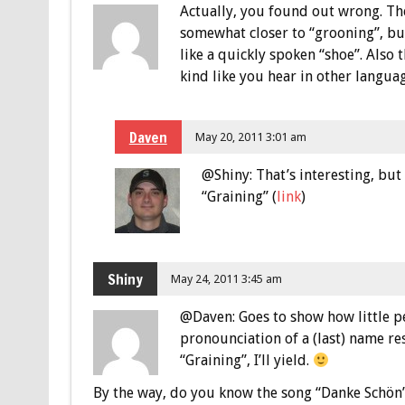
Actually, you found out wrong. Th
somewhat closer to “grooning”, but
like a quickly spoken “shoe”. Also 
kind like you hear in other langu
Daven
May 20, 2011 3:01 am
@Shiny: That’s interesting, but
“Graining” (
link
)
Shiny
May 24, 2011 3:45 am
@Daven: Goes to show how little
pronounciation of a (last) name rest
“Graining”, I’ll yield.
By the way, do you know the song “Danke Schön”