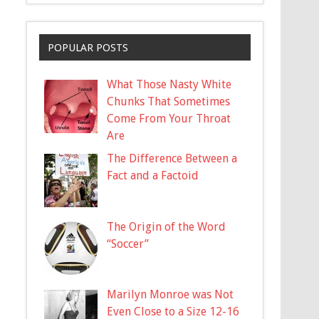
POPULAR POSTS
What Those Nasty White
Chunks That Sometimes
Come From Your Throat
Are
The Difference Between a
Fact and a Factoid
The Origin of the Word
“Soccer”
Marilyn Monroe was Not
Even Close to a Size 12-16