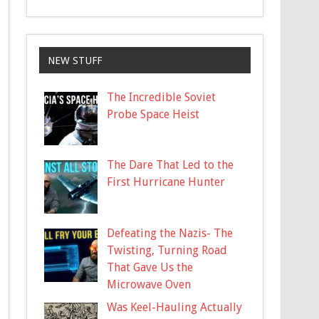
NEW STUFF
The Incredible Soviet
Probe Space Heist
The Dare That Led to the
First Hurricane Hunter
Defeating the Nazis- The
Twisting, Turning Road
That Gave Us the
Microwave Oven
Was Keel-Hauling Actually