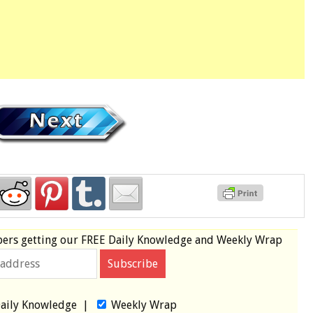
bers
getting our
FREE
Daily Knowledge and Weekly Wrap
aily Knowledge
|
Weekly Wrap