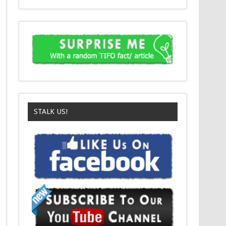
STALK US!