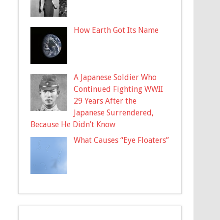
How Earth Got Its Name
A Japanese Soldier Who
Continued Fighting WWII
29 Years After the
Japanese Surrendered,
Because He Didn’t Know
What Causes “Eye Floaters”