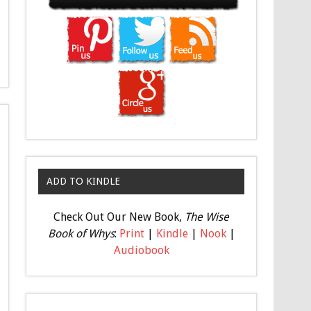
ADD TO KINDLE
Check Out Our New Book,
The Wise
Book of Whys
:
Print
|
Kindle
|
Nook
|
Audiobook