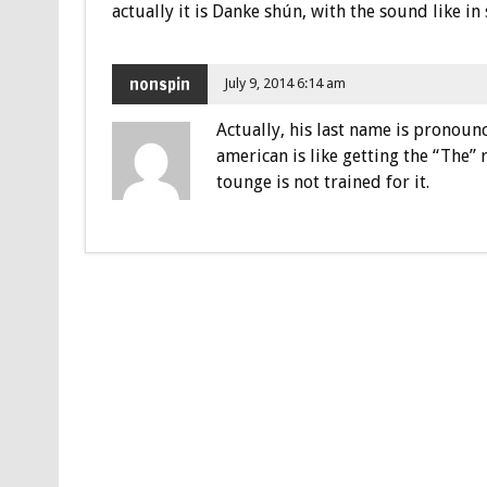
actually it is Danke shún, with the sound like in
nonspin
July 9, 2014 6:14 am
Actually, his last name is pronoun
american is like getting the “The”
tounge is not trained for it.