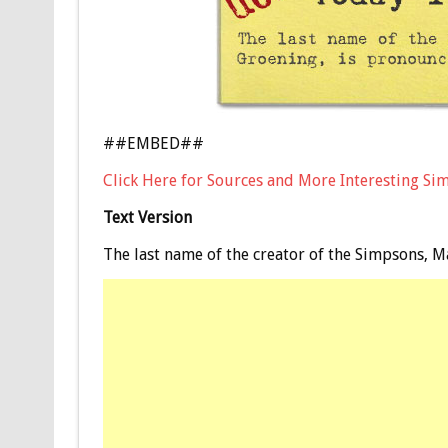
##EMBED##
Click Here for Sources and More Interesting Si
Text Version
The last name of the creator of the Simpsons, M