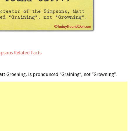
mpsons Related Facts
att Groening, is pronounced “Graining”, not “Growning”.