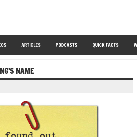
EOS
ARTICLES
PODCASTS
QUICK FACTS
W
NG’S NAME