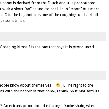
e name is derived from the Dutch and it is pronounced
 with a short “oo” sound, so not like in “moon” but more
the G in the beginning is one of the coughing-up-hairball
ages sometimes.
 Groening himself is the one that says it is pronounced
 people know about themselves…
JK The right to the
s with the bearer of that name, I think. So if Mat says its
? Americans pronounce it (singing): Danke shain, when