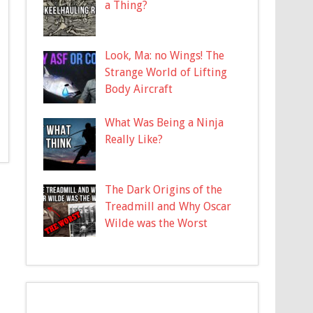
a Thing?
Look, Ma: no Wings! The
Strange World of Lifting
Body Aircraft
What Was Being a Ninja
Really Like?
The Dark Origins of the
Treadmill and Why Oscar
Wilde was the Worst