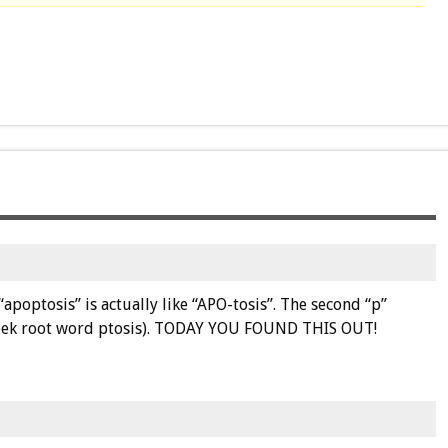
apoptosis” is actually like “APO-tosis”. The second “p”
Greek root word ptosis). TODAY YOU FOUND THIS OUT!