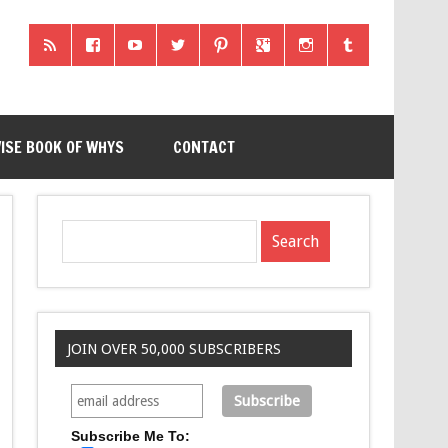
ISE BOOK OF WHYS
CONTACT
JOIN OVER 50,000 SUBSCRIBERS
Subscribe Me To: