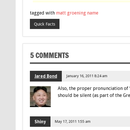
tagged with
matt groening name
Quick Facts
5 COMMENTS
Jared Bond
January 16, 2011 8:24 am
Also, the proper pronunciation of “
should be silent (as part of the 
Shiny
May 17, 2011 1:55 am