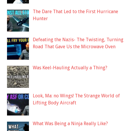
The Dare That Led to the First Hurricane
Hunter
Defeating the Nazis- The Twisting, Turning
Road That Gave Us the Microwave Oven
Was Keel-Hauling Actually a Thing?
Look, Ma: no Wings! The Strange World of
Lifting Body Aircraft
What Was Being a Ninja Really Like?