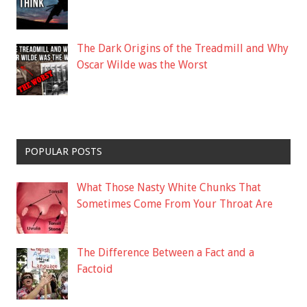
The Dark Origins of the Treadmill and Why
Oscar Wilde was the Worst
POPULAR POSTS
What Those Nasty White Chunks That
Sometimes Come From Your Throat Are
The Difference Between a Fact and a
Factoid