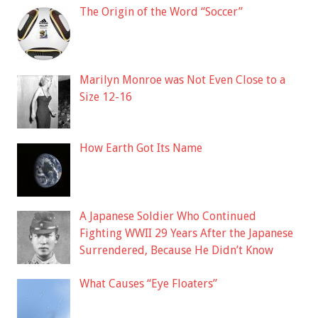
The Origin of the Word “Soccer”
Marilyn Monroe was Not Even Close to a
Size 12-16
How Earth Got Its Name
A Japanese Soldier Who Continued
Fighting WWII 29 Years After the Japanese
Surrendered, Because He Didn’t Know
What Causes “Eye Floaters”