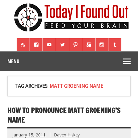
MENU
TAG ARCHIVES:
MATT GROENING NAME
HOW TO PRONOUNCE MATT GROENING’S
NAME
January 15, 2011
Daven Hiskey