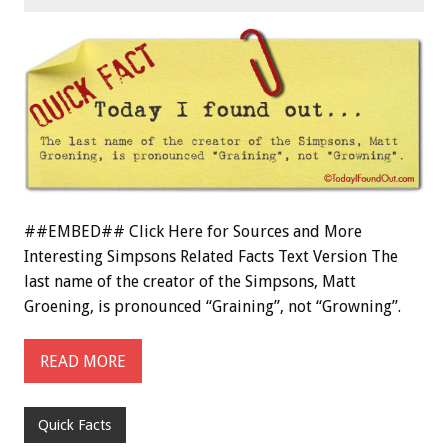
##EMBED## Click Here for Sources and More
Interesting Simpsons Related Facts Text Version The
last name of the creator of the Simpsons, Matt
Groening, is pronounced “Graining”, not “Growning”.
READ MORE
Quick Facts