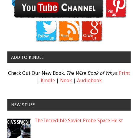
ADD TO KINDLE
Check Out Our New Book,
The Wise Book of Whys
:
Print
|
Kindle
|
Nook
|
Audiobook
NEW STUFF
The Incredible Soviet Probe Space Heist