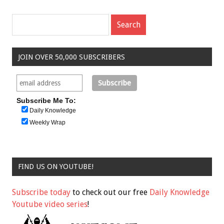
JOIN OVER 50,000 SUBSCRIBERS
Subscribe Me To:
Daily Knowledge
Weekly Wrap
FIND US ON YOUTUBE!
Subscribe today
to check out our free
Daily Knowledge
Youtube video series
!