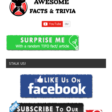
STALK US!