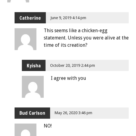
Catherine
June 9, 2019 4:14 pm
This seems like a chicken-egg
statement. Unless you were alive at the
time of its creation?
Kyisha
October 20, 2019 2:44 pm
I agree with you
Bud Carlson
May 26, 2020 3:46 pm
NO!