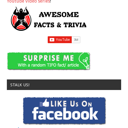
Youtube video series
!
STALK US!