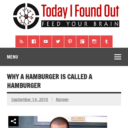
MENU
WHY A HAMBURGER IS CALLED A
HAMBURGER
September 14, 2010
Noreen