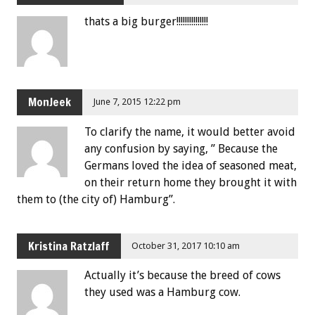
thats a big burger!!!!!!!!!!!!!!!
MonJeek
June 7, 2015 12:22 pm
To clarify the name, it would better avoid
any confusion by saying, ” Because the
Germans loved the idea of seasoned meat,
on their return home they brought it with
them to (the city of) Hamburg”.
Kristina Ratzlaff
October 31, 2017 10:10 am
Actually it’s because the breed of cows
they used was a Hamburg cow.