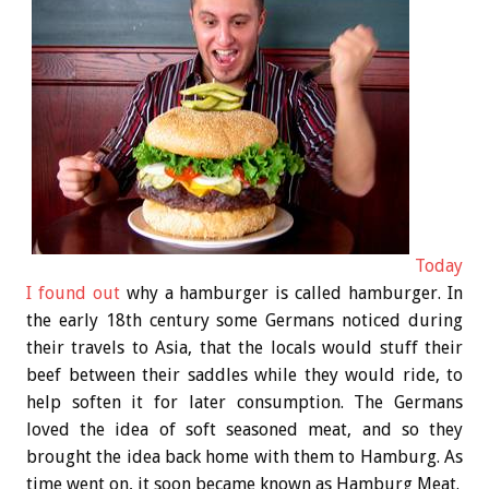
Today
I found out
why a hamburger is called hamburger. In
the early 18th century some Germans noticed during
their travels to Asia, that the locals would stuff their
beef between their saddles while they would ride, to
help soften it for later consumption. The Germans
loved the idea of soft seasoned meat, and so they
brought the idea back home with them to Hamburg. As
time went on, it soon became known as Hamburg Meat.