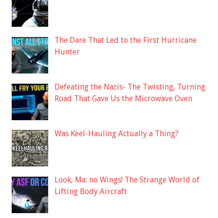
The Dare That Led to the First Hurricane
Hunter
Defeating the Nazis- The Twisting, Turning
Road That Gave Us the Microwave Oven
Was Keel-Hauling Actually a Thing?
Look, Ma: no Wings! The Strange World of
Lifting Body Aircraft