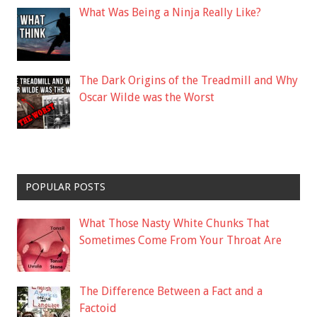
What Was Being a Ninja Really Like?
The Dark Origins of the Treadmill and Why
Oscar Wilde was the Worst
POPULAR POSTS
What Those Nasty White Chunks That
Sometimes Come From Your Throat Are
The Difference Between a Fact and a
Factoid