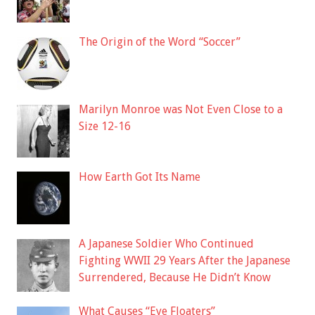
The Origin of the Word “Soccer”
Marilyn Monroe was Not Even Close to a
Size 12-16
How Earth Got Its Name
A Japanese Soldier Who Continued
Fighting WWII 29 Years After the Japanese
Surrendered, Because He Didn’t Know
What Causes “Eye Floaters”