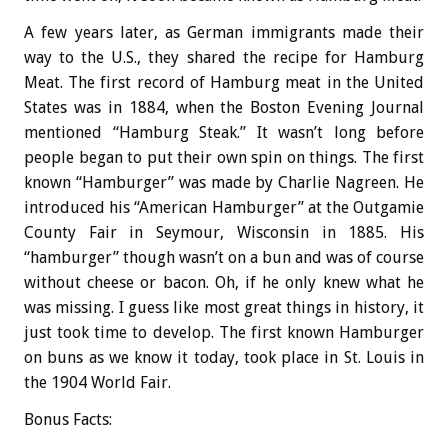
A few years later, as German immigrants made their
way to the U.S., they shared the recipe for Hamburg
Meat. The first record of Hamburg meat in the United
States was in 1884, when the Boston Evening Journal
mentioned “Hamburg Steak.” It wasn’t long before
people began to put their own spin on things. The first
known “Hamburger” was made by Charlie Nagreen. He
introduced his “American Hamburger” at the Outgamie
County Fair in Seymour, Wisconsin in 1885. His
“hamburger” though wasn’t on a bun and was of course
without cheese or bacon. Oh, if he only knew what he
was missing. I guess like most great things in history, it
just took time to develop. The first known Hamburger
on buns as we know it today, took place in St. Louis in
the 1904 World Fair.
Bonus
Facts: