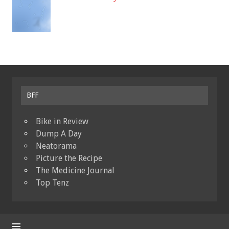
BFF
Bike in Review
Dump A Day
Neatorama
Picture the Recipe
The Medicine Journal
Top Tenz