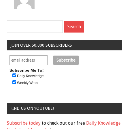
JOIN OVER 50,000 SUBSCRIBERS
Subscribe Me To:
Daily Knowledge
Weekly Wrap
FIND US ON YOUTUBE!
Subscribe today
to check out our free
Daily Knowledge