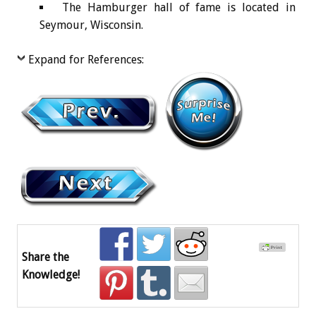
The Hamburger hall of fame is located in
Seymour, Wisconsin.
Expand for References:
Share the
Knowledge!