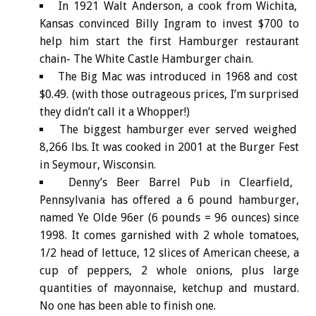
In 1921 Walt Anderson, a cook from Wichita,
Kansas convinced Billy Ingram to invest $700 to
help him start the first Hamburger restaurant
chain- The White Castle Hamburger chain.
The Big Mac was introduced in 1968 and cost
$0.49. (with those outrageous prices, I’m surprised
they didn’t call it a Whopper!)
The biggest hamburger ever served weighed
8,266 lbs. It was cooked in 2001 at the Burger Fest
in Seymour, Wisconsin.
Denny’s Beer Barrel Pub in Clearfield,
Pennsylvania has offered a 6 pound hamburger,
named Ye Olde 96er (6 pounds = 96 ounces) since
1998. It comes garnished with 2 whole tomatoes,
1/2 head of lettuce, 12 slices of American cheese, a
cup of peppers, 2 whole onions, plus large
quantities of mayonnaise, ketchup and mustard.
No one has been able to finish one.