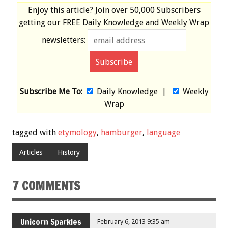
Enjoy this article? Join over
50,000 Subscribers
getting our
FREE
Daily Knowledge and Weekly Wrap
newsletters:
Subscribe Me To:
Daily Knowledge
|
Weekly
Wrap
tagged with
etymology
,
hamburger
,
language
Articles
History
7 COMMENTS
Unicorn Sparkles
February 6, 2013 9:35 am