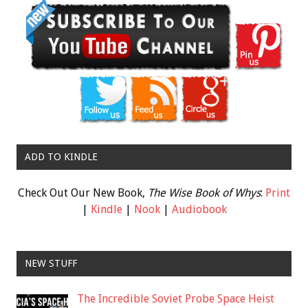
ADD TO KINDLE
Check Out Our New Book,
The Wise Book of Whys
:
Print
|
Kindle
|
Nook
|
Audiobook
NEW STUFF
The Incredible Soviet Probe Space Heist